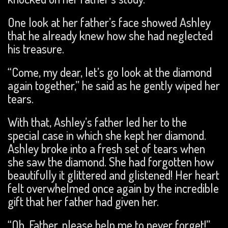
One look at her father’s face showed Ashley
that he already knew how she had neglected
his treasure.
“Come, my dear, let’s go look at the diamond
again together,” he said as he gently wiped her
tears.
With that, Ashley’s father led her to the
special case in which she kept her diamond.
Ashley broke into a fresh set of tears when
she saw the diamond. She had forgotten how
beautifully it glittered and glistened! Her heart
felt overwhelmed once again by the incredible
gift that her father had given her.
“Oh, Father, please help me to never forget!”