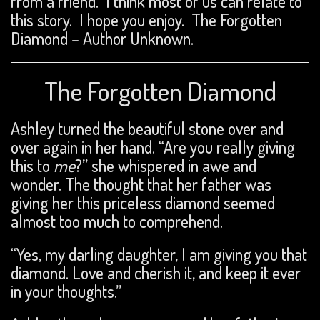
from a friend. I think most of us can relate to
this story. I hope you enjoy. The Forgotten
Diamond – Author Unknown.
The Forgotten Diamond
Ashley turned the beautiful stone over and
over again in her hand. “Are you really giving
this to
me
?” she whispered in awe and
wonder. The thought that her father was
giving her this priceless diamond seemed
almost too much to comprehend.
“Yes, my darling daughter, I am giving you that
diamond. Love and cherish it, and keep it ever
in your thoughts.”