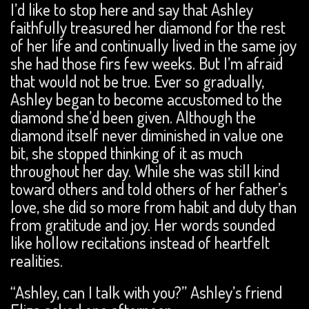
I’d like to stop here and say that Ashley
faithfully treasured her diamond for the rest
of her life and continually lived in the same joy
she had those firs few weeks. But I’m afraid
that would not be true. Ever so gradually,
Ashley began to become accustomed to the
diamond she’d been given. Although the
diamond itself never diminished in value one
bit, she stopped thinking of it as much
throughout her day. While she was still kind
toward others and told others of her father’s
love, she did so more from habit and duty than
from gratitude and joy. Her words sounded
like hollow recitations instead of heartfelt
realities.
“Ashley, can I talk with you?” Ashley’s friend