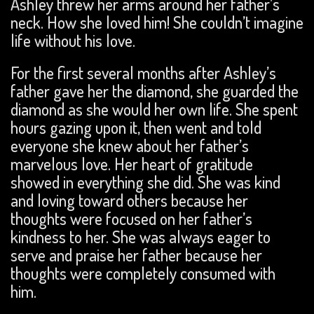
Ashley threw her arms around her father’s
neck. How she loved him! She couldn’t imagine
life without his love.
For the first several months after Ashley’s
father gave her the diamond, she guarded the
diamond as she would her own life. She spent
hours gazing upon it, then went and told
everyone she knew about her father’s
marvelous love. Her heart of gratitude
showed in everything she did. She was kind
and loving toward others because her
thoughts were focused on her father’s
kindness to her. She was always eager to
serve and praise her father because her
thoughts were completely consumed with
him.