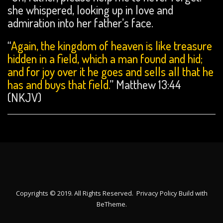
she whispered, looking up in love and
admiration into her father’s face.
“
Again, the kingdom of heaven is like treasure
hidden in a field, which a man found and hid;
and for joy over it he goes and
sells all that he
has and
buys that field.
” Matthew 13:44
(NKJV)
Copyrights © 2019. All Rights Reserved.
Privacy Policy
Build with
BeTheme
.