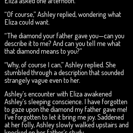
Eliza asked one afternoon.
“Of course,” Ashley replied, wondering what
Eliza could want.
“The diamond your father gave you—can you
describe it to me? And can you tell me what
that diamond means to you?”
“Why, of course I can,” Ashley replied. She
stumbled through a description that sounded
strangely vague even to her.
Ashley’s encounter with Eliza awakened
Ashley’s sleeping conscience. I have forgotten
to gaze upon the diamond my father gave me!
I’ve forgotten to let it bring me joy. Saddened
at her folly, Ashley slowly walked upstairs and
knocked on her father’s study.