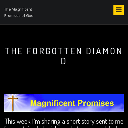
S
k
The Magnificent
i
Promises of God.
p
t
o
c
o
THE FORGOTTEN DIAMON
n
D
t
e
n
t
This week I’m sharing a short story sent to me