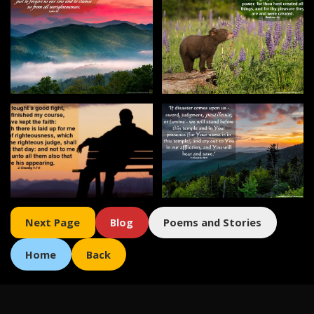
Next
Page
Blog
Poems and Stories
Home
Back