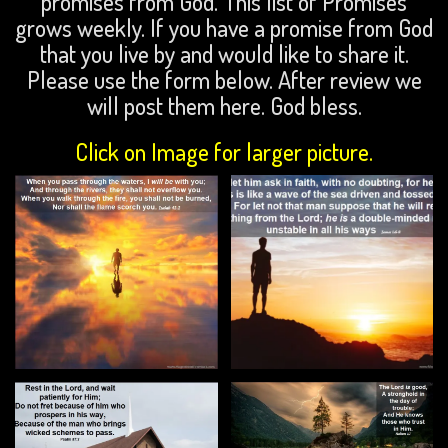
promises from God. This list of Promises
grows weekly. If you have a promise from God
that you live by and would like to share it.
Please use the form below. After review we
will post them here. God bless.
Click on Image for larger picture.