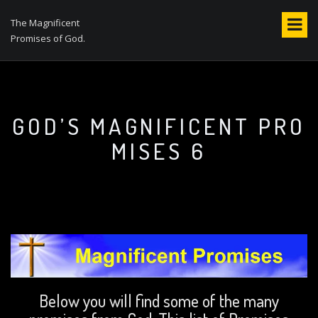
S
k
The Magnificent
i
Promises of God.
p
t
o
c
o
GOD’S MAGNIFICENT PRO
n
MISES 6
t
e
n
t
Below you will find some of the many