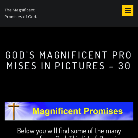
S
k
The Magnificent
i
Promises of God.
p
t
o
c
o
GOD’S MAGNIFICENT PRO
n
MISES IN PICTURES – 30
t
e
n
t
Below you will find some of the many