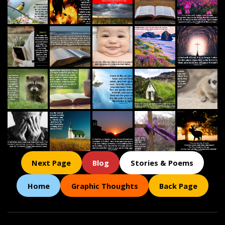
Next Page
Blog
Stories & Poems
Home
Graphic Thoughts
Back Page