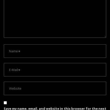
Save my name, email, and website in this browser for the next