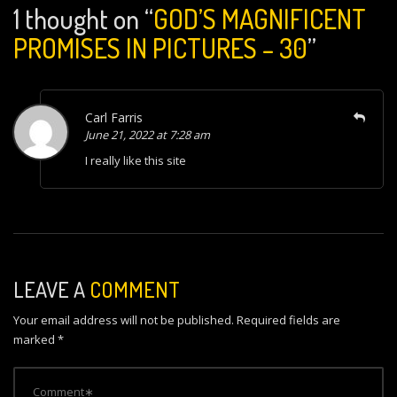
1 thought on “
GOD’S MAGNIFICENT
PROMISES IN PICTURES – 30
”
Carl Farris
June 21, 2022 at 7:28 am
I really like this site
LEAVE A
COMMENT
Your email address will not be published.
Required fields are
marked
*