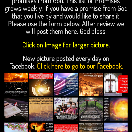
promises from God. This list of Promises
grows weekly. If you have a promise from God
that you live by and would like to share it.
Please use the form below. After review we
will post them here. God bless.
Click on Image for larger picture.
New picture posted every day on
Facebook.
Click here to go to our Facebook.