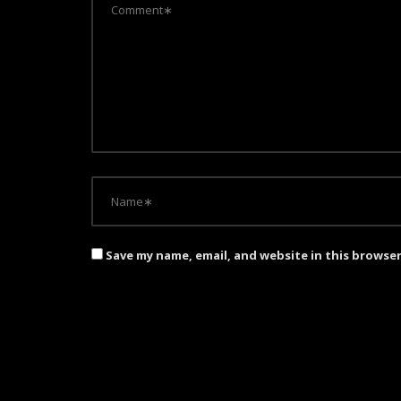
Save my name, email, and website in this browse