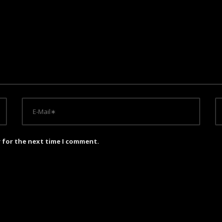
r for the next time I comment.