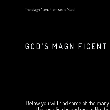
S
k
The Magnificent Promises of God.
i
p
t
o
c
o
GOD’S MAGNIFICENT
n
t
e
n
t
Below you will find some of the many
that you live by and would like to