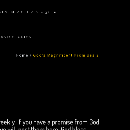
ES IN PICTURES – 31
 AND STORIES
Home
/
God’s Magnificent Promises 2
eekly. If you have a promise from God
 we will post them here. God bless.