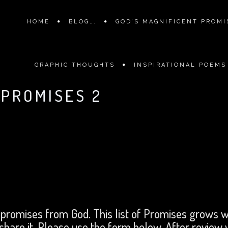
HOME
BLOG….
GOD’S MAGNIFICENT PROMIS
GRAPHIC THOUGHTS
INSPIRATIONAL POEMS
 PROMISES 2
 promises from God. This list of Promises grows w
 share it. Please use the form below. After review