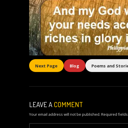
Next Page
Blog
Poems and Stori
LEAVE A
COMMENT
Your email address will not be published.
Required field