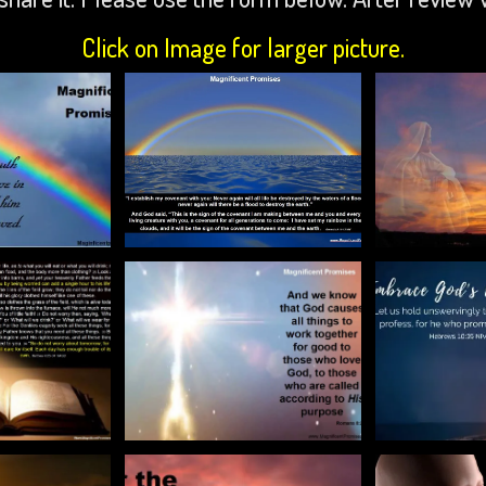
Click on Image for larger picture.