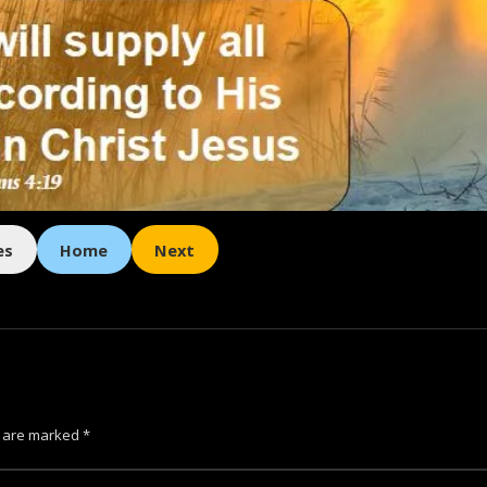
es
Home
Next
s are marked
*