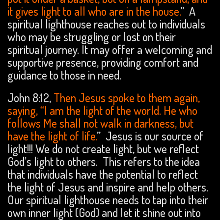
it gives light to all who are in the house.
” A
spiritual lighthouse reaches out to individuals
who may be struggling or lost on their
spiritual journey. It may offer a welcoming and
supportive presence, providing comfort and
guidance to those in need.
John 8:12,
Then Jesus spoke to them again,
saying, “I am the light of the world. He who
follows Me shall not walk in darkness, but
have the light of life.
” Jesus is our source of
light!!! We do not create light, but we reflect
God’s light to others. This refers to the idea
that individuals have the potential to reflect
the light of Jesus and inspire and help others.
Our spiritual lighthouse needs to tap into their
own inner light (God) and let it shine out into