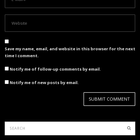
Save my name, email, and website in this browser for the next
time I comment.
Notify me of follow-up comments by email.
Notify me of new posts by email.