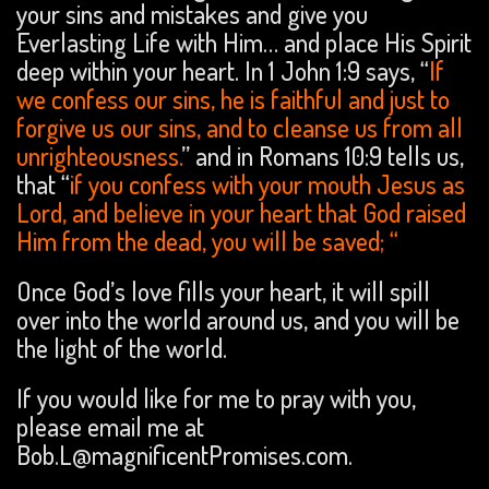
your sins and mistakes and give you
Everlasting Life with Him… and place His Spirit
deep within your heart. In 1 John 1:9 says, “
If
we confess our sins, he is faithful and just to
forgive us our sins, and to cleanse us from all
unrighteousness.
” and in Romans 10:9 tells us,
that “
if you confess with your mouth Jesus as
Lord, and believe in your heart that God raised
Him from the dead, you will be
saved; “
Once God’s love fills your heart, it will spill
over into the world around us, and you will be
the light of the world.
If you would like for me to pray with you,
please email me at
Bob.L@magnificentPromises.com.