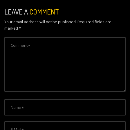
n
LEAVE A
COMMENT
a
Your email address will not be published.
Required fields are
v
marked
*
i
g
a
t
i
o
n