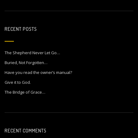
RECENT POSTS
The Shepherd Never Let Go…
Buried, Not Forgotten…
Have you read the owner’s manual?
Give it to God.
The Bridge of Grace…
RECENT COMMENTS