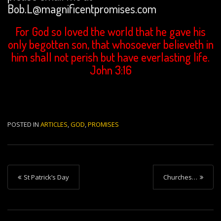
Bob.L@magnificentpromises.com
For God so loved the world that he gave his
only begotten son, that whosoever believeth in
him shall not perish but have everlasting life.
John 3:16
POSTED IN
ARTICLES
,
GOD
,
PROMISES
P
St Patrick’s Day
Churches…
o
s
t