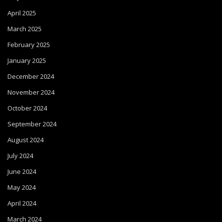
April 2025
March 2025
February 2025
January 2025
December 2024
November 2024
October 2024
September 2024
August 2024
July 2024
June 2024
May 2024
April 2024
March 2024