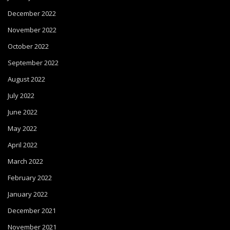
December 2022
November 2022
October 2022
September 2022
August 2022
July 2022
June 2022
May 2022
April 2022
March 2022
February 2022
January 2022
December 2021
November 2021