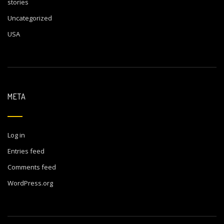
stories
Uncategorized
USA
META
Log in
Entries feed
Comments feed
WordPress.org