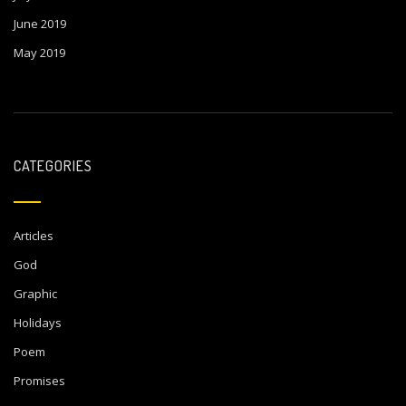
June 2019
May 2019
CATEGORIES
Articles
God
Graphic
Holidays
Poem
Promises