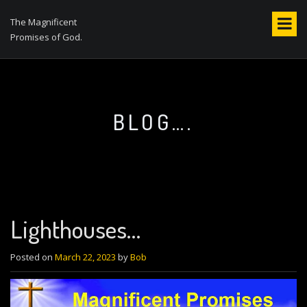
S
k
The Magnificent
i
Promises of God.
p
t
o
c
o
BLOG….
n
t
e
n
t
Lighthouses…
Posted on
March 22, 2023
by
Bob