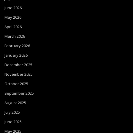
June 2026
May 2026
April 2026
March 2026
February 2026
January 2026
December 2025
November 2025
October 2025
September 2025
August 2025
July 2025
June 2025
May 2025