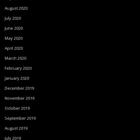
August 2020
July 2020
June 2020
May 2020
April 2020
March 2020
February 2020
January 2020
December 2019
November 2019
October 2019
September 2019
August 2019
July 2019