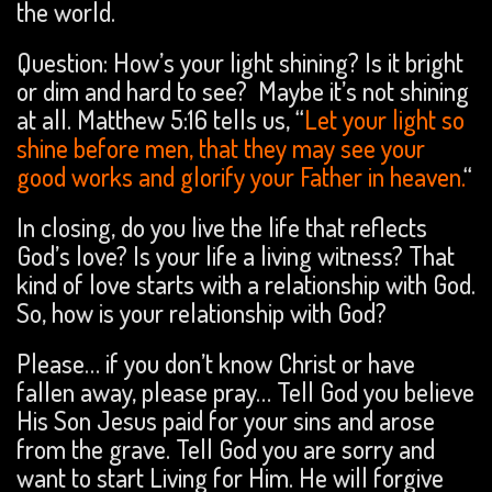
the world.
Question: How’s your light shining? Is it bright
or dim and hard to see? Maybe it’s not shining
at all. Matthew 5:16 tells us, “
Let your light so
shine before men, that they may see your
good works and glorify your Father in heaven.
“
In closing, do you live the life that reflects
God’s love? Is your life a living witness? That
kind of love starts with a relationship with God.
So, how is your relationship with God?
Please… if you don’t know Christ or have
fallen away, please pray… Tell God you believe
His Son Jesus paid for your sins and arose
from the grave. Tell God you are sorry and
want to start Living for Him. He will forgive