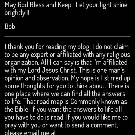
May God Bless and Keep! Let your light shine
brightly!!!
Bob
I thank you for reading my blog. I do not claim
to be any expert or affiliated with any religious
organization. All I can say is that I’m affiliated
with my Lord Jesus Christ. This is one man’s
opinion and observation. My hope is I stirred up
some thoughts for you to think about. There is
one place where we can find all the answers
to life. That road map is Commonly known as
the Bible. If you want the answers to life all
you have to do is read. If you would like me to
pray with you or want to send a comment,
please email me at