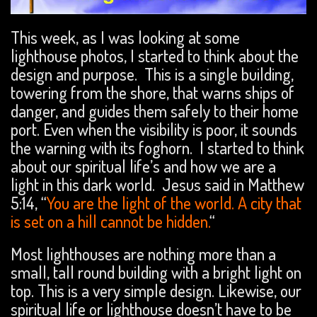
This week, as I was looking at some
lighthouse photos, I started to think about the
design and purpose. This is a single building,
towering from the shore, that warns ships of
danger, and guides them safely to their home
port. Even when the visibility is poor, it sounds
the warning with its foghorn. I started to think
about our spiritual life’s and how we are a
light in this dark world. Jesus said in Matthew
5:14, “
You are the light of the world. A city that
is set on a hill cannot be hidden.
“
Most lighthouses are nothing more than a
small, tall round building with a bright light on
top. This is a very simple design. Likewise, our
spiritual life or lighthouse doesn’t have to be