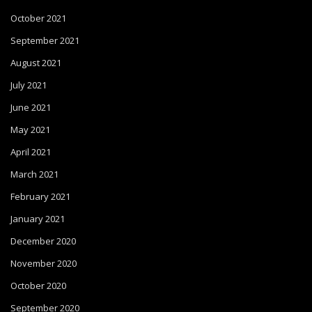
October 2021
September 2021
August 2021
July 2021
June 2021
May 2021
April 2021
March 2021
February 2021
January 2021
December 2020
November 2020
October 2020
September 2020