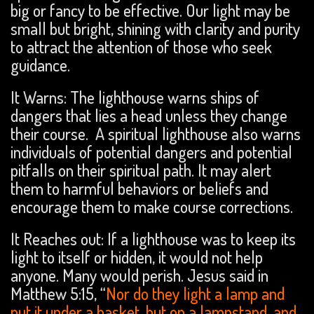
big or fancy to be effective. Our light may be
small but bright, shining with clarity and purity
to attract the attention of those who seek
guidance.
It Warns: The lighthouse warns ships of
dangers that lies a head unless they change
their course. A spiritual lighthouse also warns
individuals of potential dangers and potential
pitfalls on their spiritual path. It may alert
them to harmful behaviors or beliefs and
encourage them to make course corrections.
It Reaches out: If a lighthouse was to keep its
light to itself or hidden, it would not help
anyone. Many would perish. Jesus said in
Matthew 5:15, “
Nor do they light a lamp and
put it under a basket, but on a lampstand, and