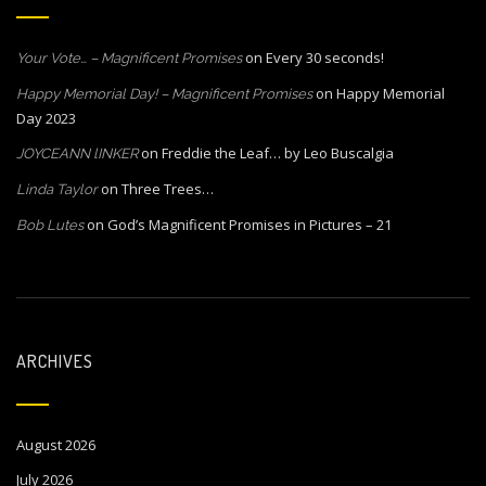
on
Every 30 seconds!
Your Vote… – Magnificent Promises
on
Happy Memorial
Happy Memorial Day! – Magnificent Promises
Day 2023
on
Freddie the Leaf… by Leo Buscalgia
JOYCEANN lINKER
on
Three Trees…
Linda Taylor
on
God’s Magnificent Promises in Pictures – 21
Bob Lutes
ARCHIVES
August 2026
July 2026