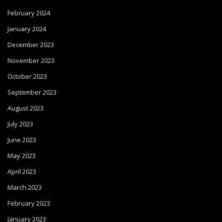
February 2024
January 2024
December 2023
November 2023
October 2023
September 2023
August 2023
July 2023
June 2023
May 2023
April 2023
March 2023
February 2023
January 2023