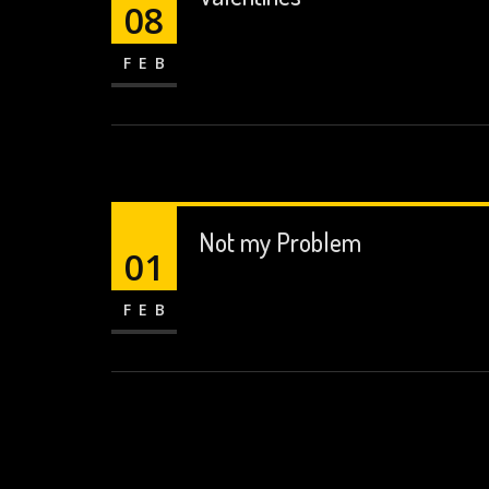
08
FEB
Not my Problem
01
FEB