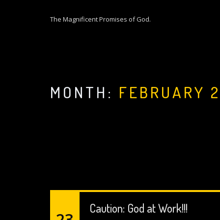
S
k
The Magnificent Promises of God.
i
p
t
o
c
o
MONTH:
FEBRUARY 
n
t
e
n
t
Caution: God at Work!!!
23