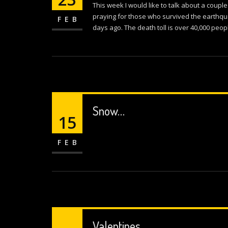
This week I would like to talk about a couple
praying for those who survived the earthqu
FEB
days ago. The death toll is over 40,000 peop
Snow…
15
FEB
Valentines