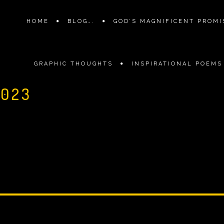
HOME
BLOG….
GOD’S MAGNIFICENT PROMIS
GRAPHIC THOUGHTS
INSPIRATIONAL POEMS
2023