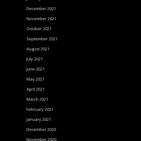
December 2021
November 2021
October 2021
September 2021
August 2021
July 2021
June 2021
May 2021
April 2021
March 2021
February 2021
January 2021
December 2020
November 2020