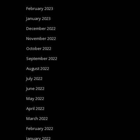
February 2023
January 2023
December 2022
November 2022
October 2022
September 2022
August 2022
July 2022
June 2022
May 2022
April 2022
March 2022
February 2022
January 2022