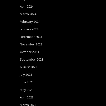
April 2024
March 2024
February 2024
January 2024
December 2023
November 2023
October 2023
September 2023
August 2023
July 2023
June 2023
May 2023
April 2023
March 2023