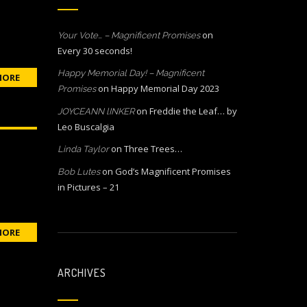
on
Your Vote… – Magnificent Promises
Every 30 seconds!
Happy Memorial Day! – Magnificent
MORE
on
Happy Memorial Day 2023
Promises
on
Freddie the Leaf… by
JOYCEANN lINKER
Leo Buscalgia
on
Three Trees…
Linda Taylor
on
God’s Magnificent Promises
Bob Lutes
in Pictures – 21
MORE
ARCHIVES