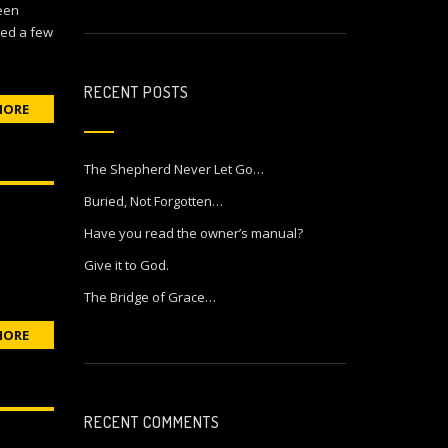
been
ned a few
RECENT POSTS
MORE
The Shepherd Never Let Go…
Buried, Not Forgotten…
Have you read the owner’s manual?
Give it to God.
The Bridge of Grace…
MORE
RECENT COMMENTS