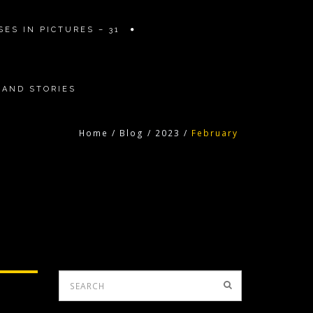
ES IN PICTURES – 31
 AND STORIES
Home
/
Blog
/
2023
/
February