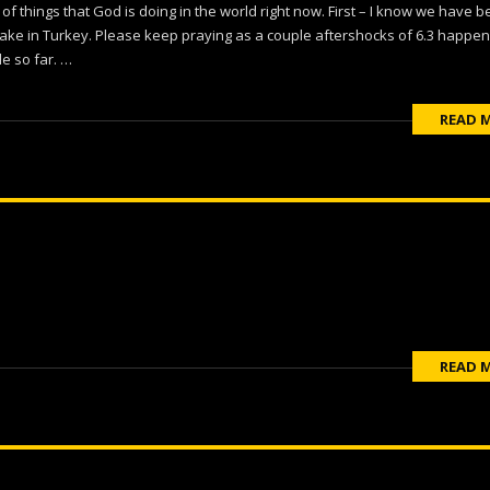
 of things that God is doing in the world right now. First – I know we have 
ake in Turkey. Please keep praying as a couple aftershocks of 6.3 happe
le so far. …
READ 
READ 