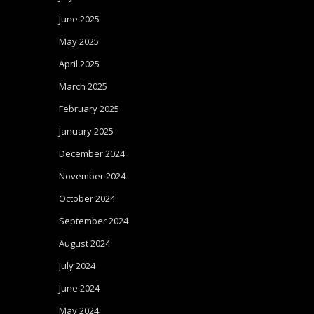
June 2025
May 2025
April 2025
March 2025
February 2025
January 2025
December 2024
November 2024
October 2024
September 2024
August 2024
July 2024
June 2024
May 2024