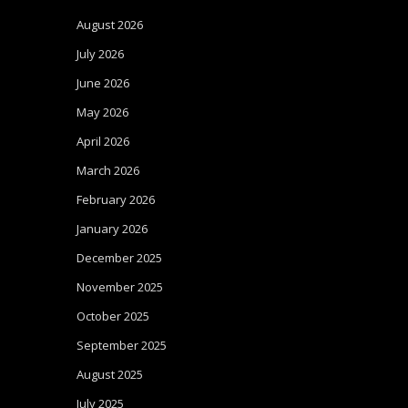
August 2026
July 2026
June 2026
May 2026
April 2026
March 2026
February 2026
January 2026
December 2025
November 2025
October 2025
September 2025
August 2025
July 2025