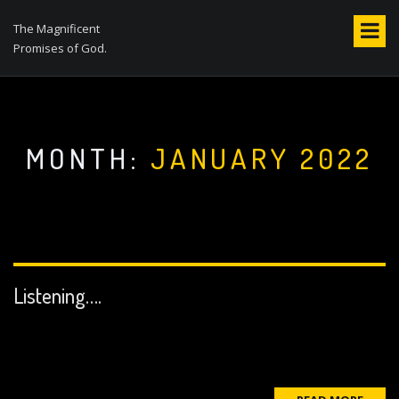
S
k
The Magnificent
i
Promises of God.
p
t
o
c
o
MONTH:
JANUARY 2022
n
t
e
n
t
Listening….