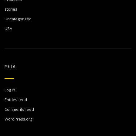
stories
Uncategorized
USA
META
Log in
Entries feed
Comments feed
WordPress.org