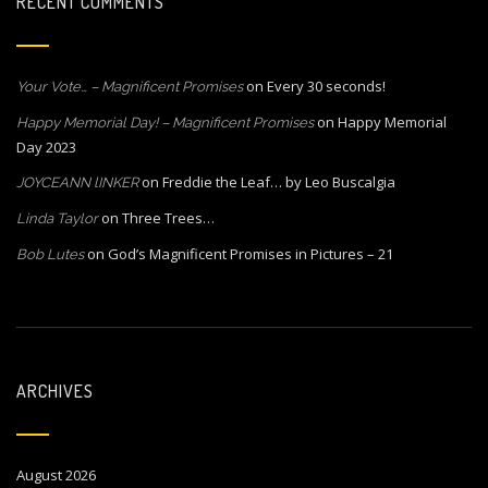
RECENT COMMENTS
on
Every 30 seconds!
Your Vote… – Magnificent Promises
on
Happy Memorial
Happy Memorial Day! – Magnificent Promises
Day 2023
on
Freddie the Leaf… by Leo Buscalgia
JOYCEANN lINKER
on
Three Trees…
Linda Taylor
on
God’s Magnificent Promises in Pictures – 21
Bob Lutes
ARCHIVES
August 2026