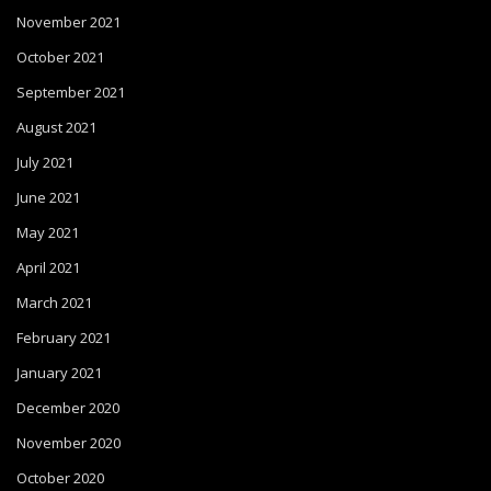
November 2021
October 2021
September 2021
August 2021
July 2021
June 2021
May 2021
April 2021
March 2021
February 2021
January 2021
December 2020
November 2020
October 2020