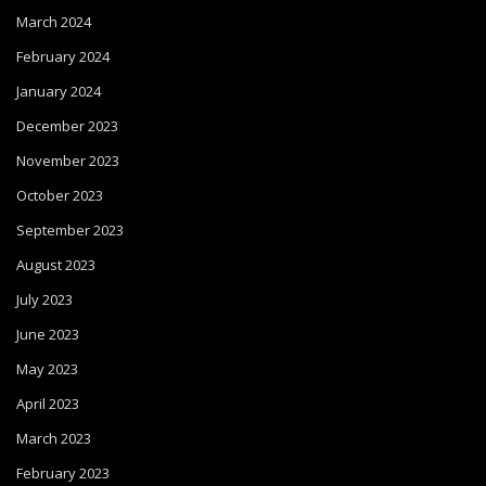
March 2024
February 2024
January 2024
December 2023
November 2023
October 2023
September 2023
August 2023
July 2023
June 2023
May 2023
April 2023
March 2023
February 2023