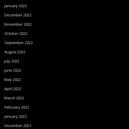
January 2023
December 2022
November 2022
October 2022
September 2022
August 2022
July 2022
June 2022
May 2022
April 2022
March 2022
February 2022
January 2022
December 2021