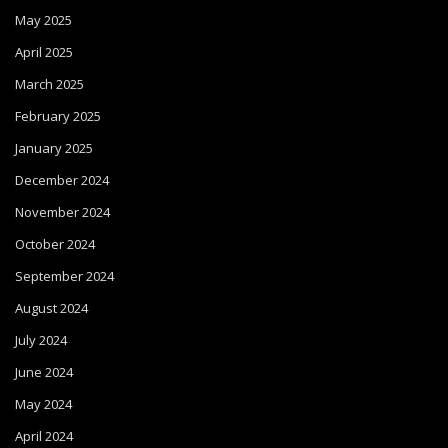
May 2025
April 2025
March 2025
February 2025
January 2025
December 2024
November 2024
October 2024
September 2024
August 2024
July 2024
June 2024
May 2024
April 2024