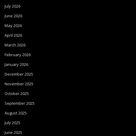
July 2026
June 2026
May 2026
April 2026
March 2026
February 2026
January 2026
December 2025
November 2025
October 2025
September 2025
August 2025
July 2025
June 2025