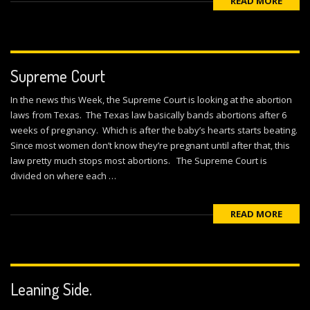
READ MORE
Supreme Court
In the news this Week, the Supreme Court is looking at the abortion
laws from Texas. The Texas law basically bands abortions after 6
weeks of pregnancy. Which is after the baby’s hearts starts beating.
Since most women don’t know they’re pregnant until after that, this
law pretty much stops most abortions. The Supreme Court is
divided on where each …
READ MORE
Leaning Side.