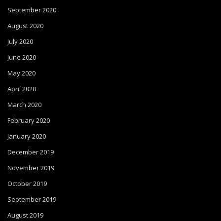
September 2020
August 2020
July 2020
June 2020
May 2020
April 2020
March 2020
February 2020
January 2020
December 2019
November 2019
October 2019
September 2019
August 2019