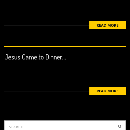
READ MORE
Jesus Came to Dinner…
READ MORE