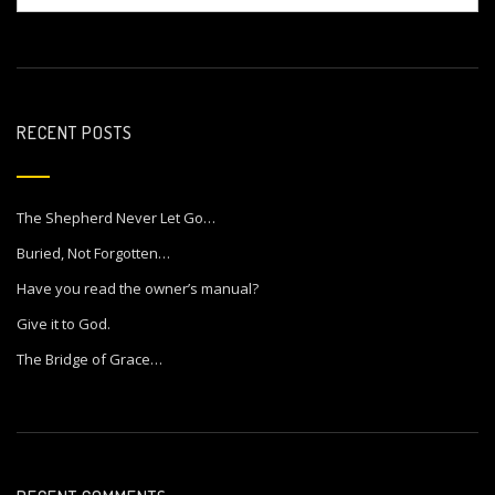
RECENT POSTS
The Shepherd Never Let Go…
Buried, Not Forgotten…
Have you read the owner’s manual?
Give it to God.
The Bridge of Grace…