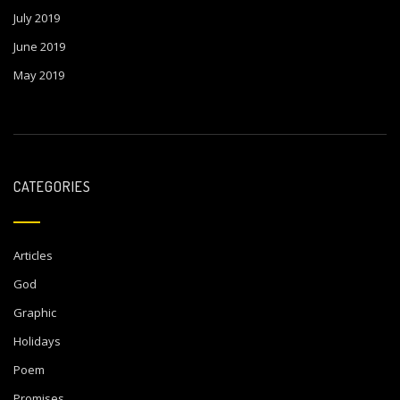
July 2019
June 2019
May 2019
CATEGORIES
Articles
God
Graphic
Holidays
Poem
Promises