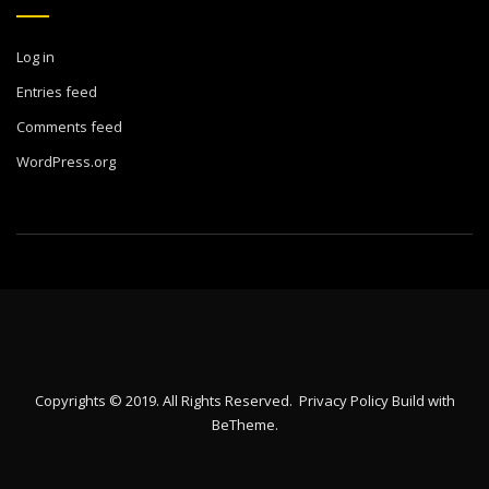
Log in
Entries feed
Comments feed
WordPress.org
Copyrights © 2019. All Rights Reserved.
Privacy Policy
Build with
BeTheme
.