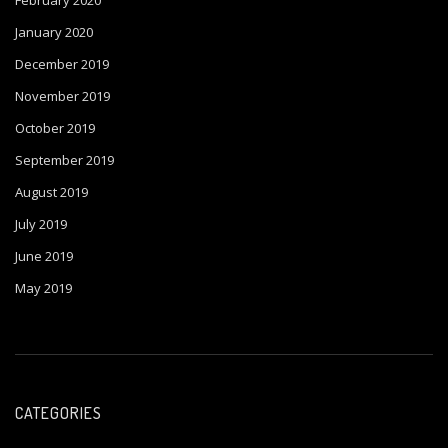
February 2020
January 2020
December 2019
November 2019
October 2019
September 2019
August 2019
July 2019
June 2019
May 2019
CATEGORIES