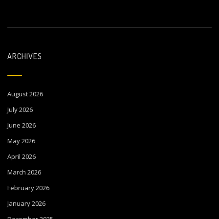
ARCHIVES
August 2026
July 2026
June 2026
May 2026
April 2026
March 2026
February 2026
January 2026