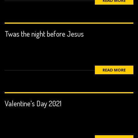
READ MORE
Twas the night before Jesus
READ MORE
Valentine’s Day 2021