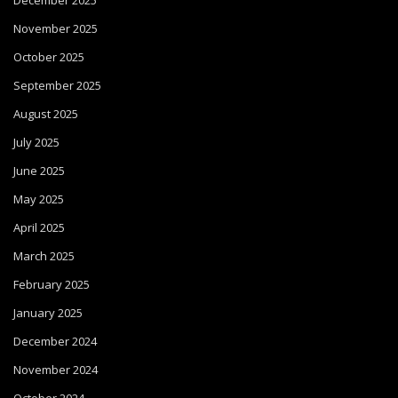
December 2025
November 2025
October 2025
September 2025
August 2025
July 2025
June 2025
May 2025
April 2025
March 2025
February 2025
January 2025
December 2024
November 2024