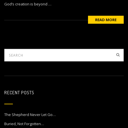
God’s creation is beyond …
READ MORE
RECENT POSTS
The Shepherd Never Let Go…
Buried, Not Forgotten…