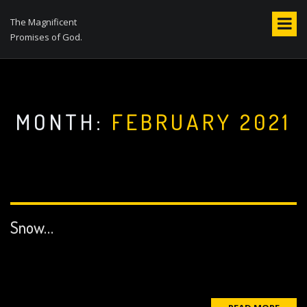
S
k
The Magnificent
i
Promises of God.
p
t
o
c
o
MONTH:
FEBRUARY 2021
n
t
e
n
t
Snow…