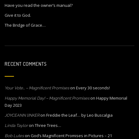
Have you read the owner’s manual?
Give it to God.
The Bridge of Grace…
RECENT COMMENTS
on
Every 30 seconds!
Your Vote… – Magnificent Promises
on
Happy Memorial
Happy Memorial Day! – Magnificent Promises
Day 2023
on
Freddie the Leaf… by Leo Buscalgia
JOYCEANN lINKER
on
Three Trees…
Linda Taylor
on
God’s Magnificent Promises in Pictures – 21
Bob Lutes