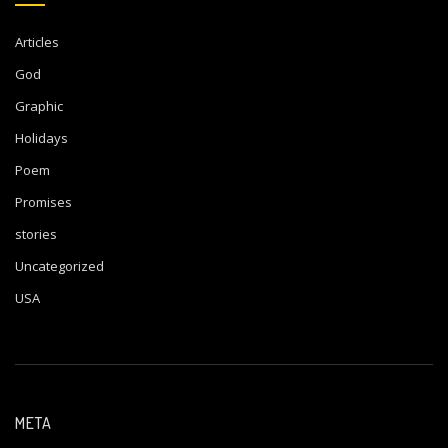
Articles
God
Graphic
Holidays
Poem
Promises
stories
Uncategorized
USA
META