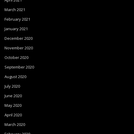
April 2021
March 2021
February 2021
January 2021
December 2020
November 2020
October 2020
September 2020
August 2020
July 2020
June 2020
May 2020
April 2020
March 2020