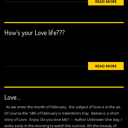
READ MORE
How’s your Love life???
READ MORE
Love…
As we enter the month of February, the subject of love is in the air.
Of course the 14th of February is Valentine’s Day. Below is a short
story of Love. Enjoy. Do you love Me? – Author Unknown One day, I
woke early in the morning to watch the sunrise. Ah! the beauty of