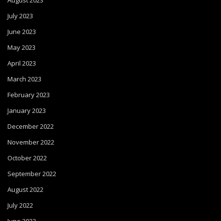
August 2023
July 2023
June 2023
May 2023
April 2023
March 2023
February 2023
January 2023
December 2022
November 2022
October 2022
September 2022
August 2022
July 2022