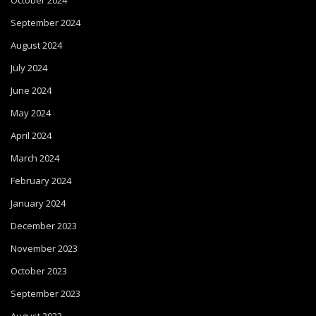
October 2024
September 2024
August 2024
July 2024
June 2024
May 2024
April 2024
March 2024
February 2024
January 2024
December 2023
November 2023
October 2023
September 2023