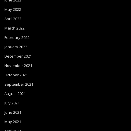
June 2022
May 2022
April 2022
March 2022
February 2022
January 2022
December 2021
November 2021
October 2021
September 2021
August 2021
July 2021
June 2021
May 2021