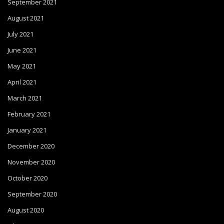
September 2021
August 2021
July 2021
June 2021
May 2021
April 2021
March 2021
February 2021
January 2021
December 2020
November 2020
October 2020
September 2020
August 2020