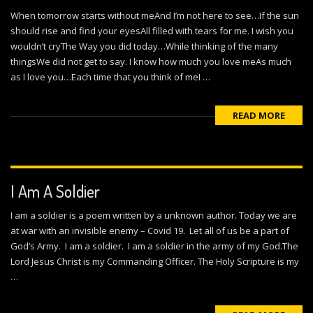
When tomorrow starts without meAnd I’m not here to see…If the sun
should rise and find your eyesAll filled with tears for me. I wish you
wouldn’t cryThe Way you did today…While thinking of the many
thingsWe did not get to say. I know how much you love meAs much
as I love you…Each time that you think of meI …
READ MORE
I Am A Soldier
I am a soldier is a poem written by a unknown author. Today we are
at war with an invisible enemy – Covid 19. Let all of us be a part of
God’s Army. I am a soldier. I am a soldier in the army of my God.The
Lord Jesus Christ is my Commanding Officer. The Holy Scripture is my
…