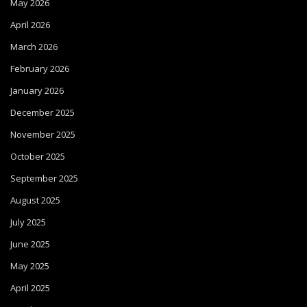
May 2026
April 2026
March 2026
February 2026
January 2026
December 2025
November 2025
October 2025
September 2025
August 2025
July 2025
June 2025
May 2025
April 2025