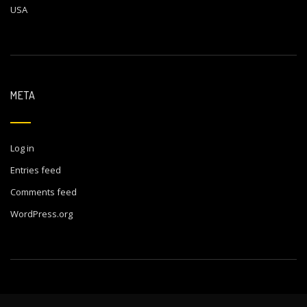
USA
META
Log in
Entries feed
Comments feed
WordPress.org