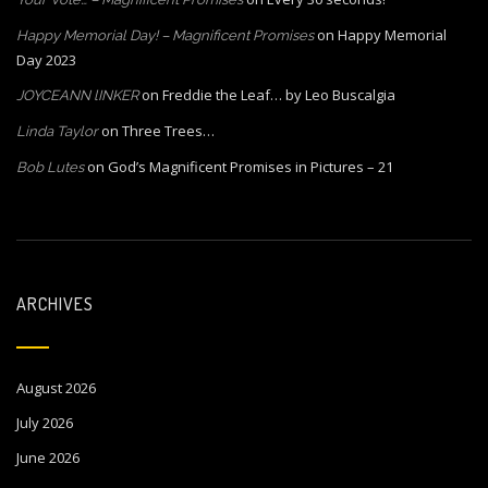
on
Happy Memorial
Happy Memorial Day! – Magnificent Promises
Day 2023
on
Freddie the Leaf… by Leo Buscalgia
JOYCEANN lINKER
on
Three Trees…
Linda Taylor
on
God’s Magnificent Promises in Pictures – 21
Bob Lutes
ARCHIVES
August 2026
July 2026
June 2026