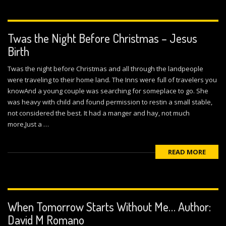
Twas the Night Before Christmas – Jesus
Birth
Twas the night before Christmas and all through the landpeople
were traveling to their home land. The Inns were full of travelers you
knowAnd a young couple was searching for someplace to go. She
was heavy with child and found permission to restin a small stable,
not considered the best. It had a manger and hay, not much
more,Just a …
READ MORE
When Tomorrow Starts Without Me… Author:
David M Romano