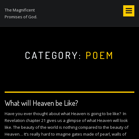
S
k
The Magnificent
i
Promises of God.
p
t
o
c
o
CATEGORY:
POEM
n
t
e
n
t
What will Heaven be Like?
Have you ever thought about what Heaven is going to be like? In
Revelation chapter 21 gives us a glimpse of what Heaven will look
like. The beauty of the world is nothing compared to the beauty of
Heaven… It’s really hard to imagine gates made of pearl, walls of