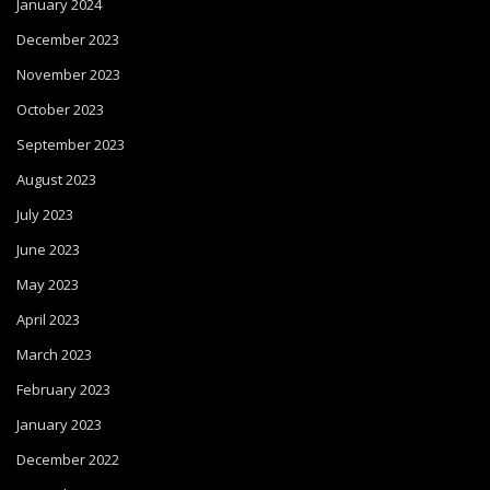
January 2024
December 2023
November 2023
October 2023
September 2023
August 2023
July 2023
June 2023
May 2023
April 2023
March 2023
February 2023
January 2023
December 2022