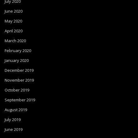
July 2020
June 2020
May 2020
April 2020
March 2020
February 2020
January 2020
December 2019
November 2019
October 2019
September 2019
August 2019
July 2019
June 2019