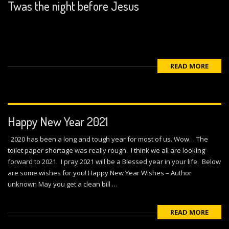
Twas the night before Jesus
READ MORE
Happy New Year 2021
2020 has been a long and tough year for most of us. Wow… The
toilet paper shortage was really rough. I think we all are looking
forward to 2021. I pray 2021 will be a Blessed year in your life. Below
are some wishes for you! Happy New Year Wishes – Author
unknown May you get a clean bill …
READ MORE