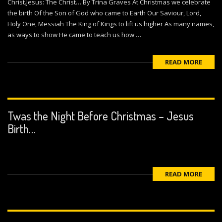
Christ.Jesus: The Christ… By Trina Graves At Christmas we celebrate
the birth Of the Son of God who came to Earth Our Saviour, Lord,
Holy One, Messiah The King of Kings to lift us higher As many names,
as ways to show He came to teach us how …
READ MORE
Twas the Night Before Christmas – Jesus
Birth…
READ MORE