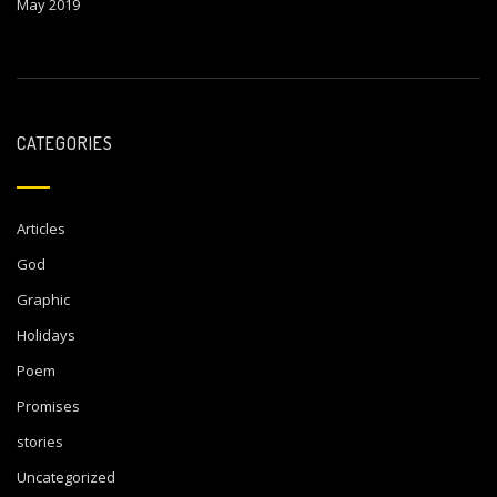
May 2019
CATEGORIES
Articles
God
Graphic
Holidays
Poem
Promises
stories
Uncategorized