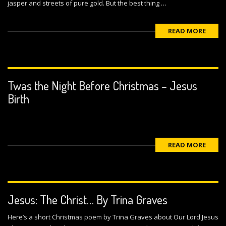
jasper and streets of pure gold. But the best thing …
READ MORE
Twas the Night Before Christmas – Jesus
Birth
READ MORE
Jesus: The Christ… By Trina Graves
Here’s a short Christmas poem by Trina Graves about Our Lord Jesus