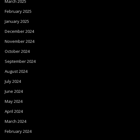
March 2025
February 2025
January 2025
December 2024
November 2024
October 2024
September 2024
August 2024
July 2024
June 2024
May 2024
April 2024
March 2024
February 2024