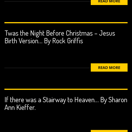
READ MORE
Twas the Night Before Christmas – Jesus
Birth Version… By Rock Griffis
READ MORE
If there was a Stairway to Heaven… By Sharon
Ann Kieffer.