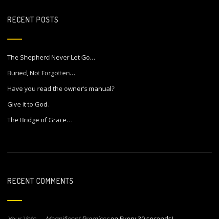
RECENT POSTS
The Shepherd Never Let Go…
Buried, Not Forgotten…
Have you read the owner’s manual?
Give it to God.
The Bridge of Grace…
RECENT COMMENTS
on
Every 30 seconds!
Your Vote… – Magnificent Promises