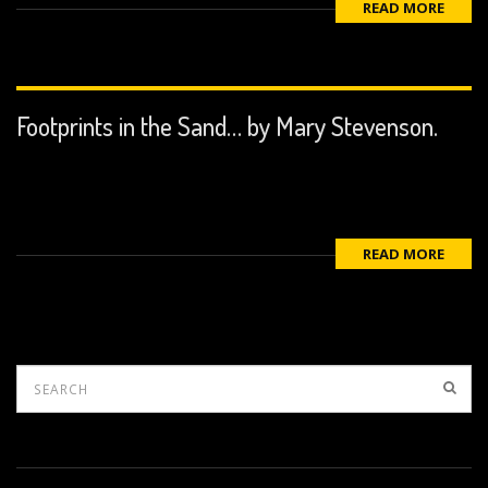
READ MORE
Footprints in the Sand… by Mary Stevenson.
READ MORE