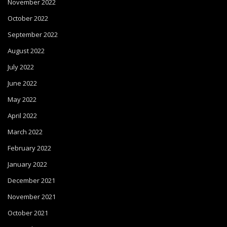
November 2022
October 2022
September 2022
August 2022
July 2022
June 2022
May 2022
April 2022
March 2022
February 2022
January 2022
December 2021
November 2021
October 2021