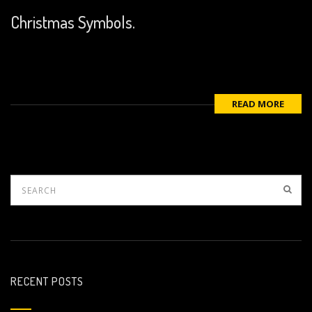
Christmas Symbols.
READ MORE
RECENT POSTS