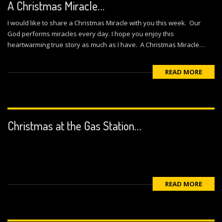
A Christmas Miracle…
I would like to share a Christmas Miracle with you this week. Our
God performs miracles every day. I hope you enjoy this
heartwarming true story as much as I have. A Christmas Miracle…
READ MORE
Christmas at the Gas Station…
READ MORE