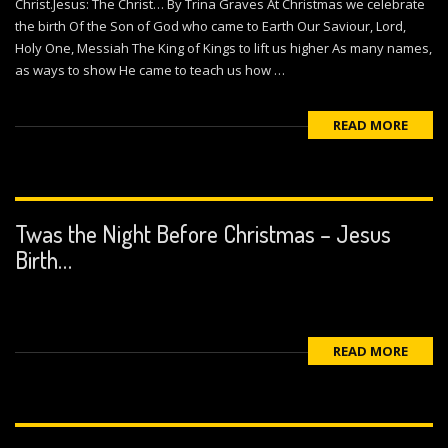
Christ.Jesus: The Christ… By Trina Graves At Christmas we celebrate
the birth Of the Son of God who came to Earth Our Saviour, Lord,
Holy One, Messiah The King of Kings to lift us higher As many names,
as ways to show He came to teach us how …
READ MORE
Twas the Night Before Christmas – Jesus
Birth…
READ MORE