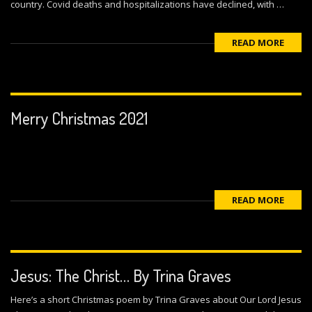
country. Covid deaths and hospitalizations have declined, with …
READ MORE
Merry Christmas 2021
READ MORE
Jesus: The Christ… By Trina Graves
Here’s a short Christmas poem by Trina Graves about Our Lord Jesus