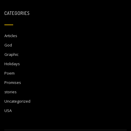
CATEGORIES
Articles
God
Graphic
Holidays
Poem
Promises
stories
Uncategorized
USA