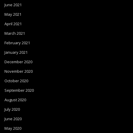
June 2021
May 2021
April 2021
March 2021
February 2021
January 2021
December 2020
November 2020
October 2020
September 2020
August 2020
July 2020
June 2020
May 2020