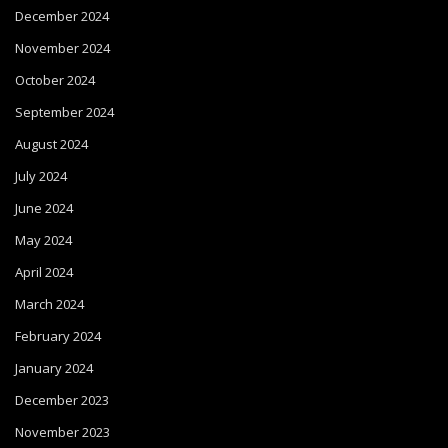
December 2024
November 2024
October 2024
September 2024
August 2024
July 2024
June 2024
May 2024
April 2024
March 2024
February 2024
January 2024
December 2023
November 2023