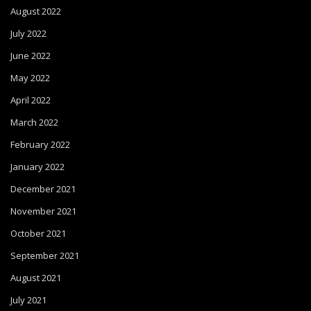
August 2022
July 2022
June 2022
May 2022
April 2022
March 2022
February 2022
January 2022
December 2021
November 2021
October 2021
September 2021
August 2021
July 2021