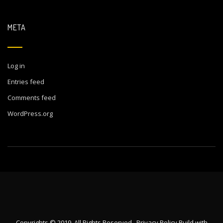
META
Log in
Entries feed
Comments feed
WordPress.org
Copyrights © 2019. All Rights Reserved.
Privacy Policy
Build with