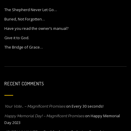
The Shepherd Never Let Go…
Buried, Not Forgotten…
Have you read the owner’s manual?
Give it to God.
The Bridge of Grace…
RECENT COMMENTS
on
Every 30 seconds!
Your Vote… – Magnificent Promises
on
Happy Memorial
Happy Memorial Day! – Magnificent Promises
Day 2023