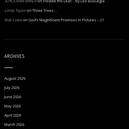
on
Freddie the Leaf… by Leo Buscalgia
JOYCEANN lINKER
on
Three Trees…
Linda Taylor
on
God’s Magnificent Promises in Pictures – 21
Bob Lutes
ARCHIVES
August 2026
July 2026
June 2026
May 2026
April 2026
March 2026