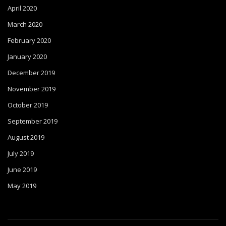
April 2020
March 2020
February 2020
January 2020
December 2019
November 2019
October 2019
September 2019
August 2019
July 2019
June 2019
May 2019