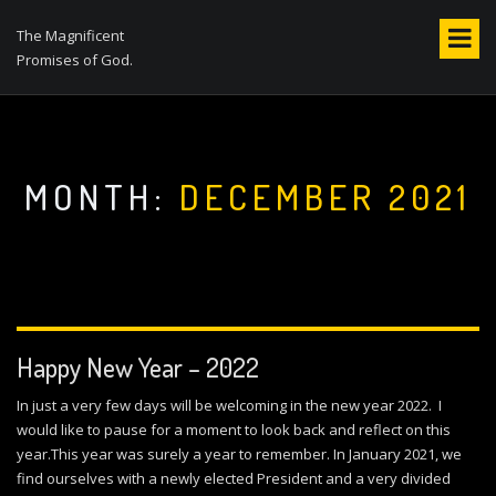
S
k
The Magnificent
i
Promises of God.
p
t
o
c
o
MONTH:
DECEMBER 2021
n
t
e
n
t
Happy New Year – 2022
In just a very few days will be welcoming in the new year 2022. I
would like to pause for a moment to look back and reflect on this
year.This year was surely a year to remember. In January 2021, we
find ourselves with a newly elected President and a very divided