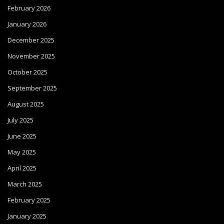
February 2026
January 2026
December 2025
November 2025
October 2025
September 2025
August 2025
July 2025
June 2025
May 2025
April 2025
March 2025
February 2025
January 2025