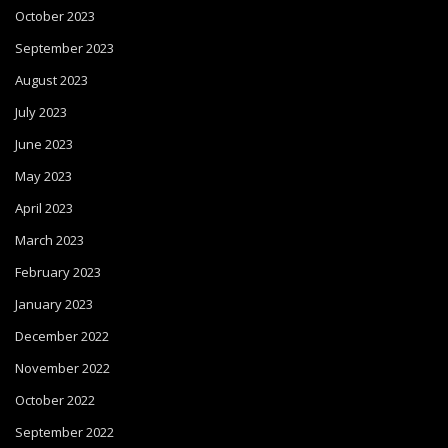
October 2023
September 2023
August 2023
July 2023
June 2023
May 2023
April 2023
March 2023
February 2023
January 2023
December 2022
November 2022
October 2022
September 2022