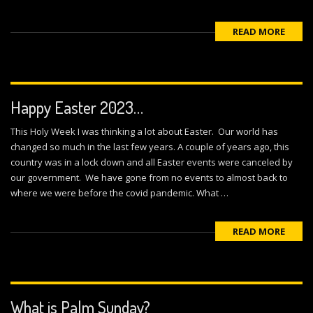
READ MORE
Happy Easter 2023…
This Holy Week I was thinking a lot about Easter. Our world has
changed so much in the last few years. A couple of years ago, this
country was in a lock down and all Easter events were canceled by
our government. We have gone from no events to almost back to
where we were before the covid pandemic. What …
READ MORE
What is Palm Sunday?