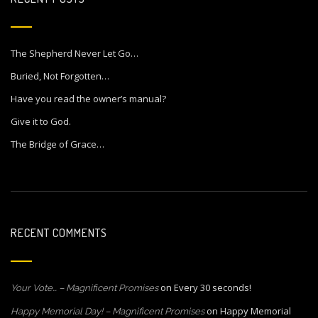
The Shepherd Never Let Go…
Buried, Not Forgotten…
Have you read the owner’s manual?
Give it to God.
The Bridge of Grace…
RECENT COMMENTS
on
Every 30 seconds!
Your Vote… – Magnificent Promises
on
Happy Memorial
Happy Memorial Day! – Magnificent Promises