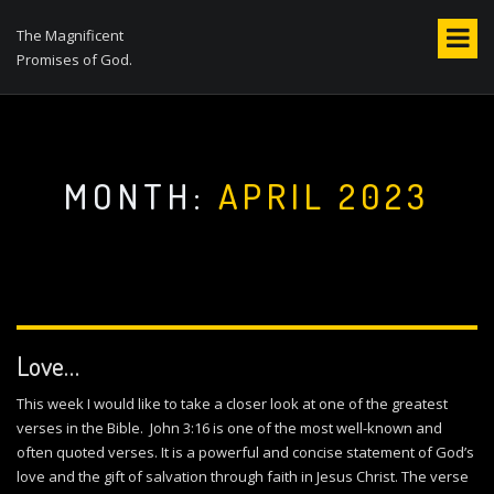
S
k
The Magnificent
i
Promises of God.
p
t
o
c
o
MONTH:
APRIL 2023
n
t
e
n
t
Love…
This week I would like to take a closer look at one of the greatest
verses in the Bible. John 3:16 is one of the most well-known and
often quoted verses. It is a powerful and concise statement of God’s
love and the gift of salvation through faith in Jesus Christ. The verse