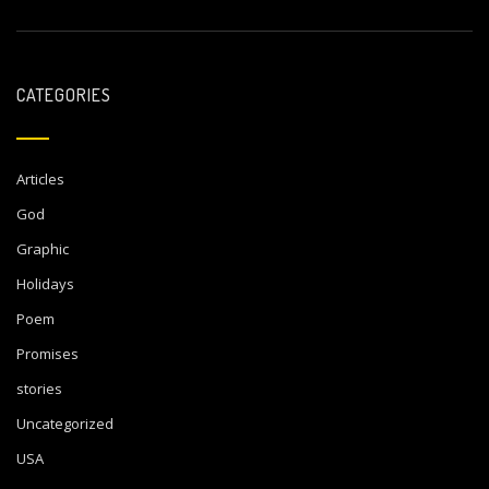
CATEGORIES
Articles
God
Graphic
Holidays
Poem
Promises
stories
Uncategorized
USA