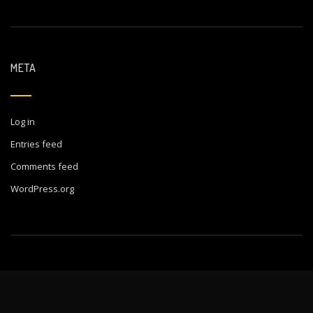
META
Log in
Entries feed
Comments feed
WordPress.org