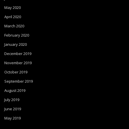
May 2020
April 2020
March 2020
February 2020
January 2020
December 2019
November 2019
October 2019
September 2019
August 2019
July 2019
June 2019
May 2019