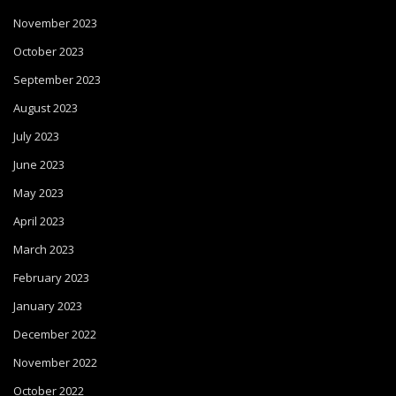
November 2023
October 2023
September 2023
August 2023
July 2023
June 2023
May 2023
April 2023
March 2023
February 2023
January 2023
December 2022
November 2022
October 2022