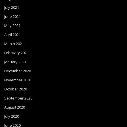
July 2021
June 2021
May 2021
April 2021
March 2021
February 2021
January 2021
December 2020
November 2020
October 2020
September 2020
August 2020
July 2020
June 2020