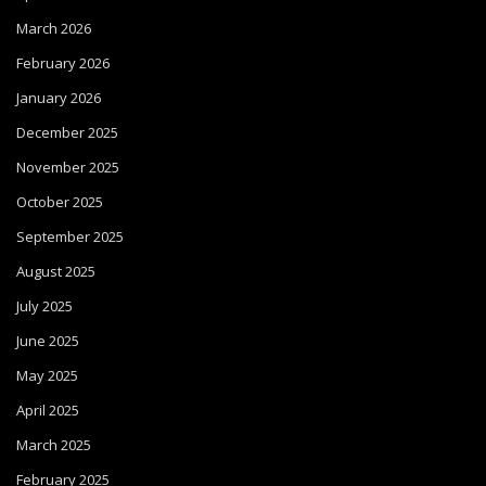
March 2026
February 2026
January 2026
December 2025
November 2025
October 2025
September 2025
August 2025
July 2025
June 2025
May 2025
April 2025
March 2025
February 2025