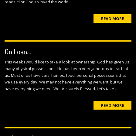
reads, “For God so loved the world …
READ MORE
On Loan…
This week I would like to take a look at ownership. God has given us
many physical possessions. He has been very generous to each of
us. Most of us have cars, homes, food, personal possessions that
we use every day. We may not have everything we want, but we
have everything we need. We are surely Blessed. Let’s take …
READ MORE