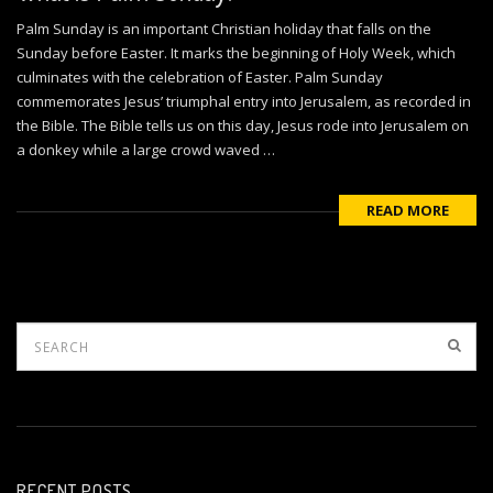
Palm Sunday is an important Christian holiday that falls on the
Sunday before Easter. It marks the beginning of Holy Week, which
culminates with the celebration of Easter. Palm Sunday
commemorates Jesus’ triumphal entry into Jerusalem, as recorded in
the Bible. The Bible tells us on this day, Jesus rode into Jerusalem on
a donkey while a large crowd waved …
READ MORE
RECENT POSTS