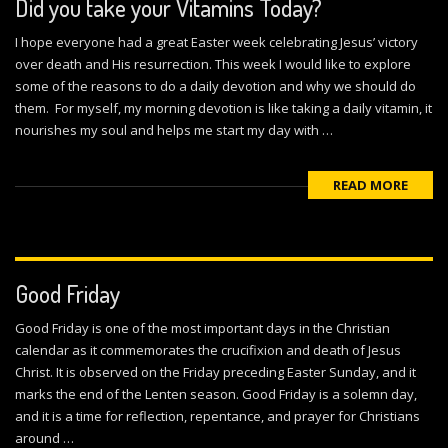
Did you take your Vitamins Today?
I hope everyone had a great Easter week celebrating Jesus’ victory
over death and His resurrection. This week I would like to explore
some of the reasons to do a daily devotion and why we should do
them. For myself, my morning devotion is like taking a daily vitamin, it
nourishes my soul and helps me start my day with …
READ MORE
Good Friday
Good Friday is one of the most important days in the Christian
calendar as it commemorates the crucifixion and death of Jesus
Christ. It is observed on the Friday preceding Easter Sunday, and it
marks the end of the Lenten season. Good Friday is a solemn day,
and it is a time for reflection, repentance, and prayer for Christians
around …