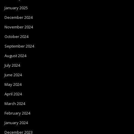
January 2025
December 2024
November 2024
October 2024
September 2024
August 2024
July 2024
June 2024
May 2024
April 2024
March 2024
February 2024
January 2024
December 2023