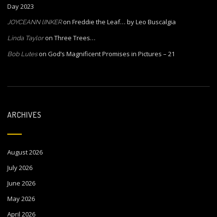
Day 2023
on
Freddie the Leaf… by Leo Buscalgia
JOYCEANN lINKER
on
Three Trees…
Linda Taylor
on
God’s Magnificent Promises in Pictures – 21
Bob Lutes
ARCHIVES
August 2026
July 2026
June 2026
May 2026
April 2026