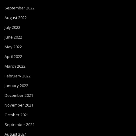
September 2022
August 2022
July 2022
June 2022
May 2022
April 2022
March 2022
February 2022
January 2022
December 2021
November 2021
October 2021
September 2021
August 2021