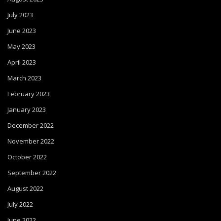
July 2023
June 2023
May 2023
April 2023
March 2023
February 2023
January 2023
December 2022
November 2022
October 2022
September 2022
August 2022
July 2022
June 2022