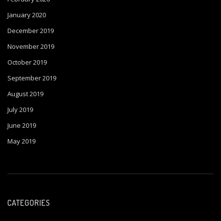
January 2020
December 2019
November 2019
October 2019
September 2019
August 2019
July 2019
June 2019
May 2019
CATEGORIES