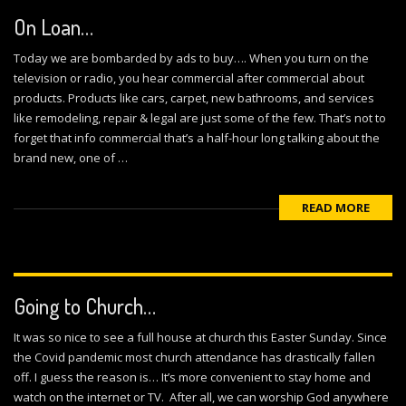
On Loan…
Today we are bombarded by ads to buy…. When you turn on the
television or radio, you hear commercial after commercial about
products. Products like cars, carpet, new bathrooms, and services
like remodeling, repair & legal are just some of the few. That’s not to
forget that info commercial that’s a half-hour long talking about the
brand new, one of …
READ MORE
Going to Church…
It was so nice to see a full house at church this Easter Sunday. Since
the Covid pandemic most church attendance has drastically fallen
off. I guess the reason is… It’s more convenient to stay home and
watch on the internet or TV. After all, we can worship God anywhere