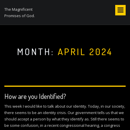
S
k
The Magnificent
i
Promises of God.
p
t
o
c
o
MONTH:
APRIL 2024
n
t
e
n
t
How are you Identified?
This week I would like to talk about our identity. Today, in our society,
there seems to be an identity crisis. Our government tells us that we
should accept a person by what they identify as. Still there seems to
be some confusion, in a recent congressional hearing, a congress