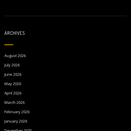
ARCHIVES
August 2026
July 2026
June 2026
May 2026
April 2026
March 2026
February 2026
January 2026
December 2025