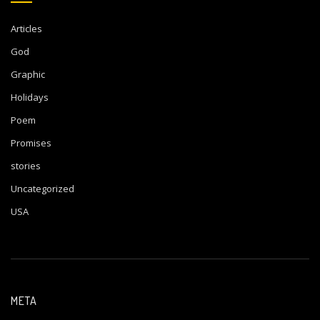
Articles
God
Graphic
Holidays
Poem
Promises
stories
Uncategorized
USA
META