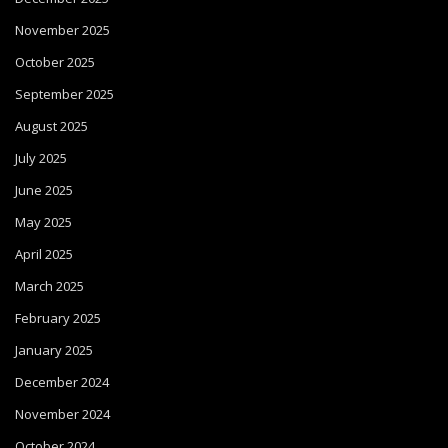
November 2025
October 2025
September 2025
August 2025
July 2025
June 2025
May 2025
April 2025
March 2025
February 2025
January 2025
December 2024
November 2024
October 2024