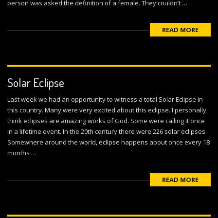
person was asked the definition of a female. They couldn’t …
READ MORE
Solar Eclipse
Last week we had an opportunity to witness a total Solar Eclipse in
this country. Many were very excited about this eclipse. I personally
think eclipses are amazing works of God. Some were calling it once
in a lifetime event. In the 20th century there were 226 solar eclipses.
Somewhere around the world, eclipse happens about once every 18
months …
READ MORE