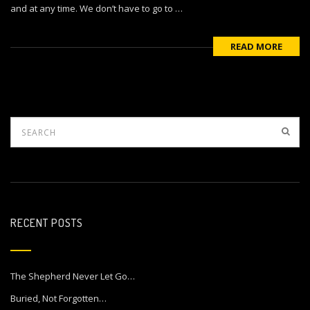
and at any time. We don’t have to go to …
READ MORE
RECENT POSTS
The Shepherd Never Let Go…
Buried, Not Forgotten…