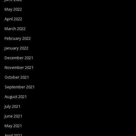
May 2022
April 2022
March 2022
February 2022
January 2022
December 2021
November 2021
October 2021
September 2021
August 2021
July 2021
June 2021
May 2021
April 2021