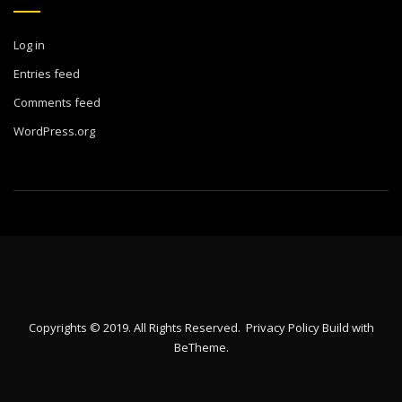
Log in
Entries feed
Comments feed
WordPress.org
Copyrights © 2019. All Rights Reserved.
Privacy Policy
Build with
BeTheme
.