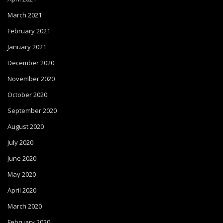
March 2021
February 2021
January 2021
December 2020
November 2020
October 2020
September 2020
August 2020
July 2020
June 2020
May 2020
April 2020
March 2020
February 2020