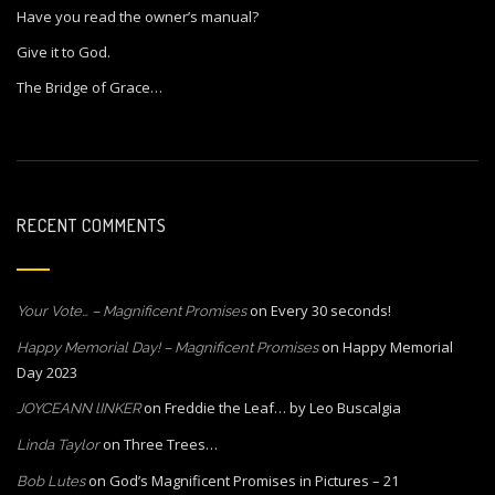
Have you read the owner’s manual?
Give it to God.
The Bridge of Grace…
RECENT COMMENTS
on
Every 30 seconds!
Your Vote… – Magnificent Promises
on
Happy Memorial
Happy Memorial Day! – Magnificent Promises
Day 2023
on
Freddie the Leaf… by Leo Buscalgia
JOYCEANN lINKER
on
Three Trees…
Linda Taylor
on
God’s Magnificent Promises in Pictures – 21
Bob Lutes