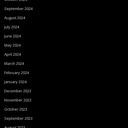
September 2024
August 2024
July 2024
June 2024
May 2024
April 2024
March 2024
February 2024
January 2024
December 2023
November 2023
October 2023
September 2023
August 2023