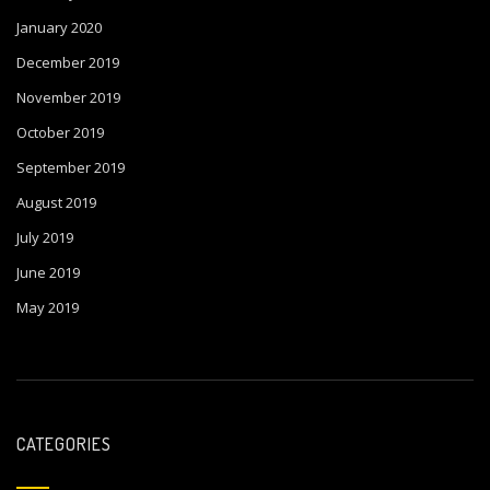
January 2020
December 2019
November 2019
October 2019
September 2019
August 2019
July 2019
June 2019
May 2019
CATEGORIES