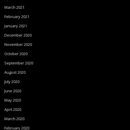
March 2021
February 2021
January 2021
December 2020
November 2020
October 2020
September 2020
August 2020
July 2020
June 2020
May 2020
April 2020
March 2020
February 2020