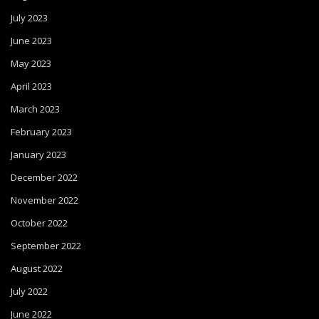
July 2023
June 2023
May 2023
April 2023
March 2023
February 2023
January 2023
December 2022
November 2022
October 2022
September 2022
August 2022
July 2022
June 2022