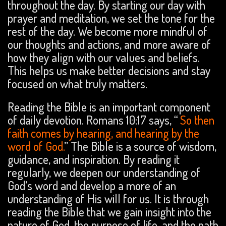
throughout the day. By starting our day with
prayer and meditation, we set the tone for the
rest of the day. We become more mindful of
our thoughts and actions, and more aware of
how they align with our values and beliefs.
This helps us make better decisions and stay
focused on what truly matters.
Reading the Bible is an important component
of daily devotion. Romans 10:17 says, “
So then
faith comes by hearing, and hearing by the
word of God.
” The Bible is a source of wisdom,
guidance, and inspiration. By reading it
regularly, we deepen our understanding of
God’s word and develop a more of an
understanding of His will for us. It is through
reading the Bible that we gain insight into the
nature of God, the purpose of life, and the path