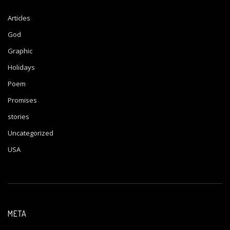
Articles
God
Graphic
Holidays
Poem
Promises
stories
Uncategorized
USA
META