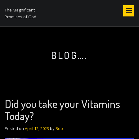
S
k
The Magnificent
i
Promises of God.
p
t
o
c
o
BLOG….
n
t
e
n
t
Did you take your Vitamins
Today?
Posted on
April 12, 2023
by
Bob