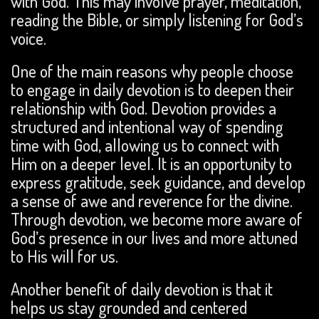
with God. This may involve prayer, meditation,
reading the Bible, or simply listening for God’s
voice.
One of the main reasons why people choose
to engage in daily devotion is to deepen their
relationship with God. Devotion provides a
structured and intentional way of spending
time with God, allowing us to connect with
Him on a deeper level. It is an opportunity to
express gratitude, seek guidance, and develop
a sense of awe and reverence for the divine.
Through devotion, we become more aware of
God’s presence in our lives and more attuned
to His will for us.
Another benefit of daily devotion is that it
helps us stay grounded and centered