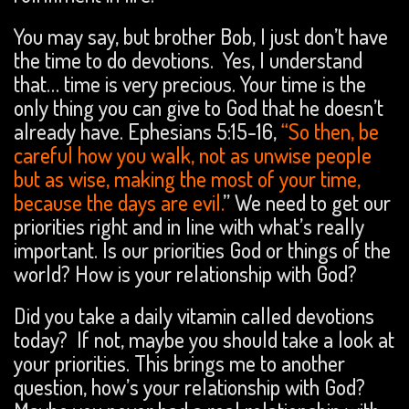
You may say, but brother Bob, I just don’t have
the time to do devotions. Yes, I understand
that… time is very precious. Your time is the
only thing you can give to God that he doesn’t
already have. Ephesians 5:15-16,
“So then, be
careful how you walk, not as unwise people
but as wise, making the most of your time,
because the days are evil.
” We need to get our
priorities right and in line with what’s really
important. Is our priorities God or things of the
world? How is your relationship with God?
Did you take a daily vitamin called devotions
today? If not, maybe you should take a look at
your priorities. This brings me to another
question, how’s your relationship with God?