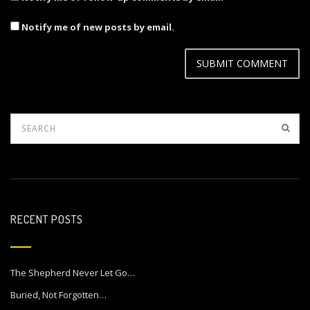
Notify me of new posts by email.
RECENT POSTS
The Shepherd Never Let Go…
Buried, Not Forgotten…