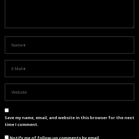
t
i
o
n
Save my name, email, and website in this browser for the next
time I comment.
Notify me of follow-up comments by email.