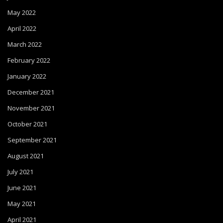
May 2022
April 2022
March 2022
February 2022
January 2022
December 2021
November 2021
October 2021
September 2021
August 2021
July 2021
June 2021
May 2021
April 2021