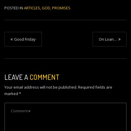
POSTED IN
ARTICLES
,
GOD
,
PROMISES
P
Good Friday
On Loan…
o
s
t
n
LEAVE A
COMMENT
a
Your email address will not be published.
Required fields are
v
marked
*
i
g
a