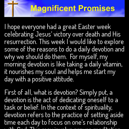
I hope everyone had a great Easter week
celebrating Jesus’ victory over death and His
resurrection. This week I would like to explore
some of the reasons to do a daily devotion and
why we should do them. For myself, my
morning devotion is like taking a daily vitamin,
it nourishes my soul and helps me start my
day with a positive attitude.
First of all, what is devotion? Simply put, a
devotion is the act of dedicating oneself to a
task or belief. In the context of spirituality,
devotion refers to the practice of setting aside
time each day to focus on one’s relationship