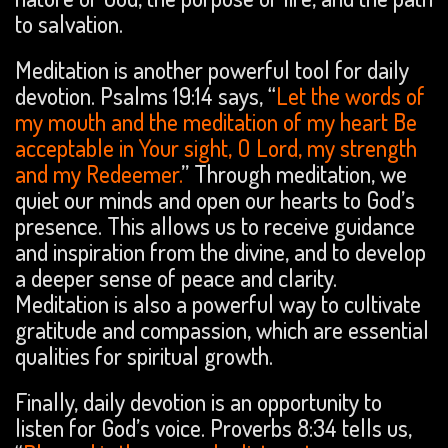
to salvation.
Meditation is another powerful tool for daily
devotion. Psalms 19:14 says, “
Let the words of
my mouth and the meditation of my heart Be
acceptable in Your sight, O Lord, my strength
and my Redeemer.
” Through meditation, we
quiet our minds and open our hearts to God’s
presence. This allows us to receive guidance
and inspiration from the divine, and to develop
a deeper sense of peace and clarity.
Meditation is also a powerful way to cultivate
gratitude and compassion, which are essential
qualities for spiritual growth.
Finally, daily devotion is an opportunity to
listen for God’s voice. Proverbs 8:34 tells us,