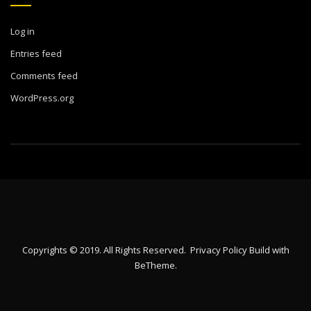
Log in
Entries feed
Comments feed
WordPress.org
Copyrights © 2019. All Rights Reserved.
Privacy Policy
Build with
BeTheme
.