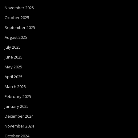
November 2025
October 2025
September 2025
August 2025
July 2025
June 2025
May 2025
April 2025
March 2025
February 2025
January 2025
December 2024
November 2024
October 2024