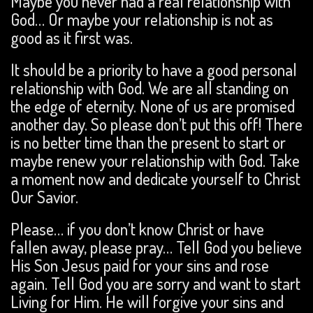
Maybe you never had a real relationship with
God… Or maybe your relationship is not as
good as it first was.
It should be a priority to have a good personal
relationship with God. We are all standing on
the edge of eternity. None of us are promised
another day. So please don’t put this off! There
is no better time than the present to start or
maybe renew your relationship with God. Take
a moment now and dedicate yourself to Christ
Our Savior.
Please… if you don’t know Christ or have
fallen away, please pray… Tell God you believe
His Son Jesus paid for your sins and rose
again. Tell God you are sorry and want to start
Living for Him. He will forgive your sins and