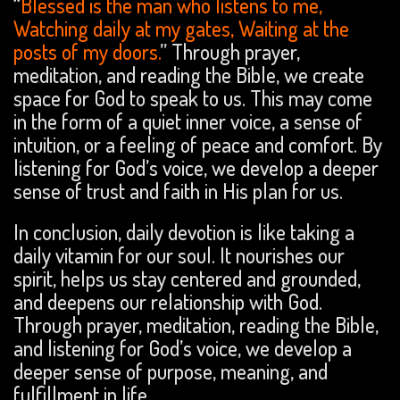
“
Blessed is the man who listens to me,
Watching daily at my gates, Waiting at the
posts of my doors.
” Through prayer,
meditation, and reading the Bible, we create
space for God to speak to us. This may come
in the form of a quiet inner voice, a sense of
intuition, or a feeling of peace and comfort. By
listening for God’s voice, we develop a deeper
sense of trust and faith in His plan for us.
In conclusion, daily devotion is like taking a
daily vitamin for our soul. It nourishes our
spirit, helps us stay centered and grounded,
and deepens our relationship with God.
Through prayer, meditation, reading the Bible,
and listening for God’s voice, we develop a
deeper sense of purpose, meaning, and
fulfillment in life.