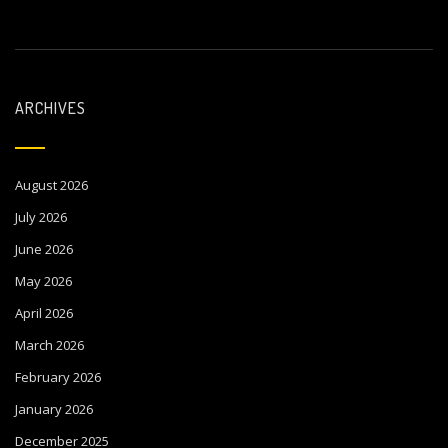
ARCHIVES
August 2026
July 2026
June 2026
May 2026
April 2026
March 2026
February 2026
January 2026
December 2025