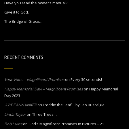
Have you read the owner’s manual?
Give it to God.
The Bridge of Grace…
RECENT COMMENTS
on
Every 30 seconds!
Your Vote… – Magnificent Promises
on
Happy Memorial
Happy Memorial Day! – Magnificent Promises
Day 2023
on
Freddie the Leaf… by Leo Buscalgia
JOYCEANN lINKER
on
Three Trees…
Linda Taylor
on
God’s Magnificent Promises in Pictures – 21
Bob Lutes