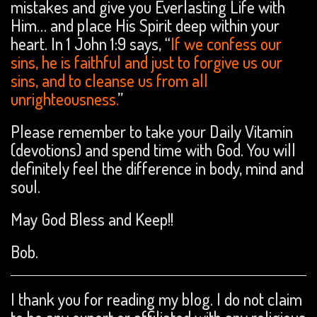
mistakes and give you Everlasting Life with
Him… and place His Spirit deep within your
heart. In 1 John 1:9 says, “
If we confess our
sins, he is faithful and just to forgive us our
sins, and to cleanse us from all
unrighteousness.
”
Please remember to take your Daily Vitamin
(devotions) and spend time with God. You will
definitely feel the difference in body, mind and
soul.
May God Bless and Keep!!
Bob.
I thank you for reading my blog. I do not claim