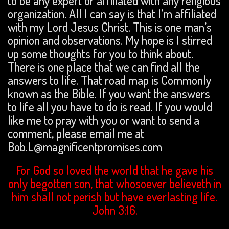
to be any expert or affiliated with any religious
organization. All I can say is that I’m affiliated
with my Lord Jesus Christ. This is one man’s
opinion and observations. My hope is I stirred
up some thoughts for you to think about.
There is one place that we can find all the
answers to life. That road map is Commonly
known as the Bible. If you want the answers
to life all you have to do is read. If you would
like me to pray with you or want to send a
comment, please email me at
Bob.L@magnificentpromises.com
For God so loved the world that he gave his
only begotten son, that whosoever believeth in
him shall not perish but have everlasting life.
John 3:16.