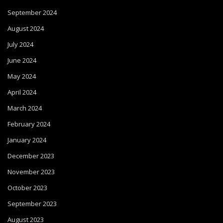
September 2024
August 2024
July 2024
June 2024
May 2024
April 2024
March 2024
February 2024
January 2024
December 2023
November 2023
October 2023
September 2023
August 2023