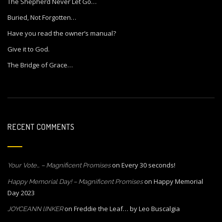
The Shepherd Never Let Go…
Buried, Not Forgotten…
Have you read the owner’s manual?
Give it to God.
The Bridge of Grace…
RECENT COMMENTS
on
Every 30 seconds!
Your Vote… – Magnificent Promises
on
Happy Memorial
Happy Memorial Day! – Magnificent Promises
Day 2023
on
Freddie the Leaf… by Leo Buscalgia
JOYCEANN lINKER