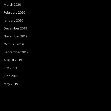
March 2020
February 2020
January 2020
December 2019
November 2019
October 2019
September 2019
August 2019
July 2019
June 2019
May 2019