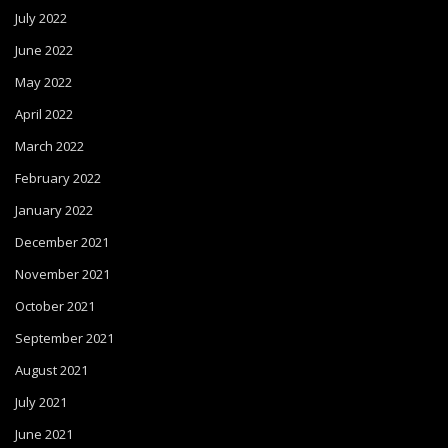
July 2022
June 2022
May 2022
April 2022
March 2022
February 2022
January 2022
December 2021
November 2021
October 2021
September 2021
August 2021
July 2021
June 2021