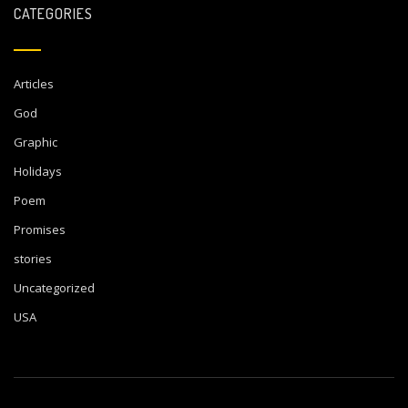
CATEGORIES
Articles
God
Graphic
Holidays
Poem
Promises
stories
Uncategorized
USA