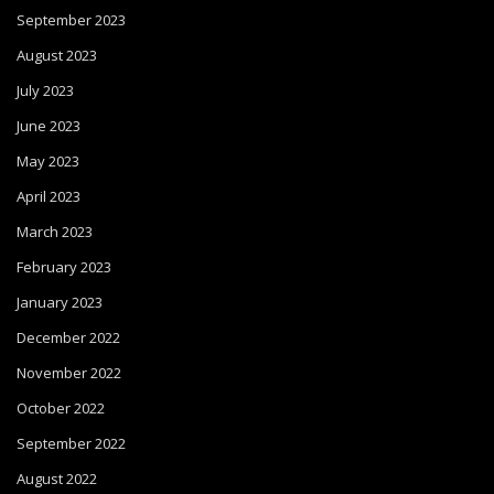
September 2023
August 2023
July 2023
June 2023
May 2023
April 2023
March 2023
February 2023
January 2023
December 2022
November 2022
October 2022
September 2022
August 2022