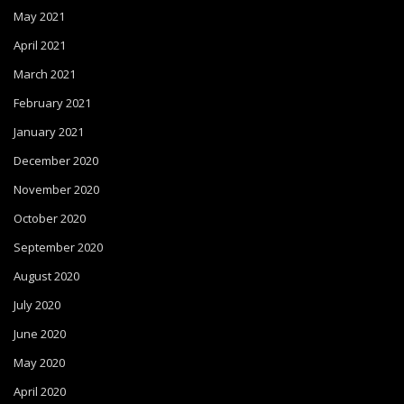
May 2021
April 2021
March 2021
February 2021
January 2021
December 2020
November 2020
October 2020
September 2020
August 2020
July 2020
June 2020
May 2020
April 2020