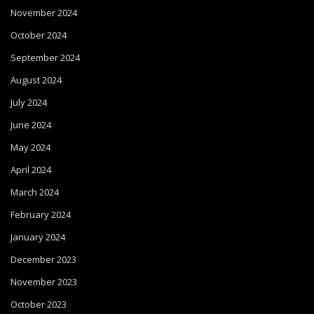
November 2024
October 2024
September 2024
August 2024
July 2024
June 2024
May 2024
April 2024
March 2024
February 2024
January 2024
December 2023
November 2023
October 2023