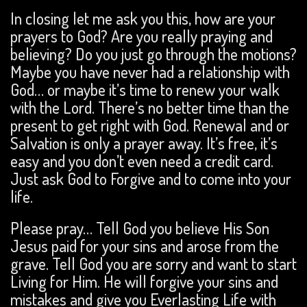
In closing let me ask you this, how are your
prayers to God? Are you really praying and
believing? Do you just go through the motions?
Maybe you have never had a relationship with
God… or maybe it’s time to renew your walk
with the Lord. There’s no better time than the
present to get right with God. Renewal and or
Salvation is only a prayer away. It’s free, it’s
easy and you don’t even need a credit card.
Just ask God to Forgive and to come into your
life.
Please pray… Tell God you believe His Son
Jesus paid for your sins and arose from the
grave. Tell God you are sorry and want to start
Living for Him. He will forgive your sins and
mistakes and give you Everlasting Life with