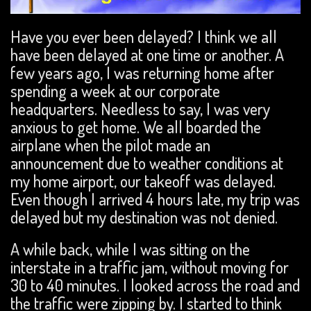
Have you ever been delayed? I think we all
have been delayed at one time or another. A
few years ago, I was returning home after
spending a week at our corporate
headquarters. Needless to say, I was very
anxious to get home. We all boarded the
airplane when the pilot made an
announcement due to weather conditions at
my home airport, our takeoff was delayed.
Even though I arrived 4 hours late, my trip was
delayed but my destination was not denied.
A while back, while I was sitting on the
interstate in a traffic jam, without moving for
30 to 40 minutes. I looked across the road and
the traffic were zipping by. I started to think