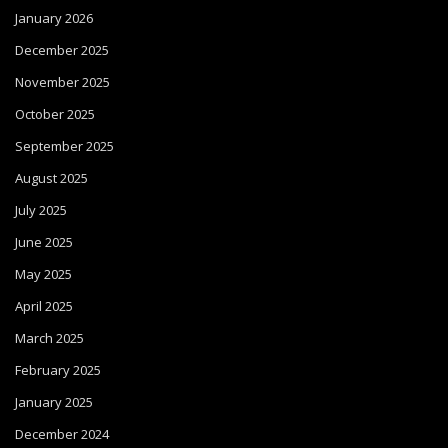
January 2026
December 2025
November 2025
October 2025
September 2025
August 2025
July 2025
June 2025
May 2025
April 2025
March 2025
February 2025
January 2025
December 2024