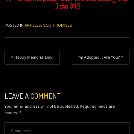
John 3:16
POSTED IN
ARTICLES
,
GOD
,
PROMISES
P
Happy Memorial Day!
I’m Adopted… Are You?
o
s
t
n
LEAVE A
COMMENT
a
Your email address will not be published.
Required fields are
v
marked
*
i
g