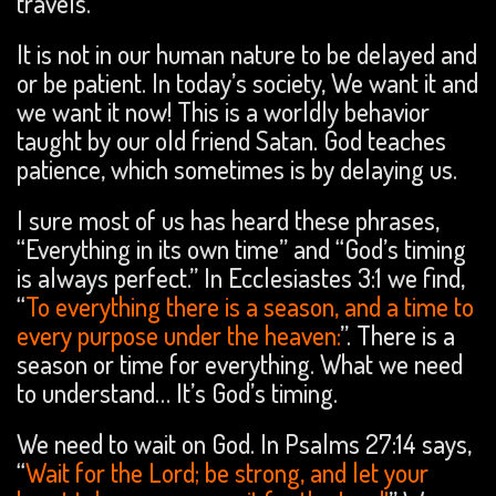
travels.
It is not in our human nature to be delayed and
or be patient. In today’s society, We want it and
we want it now! This is a worldly behavior
taught by our old friend Satan. God teaches
patience, which sometimes is by delaying us.
I sure most of us has heard these phrases,
“Everything in its own time” and “God’s timing
is always perfect.” In Ecclesiastes 3:1 we find,
“
To everything there is a season, and a time to
every purpose under the heaven:
”. There is a
season or time for everything. What we need
to understand… It’s God’s timing.
We need to wait on God. In Psalms 27:14 says,
“
Wait for the Lord; be strong, and let your