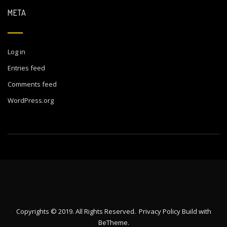
META
Log in
Entries feed
Comments feed
WordPress.org
Copyrights © 2019. All Rights Reserved.
Privacy Policy
Build with
BeTheme
.