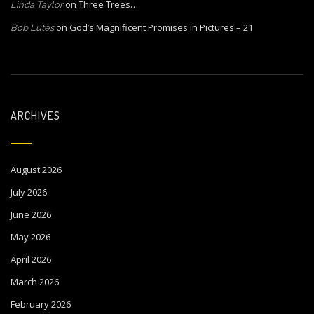
on
Three Trees…
Linda Taylor
on
God’s Magnificent Promises in Pictures – 21
Bob Lutes
ARCHIVES
August 2026
July 2026
June 2026
May 2026
April 2026
March 2026
February 2026