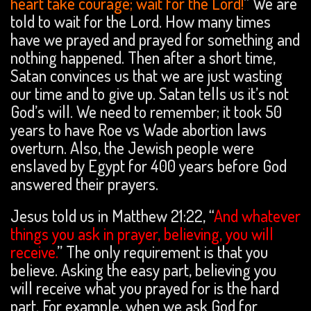
heart take courage; wait for the Lord!
” We are
told to wait for the Lord. How many times
have we prayed and prayed for something and
nothing happened. Then after a short time,
Satan convinces us that we are just wasting
our time and to give up. Satan tells us it’s not
God’s will. We need to remember; it took 50
years to have Roe vs Wade abortion laws
overturn. Also, the Jewish people were
enslaved by Egypt for 400 years before God
answered their prayers.
Jesus told us in Matthew 21:22, “
And whatever
things you ask in prayer, believing, you will
receive.
” The only requirement is that you
believe. Asking the easy part, believing you
will receive what you prayed for is the hard
part. For example, when we ask God for