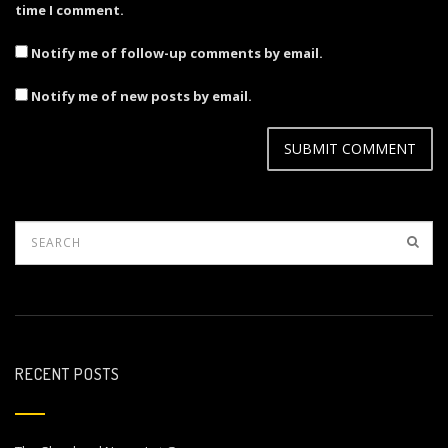
time I comment.
Notify me of follow-up comments by email.
Notify me of new posts by email.
RECENT POSTS