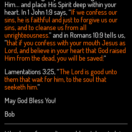
Him… and place His Spirit deep within your
heart. In 1 John 1:9 says, “
If we confess our
sins, he is faithful and just to forgive us our
sins, and to cleanse us from all
unrighteousness.
” and in Romans 10:9 tells us,
”
that if you confess with your mouth Jesus as
Lord, and believe in your heart that God raised
Him from the dead, you will be saved;
“
Lamentations 3:25, “
The Lord is good unto
them that wait for him, to the soul that
seeketh him.
”
May God Bless You!
Bob