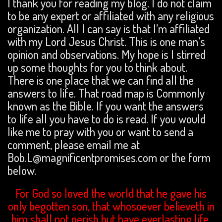
I thank you for reading my blog. I do not claim
to be any expert or affiliated with any religious
organization. All I can say is that I’m affiliated
with my Lord Jesus Christ. This is one man’s
opinion and observations. My hope is I stirred
up some thoughts for you to think about.
There is one place that we can find all the
answers to life. That road map is Commonly
known as the Bible. If you want the answers
to life all you have to do is read. If you would
like me to pray with you or want to send a
comment, please email me at
Bob.L@magnificentpromises.com or the form
below.
For God so loved the world that he gave his
only begotten son, that whosoever believeth in
him shall not perish but have everlasting life.