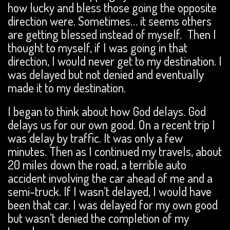
how lucky and bless those going the opposite
direction were. Sometimes… it seems others
are getting blessed instead of myself. Then I
thought to myself, if I was going in that
direction, I would never get to my destination. I
was delayed but not denied and eventually
made it to my destination.
I began to think about how God delays. God
delays us for our own good. On a recent trip I
was delay by traffic. It was only a few
minutes. Then as I continued my travels, about
20 miles down the road, a terrible auto
accident involving the car ahead of me and a
semi-truck. If I wasn’t delayed, I would have
been that car. I was delayed for my own good
but wasn’t denied the completion of my