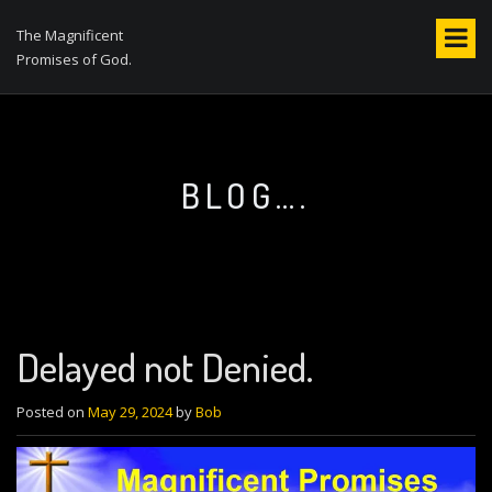
S
k
The Magnificent
i
Promises of God.
p
t
o
c
o
BLOG….
n
t
e
n
t
Delayed not Denied.
Posted on
May 29, 2024
by
Bob