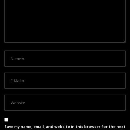
a
t
i
o
n
Save my name, email, and website in this browser for the next