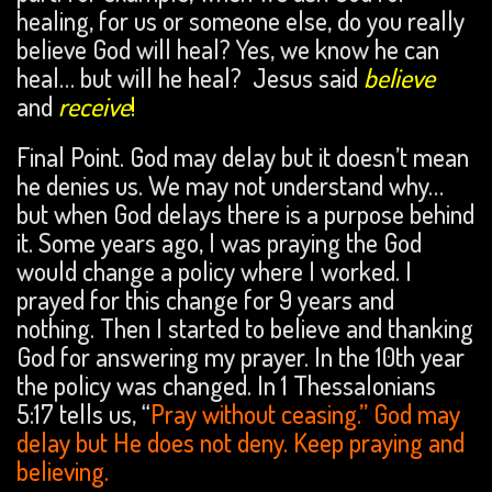
healing, for us or someone else, do you really
believe God will heal? Yes, we know he can
heal… but will he heal? Jesus said
believe
and
receive
!
Final Point. God may delay but it doesn’t mean
he denies us. We may not understand why…
but when God delays there is a purpose behind
it. Some years ago, I was praying the God
would change a policy where I worked. I
prayed for this change for 9 years and
nothing. Then I started to believe and thanking
God for answering my prayer. In the 10th year
the policy was changed. In 1 Thessalonians
5:17 tells us, “
Pray without ceasing.” God may
delay but He does not deny. Keep praying and
believing.