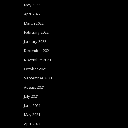
May 2022
April 2022
March 2022
February 2022
January 2022
December 2021
November 2021
October 2021
September 2021
August 2021
July 2021
June 2021
May 2021
April 2021