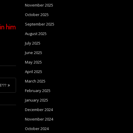
November 2025
October 2025
September 2025
in him
August 2025
July 2025
June 2025
May 2025
April 2025
March 2025
d???
February 2025
January 2025
December 2024
November 2024
October 2024