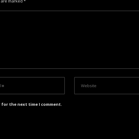
s are marked
*
r for the next time I comment.