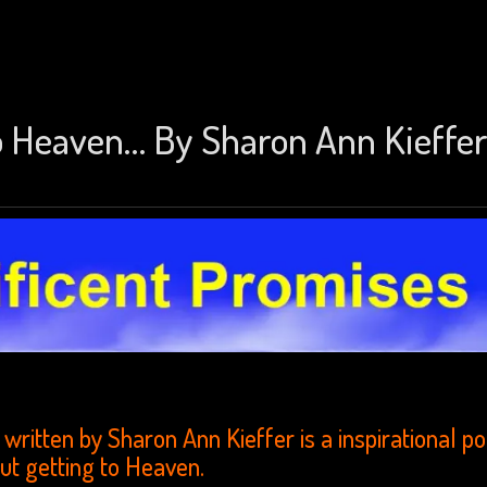
to Heaven… By Sharon Ann Kieffer
written by Sharon Ann Kieffer is a inspirational 
ut getting to Heaven.