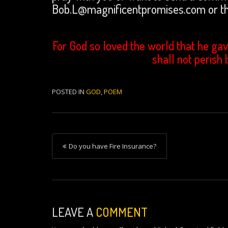
Bob.L@magnificentpromises.com or th
For God so loved the world that he gav
shall not perish 
POSTED IN
GOD
,
POEM
P
Do you have Fire Insurance?
o
s
t
n
LEAVE A
COMMENT
a