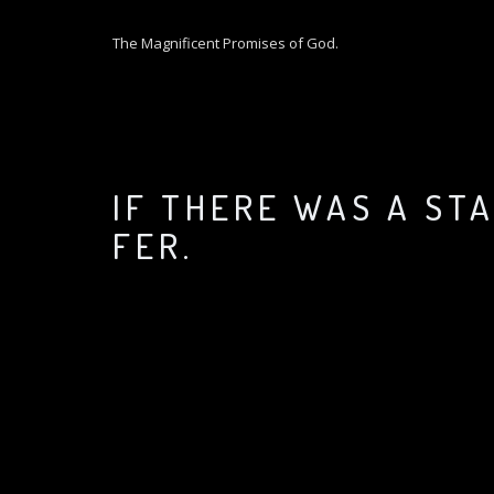
S
k
The Magnificent Promises of God.
i
p
t
o
c
o
IF THERE WAS A ST
n
t
FER.
e
n
t