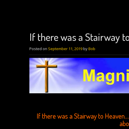
If there was a Stairway 
Posted on
September 11, 2019
by
Bob
If there was a Stairway to Heaven… 
abo