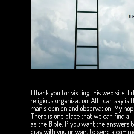
I thank you for visiting this web site. I
religious organization. All I can say is 
man’s opinion and observation. My hope
There is one place that we can find a
as the Bible. If you want the answers to
pray with you or want to send a comm