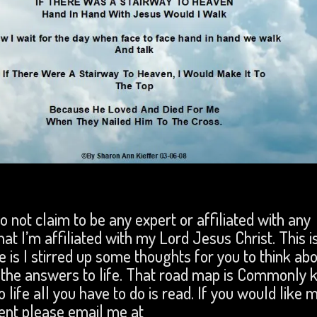
 do not claim to be any expert or affiliated with any
that I’m affiliated with my Lord Jesus Christ. This i
 is I stirred up some thoughts for you to think abo
ll the answers to life. That road map is Commonly
 life all you have to do is read. If you would like 
ent please email me at