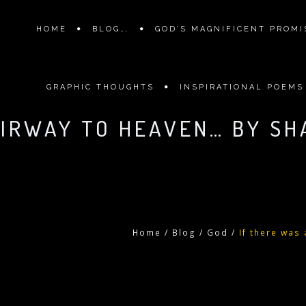
HOME
BLOG….
GOD’S MAGNIFICENT PROMIS
GRAPHIC THOUGHTS
INSPIRATIONAL POEMS
AIRWAY TO HEAVEN… BY SH
Home
/
Blog
/
God
/
If there was