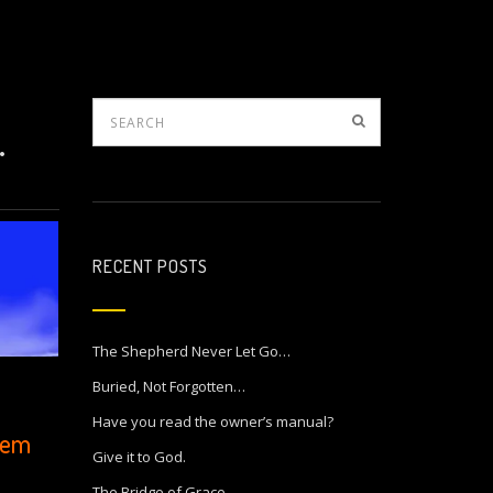
.
RECENT POSTS
The Shepherd Never Let Go…
Buried, Not Forgotten…
Have you read the owner’s manual?
poem
Give it to God.
The Bridge of Grace…