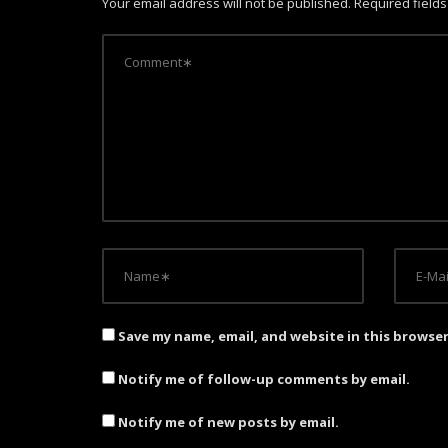
Your email address will not be published.
Required field
v
i
g
a
t
i
o
n
Save my name, email, and website in this browse
Notify me of follow-up comments by email.
Notify me of new posts by email.