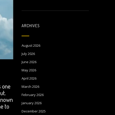
ARCHIVES
August 2026
July 2026
June 2026
May 2026
April 2026
s one
March 2026
ut.
February 2026
 known
January 2026
me to
December 2025