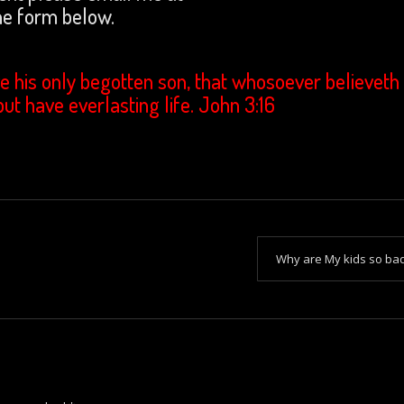
e form below.
e his only begotten son, that whosoever believeth 
but have everlasting life. John 3:16
Why are My kids so ba