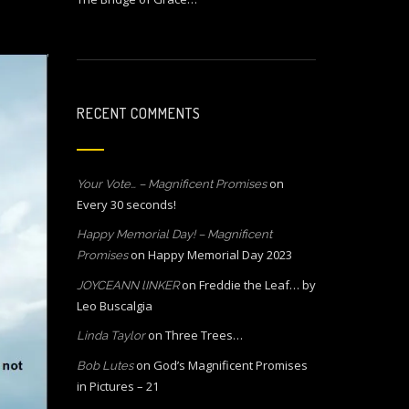
RECENT COMMENTS
on
Your Vote… – Magnificent Promises
Every 30 seconds!
Happy Memorial Day! – Magnificent
on
Happy Memorial Day 2023
Promises
on
Freddie the Leaf… by
JOYCEANN lINKER
Leo Buscalgia
on
Three Trees…
Linda Taylor
on
God’s Magnificent Promises
Bob Lutes
in Pictures – 21