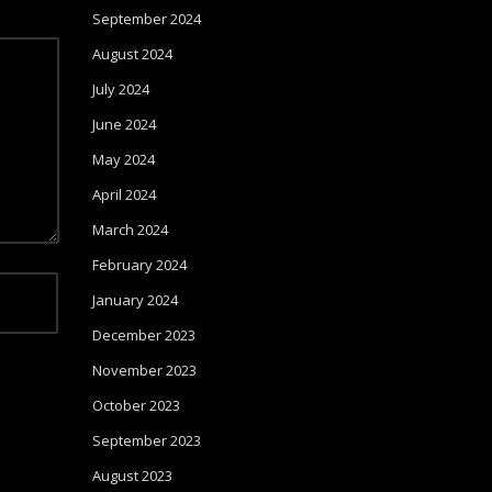
September 2024
August 2024
July 2024
June 2024
May 2024
April 2024
March 2024
February 2024
January 2024
December 2023
November 2023
October 2023
September 2023
August 2023