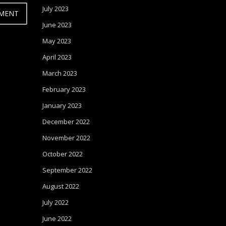
July 2023
June 2023
May 2023
April 2023
March 2023
February 2023
January 2023
December 2022
November 2022
October 2022
September 2022
August 2022
July 2022
June 2022