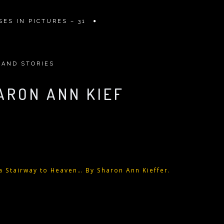
ES IN PICTURES – 31
 AND STORIES
ARON ANN KIEF
 a Stairway to Heaven… By Sharon Ann Kieffer.