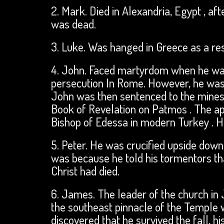
2. Mark. Died in Alexandria, Egypt , af
was dead.
3. Luke. Was hanged in Greece as a res
4. John. Faced martyrdom when he was b
persecution In Rome. However, he was
John was then sentenced to the mines 
Book of Revelation on Patmos . The ap
Bishop of Edessa in modern Turkey . He
5. Peter. He was crucified upside down 
was because he told his tormentors th
Christ had died.
6. James. The leader of the church i
the southeast pinnacle of the Temple w
discovered that he survived the fall, h