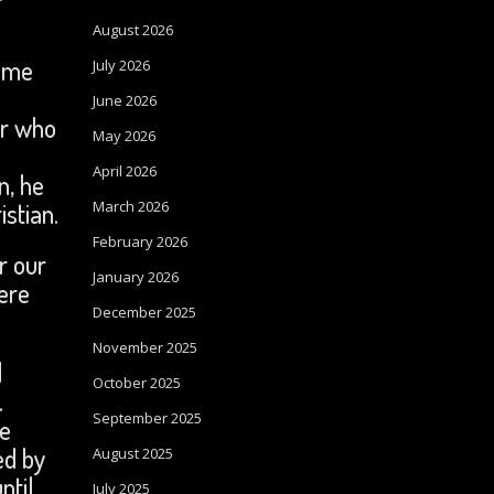
August 2026
time
July 2026
June 2026
er who
May 2026
April 2026
n, he
stian.
March 2026
February 2026
r our
January 2026
ere
December 2025
November 2025
d
October 2025
.
September 2025
se
ed by
August 2025
ntil
July 2025