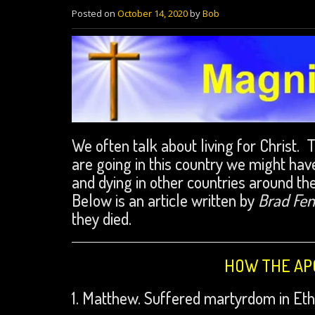
Posted on
October 14, 2020
by
Bob
We often talk about living for Christ. 
are going in this country we might have
and dying in other countries around th
Below is an article written by
Brad Fe
they died.
HOW THE APO
1. Matthew. Suffered martyrdom in Ethi