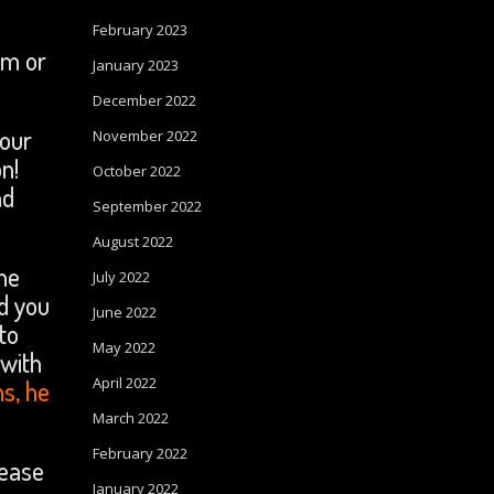
February 2023
im or
January 2023
December 2022
your
November 2022
n!
October 2022
nd
September 2022
August 2022
ome
July 2022
od you
June 2022
to
May 2022
 with
April 2022
ns, he
March 2022
February 2022
lease
January 2022