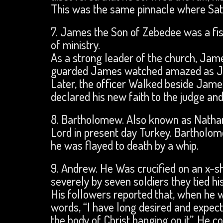
This was the same pinnacle where Sat
7. James the Son of Zebedee was a fi
of ministry.
As a strong leader of the church, Ja
guarded James watched amazed as Jame
Later, the officer Walked beside James
declared his new faith to the judge an
8. Bartholomew. Also known as Nathani
Lord in present day Turkey. Bartholo
he was flayed to death by a whip.
9. Andrew. He Was crucified on an x-s
severely by seven soldiers they tied hi
His followers reported that, when he w
words, “I have long desired and expec
the body of Christ hanging on it”. He c