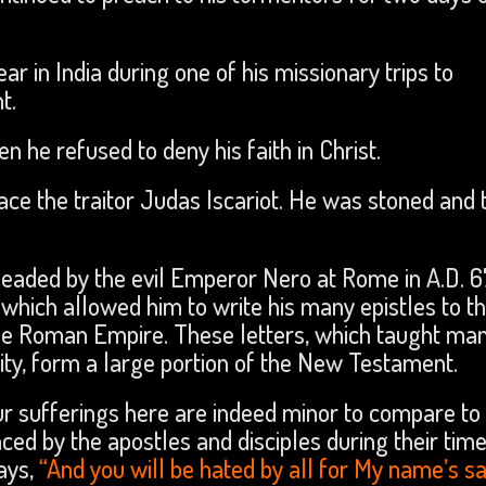
r in India during one of his missionary trips to
t.
n he refused to deny his faith in Christ.
lace the traitor Judas Iscariot. He was stoned and 
headed by the evil Emperor Nero at Rome in A.D. 6
which allowed him to write his many epistles to t
e Roman Empire. These letters, which taught man
nity, form a large portion of the New Testament.
our sufferings here are indeed minor to compare to
ced by the apostles and disciples during their time
ays,
“And you will be hated by all for My name’s s