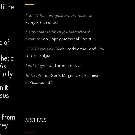
til he
on
Your Vote… – Magnificent Promises
Every 30 seconds!
Happy Memorial Day! – Magnificent
on
Happy Memorial Day 2023
Promises
e of
on
Freddie the Leaf… by
JOYCEANN lINKER
hetic
Leo Buscalgia
 As
on
Three Trees…
Linda Taylor
fully
on
God’s Magnificent Promises
Bob Lutes
in Pictures – 21
n it
esus
n from
ARCHIVES
hey
.