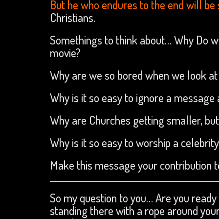
But he who endures to the end will be
Christians.
Somethings to think about… Why Do we 
movie?
Why are we so bored when we look at 
Why is it so easy to ignore a message
Why are Churches getting smaller, but
Why is it so easy to worship a celebrity
Make this message your contribution to
So my question to you… Are you ready t
standing there with a rope around you