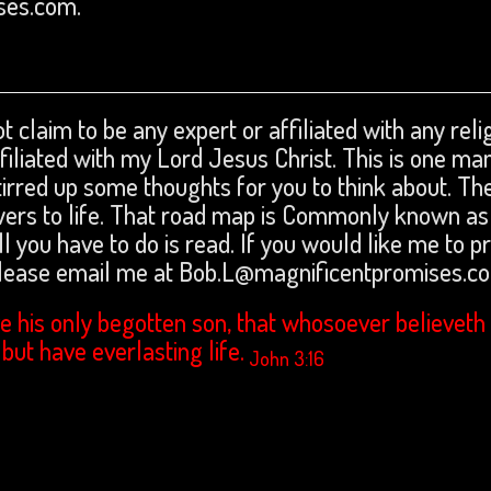
ses.com.
t claim to be any expert or affiliated with any reli
affiliated with my Lord Jesus Christ. This is one ma
tirred up some thoughts for you to think about. The
swers to life. That road map is Commonly known as
ll you have to do is read. If you would like me to p
please email me at Bob.L@magnificentpromises.c
e his only begotten son, that whosoever believeth 
 but have everlasting life.
John 3:16