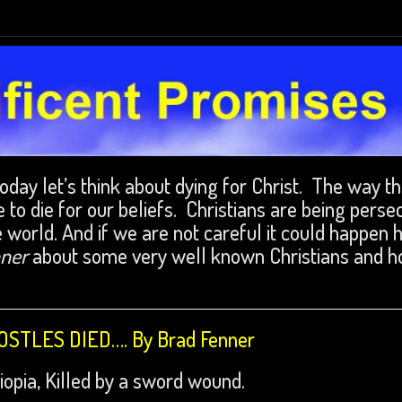
Today let’s think about dying for Christ. The way t
 to die for our beliefs. Christians are being perse
e world. And if we are not careful it could happen 
nner
about some very well known Christians and 
STLES DIED…. By Brad Fenner
opia, Killed by a sword wound.