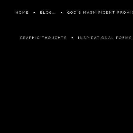
HOME
BLOG….
GOD’S MAGNIFICENT PROMIS
GRAPHIC THOUGHTS
INSPIRATIONAL POEMS