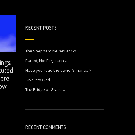
RECENT POSTS
The Shepherd Never Let Go…
hings
Buried, Not Forgotten…
cuted
Have you read the owner’s manual?
here.
Give it to God.
how
The Bridge of Grace…
RECENT COMMENTS