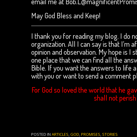
email me at Bob.L@magnificentPromi
May God Bless and Keep!
I thank you for reading my blog. I do no
organization. All I can say is that I’m 
opinion and observation. My hope is I s
one place that we can find all the an
Bible. If you want the answers to life a
with you or want to send a comment 
For God so loved the world that he gav
shall not perish
POSTED IN
ARTICLES
,
GOD
,
PROMISES
,
STORIES