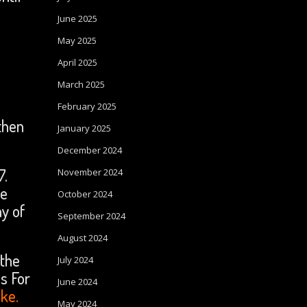
June 2025
May 2025
April 2025
March 2025
February 2025
then
January 2025
December 2024
7.
November 2024
he
October 2024
y of
September 2024
August 2024
 the
July 2024
s For
June 2024
ake.
May 2024