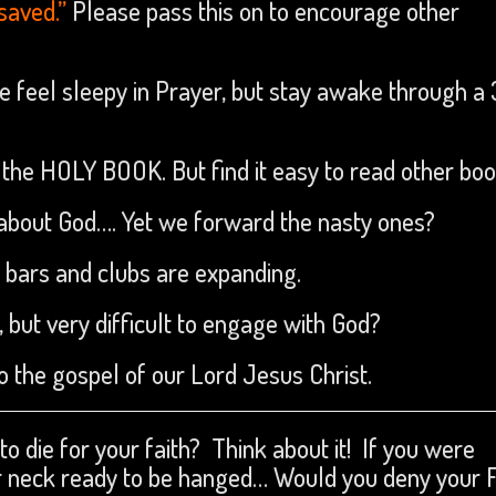
 saved.”
Please pass this on to encourage other
feel sleepy in Prayer, but stay awake through a 
the HOLY BOOK. But find it easy to read other bo
 about God…. Yet we forward the nasty ones?
 bars and clubs are expanding.
, but very difficult to engage with God?
 the gospel of our Lord Jesus Christ.
o die for your faith? Think about it! If you were
r neck ready to be hanged… Would you deny your 