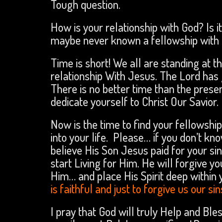
Tough question.
How is your relationship with God? Is 
maybe never known a fellowship with 
Time is short! We all are standing at t
relationship With Jesus. The Lord has g
There is no better time than the pres
dedicate yourself to Christ Our Savior.
Now is the time to find your fellowship
into your life. Please… if you don’t k
believe His Son Jesus paid for your si
start Living for Him. He will forgive y
Him… and place His Spirit deep within y
is faithful and just to forgive us our s
I pray that God will truly Help and Ble