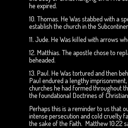
he expired.
10. Thomas. He Was stabbed with a spea
establish the church in the Subcontinen
11. Jude. He Was killed with arrows whe
12. Matthias. The apostle chose to rep
beheaded.
13. Paul. He Was tortured and then be
Paul endured a lengthy imprisonment, 
churches he had formed throughout th
the foundational Doctrines of Christia
Perhaps this is a reminder to us that 
intense persecution and cold cruelty fa
the sake of the Faith. Matthew 10:22 s