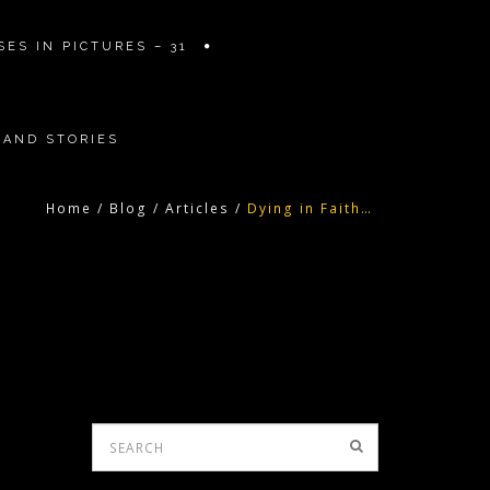
ES IN PICTURES – 31
 AND STORIES
Home
/
Blog
/
Articles
/
Dying in Faith…