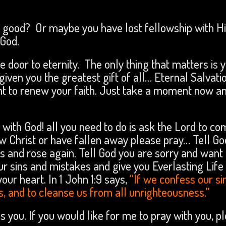
it good? Or maybe you have lost fellowship with H
God.
he door to eternity. The only thing that matters is 
iven you the greatest gift of all… Eternal Salvatio
ent to renew your faith. Just take a moment now a
 with God! all you need to do is ask the Lord to c
now Christ or have fallen away please pray… Tell G
ns and rose again. Tell God you are sorry and want 
our sins and mistakes and give you Everlasting Life
our heart. In 1 John 1:9 says,
“If we confess our si
ins, and to cleanse us from all unrighteousness.”
ss you. If you would like for me to pray with you, p