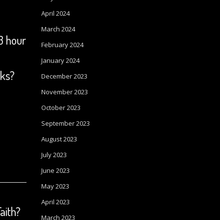
April 2024
March 2024
3 hour
February 2024
January 2024
oks?
December 2023
November 2023
October 2023
September 2023
August 2023
July 2023
June 2023
May 2023
April 2023
Faith?
March 2023