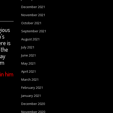
December 2021
November 2021
October 2021
gious
September 2021
n’s
August 2021
re is
July 2021
 the
ray
June 2021
om
May 2021
April 2021
in him
March 2021
February 2021
January 2021
December 2020
November 2020