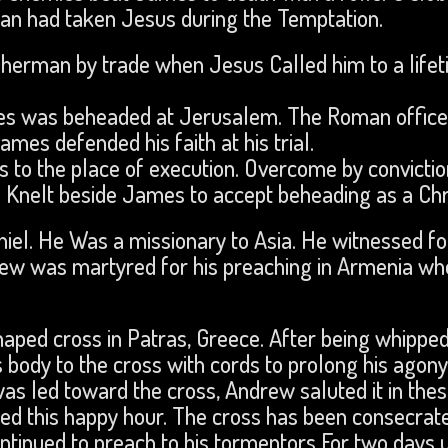
an had taken Jesus during the Temptation.
sherman by trade when Jesus Called him to a life
mes was beheaded at Jerusalem. The Roman offic
s defended his faith at his trial.
 to the place of execution. Overcome by convictio
d Knelt beside James to accept beheading as a Chri
el. He Was a missionary to Asia. He witnessed fo
mew was martyred for his preaching in Armenia wh
haped cross in Patras, Greece. After being whippe
s body to the cross with cords to prolong his agony
as led toward the cross, Andrew saluted it in the
ted this happy hour. The cross has been consecrat
ontinued to preach to his tormentors For two days u