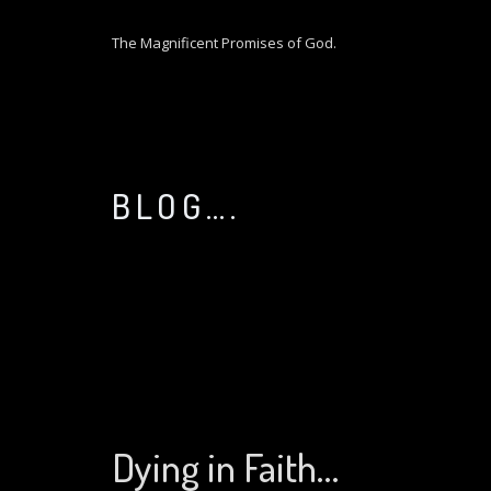
S
k
The Magnificent Promises of God.
i
p
t
o
c
o
BLOG….
n
t
e
n
t
Dying in Faith…