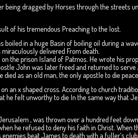
ter being dragged by Horses through the streets un
ult of his tremendous Preaching to the lost.
oiled in a huge Basin of boiling oil during a wav
 miraculously delivered From death.
on the prison Island of Patmos. He wrote his prop
ostle John was later freed and returned to serve
 died as an old man, the only apostle to die peace
on an x shaped cross. According to church traditio
at he felt unworthy to die In the same way that J
n Jerusalem , was thrown over a hundred feet dow
hen he refused to deny his faith in Christ. When t
is enemies beat James to death with a fuller’s club