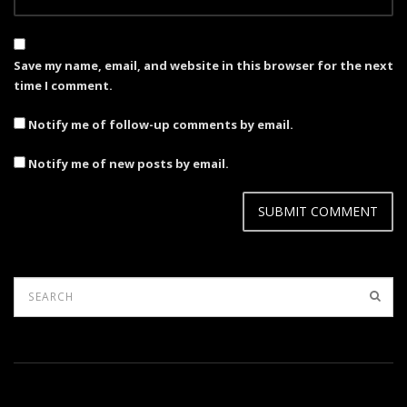
Save my name, email, and website in this browser for the next
time I comment.
Notify me of follow-up comments by email.
Notify me of new posts by email.