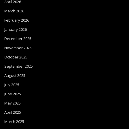
April 2026
March 2026
February 2026
January 2026
December 2025
November 2025
October 2025
September 2025
August 2025
July 2025
June 2025
May 2025
April 2025
March 2025