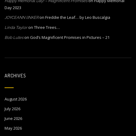
on
Happy Memorial
Happy Memorial Day! – Magnificent Promises
Day 2023
on
Freddie the Leaf… by Leo Buscalgia
JOYCEANN lINKER
on
Three Trees…
Linda Taylor
on
God’s Magnificent Promises in Pictures – 21
Bob Lutes
ARCHIVES
August 2026
July 2026
June 2026
May 2026