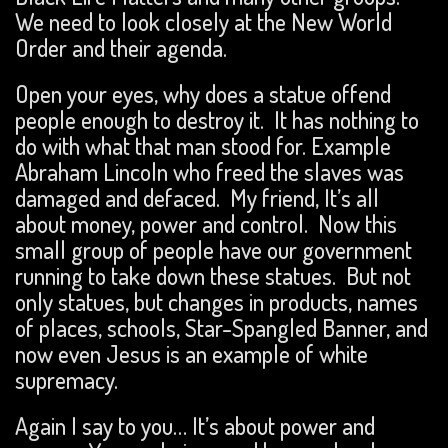
We need to look closely at the New World
Order and their agenda.
Open your eyes, why does a statue offend
people enough to destroy it. It has nothing to
do with what that man stood for. Example
Abraham Lincoln who freed the slaves was
damaged and defaced. My friend, It’s all
about money, power and control. Now this
small group of people have our government
running to take down these statues. But not
only statues, but changes in products, names
of places, schools, Star-Spangled Banner, and
now even Jesus is an example of white
supremacy.
Again I say to you… It’s about power and