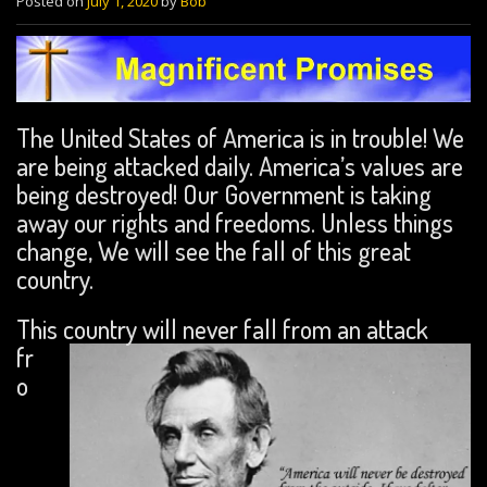
Posted on
July 1, 2020
by
Bob
The United States of America is in trouble! We
are being attacked daily. America’s values are
being destroyed! Our Government is taking
away our rights and freedoms. Unless things
change, We will see the fall of this great
country.
This country will never fall from an attack
fr
o