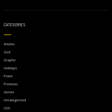
CATEGORIES
Articles
God
Graphic
Holidays
Poem
Promises
stories
Uncategorized
USA