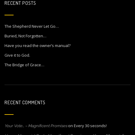
RECENT POSTS
The Shepherd Never Let Go…
Buried, Not Forgotten…
Have you read the owner’s manual?
Give it to God.
The Bridge of Grace…
RECENT COMMENTS
on
Every 30 seconds!
Your Vote… – Magnificent Promises