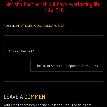
him shall not perish but have everlasting life.
John 3:16
POSTED IN
ARTICLES
,
GOD
,
HOLIDAYS
,
USA
P
“Keep the Fork”
o
s
The Fall of America! – Reposted from 2019
t
n
a
v
LEAVE A
COMMENT
i
Your email address will not be published.
Required fields are