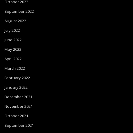
October 2022
September 2022
August 2022
July 2022
June 2022
May 2022
April 2022
March 2022
February 2022
January 2022
December 2021
November 2021
October 2021
September 2021