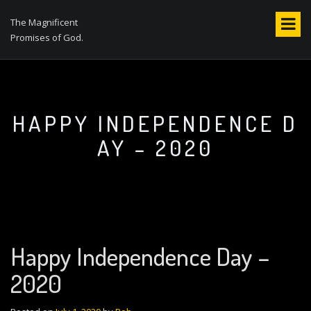
S
k
The Magnificent
i
Promises of God.
p
t
o
c
o
HAPPY INDEPENDENCE D
n
AY – 2020
t
e
n
t
Happy Independence Day –
2020