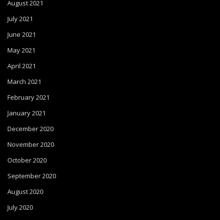
August 2021
July 2021
June 2021
May 2021
April 2021
March 2021
February 2021
January 2021
December 2020
November 2020
October 2020
September 2020
August 2020
July 2020