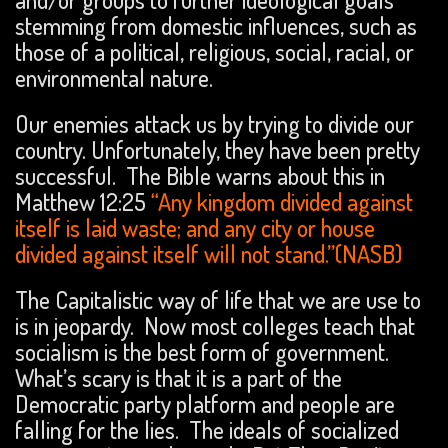
stemming from domestic influences, such as
those of a political, religious, social, racial, or
environmental nature.
Our enemies attack us by trying to divide our
country. Unfortunately, they have been pretty
successful. The Bible warns about this in
Matthew 12:25
“Any kingdom divided against
itself is laid waste; and any city or house
divided against itself will not stand.”(NASB)
The Capitalistic way of life that we are use to
is in jeopardy. Now most colleges teach that
socialism is the best form of government.
What’s scary is that it is a part of the
Democratic party platform and people are
falling for the lies. The ideals of socialized