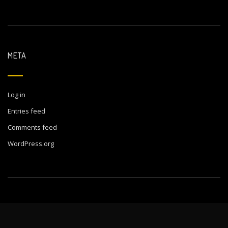
META
Log in
Entries feed
Comments feed
WordPress.org