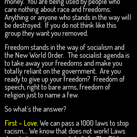
money. You are being used by people who
care nothing about race and freedoms.
Anything or anyone who stands in the way will
be destroyed. If you do not think like this
group they want you removed.
Freedom stands in the way of socialism and
the New World Order. The socialist agenda is
to take away your freedoms and make you
totally reliant on the government. Are you
ready to give up your freedom? Freedom of
speech, right to bare arms, freedom of
religion just to name a few.
So what’s the answer?
First –
Love.
We can pass a 1000 laws to stop
racism… We know that does not work! Laws