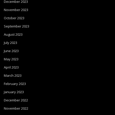
December 2023
November 2023
October 2023
September 2023
August 2023
July 2023
June 2023
May 2023
April 2023
March 2023
February 2023
January 2023
December 2022
November 2022