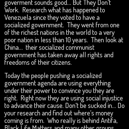
goverment sounds good… But They Don’t
Work. Research what has happened to
Venezuela since they voted to have a
socialized government. They went from one
of the richest nations in the world to a very
poor nation in less than 10 years. Then look at
China… their socialized communist
government has taken away all rights and
freedoms of their citizens.
Today the people pushing a socialized
government agenda are using everything
under their power to convince you they are
right. Right now they are using social injustice
to advance their cause. Don’t be sucked in… Do
your research and find out where’s money
coming is from. Who really is behind Antifa,
Black Life Matters and many other groups.