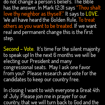
do not change a person’s beliefs. The Bible
has the answer, In Mark 12:31 says
“Thou shalt
love thy neighbor as thyself.”
It says to
LOVE
.
We all have heard the Golden Rule,
To treat
others as you want to be treated.
If we want
real and permanent change this is the first
step.
Second – Vote.
It’s time for the silent majority
to speak up! In the next 6 months we will be
electing our President and many
congressional seats. May I ask one favor
from you? Please research and vote for the
candidates to keep our country free.
In closing I want to wish everyone a Great 4th
of July. Please join me in prayer for our
country, that we will turn back to God and the