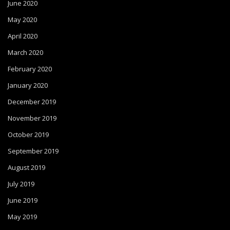
June 2020
May 2020
April 2020
March 2020
February 2020
January 2020
December 2019
November 2019
October 2019
September 2019
August 2019
July 2019
June 2019
May 2019