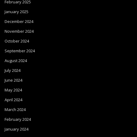
February 2025
January 2025
December 2024
November 2024
October 2024
September 2024
August 2024
July 2024
June 2024
May 2024
April 2024
March 2024
February 2024
January 2024