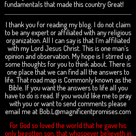
fundamentals that made this country Great!
I thank you for reading my blog. I do not claim
to be any expert or affiliated with any religious
organization. All I can say is that I’m affiliated
with my Lord Jesus Christ. This is one man’s
opinion and observation. My hope is I stirred up
some thoughts for you to think about. There is
one place that we can find all the answers to
life. That road map is Commonly known as the
Bible. If you want the answers to life all you
have to do is read. If you would like me to pray
with you or want to send comments please
email me at Bob.L@magnificentpromises.com
For God so loved the world that he gave his
only begotten son, that whosoever believeth in