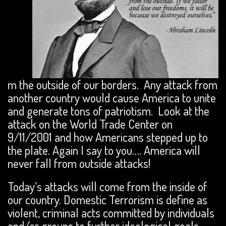
m the outside of our borders. Any attack from
another country would cause America to unite
and generate tons of patriotism. Look at the
attack on the World Trade Center on
9/11/2001 and how Americans stepped up to
the plate. Again I say to you…. America will
never fall from outside attacks!
Today’s attacks will come from the inside of
our country. Domestic Terrorism is define as
violent, criminal acts committed by individuals
and/or groups to further ideological goals