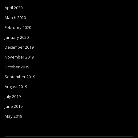
April 2020
March 2020
February 2020
January 2020
December 2019
November 2019
October 2019
September 2019
August 2019
July 2019
June 2019
May 2019