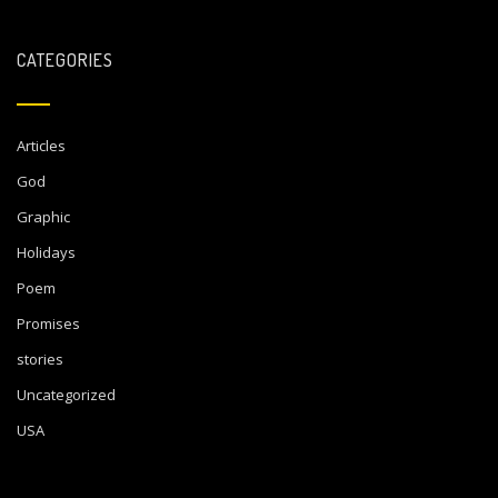
CATEGORIES
Articles
God
Graphic
Holidays
Poem
Promises
stories
Uncategorized
USA