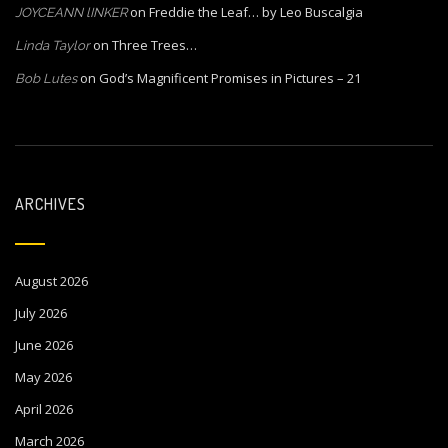
on
Freddie the Leaf… by Leo Buscalgia
JOYCEANN lINKER
on
Three Trees…
Linda Taylor
on
God’s Magnificent Promises in Pictures – 21
Bob Lutes
ARCHIVES
August 2026
July 2026
June 2026
May 2026
April 2026
March 2026