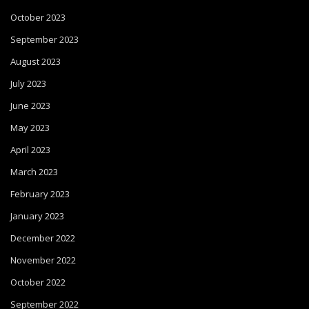
October 2023
September 2023
August 2023
July 2023
June 2023
May 2023
April 2023
March 2023
February 2023
January 2023
December 2022
November 2022
October 2022
September 2022