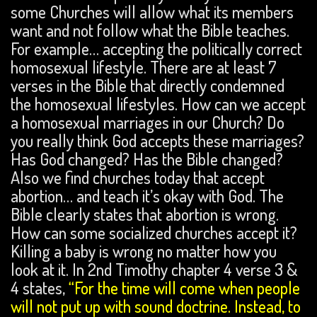
some Churches will allow what its members
want and not follow what the Bible teaches.
For example… accepting the politically correct
homosexual lifestyle. There are at least 7
verses in the Bible that directly condemned
the homosexual lifestyles. How can we accept
a homosexual marriages in our Church? Do
you really think God accepts these marriages?
Has God changed? Has the Bible changed?
Also we find churches today that accept
abortion… and teach it’s okay with God. The
Bible clearly states that abortion is wrong.
How can some socialized churches accept it?
Killing a baby is wrong no matter how you
look at it. In 2nd Timothy chapter 4 verse 3 &
4 states,
“For the time will come when people
will not put up with sound doctrine. Instead, to