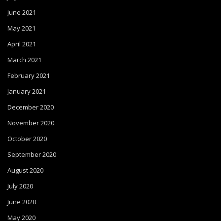
June 2021
May 2021
April 2021
March 2021
February 2021
January 2021
December 2020
November 2020
October 2020
September 2020
August 2020
July 2020
June 2020
May 2020