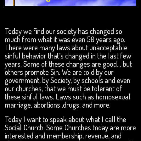
Today we find our society has changed so
much from what it was even 50 years ago.
There were many laws about unacceptable
sinful behavior that’s changed in the last few
years. Some of these changes are good… but
others promote Sin. We are told by our
government, by Society, by schools and even
our churches, that we must be tolerant of
these sinful laws. Laws such as homosexual
marriage, abortions ,drugs, and more.
Today I want to speak about what I call the
Social Church. Some Churches today are more
interested and membership, revenue, and