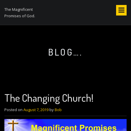
S
k
The Magnificent
i
Promises of God.
p
t
o
c
o
BLOG….
n
t
e
n
t
The Changing Church!
Posted on
August 7, 2019
by
Bob