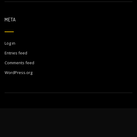
META
Log in
Entries feed
Comments feed
WordPress.org