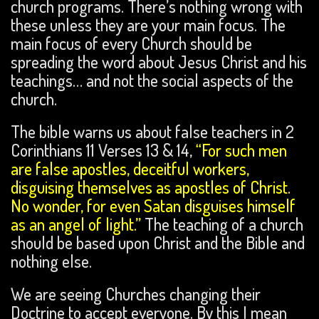
church programs. There’s nothing wrong with
these unless they are your main focus. The
main focus of every Church should be
spreading the word about Jesus Christ and his
teachings… and not the social aspects of the
church.
The bible warns us about false teachers in 2
Corinthians 11 Verses 13 & 14,
“For such men
are false apostles, deceitful workers,
disguising themselves as apostles of Christ.
No wonder, for even Satan disguises himself
as an angel of light.”
The teaching of a church
should be based upon Christ and the Bible and
nothing else.
We are seeing Churches changing their
Doctrine to accept everyone. By this I mean