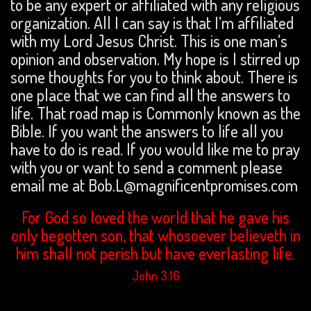
to be any expert or affiliated with any religious
organization. All I can say is that I’m affiliated
with my Lord Jesus Christ. This is one man’s
opinion and observation. My hope is I stirred up
some thoughts for you to think about. There is
one place that we can find all the answers to
life. That road map is Commonly known as the
Bible. If you want the answers to life all you
have to do is read. If you would like me to pray
with you or want to send a comment please
email me at Bob.L@magnificentpromises.com
For God so loved the world that he gave his
only begotten son, that whosoever believeth in
him shall not perish but have everlasting life.
John 3:16