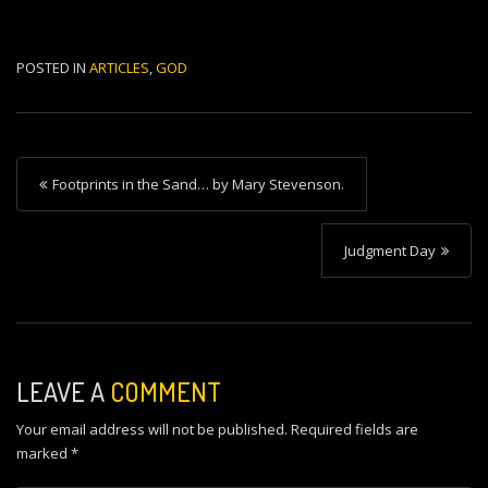
POSTED IN
ARTICLES
,
GOD
P
Footprints in the Sand… by Mary Stevenson.
o
s
Judgment Day
t
n
a
v
LEAVE A
COMMENT
i
Your email address will not be published.
Required fields are
g
marked
*