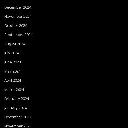
December 2024
November 2024
October 2024
September 2024
August 2024
July 2024
June 2024
May 2024
April 2024
March 2024
February 2024
January 2024
December 2023
November 2023