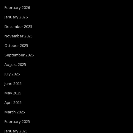
February 2026
January 2026
December 2025
November 2025
October 2025
September 2025
August 2025
July 2025
June 2025
May 2025
April 2025
March 2025
February 2025
January 2025