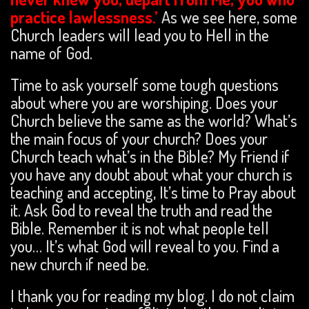
practice lawlessness.’
As we see here, some
Church leaders will lead you to Hell in the
name of God.
Time to ask yourself some tough questions
about where you are worshiping. Does your
Church believe the same as the world? What’s
the main focus of your church? Does your
Church teach what’s in the Bible? My Friend if
you have any doubt about what your church is
teaching and accepting, It’s time to Pray about
it. Ask God to reveal the truth and read the
Bible. Remember it is not what people tell
you… It’s what God will reveal to you. Find a
new church if need be.
I thank you for reading my blog. I do not claim