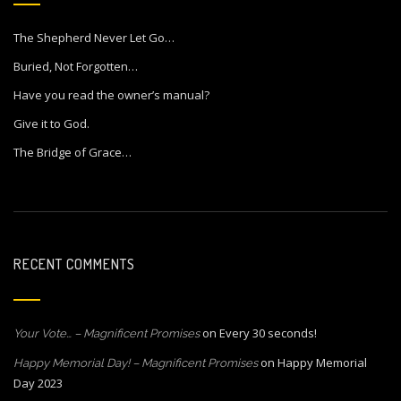
The Shepherd Never Let Go…
Buried, Not Forgotten…
Have you read the owner’s manual?
Give it to God.
The Bridge of Grace…
RECENT COMMENTS
on
Every 30 seconds!
Your Vote… – Magnificent Promises
on
Happy Memorial
Happy Memorial Day! – Magnificent Promises
Day 2023