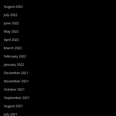
August 2022
July 2022
June 2022
May 2022
April 2022
March 2022
February 2022
January 2022
December 2021
November 2021
October 2021
September 2021
August 2021
July 2021