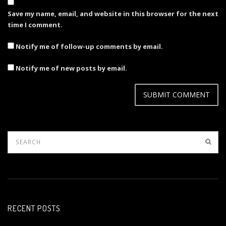
Save my name, email, and website in this browser for the next
time I comment.
Notify me of follow-up comments by email.
Notify me of new posts by email.
RECENT POSTS