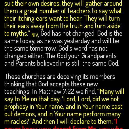
suit their own desires, they will gather around
them a great number of teachers to say what
their itching ears want to hear. They will turn
their ears away from the truth and turn aside
to myths.”
God has not changed. God is the
NIV,
same today, as he was yesterday and will be
the same tomorrow. God’s word has not
changed either. The God your Grandparents
and Parents believed in is still the same God.
These churches are deceiving its members
thinking that God accepts these new
teachings. In Matthew 7:22 we find,
“Many will
say to Me on that day, ‘Lord, Lord, did we not
prophesy in Your name, and in Your name cast
out demons, and in Your name perform many
miracles?’ And then I will declare to them,
‘I
never knew you; depart from Me, you who