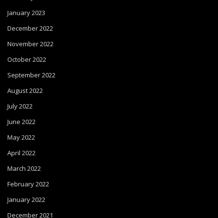
January 2023
December 2022
November 2022
October 2022
September 2022
August 2022
July 2022
June 2022
May 2022
April 2022
March 2022
February 2022
January 2022
December 2021