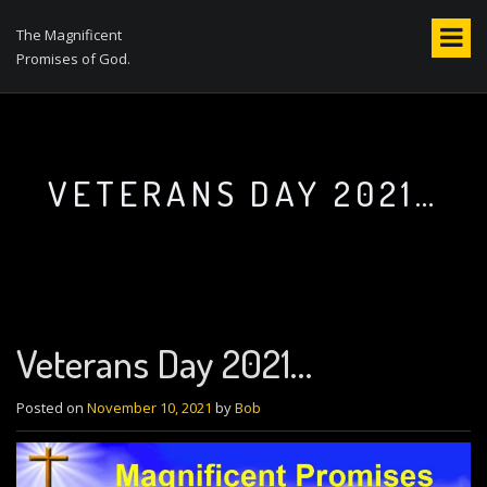
S
k
The Magnificent
i
Promises of God.
p
t
o
c
o
VETERANS DAY 2021…
n
t
e
n
t
Veterans Day 2021…
Posted on
November 10, 2021
by
Bob