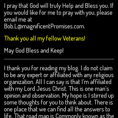
I pray that God will truly Help and Bless you. If
you would like for me to pray with you, please
email me at
Bob.L@magnificentPromises.com.
Thank you all my fellow Veterans!
May God Bless and Keep!
I thank you for reading my blog. I do not claim
to be any expert or affiliated with any religious
organization. All I can say is that I’m affiliated
with my Lord Jesus Christ. This is one man’s
opinion and observation. My hope is I stirred up
some thoughts for you to think about. There is
one place that we can find all the answers to
life. That road map is Commonly known as the