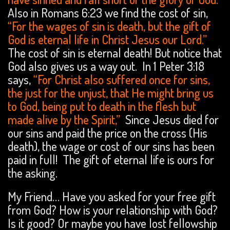
Also in Romans 6:23 we find the cost of sin,
“For the wages of sin is death, but the gift of
God is eternal life in Christ Jesus our Lord.”
The cost of sin is eternal death! But notice that
God also gives us a way out. In 1 Peter 3:18
says,
“For Christ also suffered once for sins,
the just for the unjust, that He might bring us
to God, being put to death in the flesh but
made alive by the Spirit,”
Since Jesus died for
our sins and paid the price on the cross (His
death), the wage or cost of our sins has been
paid in full! The gift of eternal life is ours for
the asking.
My Friend… Have you asked for your free gift
from God? How is your relationship with God?
Is it good? Or maybe you have lost fellowship