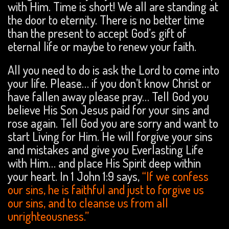
with Him. Time is short! We all are standing at
the door to eternity. There is no better time
than the present to accept God’s gift of
eternal life or maybe to renew your faith.
All you need to do is ask the Lord to come into
your life. Please… if you don’t know Christ or
have fallen away please pray… Tell God you
believe His Son Jesus paid for your sins and
rose again. Tell God you are sorry and want to
start Living for Him. He will forgive your sins
and mistakes and give you Everlasting Life
with Him… and place His Spirit deep within
your heart. In 1 John 1:9 says,
“If we confess
our sins, he is faithful and just to forgive us
our sins, and to cleanse us from all
unrighteousness.”