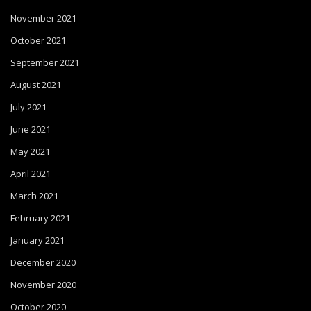
November 2021
October 2021
September 2021
August 2021
July 2021
June 2021
May 2021
April 2021
March 2021
February 2021
January 2021
December 2020
November 2020
October 2020