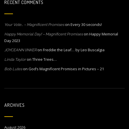
RECENT COMMENTS
on
Every 30 seconds!
Your Vote… – Magnificent Promises
on
Happy Memorial
Happy Memorial Day! – Magnificent Promises
Day 2023
on
Freddie the Leaf… by Leo Buscalgia
JOYCEANN lINKER
on
Three Trees…
Linda Taylor
on
God’s Magnificent Promises in Pictures – 21
Bob Lutes
ARCHIVES
August 2026