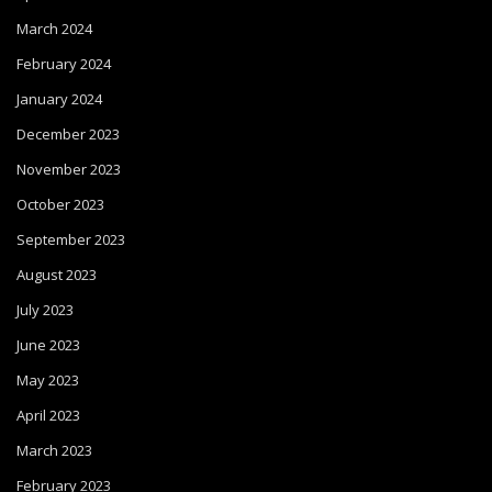
March 2024
February 2024
January 2024
December 2023
November 2023
October 2023
September 2023
August 2023
July 2023
June 2023
May 2023
April 2023
March 2023
February 2023