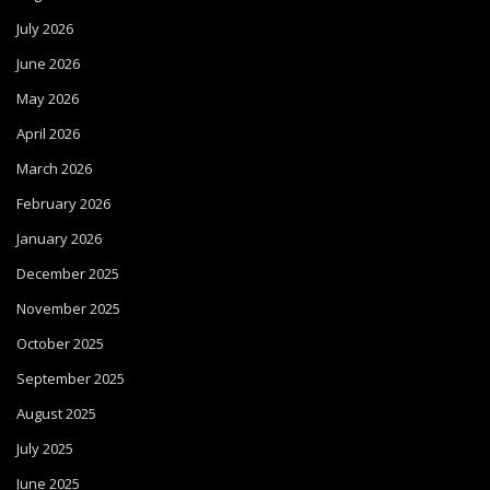
July 2026
June 2026
May 2026
April 2026
March 2026
February 2026
January 2026
December 2025
November 2025
October 2025
September 2025
August 2025
July 2025
June 2025