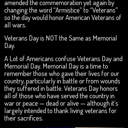
amended the commemoration yet again by
changing the word “Armistice” to “Veterans”
so the day would honor American Veterans of
all wars.
Veterans Day is NOT the Same as Memorial
Day.
A Lot of Americans confuse Veterans Day and
Memorial Day. Memorial Day is a time to
remember those who gave their lives for our
country, particularly in battle or from wounds
they suffered in battle. Veterans Day honors
all of those who have served the country in
war or peace — dead or alive — although it’s
largely intended to thank living veterans for
their sacrifices.