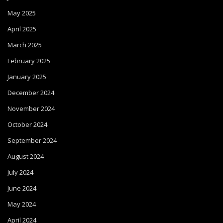
May 2025
April 2025
March 2025
February 2025
January 2025
December 2024
November 2024
October 2024
September 2024
August 2024
July 2024
June 2024
May 2024
April 2024