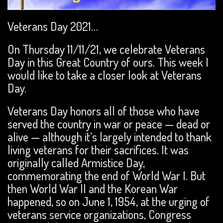
Veterans Day 2021…
On Thursday 11/11/21, we celebrate Veterans
Day in this Great Country of ours. This week I
would like to take a closer look at Veterans
Day.
Veterans Day honors all of those who have
served the country in war or peace — dead or
alive — although it’s largely intended to thank
living veterans for their sacrifices. It was
originally called Armistice Day,
commemorating the end of World War I. But
then World War II and the Korean War
happened, so on June 1, 1954, at the urging of
veterans service organizations, Congress