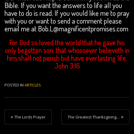
Bible. If you want the answers to life all you
have to do is read. If you would like me to pray
with you or want to send a comment please
email me at Bob.L@magnificentpromises.com
For God so loved the world that he gave his
only begotten son, that whosoever believeth in
him shall not perish but have everlasting life.
John 3:16
POSTED IN
ARTICLES
P
The Lords Prayer
The Greatest Thanksgiving…
o
s