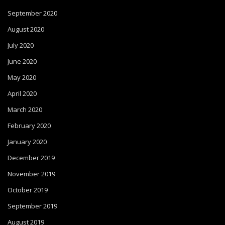
September 2020
August 2020
July 2020
June 2020
May 2020
April 2020
March 2020
February 2020
January 2020
December 2019
November 2019
October 2019
September 2019
August 2019