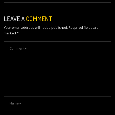
t
n
LEAVE A
COMMENT
a
Your email address will not be published.
Required fields are
v
marked
*
i
g
a
t
i
o
n