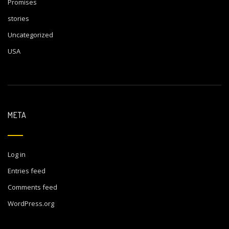
Promises
stories
Uncategorized
USA
META
Log in
Entries feed
Comments feed
WordPress.org