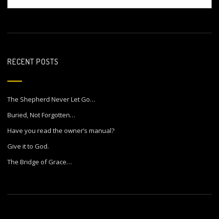
RECENT POSTS
The Shepherd Never Let Go…
Buried, Not Forgotten…
Have you read the owner’s manual?
Give it to God.
The Bridge of Grace…