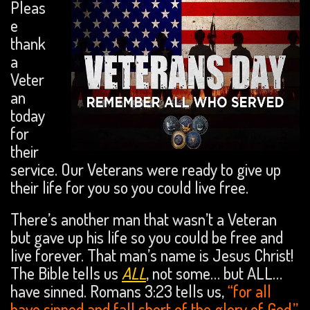
Pleas
e
thank
a
Veter
an
today
for
their
service. Our Veterans were ready to give up
their life for you so you could live free.
There’s another man that wasn’t a Veteran
but gave up his life so you could be free and
live forever. That man’s name is Jesus Christ!
The Bible tells us
ALL
, not some… but ALL…
have sinned. Romans 3:23 tells us,
“for all
have sinned and fall short of the glory of God.”