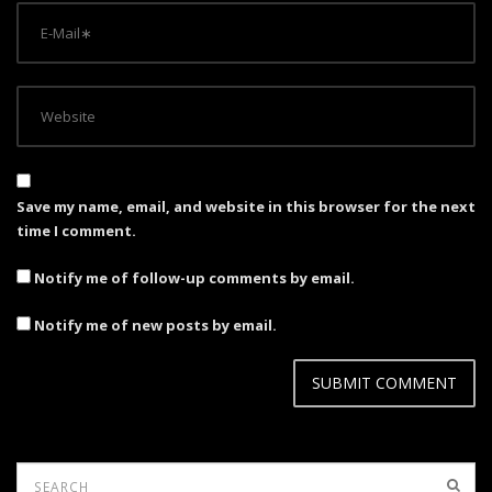
Save my name, email, and website in this browser for the next
time I comment.
Notify me of follow-up comments by email.
Notify me of new posts by email.