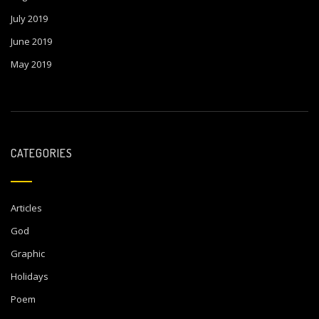
July 2019
June 2019
May 2019
CATEGORIES
Articles
God
Graphic
Holidays
Poem