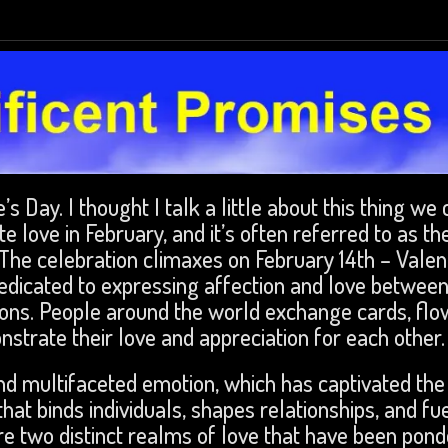
’s Day. I thought I talk a little about this thing we 
e love in February, and it’s often referred to as th
The celebration climaxes on February 14th – Valen
dedicated to expressing affection and love betwee
ons. People around the world exchange cards, flo
nstrate their love and appreciation for each other
nd multifaceted emotion, which has captivated the
that binds individuals, shapes relationships, and fu
re two distinct realms of love that have been pon