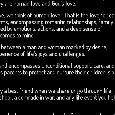
ey are human love and God’s love.
ve, we think of human love. That is the love for e
rms, encompassing romantic relationships, family
ized by emotions, actions, and a deep sense of
 comes to mind.
is between a man and woman marked by desire,
rience of life’s joys and challenges.
s and encompasses unconditional support, care, and
ls parents to protect and nurture their children, sib
y a best friend when we share or go through life
ool, a comrade in war, and any life event you he