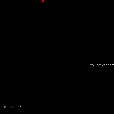
My Forever ho
s are marked
*