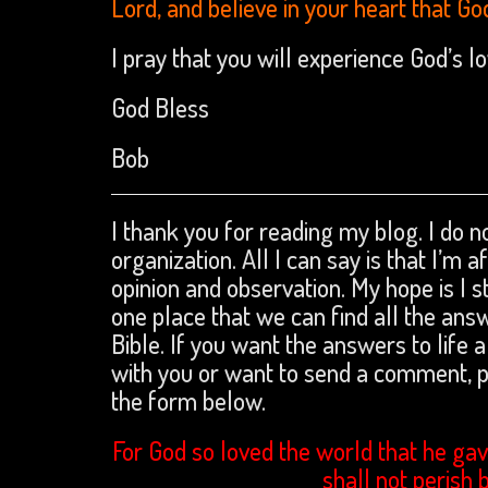
Lord, and believe in your heart that Go
I pray that you will experience God’s 
God Bless
Bob
I thank you for reading my blog. I do no
organization. All I can say is that I’m 
opinion and observation. My hope is I s
one place that we can find all the an
Bible. If you want the answers to life a
with you or want to send a comment,
the form below.
For God so loved the world that he gav
shall not perish 