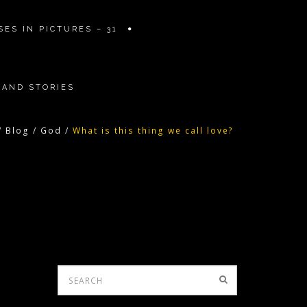
ES IN PICTURES – 31
 AND STORIES
/
Blog
/
God
/
What is this thing we call love?