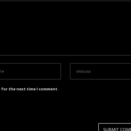
r for the next time I comment.