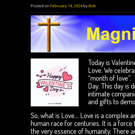
Posted on
February 14, 2024
by
Bob
Today is Valentine
Love. We celebrat
“month of love”. 
Day. This day is 
intimate compani
and gifts to demo
So, what is Love… Love is a complex a
human race for centuries. It is a force 
the very essence of humanity. There a