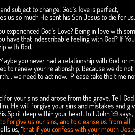
and subject to change, God’s love is perfect,
es us so much He sent his Son Jesus to die for us
you experienced God’s Love? Being in love with so
you have that indescribable feeling with God? If Yo
hip with God.
 Maybe you never had a relationship with God, or 
ed to renew your relationship. Because we do not
arth… we need to act now. Please take the time n
d for your sins and arose from the grave. Tell God
Him. He will forgive your sins and mistakes and gi
 Spirit deep within your heart. In 1 John 1:9 says, 
t to forgive us our sins, and to cleanse us from all
ells us, ”
that if you confess with your mouth Jesu