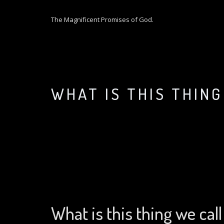
S
k
The Magnificent Promises of God.
i
p
t
o
c
o
WHAT IS THIS THIN
n
t
e
n
t
What is this thing we call