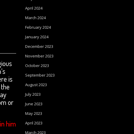
April 2024
March 2024
February 2024
January 2024
December 2023
November 2023
gious
October 2023
n’s
September 2023
re is
August 2023
 the
ray
July 2023
om or
June 2023
May 2023
in him
April 2023
March 2023