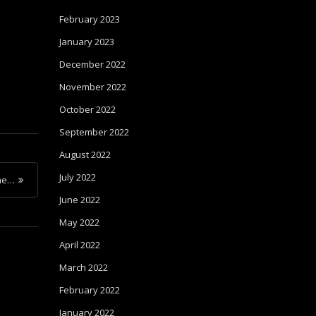
February 2023
January 2023
December 2022
November 2022
October 2022
September 2022
August 2022
July 2022
me…
June 2022
May 2022
April 2022
March 2022
February 2022
January 2022