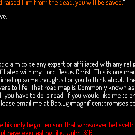
d raised Him from the dead, you will be saved;
“
love.
t claim to be any expert or affiliated with any reli
affiliated with my Lord Jesus Christ. This is one ma
tirred up some thoughts for you to think about. The
swers to life. That road map is Commonly known as
ll you have to do is read. If you would like me to p
 please email me at Bob.L@magnificentpromises.c
e his only begotten son, that whosoever believeth 
but have everlasting life. John 3:16