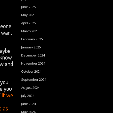
June 2025
.
May 2025
April 2025
meone
u want
March 2025
February 2025
January 2025
maybe
December 2024
 know
ow and
November 2024
October 2024
September 2024
 you
ve you
August 2024
“
If we
July 2024
June 2024
s as
May 2024