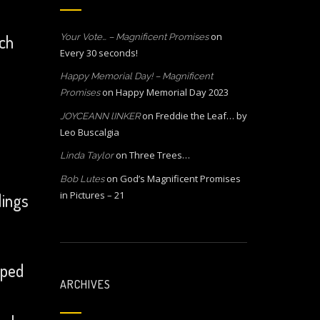
on
ach
Your Vote… – Magnificent Promises
Every 30 seconds!
Happy Memorial Day! – Magnificent
on
Happy Memorial Day 2023
Promises
on
Freddie the Leaf… by
JOYCEANN lINKER
Leo Buscalgia
on
Three Trees…
Linda Taylor
on
God’s Magnificent Promises
Bob Lutes
in Pictures – 21
lings
lped
ARCHIVES