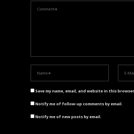
i
g
a
t
i
o
n
Save my name, email, and website in this browse
Notify me of follow-up comments by email.
Notify me of new posts by email.