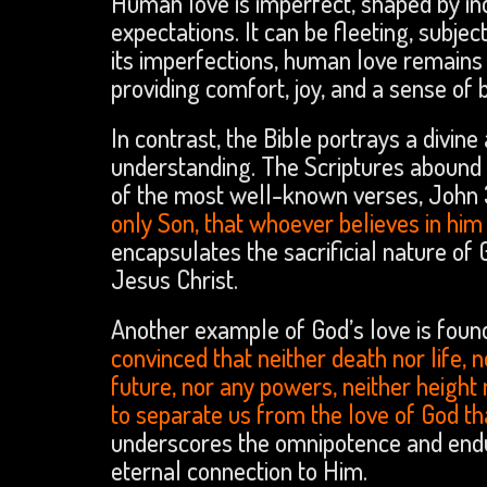
Human love is imperfect, shaped by indi
expectations. It can be fleeting, subje
its imperfections, human love remains
providing comfort, joy, and a sense of 
In contrast, the Bible portrays a divi
understanding. The Scriptures abound w
of the most well-known verses, John 3:
only Son, that whoever believes in him s
encapsulates the sacrificial nature of 
Jesus Christ.
Another example of God’s love is foun
convinced that neither death nor life, 
future, nor any powers, neither height n
to separate us from the love of God tha
underscores the omnipotence and enduri
eternal connection to Him.