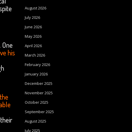
tal
spite
August 2026
July 2026
June 2026
May 2026
. One
April 2026
ve his
March 2026
February 2026
gh
January 2026
December 2025
November 2025
 the
October 2025
 able
September 2025
their
August 2025
July 2025