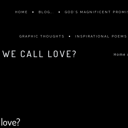
HOME
BLOG….
GOD’S MAGNIFICENT PROMIS
GRAPHIC THOUGHTS
INSPIRATIONAL POEMS
G WE CALL LOVE?
Home
 love?