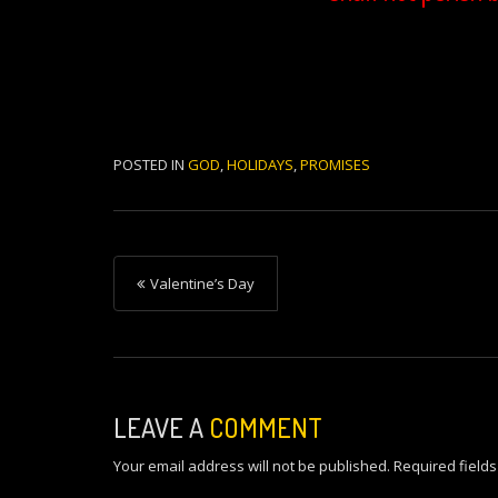
POSTED IN
GOD
,
HOLIDAYS
,
PROMISES
P
Valentine’s Day
o
s
t
n
LEAVE A
COMMENT
a
Your email address will not be published.
Required field
v