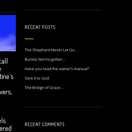
RECENT POSTS
The Shepherd Never Let Go…
call
Buried, Not Forgotten…
e
Have you read the owner’s manual?
tine’s
Give it to God.
n
The Bridge of Grace…
wers,
.
els
RECENT COMMENTS
dered