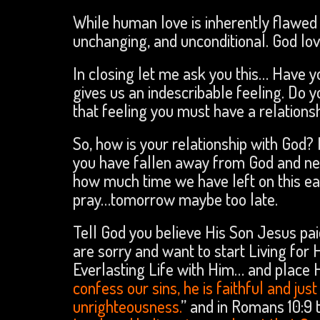
While human love is inherently flawed 
unchanging, and unconditional. God lov
In closing let me ask you this… Have 
gives us an indescribable feeling. Do 
that feeling you must have a relations
So, how is your relationship with God?
you have fallen away from God and ne
how much time we have left on this e
pray…tomorrow maybe too late.
Tell God you believe His Son Jesus pai
are sorry and want to start Living for 
Everlasting Life with Him… and place His
confess our sins, he is faithful and jus
unrighteousness.
” and in Romans 10:9 t