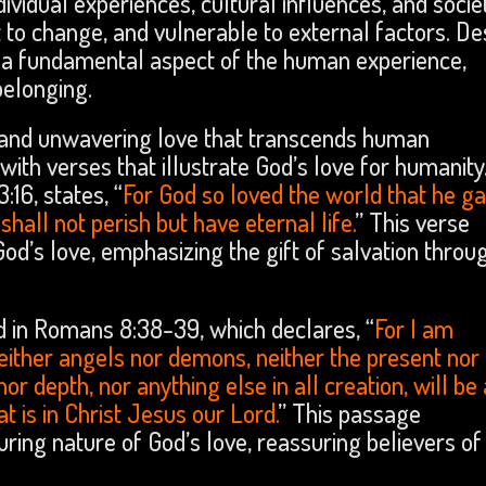
vidual experiences, cultural influences, and socie
ct to change, and vulnerable to external factors. De
 a fundamental aspect of the human experience,
belonging.
ne and unwavering love that transcends human
ith verses that illustrate God’s love for humanity
16, states, “
For God so loved the world that he ga
hall not perish but have eternal life.
” This verse
God’s love, emphasizing the gift of salvation throu
d in Romans 8:38-39, which declares, “
For I am
neither angels nor demons, neither the present nor
or depth, nor anything else in all creation, will be
t is in Christ Jesus our Lord.
” This passage
ng nature of God’s love, reassuring believers of 