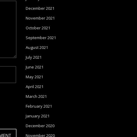
December 2021
November 2021
October 2021
September 2021
August 2021
July 2021
June 2021
May 2021
April 2021
March 2021
February 2021
January 2021
December 2020
November 2020