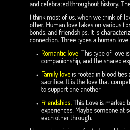
and celebrated throughout history. Th
I think most of us, when we think of lo
other. Human love takes on various fo
bonds, and friendships. It is character
connection. Three types a human love
Romantic love.
This type of love 
companionship, and the shared expe
Family love
is rooted in blood tie
sacrifice. It is the love that compe
to support one another.
Friendships,
This Love is marked b
experiences. Maybe someone at sch
each other through.