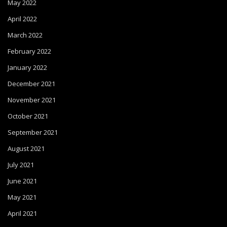
May 2022
April 2022
March 2022
February 2022
January 2022
December 2021
November 2021
October 2021
September 2021
August 2021
July 2021
June 2021
May 2021
April 2021