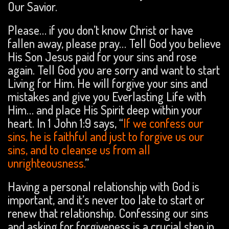
Our Savior.
Please… if you don’t know Christ or have
fallen away, please pray… Tell God you believe
His Son Jesus paid for your sins and rose
again. Tell God you are sorry and want to start
Living for Him. He will forgive your sins and
mistakes and give you Everlasting Life with
Him… and place His Spirit deep within your
heart. In 1 John 1:9 says, “
If we confess our
sins, he is faithful and just to forgive us our
sins, and to cleanse us from all
unrighteousness.
”
Having a personal relationship with God is
important, and it’s never too late to start or
renew that relationship. Confessing our sins
and asking for forgiveness is a crucial step in