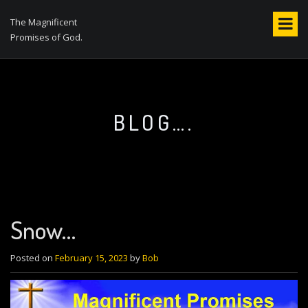
S
k
The Magnificent
i
Promises of God.
p
t
o
c
o
BLOG….
n
t
e
n
t
Snow…
Posted on
February 15, 2023
by
Bob