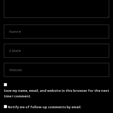
i
o
n
Save my name, email, and website in this browser for the next
time I comment.
Notify me of follow-up comments by email.