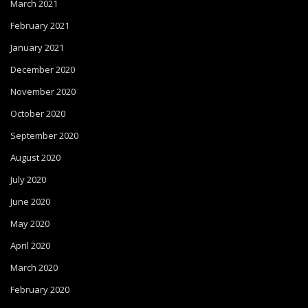
March 2021
February 2021
January 2021
December 2020
November 2020
October 2020
September 2020
August 2020
July 2020
June 2020
May 2020
April 2020
March 2020
February 2020