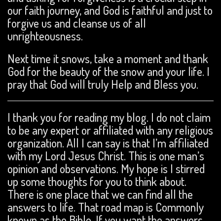
our faith journey, and God is faithful and just to
forgive us and cleanse us of all
unrighteousness.
Next time it snows, take a moment and thank
God for the beauty of the snow and your life. I
pray that God will truly Help and Bless you.
I thank you for reading my blog. I do not claim
to be any expert or affiliated with any religious
organization. All I can say is that I’m affiliated
with my Lord Jesus Christ. This is one man’s
opinion and observations. My hope is I stirred
up some thoughts for you to think about.
There is one place that we can find all the
answers to life. That road map is Commonly
known as the Bible. If you want the answers