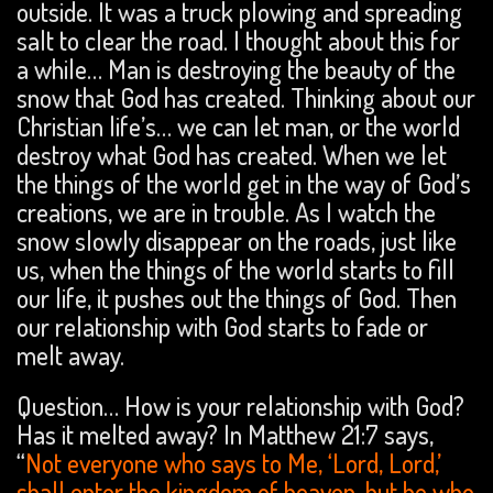
outside. It was a truck plowing and spreading
salt to clear the road. I thought about this for
a while… Man is destroying the beauty of the
snow that God has created. Thinking about our
Christian life’s… we can let man, or the world
destroy what God has created. When we let
the things of the world get in the way of God’s
creations, we are in trouble. As I watch the
snow slowly disappear on the roads, just like
us, when the things of the world starts to fill
our life, it pushes out the things of God. Then
our relationship with God starts to fade or
melt away.
Question… How is your relationship with God?
Has it melted away? In Matthew 21:7 says,
“
Not everyone who says to Me, ‘Lord, Lord,’
shall enter the kingdom of heaven, but he who