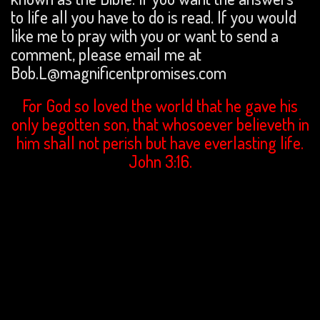
to life all you have to do is read. If you would
like me to pray with you or want to send a
comment, please email me at
Bob.L@magnificentpromises.com
For God so loved the world that he gave his
only begotten son, that whosoever believeth in
him shall not perish but have everlasting life.
John 3:16.