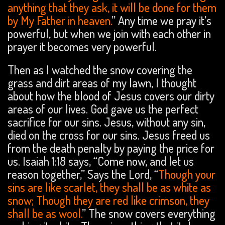
anything that they ask, it will be done for them
by My Father in heaven.
” Any time we pray it’s
powerful, but when we join with each other in
prayer it becomes very powerful.
Then as I watched the snow covering the
grass and dirt areas of my lawn, I thought
about how the blood of Jesus covers our dirty
areas of our lives. God gave us the perfect
sacrifice for our sins. Jesus, without any sin,
died on the cross for our sins. Jesus freed us
from the death penalty by paying the price for
us. Isaiah 1:18 says, “Come now, and let us
reason together,” Says the Lord, “
Though your
sins are like scarlet, they shall be as white as
snow; Though they are red like crimson, they
shall be as wool.
” The snow covers everything