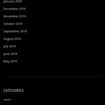
January 2020
December 2019
November 2019
October 2019
September 2019
August 2019
July 2019
June 2019
May 2019
CATEGORIES