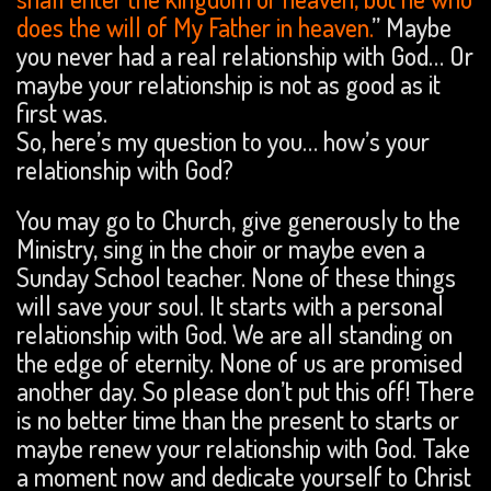
does the will of My Father in heaven.
” Maybe
you never had a real relationship with God… Or
maybe your relationship is not as good as it
first was.
So, here’s my question to you… how’s your
relationship with God?
You may go to Church, give generously to the
Ministry, sing in the choir or maybe even a
Sunday School teacher. None of these things
will save your soul. It starts with a personal
relationship with God. We are all standing on
the edge of eternity. None of us are promised
another day. So please don’t put this off! There
is no better time than the present to starts or
maybe renew your relationship with God. Take
a moment now and dedicate yourself to Christ