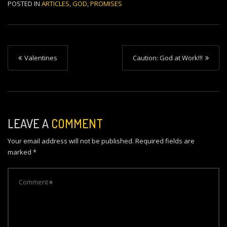
POSTED IN
ARTICLES
,
GOD
,
PROMISES
P
Valentines
Caution: God at Work!!!
o
s
t
n
LEAVE A
COMMENT
a
Your email address will not be published.
Required fields are
v
marked
*
i
g
a
t