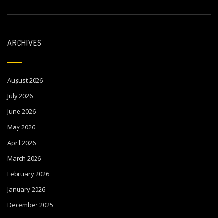
ARCHIVES
August 2026
July 2026
June 2026
May 2026
April 2026
March 2026
February 2026
January 2026
December 2025