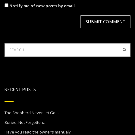
Notify me of new posts by email.
RECENT POSTS
The Shepherd Never Let Go…
Buried, Not Forgotten…
Have you read the owner’s manual?