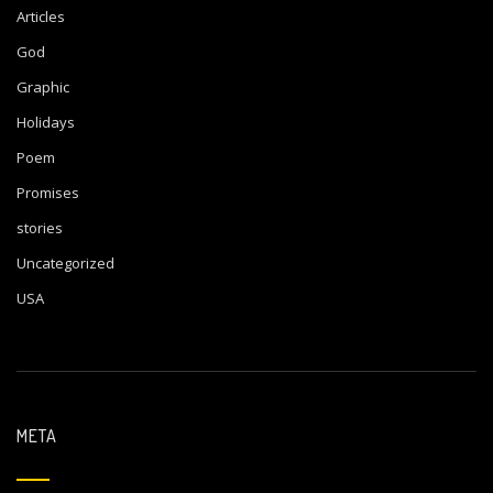
Articles
God
Graphic
Holidays
Poem
Promises
stories
Uncategorized
USA
META