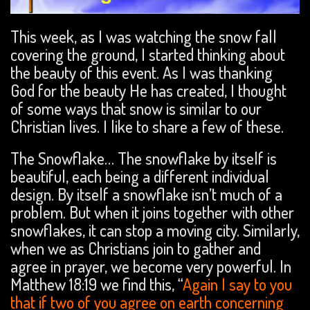
This week, as I was watching the snow fall
covering the ground, I started thinking about
the beauty of this event. As I was thanking
God for the beauty He has created, I thought
of some ways that snow is similar to our
Christian lives. I like to share a few of these.
The Snowflake… The snowflake by itself is
beautiful, each being a different individual
design. By itself a snowflake isn’t much of a
problem. But when it joins together with other
snowflakes, it can stop a moving city. Similarly,
when we as Christians join to gather and
agree in prayer, we become very powerful. In
Matthew 18:19 we find this, “
Again I say to you
that if two of you agree on earth concerning