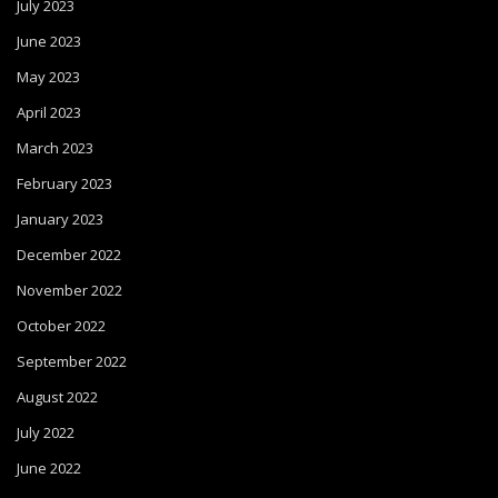
July 2023
June 2023
May 2023
April 2023
March 2023
February 2023
January 2023
December 2022
November 2022
October 2022
September 2022
August 2022
July 2022
June 2022