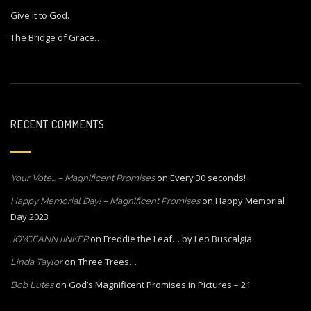
Give it to God.
The Bridge of Grace…
RECENT COMMENTS
on
Every 30 seconds!
Your Vote… – Magnificent Promises
on
Happy Memorial
Happy Memorial Day! – Magnificent Promises
Day 2023
on
Freddie the Leaf… by Leo Buscalgia
JOYCEANN lINKER
on
Three Trees…
Linda Taylor
on
God’s Magnificent Promises in Pictures – 21
Bob Lutes