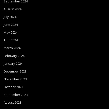
September 2024
August 2024
July 2024
June 2024
May 2024
April 2024
March 2024
February 2024
January 2024
December 2023
November 2023
October 2023
September 2023
August 2023