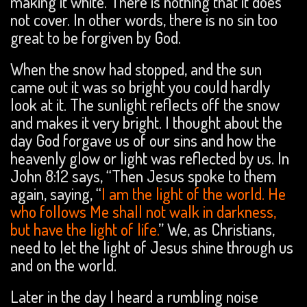
making it white. There is nothing that it does
not cover. In other words, there is no sin too
great to be forgiven by God.
When the snow had stopped, and the sun
came out it was so bright you could hardly
look at it. The sunlight reflects off the snow
and makes it very bright. I thought about the
day God forgave us of our sins and how the
heavenly glow or light was reflected by us. In
John 8:12 says, “Then Jesus spoke to them
again, saying, “
I am the light of the world. He
who follows Me shall not walk in darkness,
but have the light of life.
” We, as Christians,
need to let the light of Jesus shine through us
and on the world.
Later in the day I heard a rumbling noise