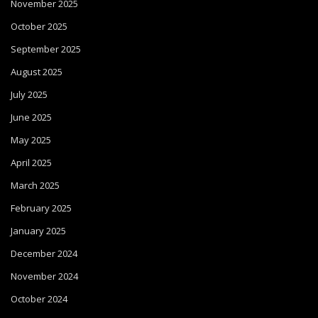
November 2025
October 2025
September 2025
August 2025
July 2025
June 2025
May 2025
April 2025
March 2025
February 2025
January 2025
December 2024
November 2024
October 2024