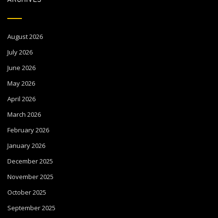
August 2026
July 2026
June 2026
May 2026
April 2026
March 2026
February 2026
January 2026
December 2025
November 2025
October 2025
September 2025