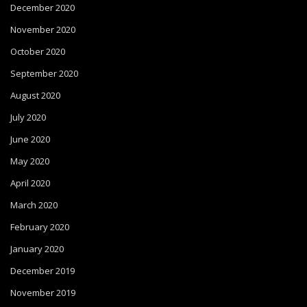
December 2020
November 2020
October 2020
September 2020
August 2020
July 2020
June 2020
May 2020
April 2020
March 2020
February 2020
January 2020
December 2019
November 2019