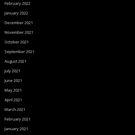
February 2022
January 2022
December 2021
November 2021
October 2021
September 2021
August 2021
July 2021
June 2021
May 2021
April 2021
March 2021
February 2021
January 2021