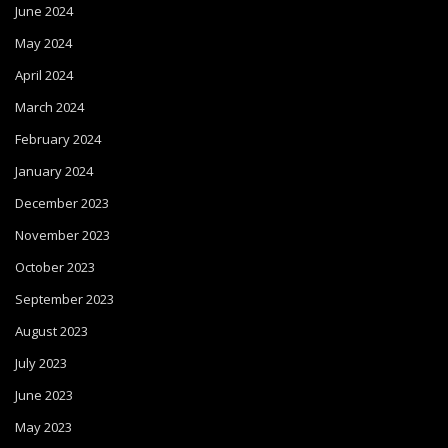
June 2024
May 2024
April 2024
March 2024
February 2024
January 2024
December 2023
November 2023
October 2023
September 2023
August 2023
July 2023
June 2023
May 2023