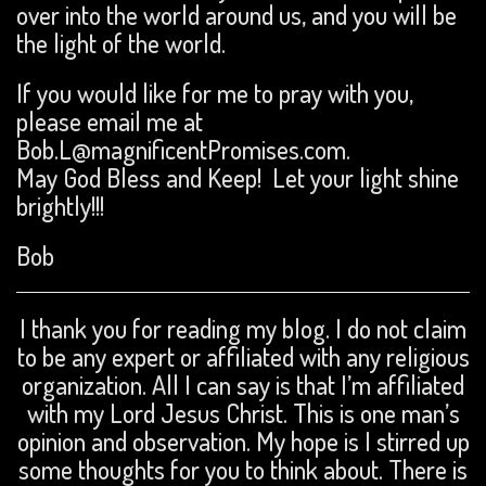
over into the world around us, and you will be
the light of the world.
If you would like for me to pray with you,
please email me at
Bob.L@magnificentPromises.com.
May God Bless and Keep! Let your light shine
brightly!!!
Bob
I thank you for reading my blog. I do not claim
to be any expert or affiliated with any religious
organization. All I can say is that I’m affiliated
with my Lord Jesus Christ. This is one man’s
opinion and observation. My hope is I stirred up
some thoughts for you to think about. There is