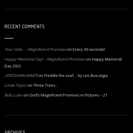
RECENT COMMENTS
on
Every 30 seconds!
Your Vote… – Magnificent Promises
on
Happy Memorial
Happy Memorial Day! – Magnificent Promises
Day 2023
on
Freddie the Leaf… by Leo Buscalgia
JOYCEANN lINKER
on
Three Trees…
Linda Taylor
on
God’s Magnificent Promises in Pictures – 21
Bob Lutes
ARCHIVES