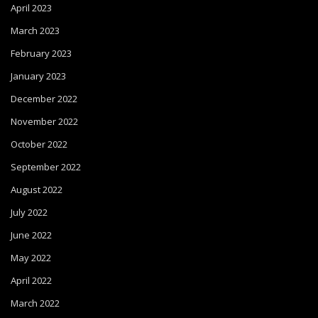
April 2023
March 2023
February 2023
January 2023
December 2022
November 2022
October 2022
September 2022
August 2022
July 2022
June 2022
May 2022
April 2022
March 2022