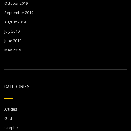
October 2019
September 2019
August 2019
July 2019
June 2019
May 2019
CATEGORIES
Articles
God
Graphic