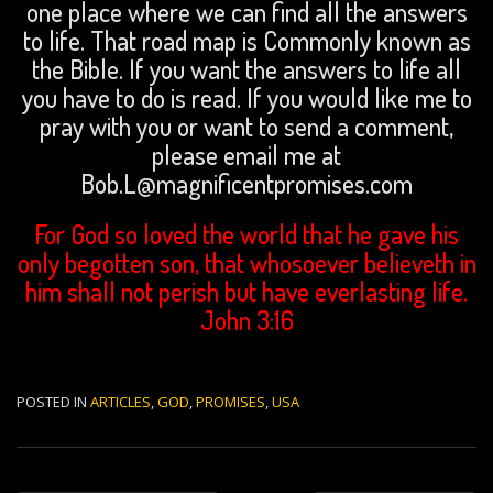
one place where we can find all the answers
to life. That road map is Commonly known as
the Bible. If you want the answers to life all
you have to do is read. If you would like me to
pray with you or want to send a comment,
please email me at
Bob.L@magnificentpromises.com
For God so loved the world that he gave his
only begotten son, that whosoever believeth in
him shall not perish but have everlasting life.
John 3:16
POSTED IN
ARTICLES
,
GOD
,
PROMISES
,
USA