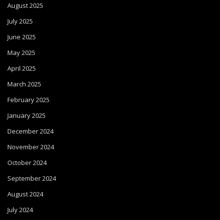
August 2025
July 2025
June 2025
May 2025
April 2025
March 2025
February 2025
January 2025
December 2024
November 2024
October 2024
September 2024
August 2024
July 2024