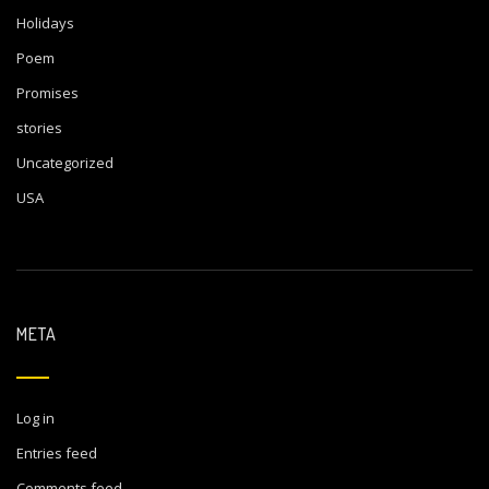
Holidays
Poem
Promises
stories
Uncategorized
USA
META
Log in
Entries feed
Comments feed