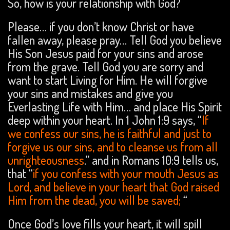
So, how is your relationship with God?
Please… if you don’t know Christ or have
fallen away, please pray… Tell God you believe
His Son Jesus paid for your sins and arose
from the grave. Tell God you are sorry and
want to start Living for Him. He will forgive
your sins and mistakes and give you
Everlasting Life with Him… and place His Spirit
deep within your heart. In 1 John 1:9 says, “
If
we confess our sins, he is faithful and just to
forgive us our sins, and to cleanse us from all
unrighteousness
.” and in Romans 10:9 tells us,
that “
if you confess with your mouth Jesus as
Lord, and believe in your heart that God raised
Him from the dead, you will be saved;
“
Once God’s love fills your heart, it will spill