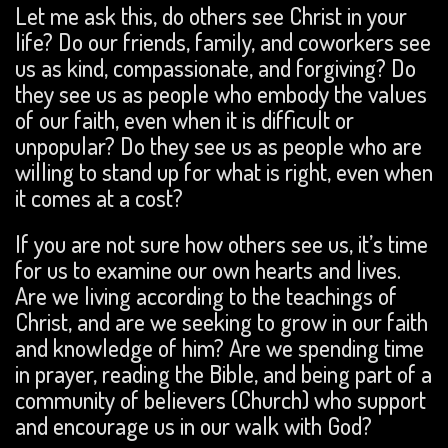
Let me ask this, do others see Christ in your
life? Do our friends, family, and coworkers see
us as kind, compassionate, and forgiving? Do
they see us as people who embody the values
of our faith, even when it is difficult or
unpopular? Do they see us as people who are
willing to stand up for what is right, even when
it comes at a cost?
If you are not sure how others see us, it’s time
for us to examine our own hearts and lives.
Are we living according to the teachings of
Christ, and are we seeking to grow in our faith
and knowledge of him? Are we spending time
in prayer, reading the Bible, and being part of a
community of believers (Church) who support
and encourage us in our walk with God?