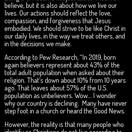
believe, but it is also about how we live our
lives. Our actions should reflect the love,
compassion, and forgiveness that Jesus
embodied. We should strive to be like Christ in
our daily lives, in the way we treat others, and
in the decisions we make.
According to Pew Research, “In 2019, born
again believers represent about 43% of the
total adult population when asked about their
religion. That’s down about 10% from 10 years
ago. That leaves about 57% of the U.S.
population as unbelievers. Wow… I wonder
why our country is declining. Many have never
step foot in a church or heard the Good News.
However, the reality is that many people who
identify as Christians do not live according to