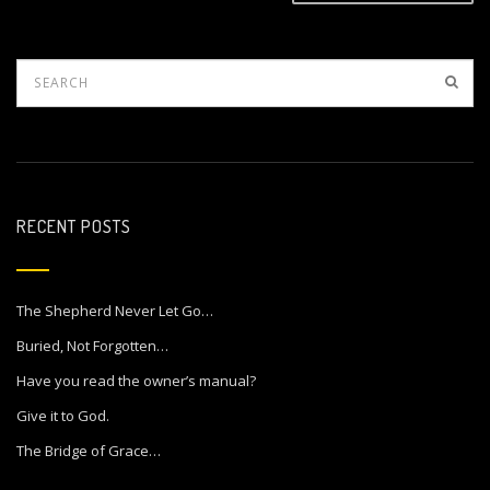
RECENT POSTS
The Shepherd Never Let Go…
Buried, Not Forgotten…
Have you read the owner’s manual?
Give it to God.
The Bridge of Grace…