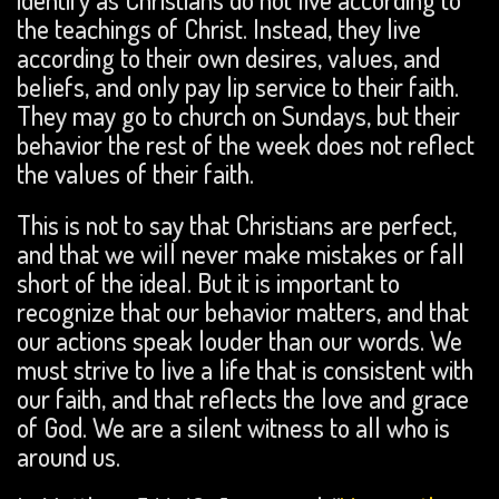
the teachings of Christ. Instead, they live
according to their own desires, values, and
beliefs, and only pay lip service to their faith.
They may go to church on Sundays, but their
behavior the rest of the week does not reflect
the values of their faith.
This is not to say that Christians are perfect,
and that we will never make mistakes or fall
short of the ideal. But it is important to
recognize that our behavior matters, and that
our actions speak louder than our words. We
must strive to live a life that is consistent with
our faith, and that reflects the love and grace
of God. We are a silent witness to all who is
around us.