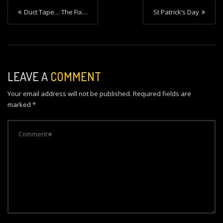
P
Duct Tape… The Fix…
St Patrick’s Day
o
s
t
n
LEAVE A
COMMENT
a
Your email address will not be published.
Required fields are
v
marked
*
i
g
a
t
i
o
n