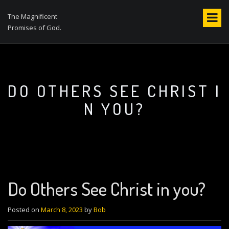
S
k
The Magnificent
i
Promises of God.
p
t
o
c
o
DO OTHERS SEE CHRIST I
n
N YOU?
t
e
n
t
Do Others See Christ in you?
Posted on
March 8, 2023
by
Bob