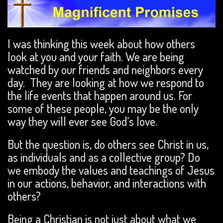
I was thinking this week about how others
look at you and your faith. We are being
watched by our friends and neighbors every
day. They are looking at how we respond to
the life events that happen around us. For
some of these people, you may be the only
way they will ever see God’s love.
But the question is, do others see Christ in us,
as individuals and as a collective group? Do
we embody the values and teachings of Jesus
in our actions, behavior, and interactions with
others?
Being a Christian is not just about what we