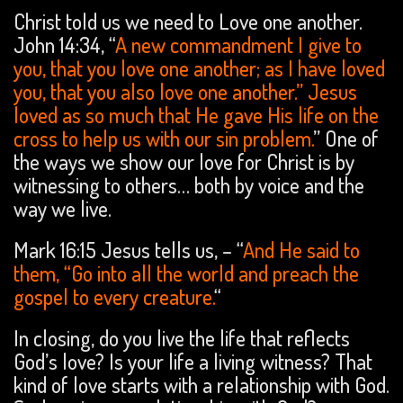
Christ told us we need to Love one another.
John 14:34, “
A new commandment I give to
you, that you love one another; as I have loved
you, that you also love one another.” Jesus
loved as so much that He gave His life on the
cross to help us with our sin problem.
” One of
the ways we show our love for Christ is by
witnessing to others… both by voice and the
way we live.
Mark 16:15 Jesus tells us, – “
And He said to
them, “Go into all the world and preach the
gospel to every creature.
“
In closing, do you live the life that reflects
God’s love? Is your life a living witness? That
kind of love starts with a relationship with God.