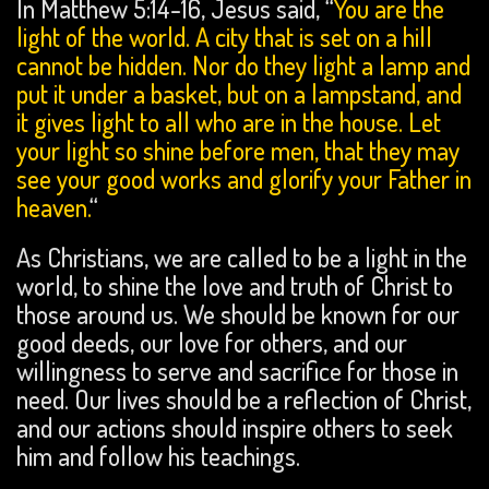
In Matthew 5:14-16, Jesus said, “
You are the
light of the world. A city that is set on a hill
cannot be hidden.
Nor do they
light a lamp and
put it under a basket, but on a lampstand, and
it gives light to all who are in the house.
Let
your light so shine before men,
that they may
see your good works and
glorify your Father in
heaven.
“
As Christians, we are called to be a light in the
world, to shine the love and truth of Christ to
those around us. We should be known for our
good deeds, our love for others, and our
willingness to serve and sacrifice for those in
need. Our lives should be a reflection of Christ,
and our actions should inspire others to seek
him and follow his teachings.