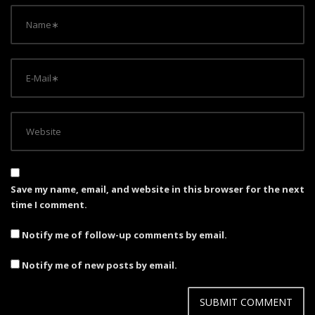
Save my name, email, and website in this browser for the next
time I comment.
Notify me of follow-up comments by email.
Notify me of new posts by email.