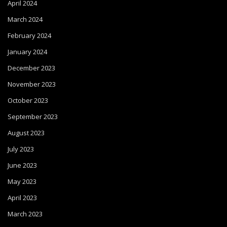
April 2024
March 2024
February 2024
January 2024
December 2023
November 2023
October 2023
September 2023
August 2023
July 2023
June 2023
May 2023
April 2023
March 2023