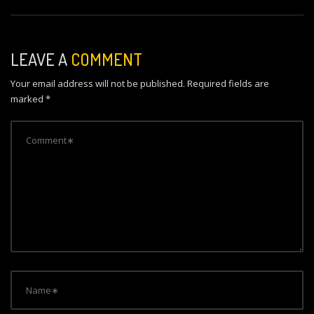
s
t
n
LEAVE A
COMMENT
a
Your email address will not be published.
Required fields are
v
marked
*
i
g
a
t
i
o
n