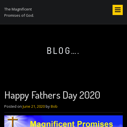
S
k
The Magnificent
i
Promises of God.
p
t
o
c
o
BLOG….
n
t
e
n
t
Happy Fathers Day 2020
Posted on
June 21, 2020
by
Bob