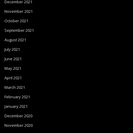
December 2021
November 2021
October 2021
September 2021
August 2021
July 2021
June 2021
May 2021
April 2021
March 2021
February 2021
January 2021
December 2020
November 2020