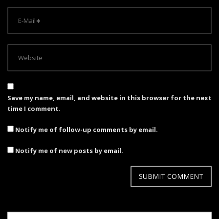
Save my name, email, and website in this browser for the next
time I comment.
Notify me of follow-up comments by email.
Notify me of new posts by email.