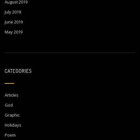
August 2019
July 2019
June 2019
May 2019
CATEGORIES
Articles
God
Graphic
Holidays
Poem