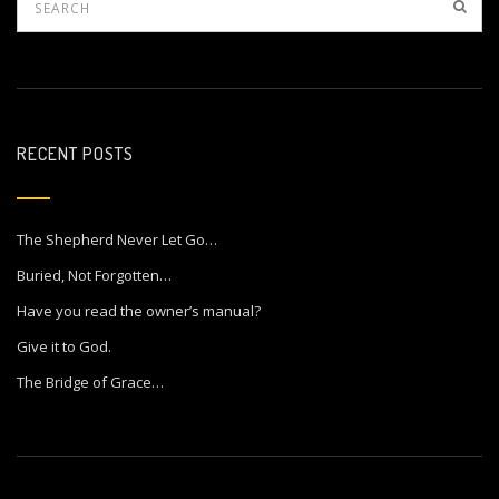
RECENT POSTS
The Shepherd Never Let Go…
Buried, Not Forgotten…
Have you read the owner’s manual?
Give it to God.
The Bridge of Grace…