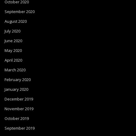
October 2020
September 2020
August 2020
July 2020
June 2020
May 2020
April 2020
March 2020
February 2020
January 2020
December 2019
November 2019
October 2019
September 2019