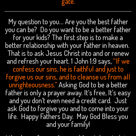
gate.
My question to you… Are you the best father
you can be? Do you want to be a better father
for your kids? The first step is to make a
better relationship with your Father in heaven.
That is to ask Jesus Christ into and or renew
and refresh your heart. 1 John 1:9 says,
“If we
confess our sins, he is faithful and just to
forgive us our sins, and to cleanse us from all
unrighteousness.”
Asking God to be a better
father is only a prayer away. It’s free, It’s easy
and you don’t even need a credit card. Just
ask God to forgive you and to come into your
life. Happy Fathers Day. May God Bless you
and your family!