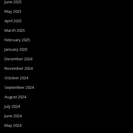
June 2025
May 2025
April 2025
March 2025
February 2025
January 2025
December 2024
November 2024
October 2024
September 2024
August 2024
July 2024
June 2024
May 2024