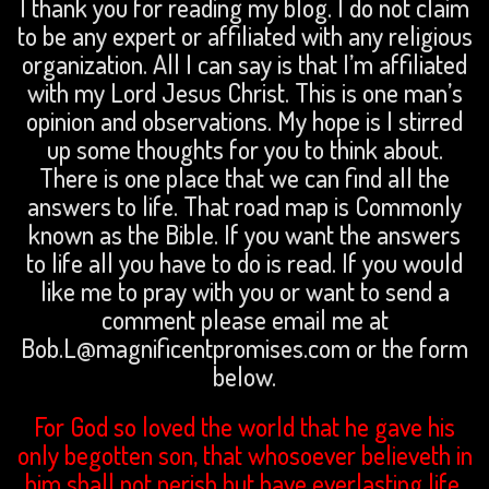
I thank you for reading my blog. I do not claim
to be any expert or affiliated with any religious
organization. All I can say is that I’m affiliated
with my Lord Jesus Christ. This is one man’s
opinion and observations. My hope is I stirred
up some thoughts for you to think about.
There is one place that we can find all the
answers to life. That road map is Commonly
known as the Bible. If you want the answers
to life all you have to do is read. If you would
like me to pray with you or want to send a
comment please email me at
Bob.L@magnificentpromises.com or the form
below.
For God so loved the world that he gave his
only begotten son, that whosoever believeth in
him shall not perish but have everlasting life.