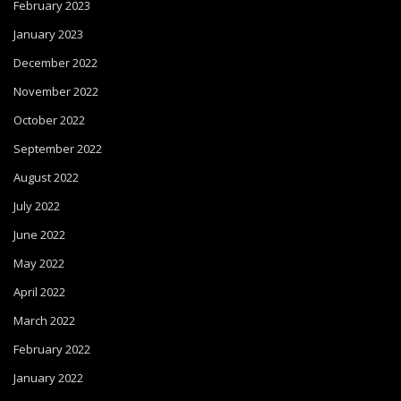
February 2023
January 2023
December 2022
November 2022
October 2022
September 2022
August 2022
July 2022
June 2022
May 2022
April 2022
March 2022
February 2022
January 2022