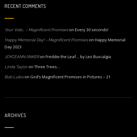
RECENT COMMENTS
on
Every 30 seconds!
Your Vote… – Magnificent Promises
on
Happy Memorial
Happy Memorial Day! – Magnificent Promises
Day 2023
on
Freddie the Leaf… by Leo Buscalgia
JOYCEANN lINKER
on
Three Trees…
Linda Taylor
on
God’s Magnificent Promises in Pictures – 21
Bob Lutes
ARCHIVES