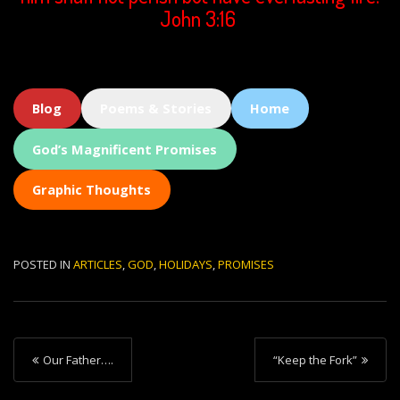
John 3:16
Blog
Poems & Stories
Home
God’s Magnificent Promises
Graphic Thoughts
POSTED IN
ARTICLES
,
GOD
,
HOLIDAYS
,
PROMISES
P
Our Father….
“Keep the Fork”
o