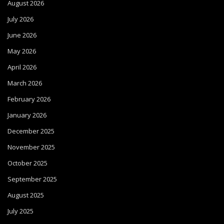
August 2026
July 2026
June 2026
May 2026
April 2026
March 2026
February 2026
January 2026
December 2025
November 2025
October 2025
September 2025
August 2025
July 2025