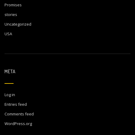
Promises
stories
Uncategorized
USA
META
Log in
Entries feed
Comments feed
WordPress.org