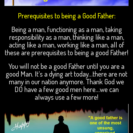
Prerequisites
to being a Good Father:
Being a man, functioning as a man, taking
responsibility as a man, thinking like a man,
acting like a man, working like a man, all of
these are prerequisites to being a good Father!
You will not be a good Father until you are a
good Man. It’s a dying art today…there are not
many in our nation anymore. Thank God we
DO have a few good men here…we can
always use a few more!