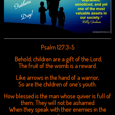
Psalm 127:3-5
Behold, children are a gift of the Lord,
The fruit of the womb is a reward.
Like arrows in the hand of a warrior,
So are the children of one’s youth.
How blessed is the man whose quiver is full of
them; They will not be ashamed
When they speak with their enemies in the