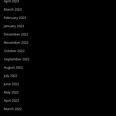
April 2023
March 2023
February 2023
January 2023
December 2022
November 2022
October 2022
September 2022
August 2022
July 2022
June 2022
May 2022
April 2022
March 2022