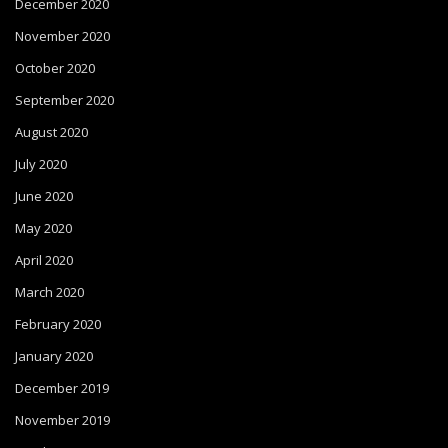
December 2020
November 2020
October 2020
September 2020
August 2020
July 2020
June 2020
May 2020
April 2020
March 2020
February 2020
January 2020
December 2019
November 2019