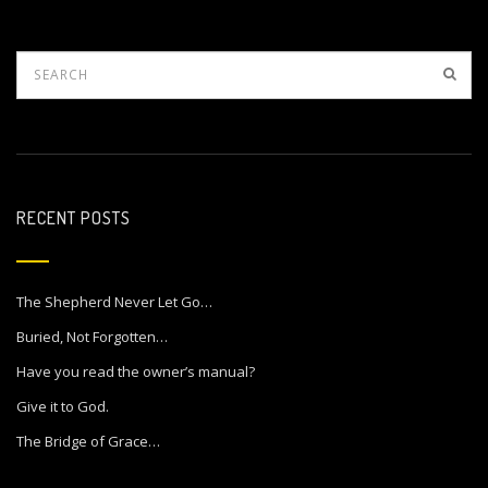
RECENT POSTS
The Shepherd Never Let Go…
Buried, Not Forgotten…
Have you read the owner’s manual?
Give it to God.
The Bridge of Grace…