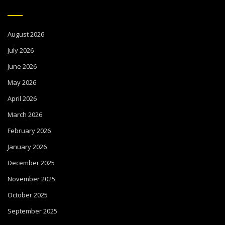
August 2026
July 2026
June 2026
May 2026
April 2026
March 2026
February 2026
January 2026
December 2025
November 2025
October 2025
September 2025