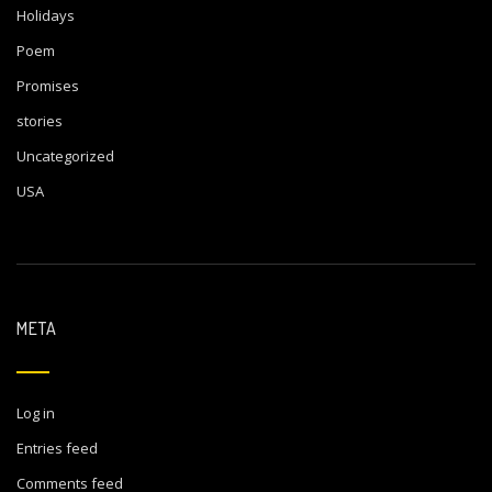
Holidays
Poem
Promises
stories
Uncategorized
USA
META
Log in
Entries feed
Comments feed