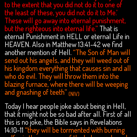
to the extent that you did not do it to one of
the least of these, you did not do it to Me.’
These will go away into eternal punishment,
but the righteous into eternal life.”
That is
eternal Punishment in HELL or eternal Life in
HEAVEN. Also in Matthew 13:41-42 we find
another mention of Hell.
“The Son of Man will
send out his angels, and they will weed out of
his kingdom everything that causes sin and all
who do evil. They will throw them into the
blazing furnace, where there will be weeping
and gnashing of teeth”
(NIV)
Today I hear people joke about being in Hell,
that it might not be so bad after all. First of all
this is no joke, the Bible says in Revelations
14:10-11
“they will be tormented with burning