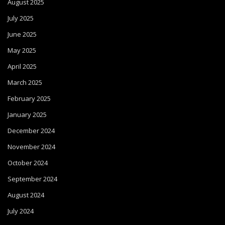
August 2025
July 2025
June 2025
May 2025
April 2025
March 2025
February 2025
January 2025
December 2024
November 2024
October 2024
September 2024
August 2024
July 2024