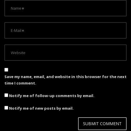
Save my name, email, and website in this browser for the next
time I comment.
Notify me of follow-up comments by email.
Notify me of new posts by email.