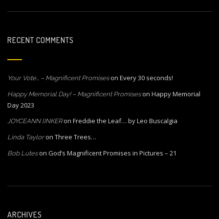
RECENT COMMENTS
on
Every 30 seconds!
Your Vote… – Magnificent Promises
on
Happy Memorial
Happy Memorial Day! – Magnificent Promises
Day 2023
on
Freddie the Leaf… by Leo Buscalgia
JOYCEANN lINKER
on
Three Trees…
Linda Taylor
on
God’s Magnificent Promises in Pictures – 21
Bob Lutes
ARCHIVES