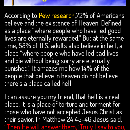
According to
Pew research
,72% of Americans
believe and the existence of Heaven. Defined
as a place “where people who have led good
lives are eternally rewarded,” But at the same
time, 58% of U.S. adults also believe in hell, a
place “where people who have led bad lives
and die without being sorry are eternally
punished.” It amazes me how 14% of the
people that believe in heaven do not believe
there’s a place called hell.
I can assure you my friend, that hell is a real
place. It is a place of torture and torment for
those who have not accepted Jesus Christ as
their savior. In Matthew 24:45-46 Jesus said,
“Then He will answer them, ‘Truly I say to you,