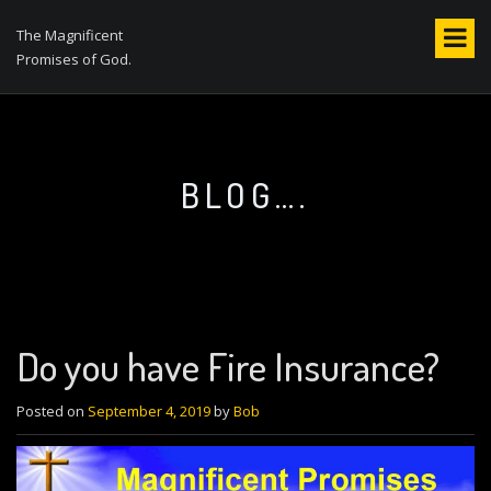
S
k
The Magnificent
i
Promises of God.
p
t
o
c
o
BLOG….
n
t
e
n
t
Do you have Fire Insurance?
Posted on
September 4, 2019
by
Bob