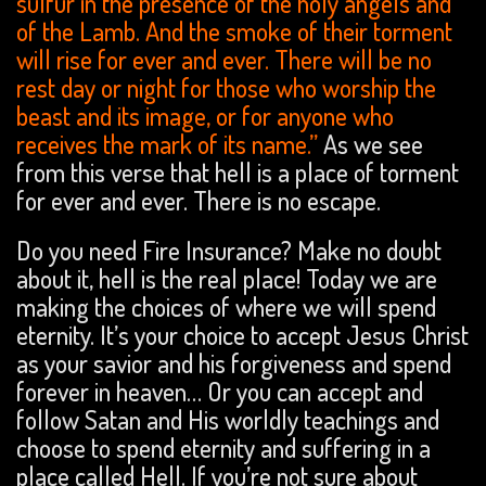
sulfur in the presence of the holy angels and
of the Lamb. And the smoke of their torment
will rise for ever and ever. There will be no
rest day or night for those who worship the
beast and its image, or for anyone who
receives the mark of its name.”
As we see
from this verse that hell is a place of torment
for ever and ever. There is no escape.
Do you need Fire Insurance? Make no doubt
about it, hell is the real place! Today we are
making the choices of where we will spend
eternity. It’s your choice to accept Jesus Christ
as your savior and his forgiveness and spend
forever in heaven… Or you can accept and
follow Satan and His worldly teachings and
choose to spend eternity and suffering in a
place called Hell. If you’re not sure about