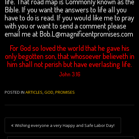
life. That road map is Commonly known as the
Bible. If you want the answers to life all you
have to do is read. If you would like me to pray
with you or want to send a comment please
email me at Bob.L@magnificentpromises.com
For God so loved the world that he gave his
only begotten son, that whosoever believeth in
him shall not perish but have everlasting life.
John 3:16
POSTED IN
ARTICLES
,
GOD
,
PROMISES
P
Wishing everyone a very Happy and Safe Labor Day!
o