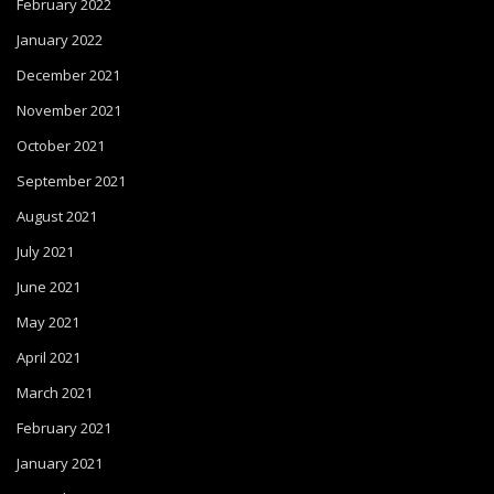
February 2022
January 2022
December 2021
November 2021
October 2021
September 2021
August 2021
July 2021
June 2021
May 2021
April 2021
March 2021
February 2021
January 2021