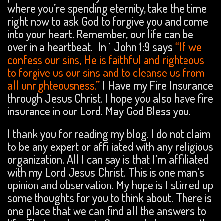
where you’re spending eternity, take the time
right now to ask God to forgive you and come
into your heart. Remember, our life can be
over in a heartbeat. In 1 John 1:9 says
“If we
confess our sins, He is faithful and righteous
to forgive us our sins and to cleanse us from
all unrighteousness.”
I Have my Fire Insurance
through Jesus Christ. I hope you also have fire
insurance in our Lord. May God Bless you.
I thank you for reading my blog. I do not claim
to be any expert or affiliated with any religious
organization. All I can say is that I’m affiliated
with my Lord Jesus Christ. This is one man’s
opinion and observation. My hope is I stirred up
some thoughts for you to think about. There is
one place that we can find all the answers to