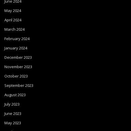
June 2024
May 2024
April 2024
March 2024
February 2024
January 2024
December 2023
November 2023
October 2023
September 2023
August 2023
July 2023
June 2023
May 2023