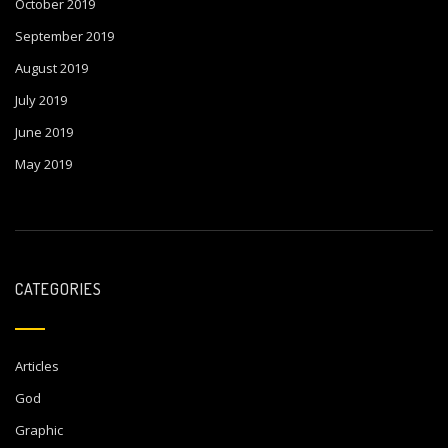
October 2019
September 2019
August 2019
July 2019
June 2019
May 2019
CATEGORIES
Articles
God
Graphic