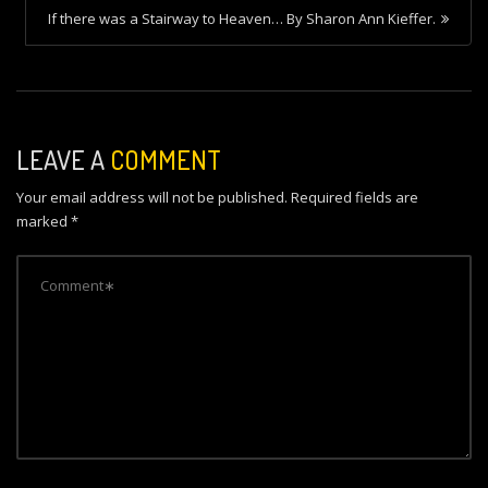
s
If there was a Stairway to Heaven… By Sharon Ann Kieffer.
t
n
a
v
LEAVE A
COMMENT
i
Your email address will not be published.
Required fields are
g
marked
*
a
t
i
o
n