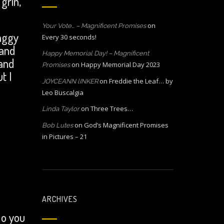
grin,
on
Your Vote… – Magnificent Promises
aggy
Every 30 seconds!
 and
Happy Memorial Day! – Magnificent
and
on
Happy Memorial Day 2023
Promises
t I
on
Freddie the Leaf… by
JOYCEANN lINKER
Leo Buscalgia
on
Three Trees…
Linda Taylor
on
God’s Magnificent Promises
Bob Lutes
in Pictures – 21
ARCHIVES
Do you