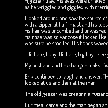
highchair tray. His eyes were crinkled 
as he wriggled and giggled with merri
I looked around and saw the source o
with a zipper at half-mast and his toes
his hair was uncombed and unwashed. H
his nose was so varicose it looked lik
was sure he smelled. His hands waved 
“Hi there, baby; Hi there, big boy. I see
My husband and I exchanged looks, “
Erik continued to laugh and answer, “Hi
looked at us and then at the man.
The old geezer was creating a nuisanc
Our meal came and the man began shou