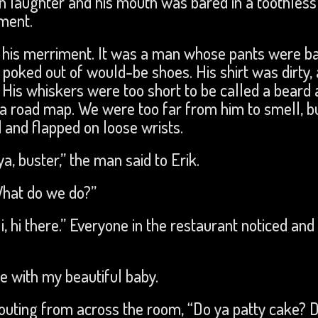
in laughter and his mouth was bared in a toothless 
ment.
f his merriment. It was a man whose pants were b
 poked out of would-be shoes. His shirt was dirty,
is whiskers were too short to be called a beard 
e a road map. We were too far from him to smell, bu
and flapped on loose wrists.
 ya, buster,” the man said to Erik.
What do we do?”
, hi there.” Everyone in the restaurant noticed and
e with my beautiful baby.
ting from across the room, “Do ya patty cake? 