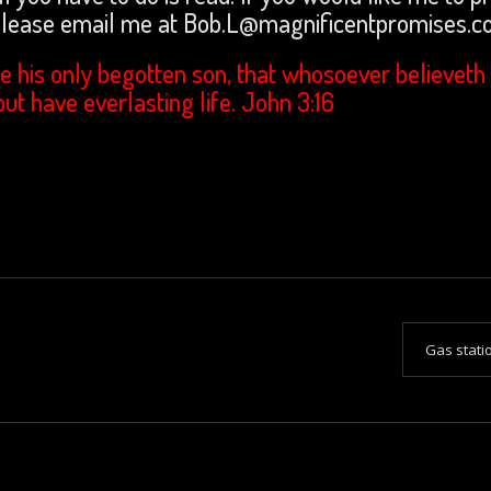
 please email me at Bob.L@magnificentpromises.
e his only begotten son, that whosoever believeth 
but have everlasting life. John 3:16
Gas stat