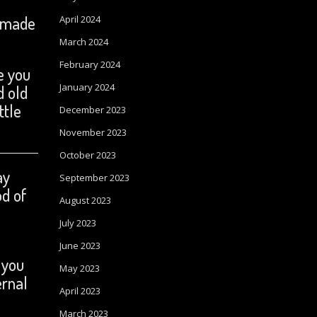
o made
April 2024
March 2024
February 2024
e you
January 2024
d old
ttle
December 2023
November 2023
October 2023
ay
September 2023
od of
August 2023
July 2023
June 2023
 you
May 2023
ernal
April 2023
March 2023