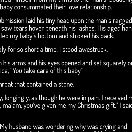
baby consummated their love relationship.
 submission laid his tiny head upon the man’s ragged
I saw tears hover beneath his lashes. His aged ha
adled my baby’s bottom and stroked his back.
y for so short a time. I stood awestruck.
n his arms and his eyes opened and set squarely o
e, “You take care of this baby.”
hroat that contained a stone.
y, longingly, as though he were in pain. I received 
, ma’am, you’ve given me my Christmas gift.” I sai
ar. My husband was wondering why was crying and