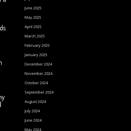
June 2025
May 2025
nds
April 2025
March 2025
February 2025
January 2025
n
December 2024
November 2024
October 2024
September 2024
my
August 2024
d
July 2024
June 2024
May 2024