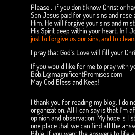
Please… if you don’t know Christ or ha
Son Jesus paid for your sins and rose a
Him. He will forgive your sins and mis
His Spirit deep within your heart. In 1 J
just to forgive us our sins, and to cle
I pray that God’s Love will fill your C
If you would like for me to pray with 
Bob.L@magnificentPromises.com.
May God Bless and Keep!
I thank you for reading my blog. I do no
organization. All I can say is that I’m 
opinion and observation. My hope is I s
one place that we can find all the an
Bible. If you want the answers to life a