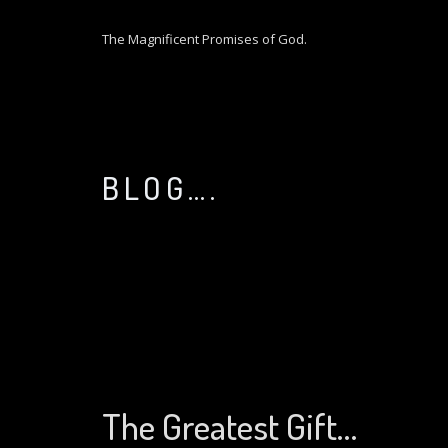
S
k
The Magnificent Promises of God.
i
p
t
o
c
o
BLOG….
n
t
e
n
t
The Greatest Gift…