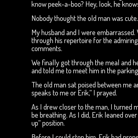
know peek-a-boo? Hey, look, he know
Nobody thought the old man was cute.
My husband and I were embarrassed. We
through his repertoire for the admiring
comments.
We finally got through the meal and h
and told me to meet him in the parking 
The old man sat poised between me and
speaks to me or Erik,” I prayed.
As I drew closer to the man, I turned 
be breathing. As I did, Erik leaned ov
up” position.
Before I could stop him, Erik had pro