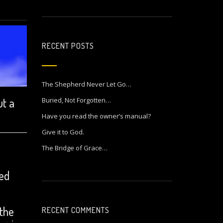
RECENT POSTS
The Shepherd Never Let Go…
ut a
Buried, Not Forgotten…
Have you read the owner’s manual?
Give it to God.
The Bridge of Grace…
ced
 the
RECENT COMMENTS