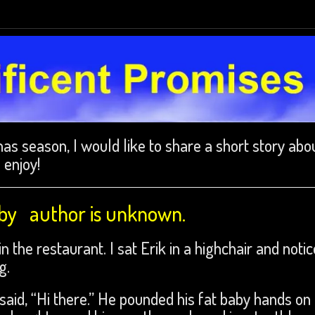
as season, I would like to share a short story abo
 enjoy!
 by author is unknown.
 the restaurant. I sat Erik in a highchair and noti
g.
said, “Hi there.” He pounded his fat baby hands on