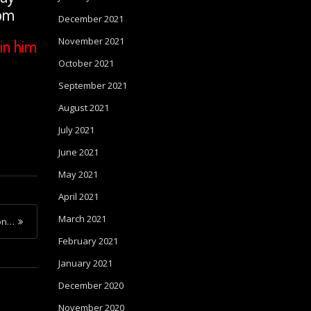
com
December 2021
November 2021
in him
October 2021
September 2021
August 2021
July 2021
June 2021
May 2021
April 2021
March 2021
ion…
February 2021
January 2021
December 2020
November 2020