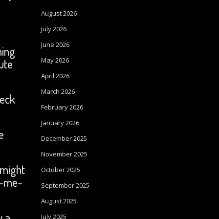
August 2026
July 2026
June 2026
ning
May 2026
ute
April 2026
March 2026
heck
February 2026
January 2026
e
December 2025
November 2025
 might
October 2025
ck-me-
September 2025
August 2025
y a
July 2025