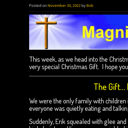
Posted on
November 30, 2022
by
Bob
This week, as we head into the Christm
very special Christmas Gift. I hope you
The Gift…
We were the only family with children in
everyone was quietly eating and talkin
Suddenly, Erik squealed with glee and 