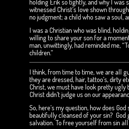
holding Erik so tightly, and why I was 
witnessed Christ’s love shown through
no judgment; a child who saw a soul, a
I was a Christian who was blind, holdin
willing to share your son for a moment
man, unwittingly, had reminded me, “T
children.”
I think, from time to time, we are all 
they are dressed, hair, tattoo’s, dirty
Christ, we must have look pretty ugly t
Christ didn’t judge us on our appeara
So, here’s my question, how does God 
beautifully cleansed of your sin? God g
salvation. To free yourself from sin all