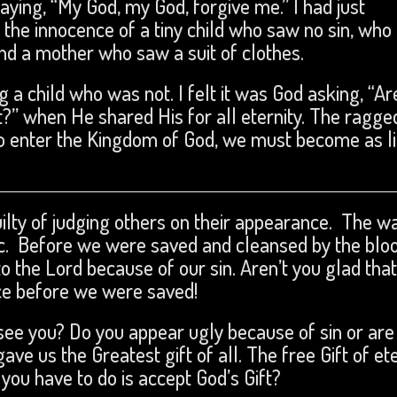
saying, “My God, my God, forgive me.” I had just
 the innocence of a tiny child who saw no sin, wh
nd a mother who saw a suit of clothes.
g a child who was not. I felt it was God asking, “Ar
?” when He shared His for all eternity. The ragge
o enter the Kingdom of God, we must become as li
guilty of judging others on their appearance. The w
 etc. Before we were saved and cleansed by the blo
o the Lord because of our sin. Aren’t you glad that
nce before we were saved!
see you? Do you appear ugly because of sin or are
ave us the Greatest gift of all. The free Gift of et
 you have to do is accept God’s Gift?