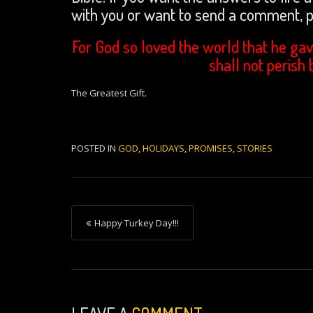
with you or want to send a comment,
For God so loved the world that he gav
shall not perish 
The Greatest Gift.
POSTED IN
GOD
,
HOLIDAYS
,
PROMISES
,
STORIES
P
Happy Turkey Day!!!
o
s
t
n