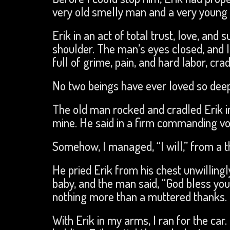
very old smelly man and a very young 
Erik in an act of total trust, love, and
shoulder. The man’s eyes closed, and 
full of grime, pain, and hard labor, cr
No two beings have ever loved so deepl
The old man rocked and cradled Erik i
mine. He said in a firm commanding voic
Somehow, I managed, “I will,” from a t
He pried Erik from his chest unwillingl
baby, and the man said, “God bless you
nothing more than a muttered thanks.
With Erik in my arms, I ran for the c