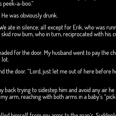
s peek-a-boo.”
 He was obviously drunk.
 ate in silence; all except for Erik, who was run
 skid row bum, who in turn, reciprocated with his c
eaded for the door. My husband went to pay the c
lot.
 the door. “Lord, just let me out of here before h
my back trying to sidestep him and avoid any air he
er my arm, reaching with both arms in a baby’s “pi
pelled himself from my arms to the man’s. Suddenl