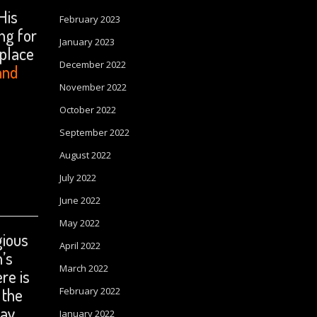
His
February 2023
ng for
January 2023
 place
December 2022
and
November 2022
October 2022
September 2022
August 2022
July 2022
June 2022
May 2022
gious
April 2022
n’s
March 2022
re is
 the
February 2022
ray
January 2022