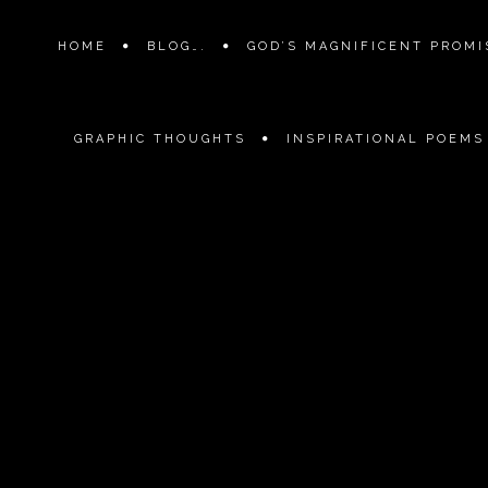
HOME
BLOG….
GOD’S MAGNIFICENT PROMIS
GRAPHIC THOUGHTS
INSPIRATIONAL POEMS