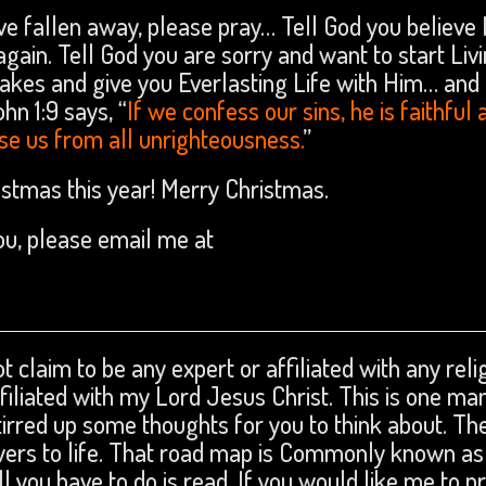
ve fallen away, please pray… Tell God you believe 
gain. Tell God you are sorry and want to start Livi
takes and give you Everlasting Life with Him… and
ohn 1:9 says, “
If we confess our sins, he is faithful 
anse us from all unrighteousness.
”
hristmas this year! Merry Christmas.
you, please email me at
t claim to be any expert or affiliated with any reli
affiliated with my Lord Jesus Christ. This is one ma
tirred up some thoughts for you to think about. The
swers to life. That road map is Commonly known as
ll you have to do is read. If you would like me to p