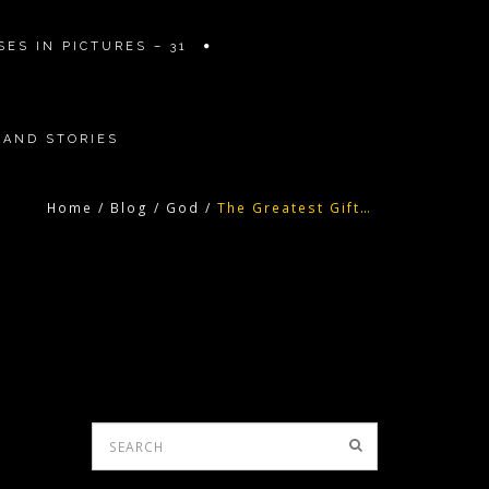
ES IN PICTURES – 31
 AND STORIES
Home
/
Blog
/
God
/
The Greatest Gift…