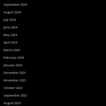
September 2024
August 2024
July 2024
June 2024
May 2024
April 2024
March 2024
February 2024
January 2024
December 2023
November 2023
October 2023
September 2023
August 2023