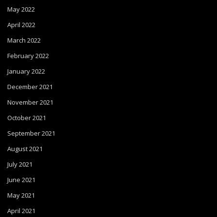
May 2022
April 2022
March 2022
February 2022
January 2022
December 2021
November 2021
October 2021
September 2021
August 2021
July 2021
June 2021
May 2021
April 2021