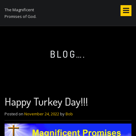
S
k
The Magnificent
i
Promises of God.
p
t
o
c
o
BLOG….
n
t
e
n
t
Happy Turkey Day!!!
Posted on
November 24, 2022
by
Bob