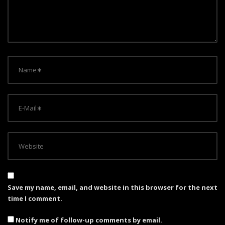
i
o
n
Save my name, email, and website in this browser for the next
time I comment.
Notify me of follow-up comments by email.