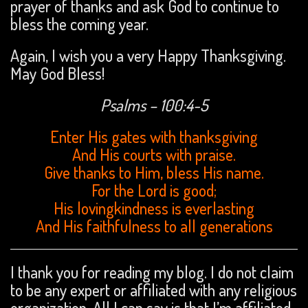
prayer of thanks and ask God to continue to
bless the coming year.
Again, I wish you a very Happy Thanksgiving.
May God Bless!
Psalms – 100:4-5
Enter His gates with thanksgiving
And His courts with praise.
Give thanks to Him, bless His name.
For the Lord is good;
His lovingkindness is everlasting
And His faithfulness to all generations
I thank you for reading my blog. I do not claim
to be any expert or affiliated with any religious
organization. All I can say is that I’m affiliated