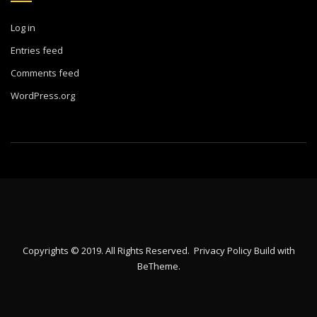
Log in
Entries feed
Comments feed
WordPress.org
Copyrights © 2019. All Rights Reserved.
Privacy Policy
Build with
BeTheme
.