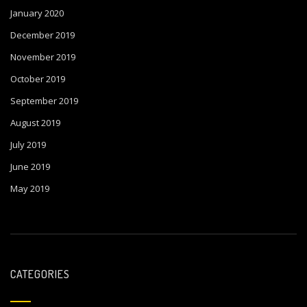
January 2020
December 2019
November 2019
October 2019
September 2019
August 2019
July 2019
June 2019
May 2019
CATEGORIES