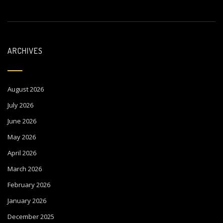
ARCHIVES
August 2026
July 2026
June 2026
May 2026
April 2026
March 2026
February 2026
January 2026
December 2025