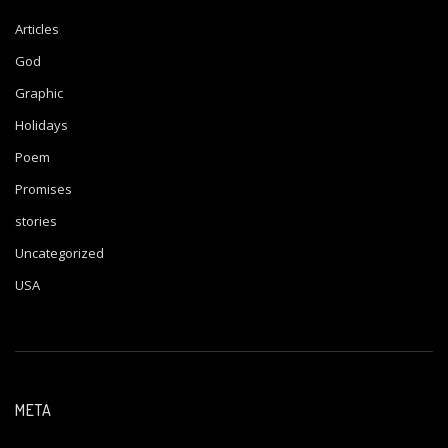
Articles
God
Graphic
Holidays
Poem
Promises
stories
Uncategorized
USA
META