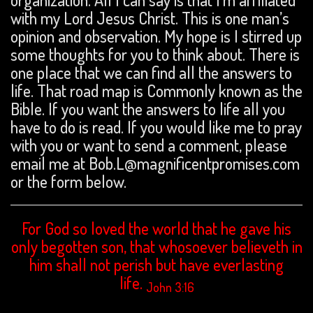
with my Lord Jesus Christ. This is one man’s
opinion and observation. My hope is I stirred up
some thoughts for you to think about. There is
one place that we can find all the answers to
life. That road map is Commonly known as the
Bible. If you want the answers to life all you
have to do is read. If you would like me to pray
with you or want to send a comment, please
email me at Bob.L@magnificentpromises.com
or the form below.
For God so loved the world that he gave his
only begotten son, that whosoever believeth in
him shall not perish but have everlasting
life.
John 3:16