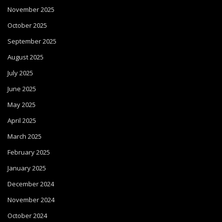
November 2025
October 2025
September 2025
August 2025
July 2025
June 2025
May 2025
April 2025
March 2025
February 2025
January 2025
December 2024
November 2024
October 2024