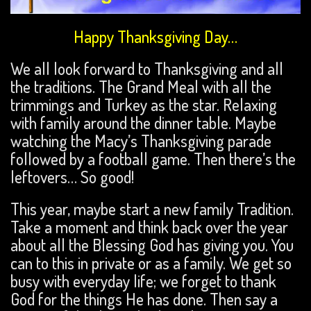
Happy Thanksgiving Day…
We all look forward to Thanksgiving and all
the traditions. The Grand Meal with all the
trimmings and Turkey as the star. Relaxing
with family around the dinner table. Maybe
watching the Macy’s Thanksgiving parade
followed by a football game. Then there’s the
leftovers… So good!
This year, maybe start a new family Tradition.
Take a moment and think back over the year
about all the Blessing God has giving you. You
can to this in private or as a family. We get so
busy with everyday life; we forget to thank
God for the things He has done. Then say a