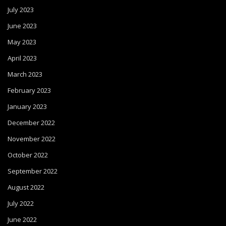
July 2023
June 2023
May 2023
April 2023
March 2023
February 2023
January 2023
December 2022
November 2022
October 2022
September 2022
August 2022
July 2022
June 2022