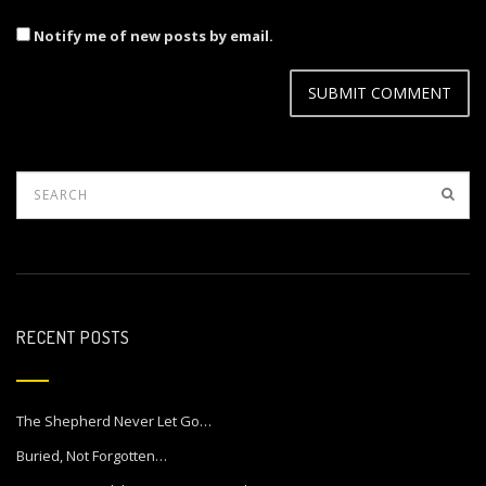
Notify me of new posts by email.
RECENT POSTS
The Shepherd Never Let Go…
Buried, Not Forgotten…