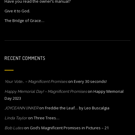
Have you read the owner’s manual?
Give it to God.
The Bridge of Grace…
RECENT COMMENTS
on
Every 30 seconds!
Your Vote… – Magnificent Promises
on
Happy Memorial
Happy Memorial Day! – Magnificent Promises
Day 2023
on
Freddie the Leaf… by Leo Buscalgia
JOYCEANN lINKER
on
Three Trees…
Linda Taylor
on
God’s Magnificent Promises in Pictures – 21
Bob Lutes