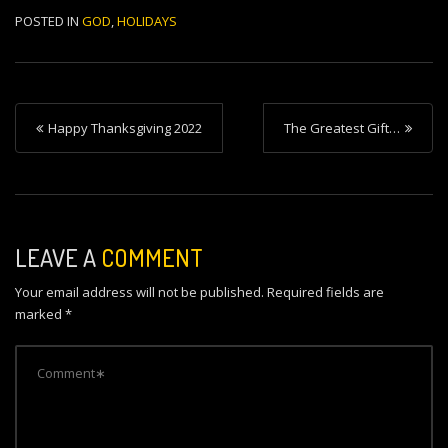
POSTED IN
GOD
,
HOLIDAYS
P
Happy Thanksgiving 2022
The Greatest Gift…
o
s
t
n
LEAVE A
COMMENT
a
Your email address will not be published.
Required fields are
v
marked
*
i
g
a
t