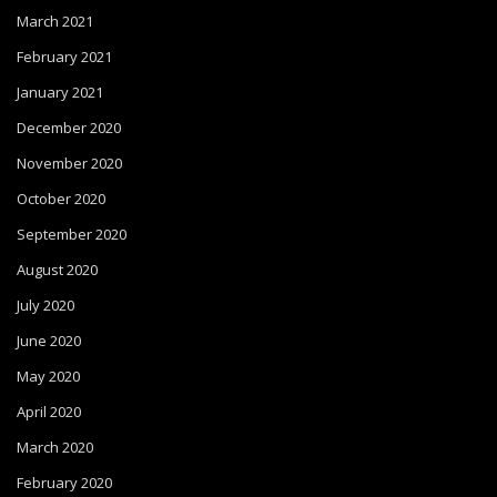
March 2021
February 2021
January 2021
December 2020
November 2020
October 2020
September 2020
August 2020
July 2020
June 2020
May 2020
April 2020
March 2020
February 2020