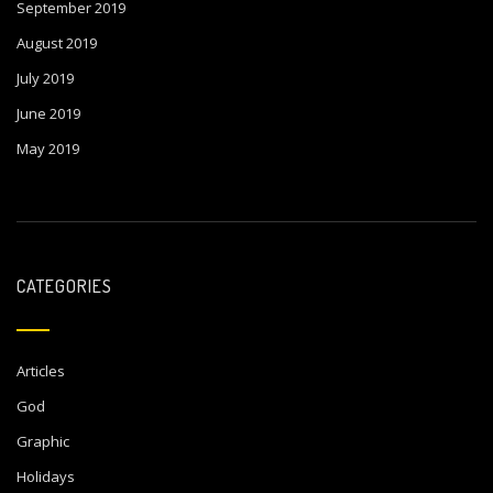
September 2019
August 2019
July 2019
June 2019
May 2019
CATEGORIES
Articles
God
Graphic
Holidays