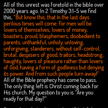
All of this unrest was foretold in the bible over
2000 years ago. In 2 Timothy 3:1-5 we find
this,
“But know this, that in the last days
perilous times will come: For men will be
lovers of themselves, lovers of money,
boasters, proud, blasphemers, disobedient to
parents, unthankful, unholy, unloving,
unforgiving, slanderers, without self-control,
brutal, despisers of good, traitors, headstrong,
haughty, lovers of pleasure rather than lovers
of God, having a form of godliness but denying
its power. And from such people turn away!”
All of the Bible prophecy has come to pass.
The only thing left is Christ coming back for
His church. My question to you is “Are you
ready for that day?”