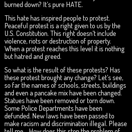
burned down? It’s pure HATE.
This hate has inspired people to protest.
Peaceful protest is a right given to us by the
U.S. Constitution. This right doesn’t include
violence, riots or destruction of property.
When a protest reaches this level it is nothing
but hatred and greed.
So what is the result of these protests? Has
these protest brought any change? Let’s see,
so far the names of schools, streets, buildings
and even a pancake mix have been changed.
Statues have been removed or torn down.
Some Police Departments have been
defunded. New laws have been passed to
make racism and discrimination illegal. Please
tell me… How does this stop the problem of