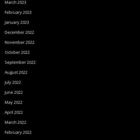
March 2023
February 2023
January 2023
December 2022
November 2022
October 2022
September 2022
August 2022
July 2022
June 2022
May 2022
April 2022
March 2022
February 2022