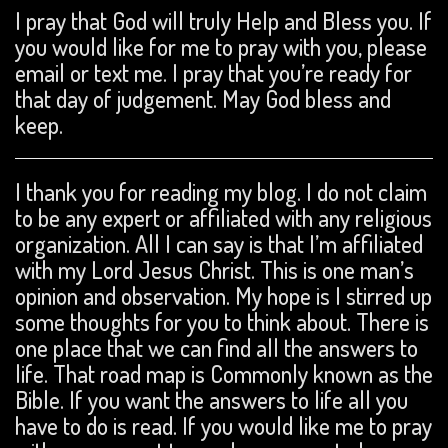
I pray that God will truly Help and Bless you. If
you would like for me to pray with you, please
email or text me. I pray that you’re ready for
that day of judgement. May God bless and
keep.
I thank you for reading my blog. I do not claim
to be any expert or affiliated with any religious
organization. All I can say is that I’m affiliated
with my Lord Jesus Christ. This is one man’s
opinion and observation. My hope is I stirred up
some thoughts for you to think about. There is
one place that we can find all the answers to
life. That road map is Commonly known as the
Bible. If you want the answers to life all you
have to do is read. If you would like me to pray