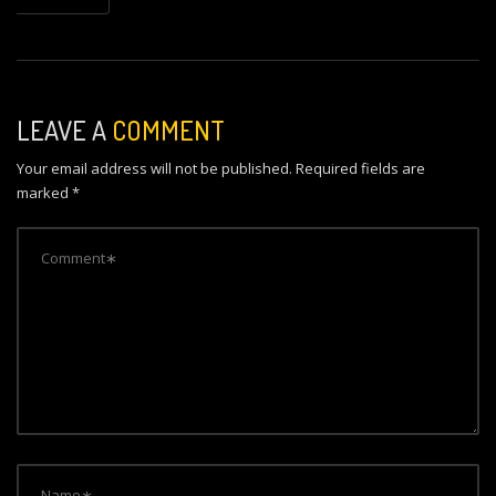
a
v
i
LEAVE A
COMMENT
g
Your email address will not be published.
Required fields are
a
marked
*
t
i
o
n