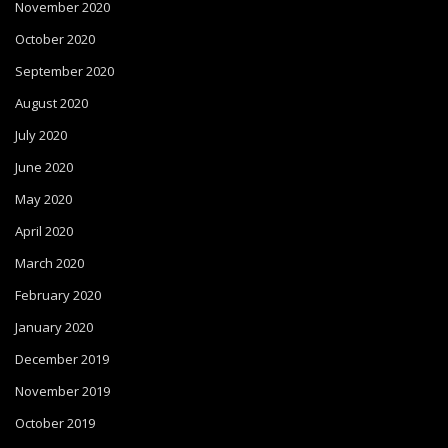
November 2020
October 2020
September 2020
August 2020
July 2020
June 2020
May 2020
April 2020
March 2020
February 2020
January 2020
December 2019
November 2019
October 2019