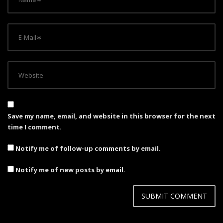
Save my name, email, and website in this browser for the next
time I comment.
Notify me of follow-up comments by email.
Notify me of new posts by email.