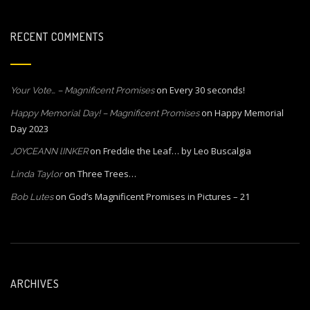
RECENT COMMENTS
on
Every 30 seconds!
Your Vote… – Magnificent Promises
on
Happy Memorial
Happy Memorial Day! – Magnificent Promises
Day 2023
on
Freddie the Leaf… by Leo Buscalgia
JOYCEANN lINKER
on
Three Trees…
Linda Taylor
on
God’s Magnificent Promises in Pictures – 21
Bob Lutes
ARCHIVES