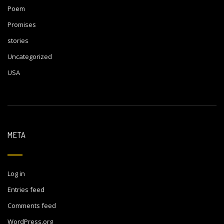
Poem
Promises
stories
Uncategorized
USA
META
Log in
Entries feed
Comments feed
WordPress.org