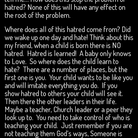
hatred? None of this will have any effect on
the root of the problem.
Where does all of this hatred come from? Did
we wake up one day and hate! Think about this
my friend, when a child is born there is NO
hatred. Hatred is learned! A baby only knows
to Love. So where does the child learn to
hate? There are a number of places, but the
first one is you. Your child wants to be like you
and will imitate everything you do. If you
show hatred to others your child will see it.
Then there the other leaders in their life.
Maybe a teacher, Church leader or a peer they
look up to. You need to take control of who is
teaching your child. Just remember if you are
not teaching them God’s ways, Someone is