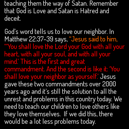
teaching them the way of Satan. Remember
that God is Love and Satan is Hatred and
deceit.
God’s word tells us to love our neighbor. In
Matthew 22:37-39 says,
“Jesus said to him,
“‘You shall love the Lord your God with all your
heart, with all your soul, and with all your
mind.’ This is the first and great
commandment. And the second is like it: ‘You
shall love your neighbor as yourself.
’
Jesus
gave these two commandments over 2000
years ago and it’s still the solution to all the
unrest and problems in this country today. We
need to teach our children to love others like
they love themselves. If we did this, there
would be a lot less problems today.