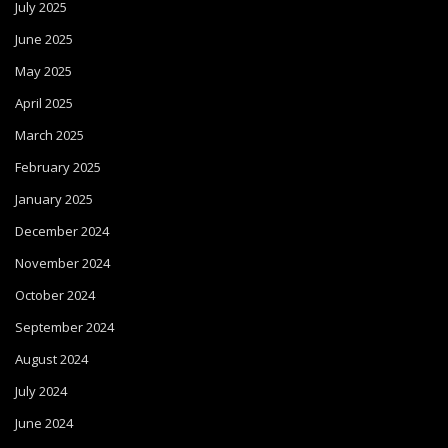
July 2025
June 2025
May 2025
April 2025
March 2025
February 2025
January 2025
December 2024
November 2024
October 2024
September 2024
August 2024
July 2024
June 2024