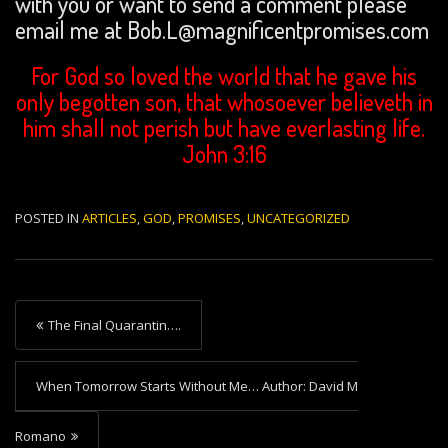
with you or want to send a comment please
email me at Bob.L@magnificentpromises.com
For God so loved the world that he gave his
only begotten son, that whosoever believeth in
him shall not perish but have everlasting life.
John 3:16
POSTED IN
ARTICLES
,
GOD
,
PROMISES
,
UNCATEGORIZED
P
The Final Quarantin….
o
s
When Tomorrow Starts Without Me… Author: David M
t
Romano
n