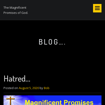
S
k
The Magnificent
i
Promises of God.
p
t
o
c
o
BLOG….
n
t
e
n
t
Hatred…
Posted on
August 5, 2020
by
Bob