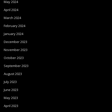
May 2024
April 2024
March 2024
February 2024
January 2024
December 2023
November 2023
October 2023
September 2023
August 2023
July 2023
June 2023
May 2023
April 2023