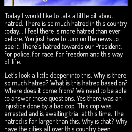
Today I would like to talk a little bit about
hatred. There is so much hatred in this country
today… I feel there is more hatred than ever
before. You just have to turn on the news to
see it. There’s hatred towards our President,
for police, for race, for freedom and this way
of life.
Let’s look a little deeper into this. Why is there
so much hatred? What is this hatred based on?
Where does it come from? We need to be able
to answer these questions. Yes there was an
injustice done by a bad cop. This cop was
arrested and is awaiting trial at this time. The
hatred is far larger than this. Why is that? Why
have the cities all over this country been