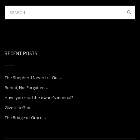
RECENT POSTS
The Shepherd Never Let Go…
Buried, Not Forgotten…
Have you read the owner’s manual?
Give it to God.
The Bridge of Grace…