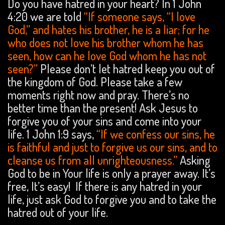
Do you have hatred in your heart? In 1 John
4:20 we are told
“If someone says, “I love
God,” and hates his brother, he is a liar; for he
who does not love his brother whom he has
seen, how can he love God whom he has not
seen?”
Please don’t let hatred keep you out of
the kingdom of God. Please take a few
moments right now and pray. There’s no
better time than the present! Ask Jesus to
forgive you of your sins and come into your
life. 1 John 1:9 says,
“If we confess our sins, he
is faithful and just to forgive us our sins, and to
cleanse us from all unrighteousness.”
Asking
God to be in Your life is only a prayer away. It’s
free, It’s easy! If there is any hatred in your
life, just ask God to forgive you and to take the
hatred out of your life.