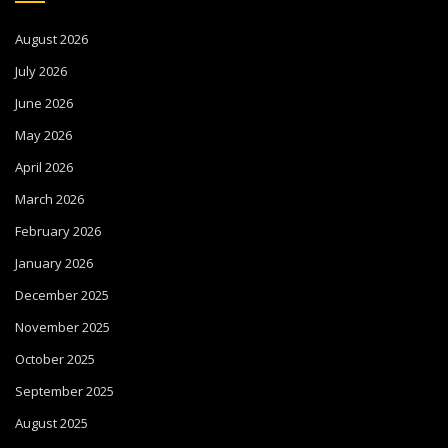
August 2026
July 2026
June 2026
May 2026
April 2026
March 2026
February 2026
January 2026
December 2025
November 2025
October 2025
September 2025
August 2025