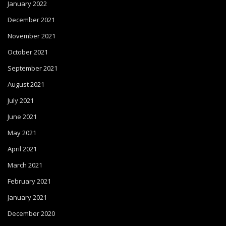
January 2022
December 2021
November 2021
October 2021
September 2021
August 2021
July 2021
June 2021
May 2021
April 2021
March 2021
February 2021
January 2021
December 2020