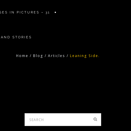
ES IN PICTURES – 31
 AND STORIES
Home
/
Blog
/
Articles
/
Leaning Side.