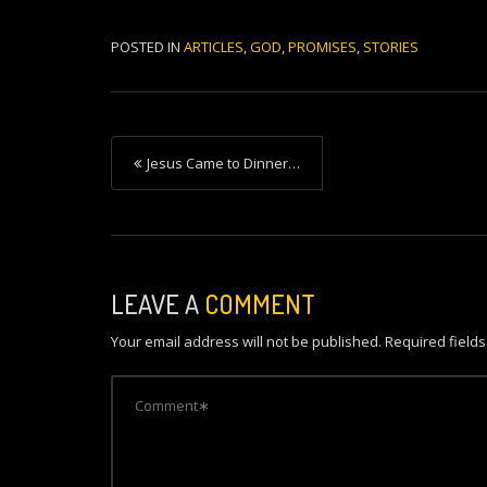
POSTED IN
ARTICLES
,
GOD
,
PROMISES
,
STORIES
P
Jesus Came to Dinner…
o
s
t
n
LEAVE A
COMMENT
a
Your email address will not be published.
Required field
v
i
g
a