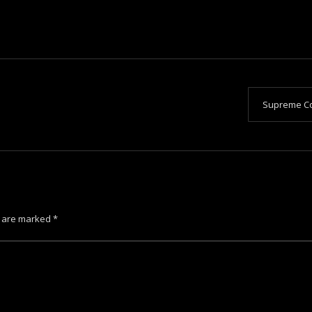
Supreme Co
s are marked
*