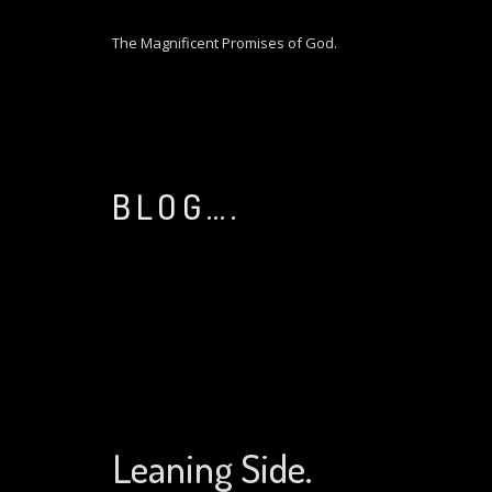
S
k
The Magnificent Promises of God.
i
p
t
o
c
o
BLOG….
n
t
e
n
t
Leaning Side.