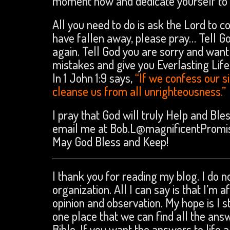
moment now and dedicate yourself to C
All you need to do is ask the Lord to c
have fallen away, please pray… Tell Go
again. Tell God you are sorry and want 
mistakes and give you Everlasting Life
In 1 John 1:9 says,
“If we confess our sin
cleanse us from all unrighteousness.”
I pray that God will truly Help and Ble
email me at Bob.L@magnificentPromi
May God Bless and Keep!
I thank you for reading my blog. I do no
organization. All I can say is that I’m 
opinion and observation. My hope is I s
one place that we can find all the an
Bible. If you want the answers to life a