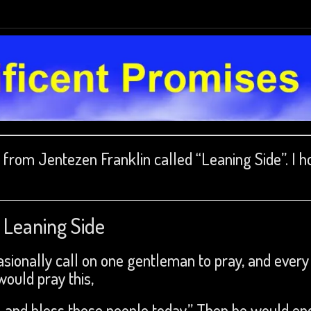
y from Jentezen Franklin called “Leaning Side”. I 
Leaning Side
sionally call on one gentleman to pray, and every
would pray this,
, and bless these people today.” Then he would en