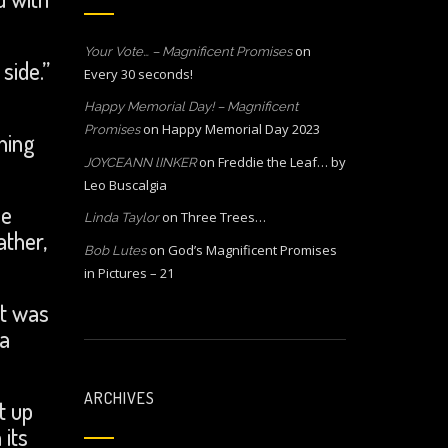
on
Your Vote… – Magnificent Promises
side.”
Every 30 seconds!
Happy Memorial Day! – Magnificent
on
Happy Memorial Day 2023
Promises
ning
on
Freddie the Leaf… by
JOYCEANN lINKER
Leo Buscalgia
he
on
Three Trees…
Linda Taylor
ather,
on
God’s Magnificent Promises
Bob Lutes
in Pictures – 21
it was
 a
ARCHIVES
t up
 its