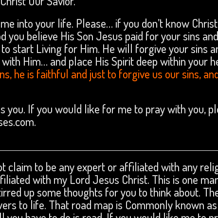
hrist Our Savior.
ome into your life. Please… if you don’t know Christ
d you believe His Son Jesus paid for your sins an
to start Living for Him. He will forgive your sins a
 with Him… and place His Spirit deep within your h
s, he is faithful and just to forgive us our sins, an
ss you. If you would like for me to pray with you, p
ses.com.
t claim to be any expert or affiliated with any reli
affiliated with my Lord Jesus Christ. This is one ma
tirred up some thoughts for you to think about. The
swers to life. That road map is Commonly known as
ll you have to do is read. If you would like me to p