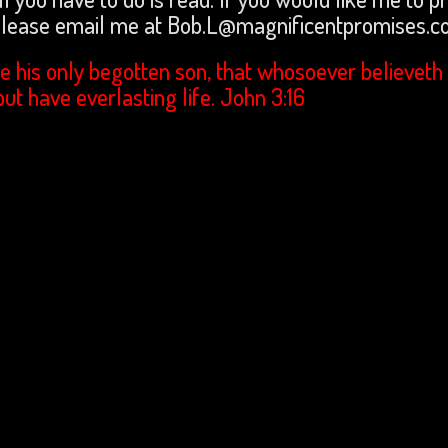
 please email me at Bob.L@magnificentpromises.
e his only begotten son, that whosoever believeth 
but have everlasting life. John 3:16