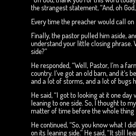
the strangest statement, “And, oh God, 
Every time the preacher would call on h
Finally, the pastor pulled him aside, and
understand your little closing phrase.
side?”
He responded, “Well, Pastor, I’m a farme
country. I’ve got an old barn, and it’s 
and a lot of storms, and a lot of bugs h
He said, “I got to looking at it one day
leaning to one side. So, I thought to my
matter of time before the whole thing f
He continued, “So, you know what I did
on its leaning side.” He said, “It still l