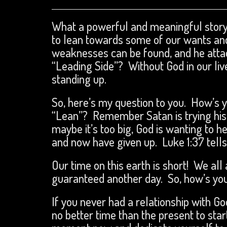
What a powerful and meaningful story.
to lean towards some of our wants an
weaknesses can be found, and he attac
“Leading Side”? Without God in our live
standing up.
So, here’s my question to you. How’s 
“Lean”? Remember Satan is trying his bes
maybe it’s too big, God is wanting to 
and now have given up. Luke 1:37 tells 
Our time on this earth is short! We all
guaranteed another day. So, how’s you
If you never had a relationship with G
no better time than the present to sta