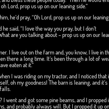
oh Lord, prop us up on our leaning side.”
im, he’d pray, “Oh Lord, prop us up on our leaning 
 he said, “I love the way you pray, but I don’t
 What are you talking about – prop us up on our lea
r. I live out on the farm and, you know, I live in t
been there a long time. It’s been through a lot of we
ave eaten at it.”
 when I was riding on my tractor, and I noticed that 
self, oh my goodness! The barn is leaning, and it’s
alls.
? I went and got some pine beams, and I propped i
eans, and probably always will. But I propped it up on