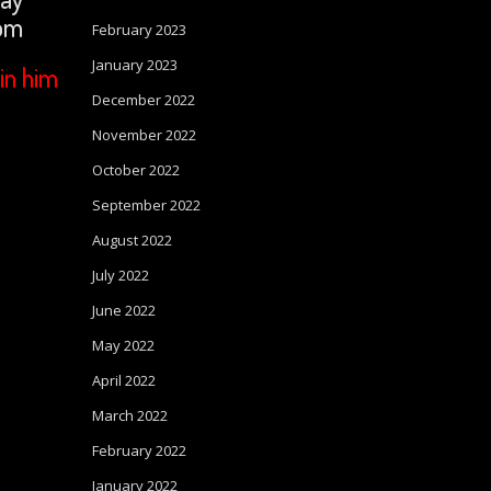
com
February 2023
January 2023
in him
December 2022
November 2022
October 2022
September 2022
August 2022
July 2022
June 2022
May 2022
April 2022
March 2022
February 2022
January 2022