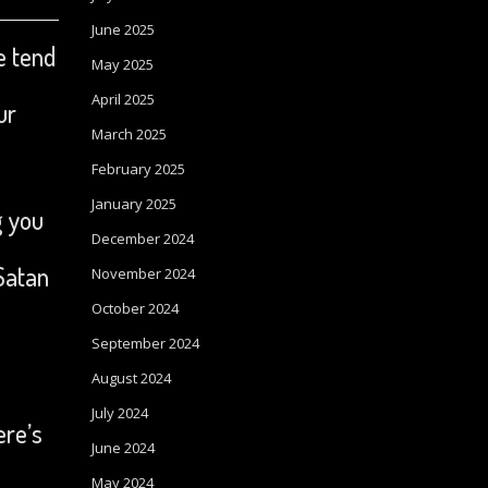
June 2025
e tend
May 2025
April 2025
ur
March 2025
February 2025
January 2025
g you
December 2024
Satan
November 2024
October 2024
September 2024
August 2024
July 2024
ere’s
June 2024
May 2024