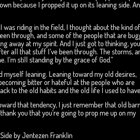
 down because I propped it up on its leaning side. An
 was riding in the field, I thought about the kind o
 been through, and some of the people that are bug
g away at my spirit. And I just got to thinking, yo
 after all that stuff I’ve been through. The storms, a
. I’m still standing by the grace of God.”
nd myself leaning. Leaning toward my old desires,
becoming bitter or hateful at the people who are
k to the old habits and the old life I used to hav
oward that tendency, I just remember that old barn
 I thank you that you’re going to prop me up on my
Side by Jentezen Franklin