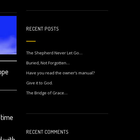
RECENT POSTS
The Shepherd Never Let Go…
Buried, Not Forgotten…
hope
Have you read the owner’s manual?
Give it to God.
The Bridge of Grace…
 time
RECENT COMMENTS
d with