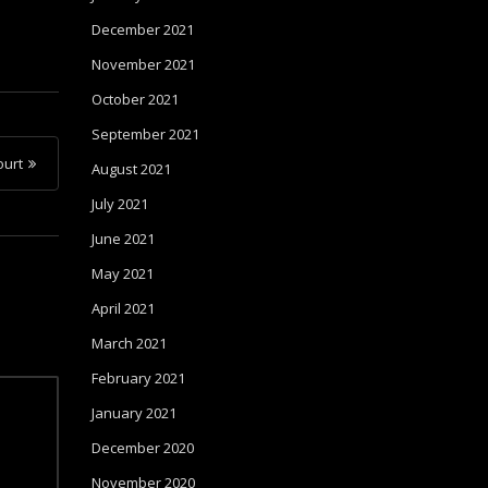
December 2021
November 2021
October 2021
September 2021
urt
August 2021
July 2021
June 2021
May 2021
April 2021
March 2021
February 2021
January 2021
December 2020
November 2020