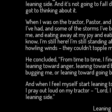
leaning side. And it’s not going to fall
got to thinking about it.
When I was on the tractor, Pastor, and I
I’ve had, and some of the storms I’ve
me, and eating away at my joy and eatin
know, I’m still here! I’m still standing
howling winds – they couldn’t topple me
He concluded, “From time to time, I fi
leaning toward anger, leaning toward 
bugging me, or leaning toward going bac
And when I feel myself start leaning t
I pray out loud on my tractor – “Lord,
leaning side.”
Leaning 