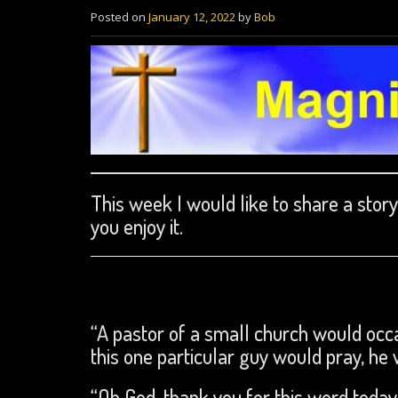
Posted on
January 12, 2022
by
Bob
This week I would like to share a stor
you enjoy it.
“A pastor of a small church would occa
this one particular guy would pray, he 
“Oh God, thank you for this word today