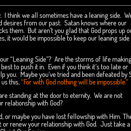
 I think we all sometimes have a leaning side. W
d desires from our past. Satan knows where our
ks them. But aren’t you glad that God props up o
s, it would be impossible to keep our leaning side
your “Leaning Side”? Are the storms of life makin
t to push it in. Even if you think it’s too late or
help you. Maybe you’ve tried and been defeated by 
us this,
“For with God nothing will be impossible.”
 are standing at the door to eternity. We are not
r relationship with God?
od, or maybe you have lost fellowship with Him. Th
rt or renew your relationship with God. Just take a