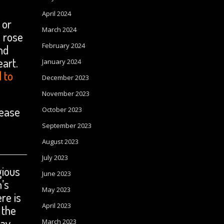
April 2024
 or
March 2024
d rose
February 2024
nd
eart.
January 2024
d to
December 2023
November 2023
lease
October 2023
September 2023
August 2023
July 2023
gious
June 2023
n’s
May 2023
re is
April 2023
 the
ray
March 2023