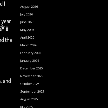
d I
August 2026
July 2026
f year
June 2026
ging
May 2026
u
April 2026
nd the
March 2026
February 2026
January 2026
e.
December 2025
November 2025
, and
October 2025
September 2025
August 2025
July 2025