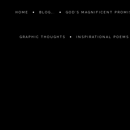
HOME
BLOG….
GOD’S MAGNIFICENT PROMIS
GRAPHIC THOUGHTS
INSPIRATIONAL POEMS