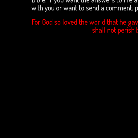
with you or want to send a comment,
For God so loved the world that he gav
shall not perish 