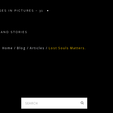
ES IN PICTURES – 31
 AND STORIES
Home
/
Blog
/
Articles
/
Lost Souls Matters.