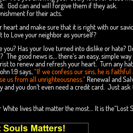
. God can and will forgive them if they ask.
nishment for their acts.
 heart and make sure that it is right with our savio
 to Love your neighbor as yourself?
e you? Has your love turned into dislike or hate? D
? The good news is… there’s an easy, simple way 
hrist to renew and refresh your heart. Turn any ha
ohn 1:9 says,
“If we confess our sins, he is faithful
anse us from all unrighteousness.”
Renewal and Salv
easy and you don’t even need a credit card. Just ask
r White lives that matter the most… It is the”Lost 