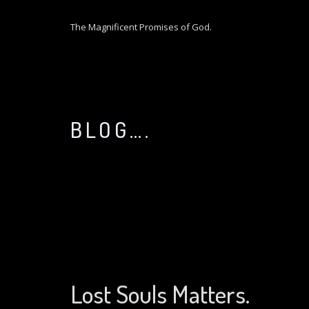
S
k
The Magnificent Promises of God.
i
p
t
o
c
o
BLOG….
n
t
e
n
t
Lost Souls Matters.