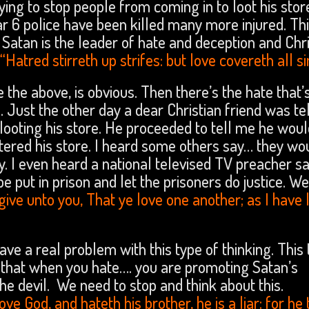
ying to stop people from coming in to loot his sto
r 6 police have been killed many more injured. Th
Satan is the leader of hate and deception and Chri
“Hatred stirreth up strifes: but love covereth all si
 the above, is obvious. Then there’s the hate that’
 Just the other day a dear Christian friend was tel
oting his store. He proceeded to tell me he would
entered his store. I heard some others say… they wo
y. I even heard a national televised TV preacher sa
be put in prison and let the prisoners do justice. W
e unto you, That ye love one another; as I have 
ave a real problem with this type of thinking. This
that when you hate…. you are promoting Satan’s
e devil. We need to stop and think about this.
love God, and hateth his brother, he is a liar: for he 