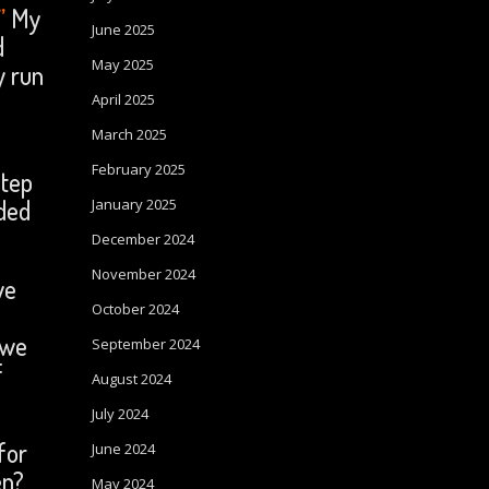
”
My
June 2025
d
May 2025
y run
April 2025
March 2025
February 2025
step
ded
January 2025
December 2024
November 2024
we
October 2024
 we
September 2024
f
August 2024
July 2024
for
June 2024
en?
May 2024