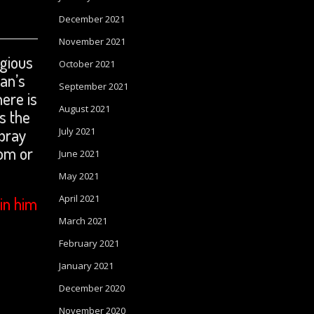
December 2021
November 2021
igious
October 2021
man’s
September 2021
ere is
August 2021
s the
 pray
July 2021
om or
June 2021
May 2021
April 2021
in him
March 2021
February 2021
January 2021
December 2020
November 2020