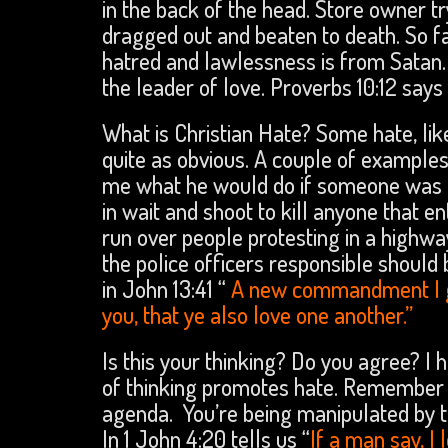
in the back of the head. Store owner tr
dragged out and beaten to death. So fa
hatred and lawlessness is from Satan. 
the leader of love. Proverbs 10:12 says
What is Christian Hate? Some hate, like
quite as obvious. A couple of examples.
me what he would do if someone was lo
in wait and shoot to kill anyone that 
run over people protesting in a highwa
the police officers responsible should 
in John 13:41 “
A new commandment I giv
you, that ye also love one another.”
Is this your thinking? Do you agree? I h
of thinking promotes hate. Remember 
agenda. You’re being manipulated by th
In 1 John 4:20 tells us “
If a man say, I 