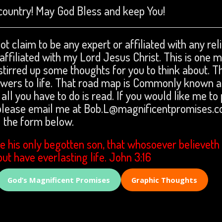
country! May God Bless and keep You!
ot claim to be any expert or affiliated with any rel
m affiliated with my Lord Jesus Christ. This is one 
stirred up some thoughts for you to think about. Th
nswers to life. That road map is Commonly known a
 all you have to do is read. If you would like me to
 please email me at Bob.L@magnificentpromises.c
the form below.
e his only begotten son, that whosoever believeth 
but have everlasting life. John 3:16
God’s Magnificent Promises
Graphic Thoughts