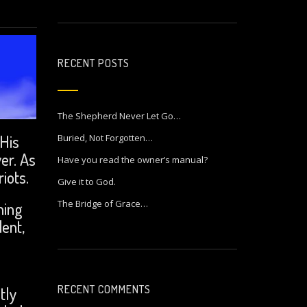
RECENT POSTS
The Shepherd Never Let Go…
 His
Buried, Not Forgotten…
er. As
Have you read the owner’s manual?
iots.
Give it to God.
The Bridge of Grace…
hing
ent,
RECENT COMMENTS
tly