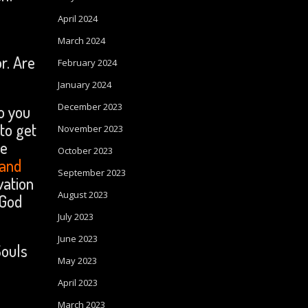
April 2024
March 2024
r. Are
February 2024
January 2024
December 2023
o you
to get
November 2023
te
October 2023
 and
September 2023
ation
August 2023
 God
July 2023
June 2023
Souls
May 2023
April 2023
March 2023