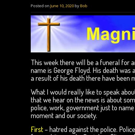
Posted on
June 10, 2020
by
Bob
This week there will be a funeral for a
name is George Floyd. His death was a
a result of his death there have been m
What I would really like to speak about 
that we hear on the news is about som
police, work, government just to name a
moment and our society.
First
– hatred against the police. Police