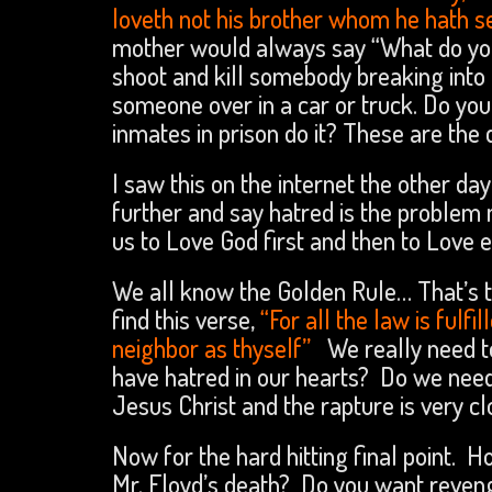
loveth not his brother whom he hath 
mother would always say “What do you
shoot and kill somebody breaking into 
someone over in a car or truck. Do you
inmates in prison do it? These are the
I saw this on the internet the other day 
further and say hatred is the problem
us to Love God first and then to Love e
We all know the Golden Rule… That’s to
find this verse,
“For all the law is fulfi
neighbor as thyself”
We really need to
have hatred in our hearts? Do we need
Jesus Christ and the rapture is very c
Now for the hard hitting final point. H
Mr. Floyd’s death? Do you want reven