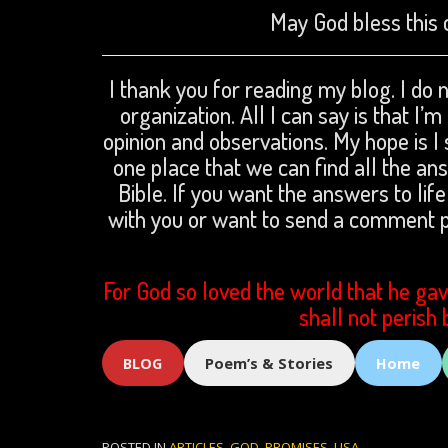
May God bless this 
I thank you for reading my blog. I do n
organization. All I can say is that I’
opinion and observations. My hope is I 
one place that we can find all the a
Bible. If you want the answers to life
with you or want to send a comment
For God so loved the world that he gav
shall not perish 
BLOG
Poem’s & Stories
Home
POSTED IN
ARTICLES
,
GOD
,
PROMISES
,
USA