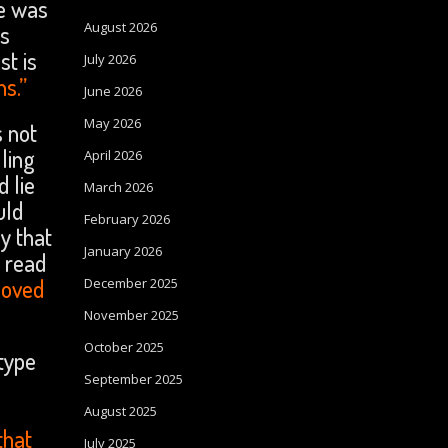
re was
August 2026
is
st is
July 2026
ns.”
June 2026
May 2026
s not
ling
April 2026
 lie
March 2026
uld
February 2026
y that
January 2026
e read
loved
December 2025
November 2025
October 2025
 type
September 2025
August 2025
that
July 2025