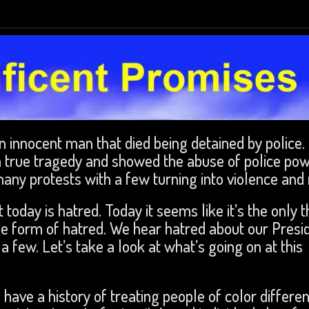
n innocent man that died being detained by police.
 true tragedy and showed the abuse of police pow
any protests with a few turning into violence and r
today is hatred. Today it seems like it’s the only t
e form of hatred. We hear hatred about our Presid
 few. Let’s take a look at what’s going on at this
 have a history of treating people of color differen