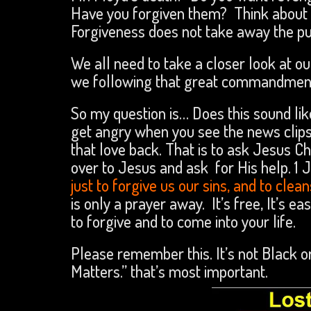
Have you forgiven them? Think about it
Forgiveness does not take away the pu
We all need to take a closer look at our
we following that great commandment
So my question is… Does this sound lik
get angry when you see the news clips
that love back. That is to ask Jesus C
over to Jesus and ask for His help. 1 J
just to forgive us our sins, and to cle
is only a prayer away. It’s free, It’s 
to forgive and to come into your life.
Please remember this. It’s not Black o
Matters.” that’s most important.