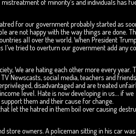
d mistreatment of minority’s and individuals has fu
tred for our government probably started as soon
 are not happy with the way things are done. Thi
countries all over the world. When President Trum
 I’ve tried to overturn our government add any c
ciety, We are hating each other more every year. T
 TV Newscasts, social media, teachers and friends
rprivileged, disadvantaged and are treated unfair
 income level. Hate is now developing in us… if we le
I support them and their cause for change.
hat let the hatred in them boil over causing destru
nd store owners. A policeman sitting in his car was