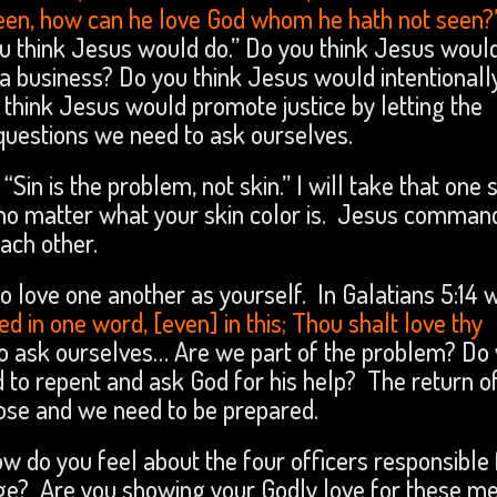
seen, how can he love God whom he hath not seen?
 think Jesus would do.” Do you think Jesus woul
a business? Do you think Jesus would intentionall
 think Jesus would promote justice by letting the
 questions we need to ask ourselves.
“Sin is the problem, not skin.” I will take that one 
 no matter what your skin color is. Jesus comman
ach other.
 love one another as yourself. In Galatians 5:14 
lled in one word, [even] in this; Thou shalt love thy
 ask ourselves… Are we part of the problem? Do
 to repent and ask God for his help? The return o
lose and we need to be prepared.
ow do you feel about the four officers responsible 
ge? Are you showing your Godly love for these m