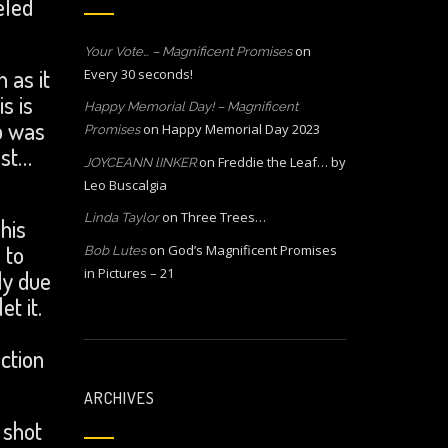
eled
on
Your Vote… – Magnificent Promises
 as it
Every 30 seconds!
s is
Happy Memorial Day! – Magnificent
p was
on
Happy Memorial Day 2023
Promises
ost…
on
Freddie the Leaf… by
JOYCEANN lINKER
Leo Buscalgia
on
Three Trees…
Linda Taylor
his
 to
on
God’s Magnificent Promises
Bob Lutes
in Pictures – 21
ly due
t it.
ction
ARCHIVES
 shot