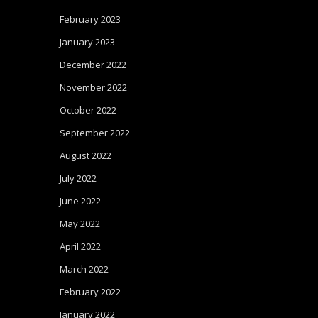
February 2023
January 2023
December 2022
November 2022
October 2022
September 2022
August 2022
July 2022
June 2022
May 2022
April 2022
March 2022
February 2022
January 2022