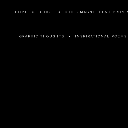
HOME
BLOG….
GOD’S MAGNIFICENT PROMIS
GRAPHIC THOUGHTS
INSPIRATIONAL POEMS