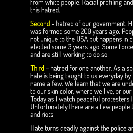
from white people. Racial profiling an
this hatred.
Second
– hatred of our government. Ha
was formed some 200 years ago. People
not unique to the USA but happens in 
elected some 3 years ago. Some forces
and are still working to do so.
Third
– hatred for one another. As a so
hate is being taught to us everyday by
name a few. We learn that we are unde
to our skin color, where we live, or our
Today as I watch peaceful protesters 
Unfortunately there are a few people t
and riots.
Hate turns deadly against the police a