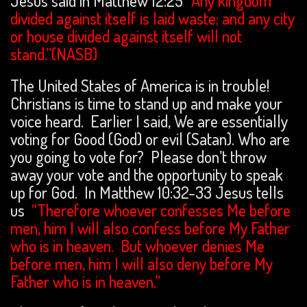
Jesus said in Matthew 12:25
“Any kingdom
divided against itself is laid waste; and any city
or house divided against itself will not
stand.”(NASB)
The United States of America is in trouble!
Christians is time to stand up and make your
voice heard. Earlier I said, We are essentially
voting for Good (God) or evil (Satan). Who are
you going to vote for? Please don’t throw
away your vote and the opportunity to speak
up for God. In Matthew 10:32-33 Jesus tells
us
“Therefore whoever confesses Me before
men, him I will also confess before My Father
who is in heaven. But whoever denies Me
before men, him I will also deny before My
Father who is in heaven.”