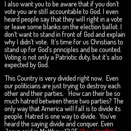
I also want you to be aware that if you don’t
vote you are still accountable to God. I even
heard people say that they will right in a vote
or leave some blanks on the election ballot. I
don’t want to stand in front of God and explain
why I didn’t vote. It’s time for us Christians to
stand up for God’s principles and be counted.
Voting is not only a Patriotic duty, but it’s also
expected by God.
This Country is very divided right now. Even
our politicians are just trying to destroy each
other and their parties. How can their be so
much hatred between these two parties? The
only way that America will fall is to divide its
people. Hatred is one way to divide. You’ve
heard the saying divide and conquer. Even