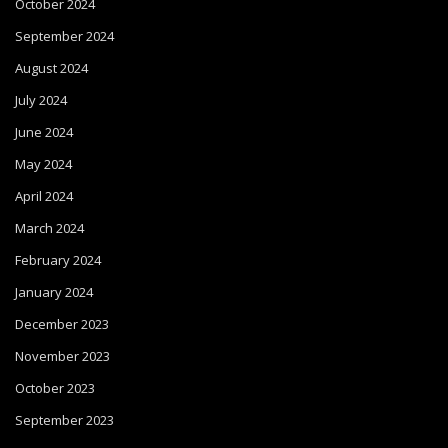
October 2024
September 2024
August 2024
July 2024
June 2024
May 2024
April 2024
March 2024
February 2024
January 2024
December 2023
November 2023
October 2023
September 2023