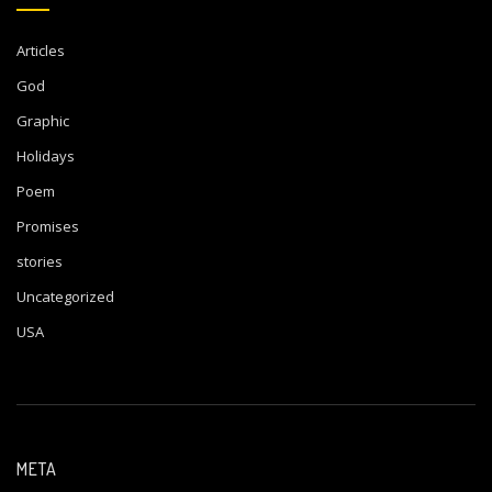
Articles
God
Graphic
Holidays
Poem
Promises
stories
Uncategorized
USA
META