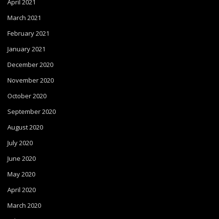
April 2021
March 2021
February 2021
January 2021
December 2020
November 2020
October 2020
September 2020
August 2020
July 2020
June 2020
May 2020
April 2020
March 2020