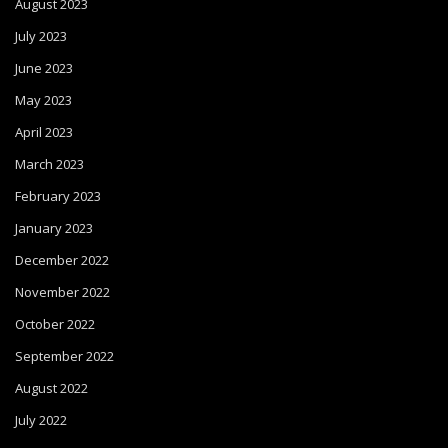
August 2023
July 2023
June 2023
May 2023
April 2023
March 2023
February 2023
January 2023
December 2022
November 2022
October 2022
September 2022
August 2022
July 2022