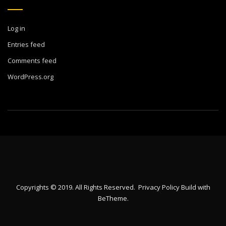
Log in
Entries feed
Comments feed
WordPress.org
Copyrights © 2019. All Rights Reserved.
Privacy Policy
Build with
BeTheme
.