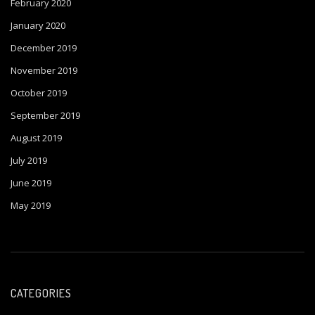
February 2020
January 2020
December 2019
November 2019
October 2019
September 2019
August 2019
July 2019
June 2019
May 2019
CATEGORIES