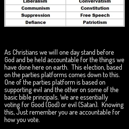
As Christians we will one day stand before
God and be held accountable for the things we
have done here on earth. This election, based
on the parties platforms comes down to this.
One of the parties platform is based on
supporting evil and the other on some of the
basic bible principals. We are essentially
voting for Good (God) or evil (Satan). Knowing
this, Just remember you are accountable for
how you vote.