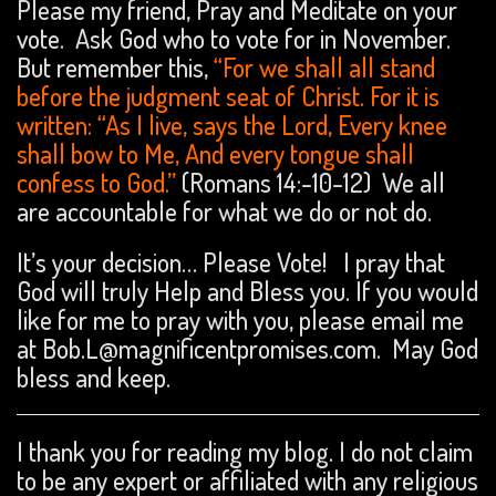
Please my friend, Pray and Meditate on your
vote. Ask God who to vote for in November.
But remember this,
“For we shall all stand
before the judgment seat of Christ. For it is
written: “As I live, says the Lord, Every knee
shall bow to Me, And every tongue shall
confess to God.”
(Romans 14:-10-12) We all
are accountable for what we do or not do.
It’s your decision… Please Vote! I pray that
God will truly Help and Bless you. If you would
like for me to pray with you, please email me
at Bob.L@magnificentpromises.com. May God
bless and keep.
I thank you for reading my blog. I do not claim
to be any expert or affiliated with any religious