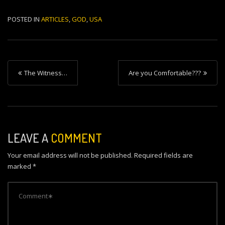
POSTED IN
ARTICLES
,
GOD
,
USA
P
The Witness…
Are you Comfortable???
o
s
t
n
LEAVE A
COMMENT
a
Your email address will not be published.
Required fields are
v
marked
*
i
g
a