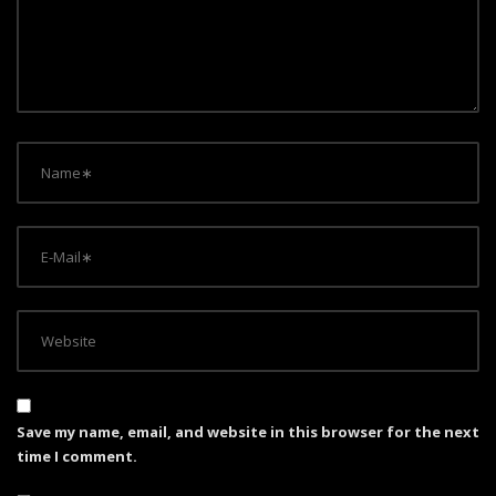
t
i
o
n
Save my name, email, and website in this browser for the next
time I comment.