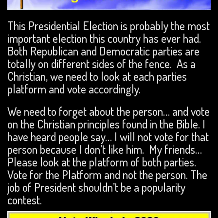
This Presidential Election is probably the most
important election this country has ever had.
Both Republican and Democratic parties are
totally on different sides of the fence. As a
Christian, we need to look at each parties
platform and vote accordingly.
We need to forget about the person… and vote
on the Christian principles found in the Bible. I
have heard people say… I will not vote for that
person because I don’t like him. My friends…
Please look at the platform of both parties.
Vote for the Platform and not the person. The
job of President shouldn’t be a popularity
contest.