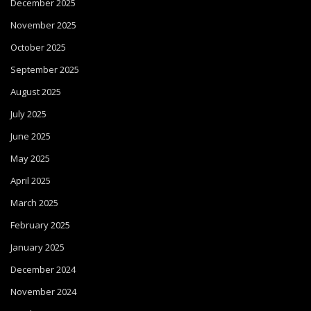
December 2025
November 2025
October 2025
September 2025
August 2025
July 2025
June 2025
May 2025
April 2025
March 2025
February 2025
January 2025
December 2024
November 2024