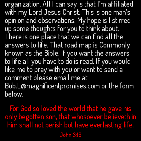
organization. All I can say is that I’m affiliated
with my Lord Jesus Christ. This is one man’s
opinion and observations. My hope is I stirred
up some thoughts for you to think about.
There is one place that we can find all the
answers to life. That road map is Commonly
known as the Bible. If you want the answers
to life all you have to do is read. If you would
like me to pray with you or want to send a
comment please email me at
Bob.L@magnificentpromises.com or the form
below.
For God so loved the world that he gave his
only begotten son, that whosoever believeth in
him shall not perish but have everlasting life.
John 3:16