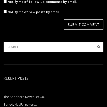
Notify me of follow-up comments by email.
Notify me of new posts by email.
RECENT POSTS
The Shepherd Never Let Go…
Buried, Not Forgotten…