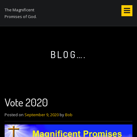
S
k
The Magnificent
i
Promises of God.
p
t
o
c
o
BLOG….
n
t
e
n
t
Vote 2020
Posted on
September 9, 2020
by
Bob