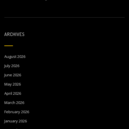
ARCHIVES
August 2026
July 2026
June 2026
May 2026
April 2026
March 2026
February 2026
January 2026