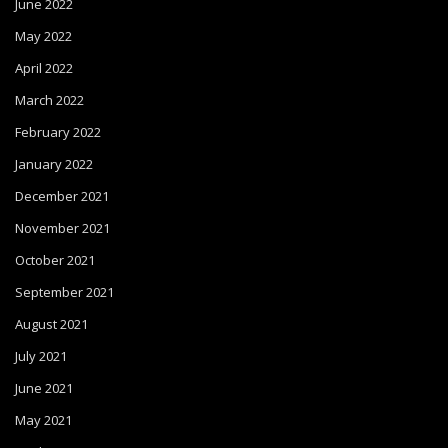
June 2022
May 2022
April 2022
March 2022
February 2022
January 2022
December 2021
November 2021
October 2021
September 2021
August 2021
July 2021
June 2021
May 2021