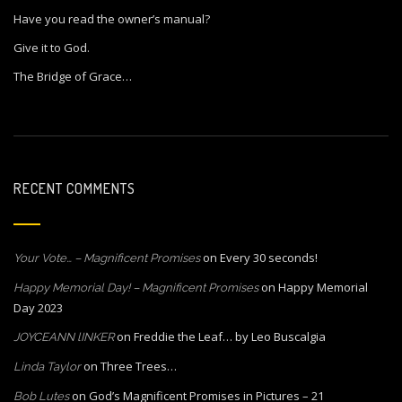
Have you read the owner’s manual?
Give it to God.
The Bridge of Grace…
RECENT COMMENTS
on
Every 30 seconds!
Your Vote… – Magnificent Promises
on
Happy Memorial
Happy Memorial Day! – Magnificent Promises
Day 2023
on
Freddie the Leaf… by Leo Buscalgia
JOYCEANN lINKER
on
Three Trees…
Linda Taylor
on
God’s Magnificent Promises in Pictures – 21
Bob Lutes