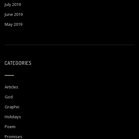
July 2019
June 2019
May 2019
CATEGORIES
Articles
God
Graphic
Holidays
Poem
Promises