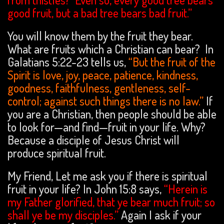
good fruit, but a bad tree bears bad fruit.”
You will know them by the fruit they bear.
What are fruits which a Christian can bear? In
Galatians 5:22-23 tells us,
“But the fruit of the
Spirit is love, joy, peace, patience, kindness,
goodness, faithfulness, gentleness, self-
control; against such things there is no law.”
If
you are a Christian, then people should be able
to look for—and find—fruit in your life. Why?
Because a disciple of Jesus Christ will
produce spiritual fruit.
My Friend, Let me ask you if there is spiritual
fruit in your life? In John 15:8 says,
“Herein is
my Father glorified, that ye bear much fruit; so
shall ye be my disciples.”
Again I ask if your