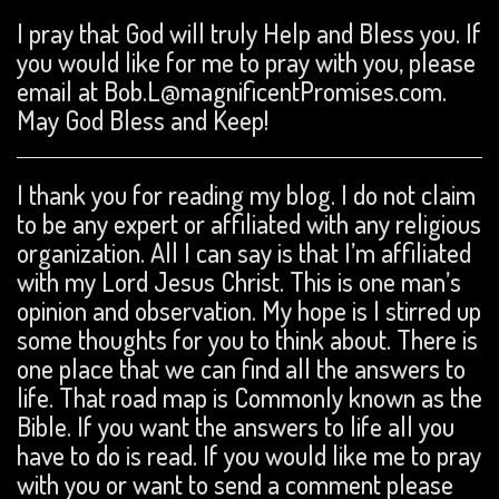
I pray that God will truly Help and Bless you. If
you would like for me to pray with you, please
email at Bob.L@magnificentPromises.com.
May God Bless and Keep!
I thank you for reading my blog. I do not claim
to be any expert or affiliated with any religious
organization. All I can say is that I’m affiliated
with my Lord Jesus Christ. This is one man’s
opinion and observation. My hope is I stirred up
some thoughts for you to think about. There is
one place that we can find all the answers to
life. That road map is Commonly known as the
Bible. If you want the answers to life all you
have to do is read. If you would like me to pray
with you or want to send a comment please