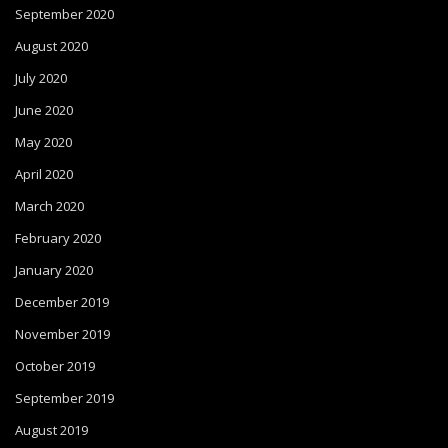
September 2020
August 2020
July 2020
June 2020
May 2020
April 2020
March 2020
February 2020
January 2020
December 2019
November 2019
October 2019
September 2019
August 2019