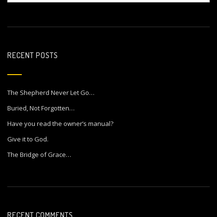
RECENT POSTS
The Shepherd Never Let Go…
Buried, Not Forgotten…
Have you read the owner’s manual?
Give it to God.
The Bridge of Grace…
RECENT COMMENTS