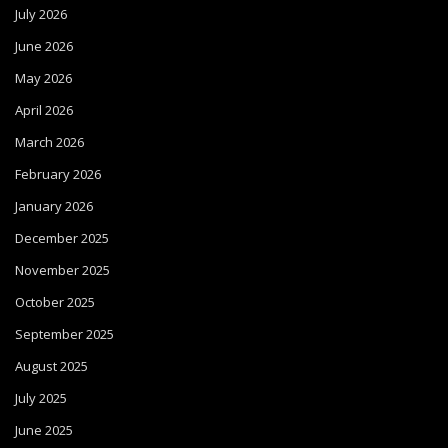
July 2026
June 2026
May 2026
April 2026
March 2026
February 2026
January 2026
December 2025
November 2025
October 2025
September 2025
August 2025
July 2025
June 2025