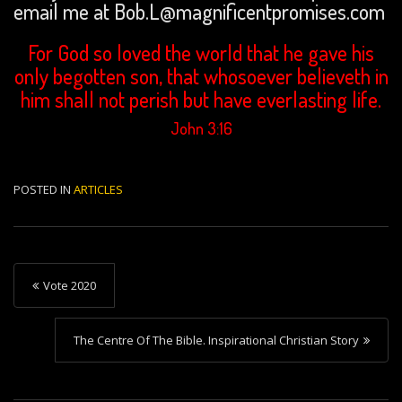
email me at Bob.L@magnificentpromises.com
For God so loved the world that he gave his
only begotten son, that whosoever believeth in
him shall not perish but have everlasting life.
John 3:16
POSTED IN
ARTICLES
P
Vote 2020
o
s
The Centre Of The Bible. Inspirational Christian Story
t
n