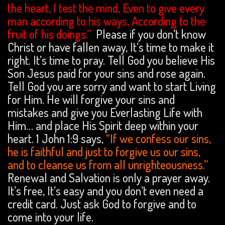
the heart, I test the mind, Even to give every
man according to his ways, According to the
fruit of his doings.”
Please if you don’t know
Christ or have fallen away, It’s time to make it
right. It’s time to pray. Tell God you believe His
Son Jesus paid for your sins and rose again.
Tell God you are sorry and want to start Living
for Him. He will forgive your sins and
mistakes and give you Everlasting Life with
Him… and place His Spirit deep within your
heart. 1 John 1:9 says,
“If we confess our sins,
he is faithful and just to forgive us our sins,
and to cleanse us from all unrighteousness.”
Renewal and Salvation is only a prayer away.
It’s free, It’s easy and you don’t even need a
credit card. Just ask God to forgive and to
come into your life.