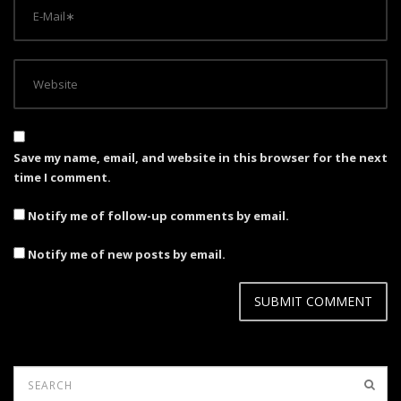
Save my name, email, and website in this browser for the next
time I comment.
Notify me of follow-up comments by email.
Notify me of new posts by email.