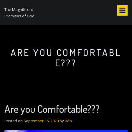
S
k
The Magnificent
i
Promises of God.
p
t
o
c
o
ARE YOU COMFORTABL
n
E???
t
e
n
t
Are you Comfortable???
Posted on
September 16, 2020
by
Bob