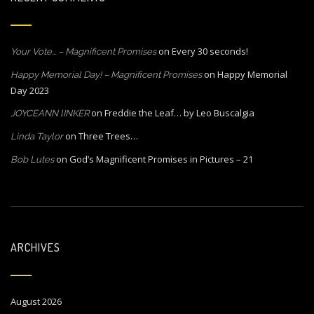
on
Every 30 seconds!
Your Vote… – Magnificent Promises
on
Happy Memorial
Happy Memorial Day! – Magnificent Promises
Day 2023
on
Freddie the Leaf… by Leo Buscalgia
JOYCEANN lINKER
on
Three Trees…
Linda Taylor
on
God’s Magnificent Promises in Pictures – 21
Bob Lutes
ARCHIVES
August 2026