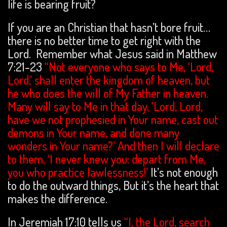
life is bearing fruit?
If you are an Christian that hasn’t bore fruit…
there is no better time to get right with the
Lord. Remember what Jesus said in Matthew
7:21-23
“Not everyone who says to Me, ‘Lord,
Lord,’ shall enter the kingdom of heaven, but
he who does the will of My Father in heaven.
Many will say to Me in that day, ‘Lord, Lord,
have we not prophesied in Your name, cast out
demons in Your name, and done many
wonders in Your name?’ And then I will declare
to them, ‘I never knew you; depart from Me,
you who practice lawlessness!’
It’s not enough
to do the outward things, But it’s the heart that
makes the difference.
In Jeremiah 17:10 tells us
“I, the Lord, search