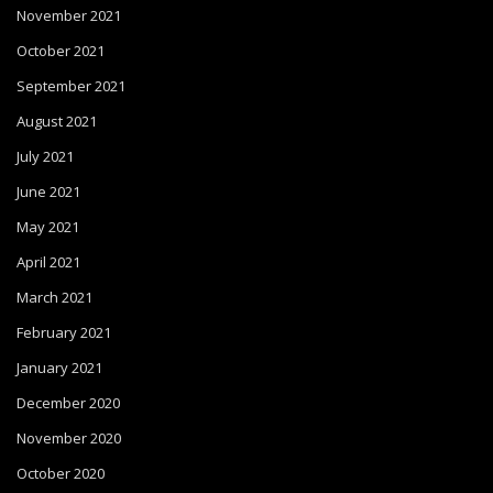
November 2021
October 2021
September 2021
August 2021
July 2021
June 2021
May 2021
April 2021
March 2021
February 2021
January 2021
December 2020
November 2020
October 2020