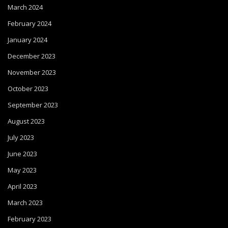
March 2024
February 2024
January 2024
December 2023
November 2023
October 2023
September 2023
August 2023
July 2023
June 2023
May 2023
April 2023
March 2023
February 2023