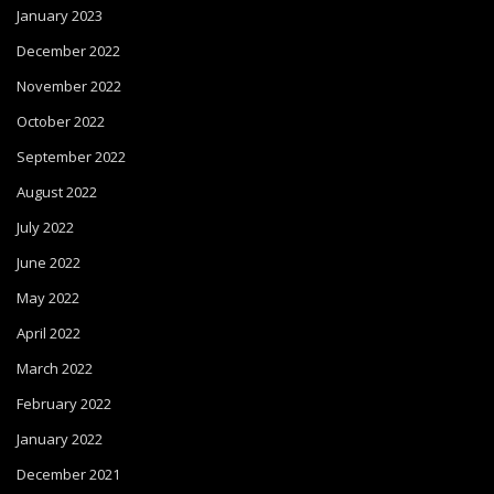
January 2023
December 2022
November 2022
October 2022
September 2022
August 2022
July 2022
June 2022
May 2022
April 2022
March 2022
February 2022
January 2022
December 2021