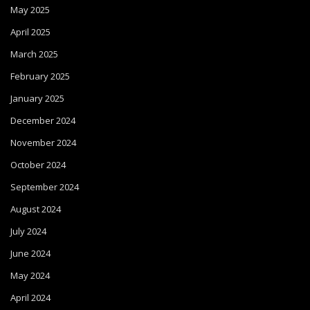
May 2025
April 2025
March 2025
February 2025
January 2025
December 2024
November 2024
October 2024
September 2024
August 2024
July 2024
June 2024
May 2024
April 2024