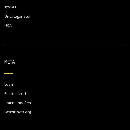
stories
Uncategorized
USA
META
Log in
Entries feed
Comments feed
WordPress.org