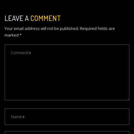
a
v
LEAVE A
COMMENT
i
Your email address will not be published.
Required fields are
g
marked
*
a
t
i
o
n