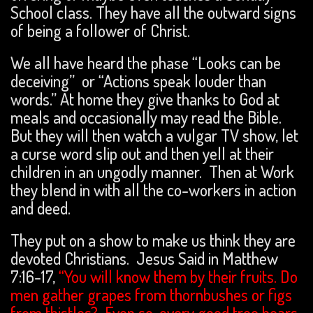
School class. They have all the outward signs
of being a follower of Christ.
We all have heard the phase “Looks can be
deceiving” or “Actions speak louder than
words.” At home they give thanks to God at
meals and occasionally may read the Bible.
But they will then watch a vulgar TV show, let
a curse word slip out and then yell at their
children in an ungodly manner. Then at Work
they blend in with all the co-workers in action
and deed.
They put on a show to make us think they are
devoted Christians. Jesus Said in Matthew
7:16-17,
“You will know them by their fruits. Do
men gather grapes from thornbushes or figs
from thistles? Even so, every good tree bears