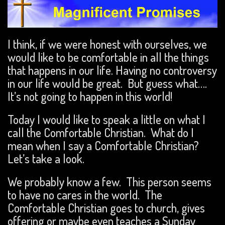
I think, if we were honest with ourselves, we
would like to be comfortable in all the things
that happens in our life. Having no controversy
in our life would be great. But guess what….
It’s not going to happen in this world!
Today I would like to speak a little on what I
call the Comfortable Christian. What do I
mean when I say a Comfortable Christian?
Let’s take a look.
We probably know a few. This person seems
to have no cares in the world. The
Comfortable Christian goes to church, gives
offering or maybe even teaches a Sunday