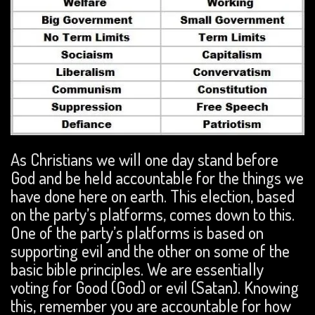
As Christians we will one day stand before
God and be held accountable for the things we
have done here on earth. This election, based
on the party’s platforms, comes down to this.
One of the party’s platforms is based on
supporting evil and the other on some of the
basic bible principles. We are essentially
voting for Good (God) or evil (Satan). Knowing
this, remember you are accountable for how