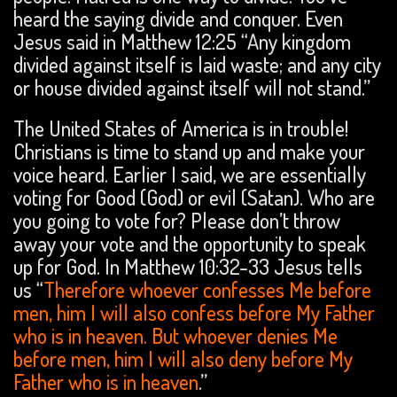
heard the saying divide and conquer. Even
Jesus said in Matthew 12:25 “Any kingdom
divided against itself is laid waste; and any city
or house divided against itself will not stand.”
The United States of America is in trouble!
Christians is time to stand up and make your
voice heard. Earlier I said, we are essentially
voting for Good (God) or evil (Satan). Who are
you going to vote for? Please don’t throw
away your vote and the opportunity to speak
up for God. In Matthew 10:32-33 Jesus tells
us “
Therefore whoever confesses Me before
men, him I will also confess before My Father
who is in heaven. But whoever denies Me
before men, him I will also deny before My
Father who is in heaven
.”