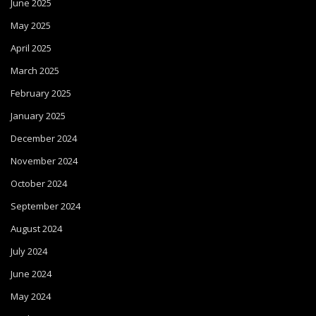
June 2025
May 2025
April 2025
March 2025
February 2025
January 2025
December 2024
November 2024
October 2024
September 2024
August 2024
July 2024
June 2024
May 2024