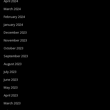
April 2024
March 2024
February 2024
January 2024
December 2023
November 2023
October 2023
September 2023
August 2023
July 2023
June 2023
May 2023
April 2023
March 2023