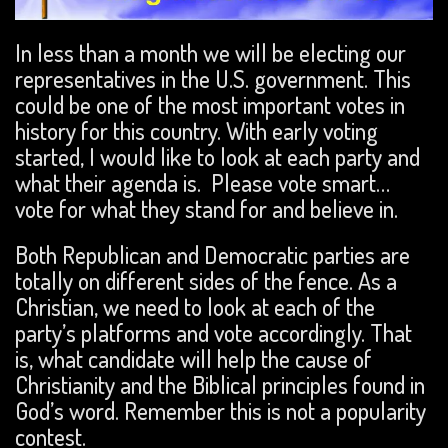
In less than a month we will be electing our
representatives in the U.S. government. This
could be one of the most important votes in
history for this country. With early voting
started, I would like to look at each party and
what their agenda is. Please vote smart…
vote for what they stand for and believe in.
Both Republican and Democratic parties are
totally on different sides of the fence. As a
Christian, we need to look at each of the
party’s platforms and vote accordingly. That
is, what candidate will help the cause of
Christianity and the Biblical principles found in
God’s word. Remember this is not a popularity
contest.