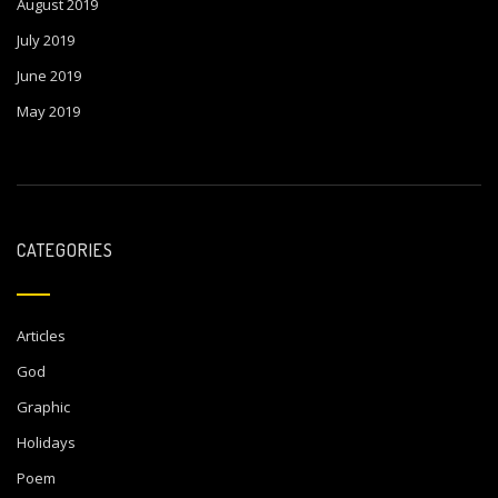
August 2019
July 2019
June 2019
May 2019
CATEGORIES
Articles
God
Graphic
Holidays
Poem