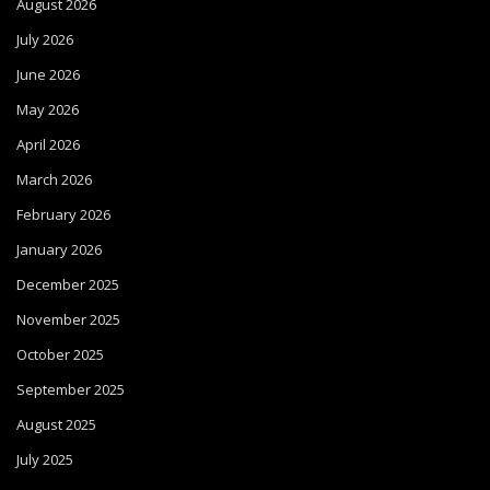
August 2026
July 2026
June 2026
May 2026
April 2026
March 2026
February 2026
January 2026
December 2025
November 2025
October 2025
September 2025
August 2025
July 2025