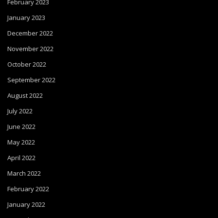
February 2023
January 2023
December 2022
November 2022
October 2022
September 2022
August 2022
July 2022
June 2022
May 2022
April 2022
March 2022
February 2022
January 2022