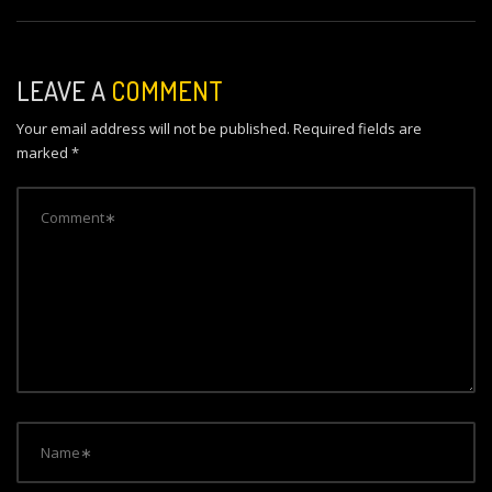
s
t
n
LEAVE A
COMMENT
a
Your email address will not be published.
Required fields are
v
marked
*
i
g
a
t
i
o
n