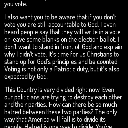
you vote.
I also want you to be aware that if you don’t
vote you are still accountable to God. I even
heard people say that they will write in a vote
or leave some blanks on the election ballot. I
don’t want to stand in front of God and explain
why I didn’t vote. It’s time for us Christians to
stand up for God’s principles and be counted.
Voting is not only a Patriotic duty, but it’s also
expected by God.
This Country is very divided right now. Even
our politicians are trying to destroy each other
and their parties. How can there be so much
hatred between these two parties? The only
way that America will fall is to divide its
people. Hatred is one way to divide. You’ve