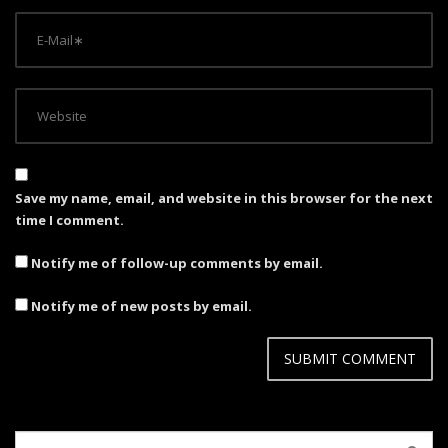
Save my name, email, and website in this browser for the next
time I comment.
Notify me of follow-up comments by email.
Notify me of new posts by email.