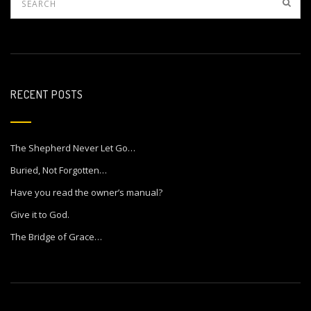
RECENT POSTS
The Shepherd Never Let Go…
Buried, Not Forgotten…
Have you read the owner’s manual?
Give it to God.
The Bridge of Grace…