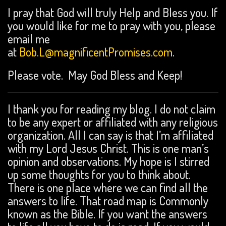
I pray that God will truly Help and Bless you. If
you would like for me to pray with you, please
email me
at
Bob.L@magnificentPromises.com
.
Please vote. May God Bless and Keep!
I thank you for reading my blog. I do not claim
to be any expert or affiliated with any religious
organization. All I can say is that I’m affiliated
with my Lord Jesus Christ. This is one man’s
opinion and observations. My hope is I stirred
up some thoughts for you to think about.
There is one place where we can find all the
answers to life. That road map is Commonly
known as the Bible. If you want the answers