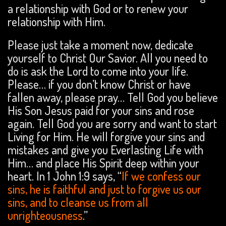
a relationship with God or to renew your
relationship with Him.
Please just take a moment now, dedicate
yourself to Christ Our Savior. All you need to
do is ask the Lord to come into your life.
Please… if you don’t know Christ or have
fallen away, please pray… Tell God you believe
His Son Jesus paid for your sins and rose
again. Tell God you are sorry and want to start
Living for Him. He will forgive your sins and
mistakes and give you Everlasting Life with
Him… and place His Spirit deep within your
heart. In 1 John 1:9 says, “
If we confess our
sins, he is faithful and just to forgive us our
sins, and to cleanse us from all
unrighteousness
.”