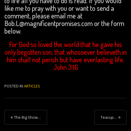
to life all you have to do is read. If you would
like me to pray with you or want to send a
comment, please email me at
Bob.L@magnificentpromises.com or the form
below.
For God so loved the world that he gave his
only begotten son, that whosoever believeth in
him shall not perish but have everlasting life.
John 3:16
POSTED IN
ARTICLES
P
The Big Show…
Teacup…
o