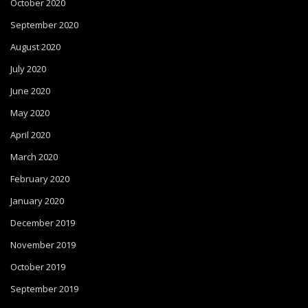
October 2020
September 2020
August 2020
July 2020
June 2020
May 2020
April 2020
March 2020
February 2020
January 2020
December 2019
November 2019
October 2019
September 2019