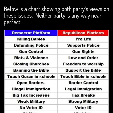
Below is a chart showing both party’s views on
these issues. Neither party is any way near
perfect.