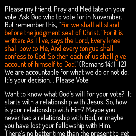
Please my friend, Pray and Meditate on your
vote. Ask God who to vote for in November.
But remember this, “
For we shall all stand
before the judgment seat of Christ. “For it is
written: As I live, says the Lord, Every knee
shall bow to Me, And every tongue shall
confess to God. So then each of us shall give
account of himself to God.
” (Romans 14:11-12)
We are accountable for what we do or not do.
It’s your decision… Please Vote!
Want to know what God’s will for your vote? It
starts with a relationship with Jesus. So, how
is your relationship with Him? Maybe you
never had a relationship with God, or maybe
you have lost your fellowship with Him.
There’s no better time than the present to get