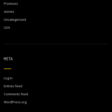
Promises
stories
Uncategorized
USA
META
Log in
Entries feed
Comments feed
WordPress.org