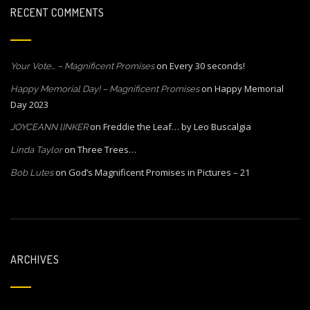
RECENT COMMENTS
on
Every 30 seconds!
Your Vote… – Magnificent Promises
on
Happy Memorial
Happy Memorial Day! – Magnificent Promises
Day 2023
on
Freddie the Leaf… by Leo Buscalgia
JOYCEANN lINKER
on
Three Trees…
Linda Taylor
on
God’s Magnificent Promises in Pictures – 21
Bob Lutes
ARCHIVES