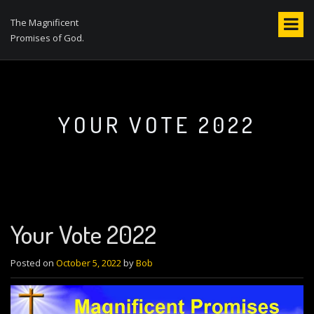
S
k
The Magnificent
i
Promises of God.
p
t
o
c
o
YOUR VOTE 2022
n
t
e
n
t
Your Vote 2022
Posted on
October 5, 2022
by
Bob