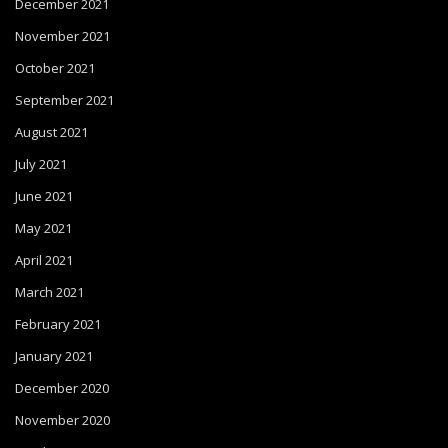
December 2021
November 2021
October 2021
September 2021
August 2021
July 2021
June 2021
May 2021
April 2021
March 2021
February 2021
January 2021
December 2020
November 2020