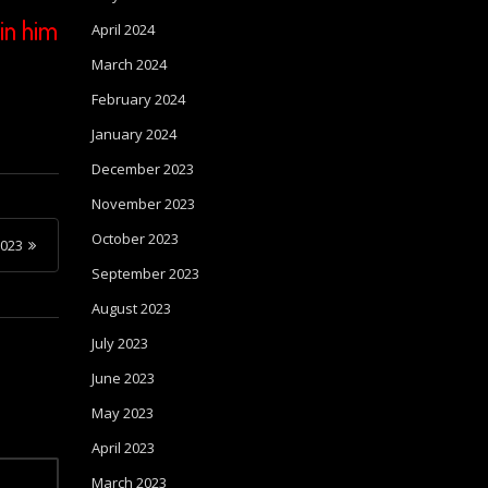
in him
April 2024
March 2024
February 2024
January 2024
December 2023
November 2023
October 2023
023
September 2023
August 2023
July 2023
June 2023
May 2023
April 2023
March 2023