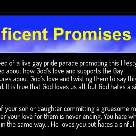
d of a live gay pride parade promoting this lifesty
d about how God’s love and supports the Gay
res about God’s love and twisting them to say thi
 It is true that God loves us all, but God hates a s
k of your son or daughter committing a gruesome m
r your love for them is never ending. You hate w
s in the same way… He loves you but hates a sinful