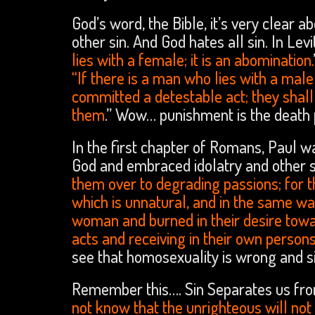
God’s word, the Bible, it’s very clear ab
other sin. And God hates all sin. In Levi
lies with a female; it is an abomination.
“If there is a man who lies with a mal
committed a detestable act; they shall 
them
.” Wow… punishment is the death 
In the first chapter of Romans, Paul 
God and embraced idolatry and other 
them over to degrading passions; for 
which is unnatural, and in the same w
woman and burned in their desire tow
acts and receiving in their own persons
see that homosexuality is wrong and si
Remember this…. Sin Separates us from
not know that the unrighteous will not