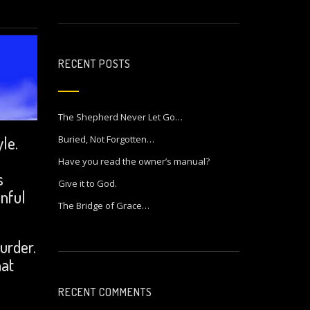
RECENT POSTS
The Shepherd Never Let Go…
le.
Buried, Not Forgotten…
Have you read the owner’s manual?
s
Give it to God.
inful
The Bridge of Grace…
urder.
hat
RECENT COMMENTS