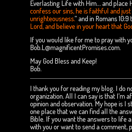
Everlasting Life with Him… and place His
confess our sins, he is faithful and jus
unrighteousness.
” and in Romans 10:9 t
Lord, and believe in your heart that Go
If you would like for me to pray with 
Bob.L@magnificentPromises.com.
May God Bless and Keep!
Bob.
I thank you for reading my blog. I do no
organization. All I can say is that I’m 
opinion and observation. My hope is I s
one place that we can find all the an
Bible. If you want the answers to life a
with you or want to send a comment,