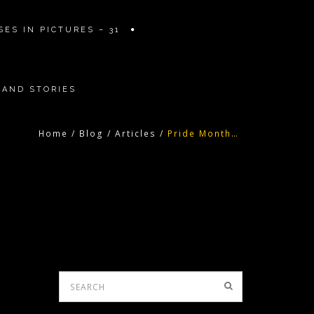
ES IN PICTURES – 31
 AND STORIES
Home
/
Blog
/
Articles
/
Pride Month…