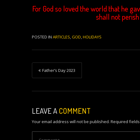
For God so loved the world that he gav
shall not perish
POSTED IN
ARTICLES
,
GOD
,
HOLIDAYS
P
Father’s Day 2023
o
s
t
n
LEAVE A
COMMENT
a
Your email address will not be published.
Required field
v
i