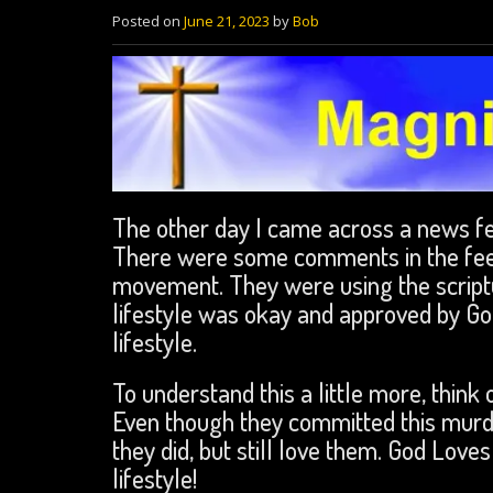
Posted on
June 21, 2023
by
Bob
The other day I came across a news fee
There were some comments in the fee
movement. They were using the scriptu
lifestyle was okay and approved by God.
lifestyle.
To understand this a little more, thin
Even though they committed this murde
they did, but still love them. God Love
lifestyle!