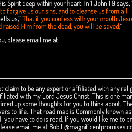
 Spirit deep within your heart. In 1 John 1:9 says, 
t to forgive us our sins, and to cleanse us from all
ells us,”
That if you confess with your mouth Jesu
d raised Him from the dead, you will be saved;
“
you, please email me at
t claim to be any expert or affiliated with any reli
affiliated with my Lord Jesus Christ. This is one ma
tirred up some thoughts for you to think about. The
swers to life. That road map is Commonly known as
ll you have to do is read. If you would like me to p
 please email me at Bob.L@magnificentpromises.