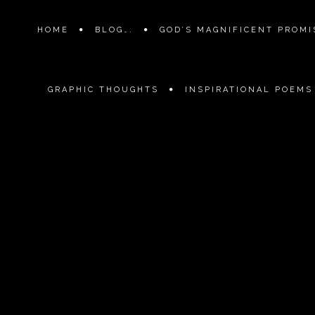
HOME
BLOG….
GOD’S MAGNIFICENT PROMIS
GRAPHIC THOUGHTS
INSPIRATIONAL POEMS