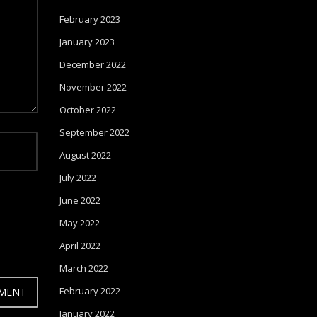
February 2023
January 2023
December 2022
November 2022
October 2022
September 2022
August 2022
July 2022
June 2022
May 2022
April 2022
March 2022
February 2022
January 2022