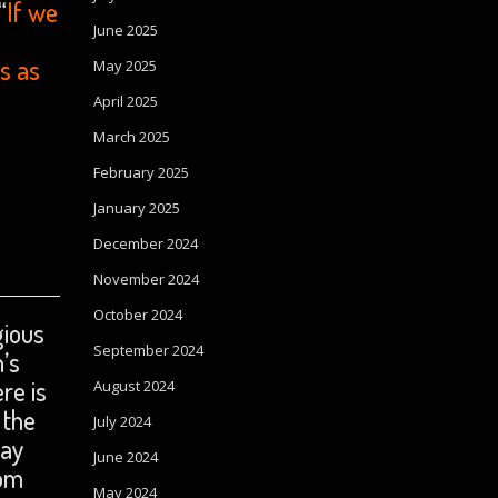
“
If we
June 2025
s as
May 2025
April 2025
March 2025
February 2025
January 2025
December 2024
November 2024
October 2024
gious
September 2024
n’s
re is
August 2024
 the
July 2024
ray
June 2024
com
May 2024