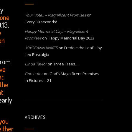
ny
on
 one
Your Vote… – Magnificent Promises
Every 30 seconds!
:13,
e
Happy Memorial Day! – Magnificent
on
Happy Memorial Day 2023
on
Promises
on
Freddie the Leaf… by
JOYCEANN lINKER
Leo Buscalgia
from
on
Three Trees…
Linda Taylor
ave
on
God’s Magnificent Promises
Bob Lutes
at
in Pictures – 21
 the
nt
early
ARCHIVES
 you
either