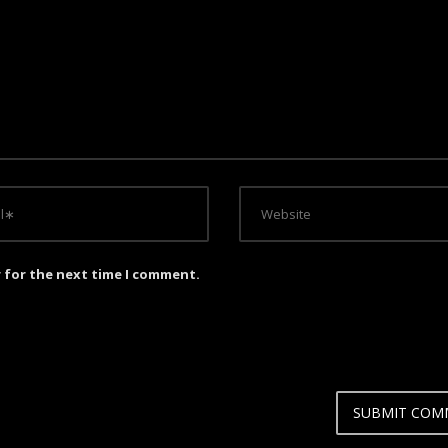
r for the next time I comment.