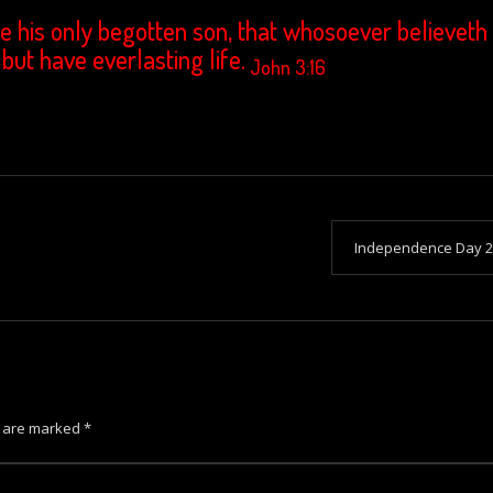
e his only begotten son, that whosoever believeth 
 but have everlasting life.
John 3:16
Independence Day 2
s are marked
*