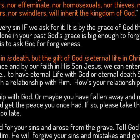
ers, nor effeminate, nor homosexuals, nor thieves, 
rs, nor swindlers, will inherit the kingdom of God.
”
ery sin IF we ask for it. It is by the grace of God 
one in your past God’s grace is big enough to forg
, is to ask God for forgiveness.
sin
is
death, but the gift of God
is
eternal life in Chr
race and by our faith in His Son Jesus, we can enter
e… to have eternal Life with God or eternal death 
th a relationship with Him. How’s your relationshi
hip with God. Or maybe you have fallen away and 
d get the peace you once had. If so, please take t
o late.
d for your sins and arose from the grave. Tell God
Him. He will forgive your sins and mistakes and gi