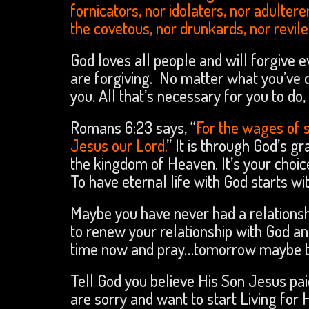
fornicators, nor idolaters, nor adulter
the covetous, nor drunkards, nor revile
God loves all people and will forgive ev
are forgiving. No matter what you’ve d
you. All that’s necessary for you to do
Romans 6:23 says, “
For the wages of 
Jesus our Lord.
” It is through God’s g
the kingdom of Heaven. It’s your choic
To have eternal life with God starts wi
Maybe you have never had a relations
to renew your relationship with God an
time now and pray…tomorrow maybe to
Tell God you believe His Son Jesus pai
are sorry and want to start Living for 