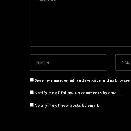
g
a
t
i
o
n
Save my name, email, and website in this browse
Notify me of follow-up comments by email.
Notify me of new posts by email.