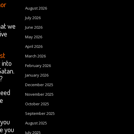
nor
August 2026
July 2026
that we
June 2026
ive
May 2026
April 2026
ist
March 2026
 into
February 2026
Satan.
January 2026
p?
December 2025
need
November 2025
he
October 2025
September 2025
 you
August 2025
ve you
July 2025