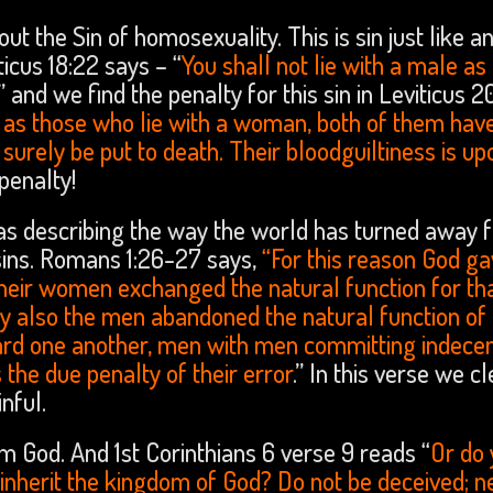
out the Sin of homosexuality. This is sin just like a
ticus 18:22 says – “
You shall not lie with a male as
” and we find the penalty for this sin in Leviticus 20
e as those who lie with a woman, both of them hav
surely be put to death. Their bloodguiltiness is up
penalty!
was describing the way the world has turned away 
sins. Romans 1:26-27 says,
“For this reason God g
their women exchanged the natural function for th
ay also the men abandoned the natural function of
ard one another, men with men committing indece
 the due penalty of their error
.” In this verse we cl
nful.
 God. And 1st Corinthians 6 verse 9 reads “
Or do
 inherit the kingdom of God? Do not be deceived; n