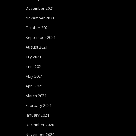
December 2021
November 2021
October 2021
September 2021
August 2021
July 2021
June 2021
May 2021
April 2021
March 2021
February 2021
January 2021
December 2020
November 2020