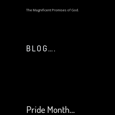
S
k
The Magnificent Promises of God.
i
p
t
o
c
o
BLOG….
n
t
e
n
t
Pride Month…