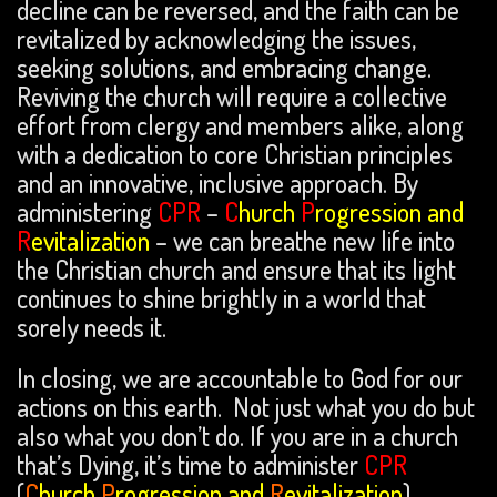
decline can be reversed, and the faith can be
revitalized by acknowledging the issues,
seeking solutions, and embracing change.
Reviving the church will require a collective
effort from clergy and members alike, along
with a dedication to core Christian principles
and an innovative, inclusive approach. By
administering
CPR
–
C
hurch
P
rogression and
R
evitalization
– we can breathe new life into
the Christian church and ensure that its light
continues to shine brightly in a world that
sorely needs it.
In closing, we are accountable to God for our
actions on this earth. Not just what you do but
also what you don’t do. If you are in a church
that’s Dying, it’s time to administer
CPR
(
C
hurch
P
rogression and
R
evitalization
).