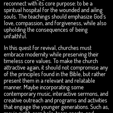
reconnect with its core purpose: to be a
spiritual hospital for the wounded and ailing
souls. The teachings should emphasize God’s
love, compassion, and forgiveness, while also
upholding the consequences of being
unfaithful.
In this quest for revival, churches must
embrace modernity while preserving their
timeless core values. To make the church
attractive again, it should not compromise any
of the principles found in the Bible, but rather
present them in a relevant and relatable
manner. Maybe incorporating some
contemporary music, interactive sermons, and
creative outreach and programs and activities
that engage the younger generations. Such as,