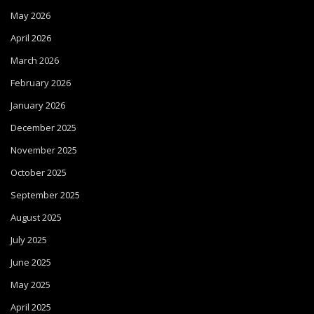
May 2026
April 2026
March 2026
February 2026
January 2026
December 2025
November 2025
October 2025
September 2025
August 2025
July 2025
June 2025
May 2025
April 2025