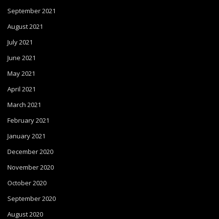
September 2021
August 2021
July 2021
June 2021
May 2021
April 2021
March 2021
February 2021
January 2021
December 2020
November 2020
October 2020
September 2020
August 2020