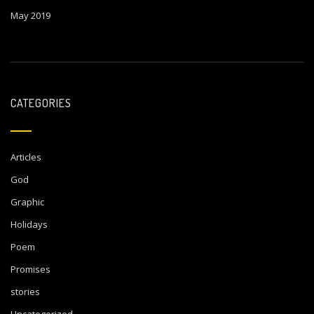
May 2019
CATEGORIES
Articles
God
Graphic
Holidays
Poem
Promises
stories
Uncategorized