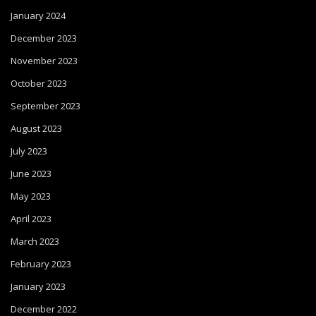
January 2024
December 2023
November 2023
October 2023
September 2023
August 2023
July 2023
June 2023
May 2023
April 2023
March 2023
February 2023
January 2023
December 2022