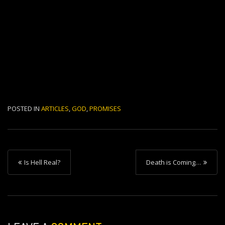
POSTED IN
ARTICLES
,
GOD
,
PROMISES
P
Is Hell Real?
Death is Coming…
o
s
t
n