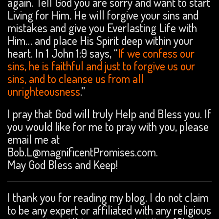
again. Tell God you are sorry and want to start
Living for Him. He will forgive your sins and
mistakes and give you Everlasting Life with
Him… and place His Spirit deep within your
heart. In 1 John 1:9 says, “
If we confess our
sins, he is faithful and just to forgive us our
sins, and to cleanse us from all
unrighteousness
.”
I pray that God will truly Help and Bless you. If
you would like for me to pray with you, please
email me at
Bob.L@magnificentPromises.com.
May God Bless and Keep!
I thank you for reading my blog. I do not claim
to be any expert or affiliated with any religious