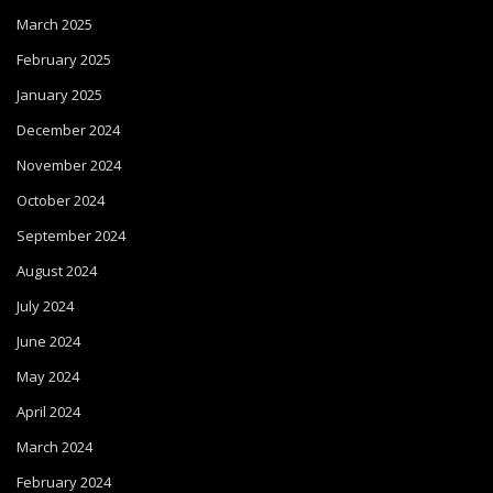
March 2025
February 2025
January 2025
December 2024
November 2024
October 2024
September 2024
August 2024
July 2024
June 2024
May 2024
April 2024
March 2024
February 2024