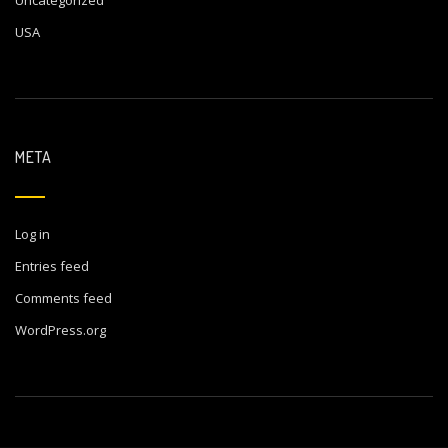
USA
META
Log in
Entries feed
Comments feed
WordPress.org