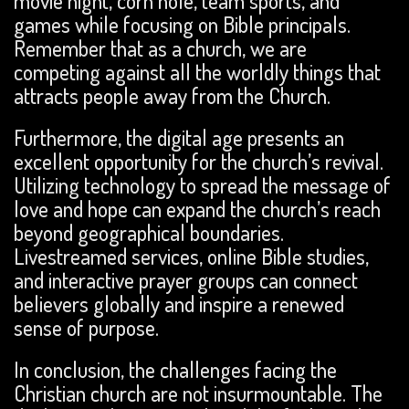
movie night, corn hole, team sports, and
games while focusing on Bible principals.
Remember that as a church, we are
competing against all the worldly things that
attracts people away from the Church.
Furthermore, the digital age presents an
excellent opportunity for the church’s revival.
Utilizing technology to spread the message of
love and hope can expand the church’s reach
beyond geographical boundaries.
Livestreamed services, online Bible studies,
and interactive prayer groups can connect
believers globally and inspire a renewed
sense of purpose.
In conclusion, the challenges facing the
Christian church are not insurmountable. The