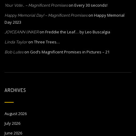
on
Every 30 seconds!
Your Vote… – Magnificent Promises
on
Happy Memorial
Happy Memorial Day! – Magnificent Promises
Day 2023
on
Freddie the Leaf… by Leo Buscalgia
JOYCEANN lINKER
on
Three Trees…
Linda Taylor
on
God’s Magnificent Promises in Pictures – 21
Bob Lutes
ARCHIVES
August 2026
July 2026
June 2026