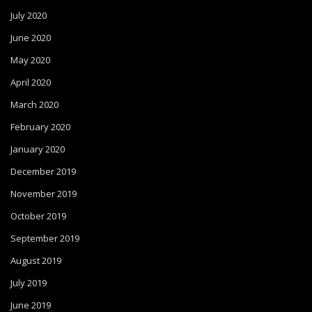
July 2020
June 2020
May 2020
April 2020
March 2020
February 2020
January 2020
December 2019
November 2019
October 2019
September 2019
August 2019
July 2019
June 2019