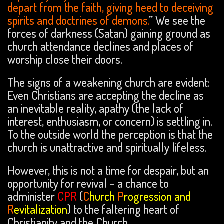
depart from the faith, giving heed to deceiving
spirits and doctrines of demons.
” We see the
forces of darkness (Satan) gaining ground as
church attendance declines and places of
worship close their doors.
The signs of a weakening church are evident:
Even Christians are accepting the decline as
an inevitable reality, apathy (the lack of
interest, enthusiasm, or concern) is settling in.
To the outside world the perception is that the
church is unattractive and spiritually lifeless.
However, this is not a time for despair, but an
opportunity for revival – a chance to
administer
CPR
(
C
hurch
P
rogression and
R
evitalization
) to the faltering heart of
Christianity and the Church.