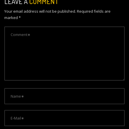
LEAVE A
COMMENT
a
Your email address will not be published.
Required fields are
v
marked
*
i
g
a
t
i
o
n