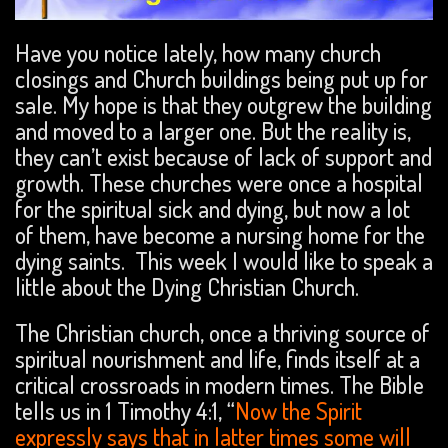
Have you notice lately, how many church
closings and Church buildings being put up for
sale. My hope is that they outgrew the building
and moved to a larger one. But the reality is,
they can’t exist because of lack of support and
growth. These churches were once a hospital
for the spiritual sick and dying, but now a lot
of them, have become a nursing home for the
dying saints. This week I would like to speak a
little about the Dying Christian Church.
The Christian church, once a thriving source of
spiritual nourishment and life, finds itself at a
critical crossroads in modern times. The Bible
tells us in 1 Timothy 4:1, “
Now the Spirit
expressly says that in latter times some will