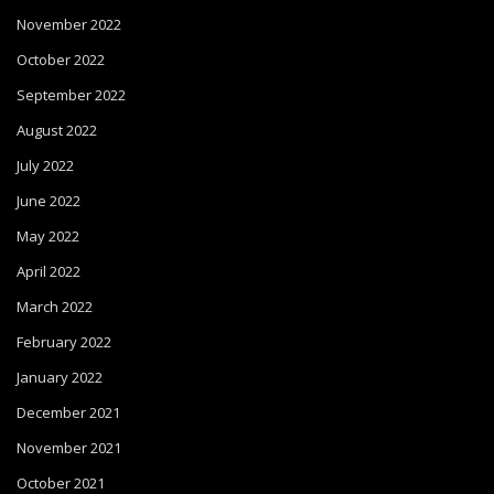
November 2022
October 2022
September 2022
August 2022
July 2022
June 2022
May 2022
April 2022
March 2022
February 2022
January 2022
December 2021
November 2021
October 2021