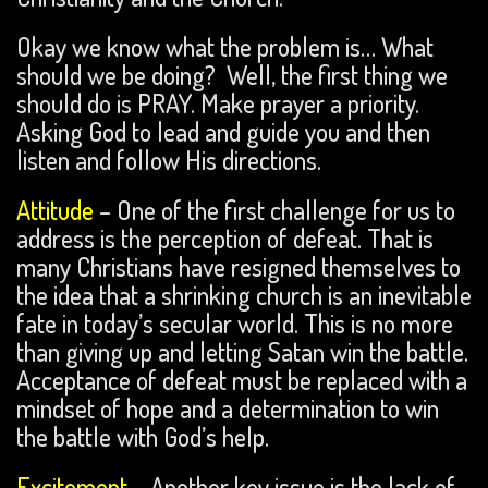
Okay we know what the problem is… What
should we be doing? Well, the first thing we
should do is PRAY. Make prayer a priority.
Asking God to lead and guide you and then
listen and follow His directions.
Attitude
– One of the first challenge for us to
address is the perception of defeat. That is
many Christians have resigned themselves to
the idea that a shrinking church is an inevitable
fate in today’s secular world. This is no more
than giving up and letting Satan win the battle.
Acceptance of defeat must be replaced with a
mindset of hope and a determination to win
the battle with God’s help.
Excitement
– Another key issue is the lack of