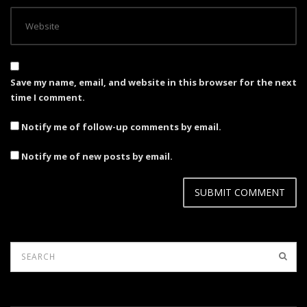
Save my name, email, and website in this browser for the next
time I comment.
Notify me of follow-up comments by email.
Notify me of new posts by email.