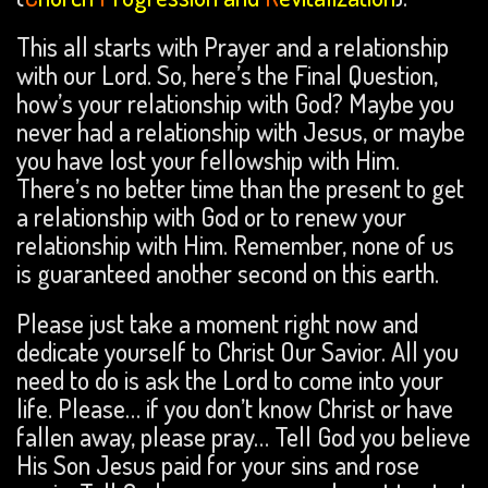
This all starts with Prayer and a relationship
with our Lord. So, here’s the Final Question,
how’s your relationship with God? Maybe you
never had a relationship with Jesus, or maybe
you have lost your fellowship with Him.
There’s no better time than the present to get
a relationship with God or to renew your
relationship with Him. Remember, none of us
is guaranteed another second on this earth.
Please just take a moment right now and
dedicate yourself to Christ Our Savior. All you
need to do is ask the Lord to come into your
life. Please… if you don’t know Christ or have
fallen away, please pray… Tell God you believe
His Son Jesus paid for your sins and rose