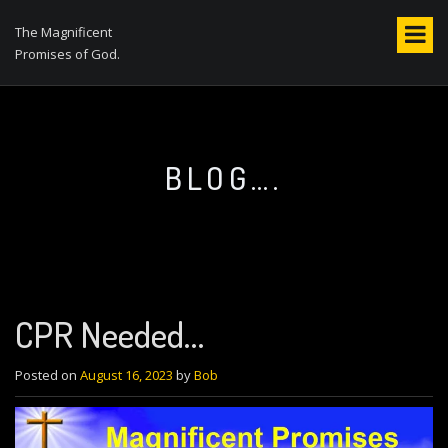
S
k
The Magnificent
i
Promises of God.
p
t
o
c
o
BLOG….
n
t
e
n
t
CPR Needed…
Posted on
August 16, 2023
by
Bob