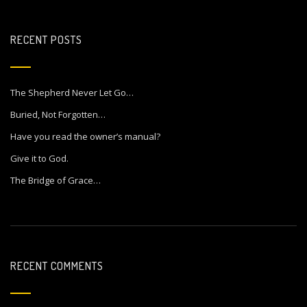
RECENT POSTS
The Shepherd Never Let Go…
Buried, Not Forgotten…
Have you read the owner’s manual?
Give it to God.
The Bridge of Grace…
RECENT COMMENTS