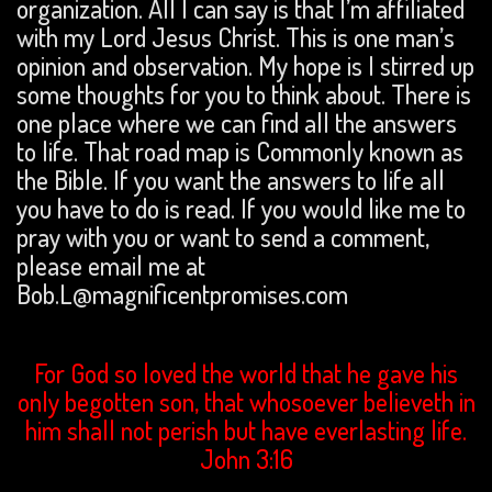
organization. All I can say is that I’m affiliated
with my Lord Jesus Christ. This is one man’s
opinion and observation. My hope is I stirred up
some thoughts for you to think about. There is
one place where we can find all the answers
to life. That road map is Commonly known as
the Bible. If you want the answers to life all
you have to do is read. If you would like me to
pray with you or want to send a comment,
please email me at
Bob.L@magnificentpromises.com
For God so loved the world that he gave his
only begotten son, that whosoever believeth in
him shall not perish but have everlasting life.
John 3:16