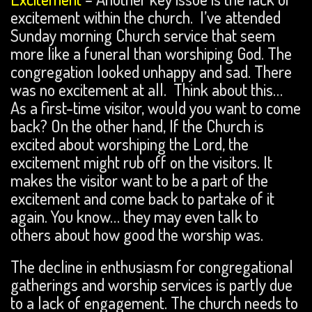
excitement within the church. I’ve attended
Sunday morning Church service that seem
more like a funeral than worshiping God. The
congregation looked unhappy and sad. There
was no excitement at all. Think about this…
As a first-time visitor, would you want to come
back? On the other hand, If the Church is
excited about worshiping the Lord, the
excitement might rub off on the visitors. It
makes the visitor want to be a part of the
excitement and come back to partake of it
again. You know… they may even talk to
others about how good the worship was.
The decline in enthusiasm for congregational
gatherings and worship services is partly due
to a lack of engagement. The church needs to