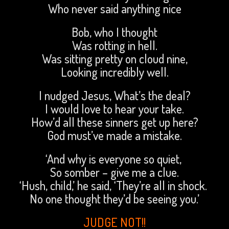
Who never said anything nice
Bob, who I thought
Was rotting in hell.
Was sitting pretty on cloud nine,
Looking incredibly well.
I nudged Jesus, What’s the deal?
I would love to hear your take.
How’d all these sinners get up here?
God must’ve made a mistake.
‘And why is everyone so quiet,
So somber – give me a clue.
‘Hush, child,’ he said, ‘They’re all in shock.
No one thought they’d be seeing you.’
JUDGE NOT!!