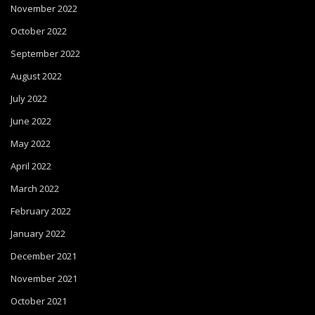
November 2022
October 2022
September 2022
August 2022
July 2022
June 2022
May 2022
April 2022
March 2022
February 2022
January 2022
December 2021
November 2021
October 2021