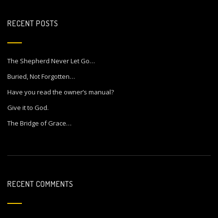
RECENT POSTS
The Shepherd Never Let Go…
Buried, Not Forgotten…
Have you read the owner’s manual?
Give it to God.
The Bridge of Grace…
RECENT COMMENTS