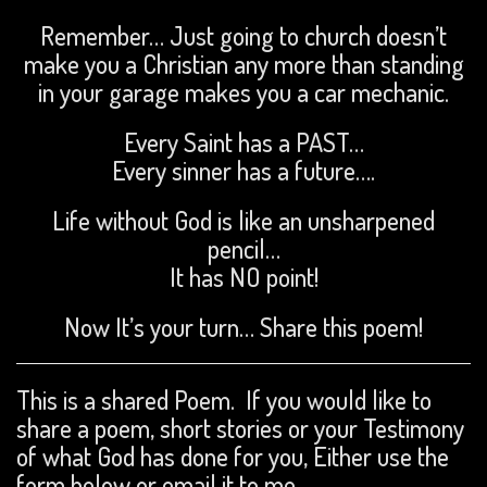
Remember… Just going to church doesn’t
make you a Christian any more than standing
in your garage makes you a car mechanic.
Every Saint has a PAST…
Every sinner has a future….
Life without God is like an unsharpened
pencil…
It has NO point!
Now It’s your turn… Share this poem!
This is a shared Poem. If you would like to
share a poem, short stories or your Testimony
of what God has done for you, Either use the
form below or email it to me.