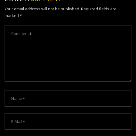
a
Your email address will not be published.
Required fields are
v
marked
*
i
g
a
t
i
o
n