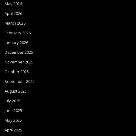
May 2026
April 2026
March 2026
February 2026
January 2026
December 2025
November 2025
October 2025
September 2025
August 2025
July 2025
June 2025
May 2025
April 2025