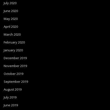
July 2020
June 2020
May 2020
April 2020
March 2020
February 2020
January 2020
December 2019
November 2019
October 2019
September 2019
August 2019
July 2019
June 2019