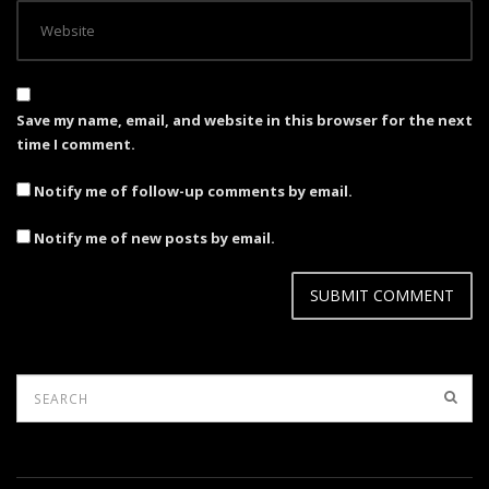
Save my name, email, and website in this browser for the next
time I comment.
Notify me of follow-up comments by email.
Notify me of new posts by email.