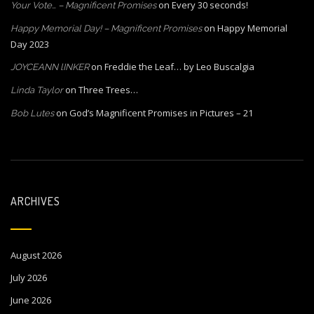
on
Every 30 seconds!
Your Vote… – Magnificent Promises
on
Happy Memorial
Happy Memorial Day! – Magnificent Promises
Day 2023
on
Freddie the Leaf… by Leo Buscalgia
JOYCEANN lINKER
on
Three Trees…
Linda Taylor
on
God’s Magnificent Promises in Pictures – 21
Bob Lutes
ARCHIVES
August 2026
July 2026
June 2026