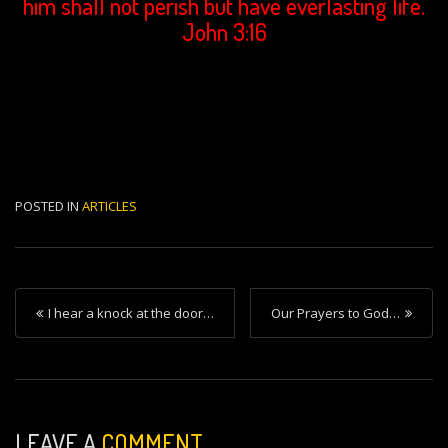
him shall not perish but have everlasting life.
John 3:16
POSTED IN
ARTICLES
P
I hear a knock at the door…
Our Prayers to God…
o
s
t
n
LEAVE A
COMMENT