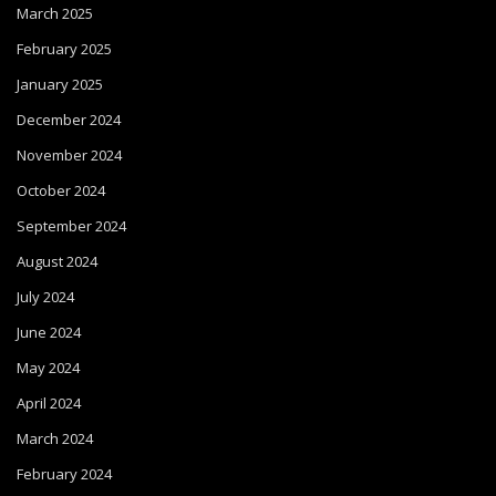
March 2025
February 2025
January 2025
December 2024
November 2024
October 2024
September 2024
August 2024
July 2024
June 2024
May 2024
April 2024
March 2024
February 2024