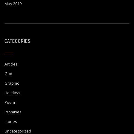
May 2019
CATEGORIES
Articles
God
Graphic
Holidays
Poem
Promises
stories
Uncategorized