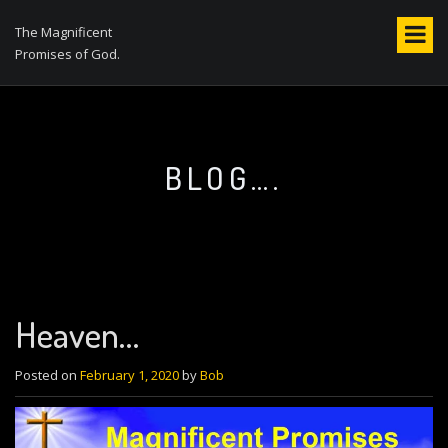
S
k
The Magnificent
i
Promises of God.
p
t
o
c
o
BLOG….
n
t
e
n
t
Heaven…
Posted on
February 1, 2020
by
Bob