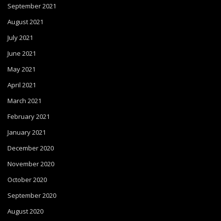
September 2021
August 2021
July 2021
June 2021
May 2021
April 2021
March 2021
February 2021
January 2021
December 2020
November 2020
October 2020
September 2020
August 2020