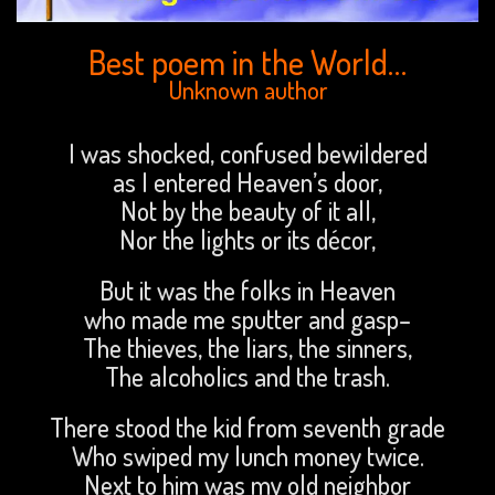
Best poem in the World…
Unknown author
I was shocked, confused bewildered
as I entered Heaven’s door,
Not by the beauty of it all,
Nor the lights or its décor,
But it was the folks in Heaven
who made me sputter and gasp–
The thieves, the liars, the sinners,
The alcoholics and the trash.
There stood the kid from seventh grade
Who swiped my lunch money twice.
Next to him was my old neighbor