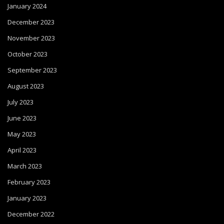
January 2024
December 2023
November 2023
October 2023
September 2023
August 2023
July 2023
June 2023
May 2023
April 2023
March 2023
February 2023
January 2023
December 2022