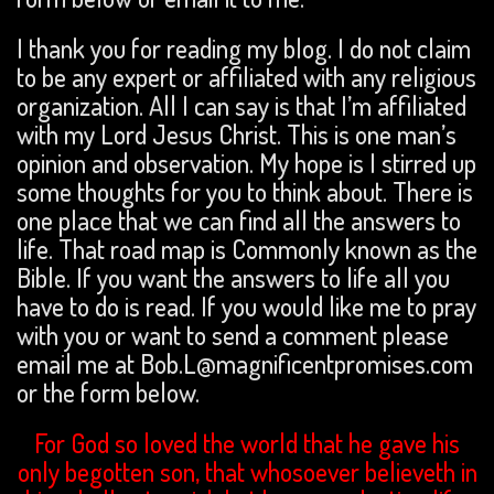
I thank you for reading my blog. I do not claim
to be any expert or affiliated with any religious
organization. All I can say is that I’m affiliated
with my Lord Jesus Christ. This is one man’s
opinion and observation. My hope is I stirred up
some thoughts for you to think about. There is
one place that we can find all the answers to
life. That road map is Commonly known as the
Bible. If you want the answers to life all you
have to do is read. If you would like me to pray
with you or want to send a comment please
email me at Bob.L@magnificentpromises.com
or the form below.
For God so loved the world that he gave his
only begotten son, that whosoever believeth in