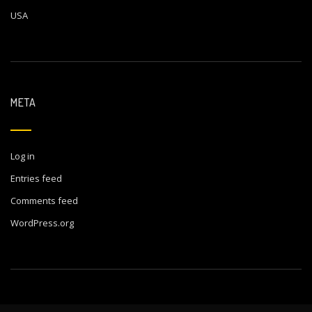
USA
META
Log in
Entries feed
Comments feed
WordPress.org