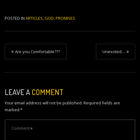
POSTED IN
ARTICLES
,
GOD
,
PROMISES
P
Are you Comfortable???
Unexcited…
o
s
t
n
LEAVE A
COMMENT
a
Your email address will not be published.
Required fields are
v
marked
*
i
g