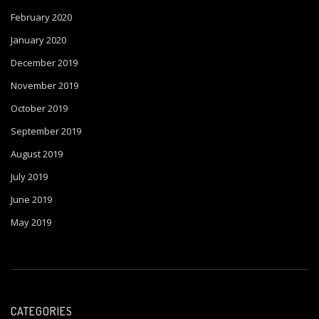
February 2020
January 2020
December 2019
November 2019
October 2019
September 2019
August 2019
July 2019
June 2019
May 2019
CATEGORIES