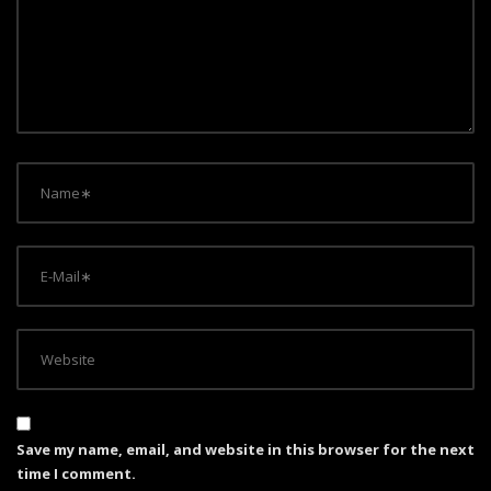
a
t
i
o
n
Save my name, email, and website in this browser for the next
time I comment.