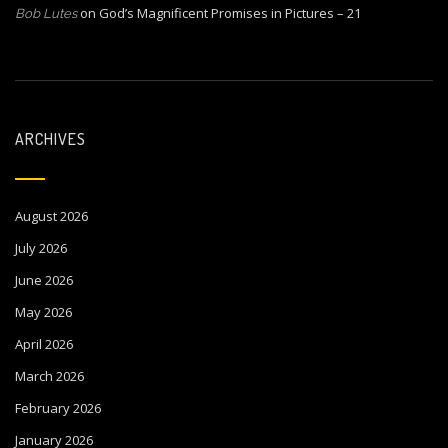
on
God’s Magnificent Promises in Pictures – 21
Bob Lutes
ARCHIVES
August 2026
July 2026
June 2026
May 2026
April 2026
March 2026
February 2026
January 2026