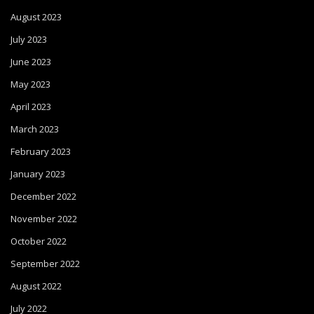
August 2023
July 2023
June 2023
May 2023
April 2023
March 2023
February 2023
January 2023
December 2022
November 2022
October 2022
September 2022
August 2022
July 2022