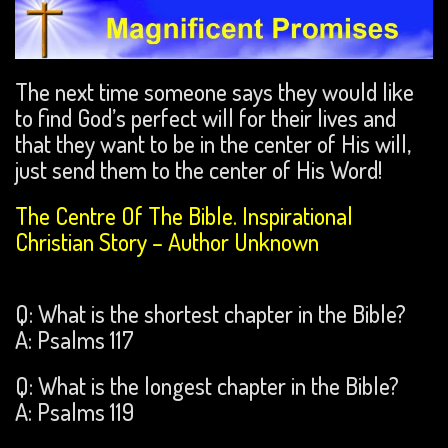
The next time someone says they would like
to find God’s perfect will for their lives and
that they want to be in the center of His will,
just send them to the center of His Word!
The Centre Of The Bible. Inspirational
Christian Story – Author Unknown
Q: What is the shortest chapter in the Bible?
A: Psalms 117
Q: What is the longest chapter in the Bible?
A: Psalms 119