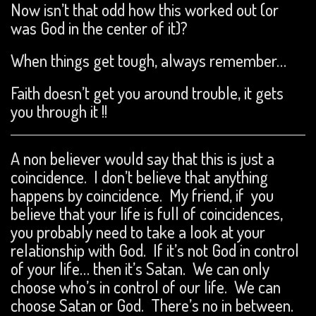
Now isn’t that odd how this worked out (or
was God in the center of it)?
When things get tough, always remember…
Faith doesn’t get you around trouble, it gets
you through it !!
A non believer would say that this is just a
coincidence. I don’t believe that anything
happens by coincidence. My friend, if you
believe that your life is full of coincidences,
you probably need to take a look at your
relationship with God. If it’s not God in control
of your life… then it’s Satan. We can only
choose who’s in control of our life. We can
choose Satan or God. There’s no in between.