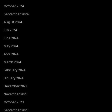
October 2024
September 2024
August 2024
July 2024
June 2024
May 2024
April 2024
March 2024
February 2024
January 2024
December 2023
November 2023
October 2023
September 2023