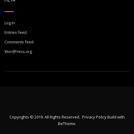
Log in
Entries feed
Comments feed
WordPress.org
Copyrights © 2019. All Rights Reserved.
Privacy Policy
Build with
BeTheme
.