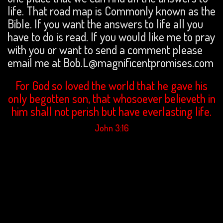
life. That road map is Commonly known as the
Bible. If you want the answers to life all you
have to do is read. If you would like me to pray
with you or want to send a comment please
email me at Bob.L@magnificentpromises.com
For God so loved the world that he gave his
only begotten son, that whosoever believeth in
him shall not perish but have everlasting life.
John 3:16