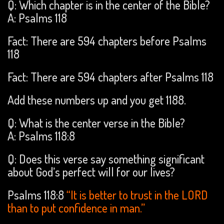
Q: Which chapter is in the center of the Bible?
A: Psalms 118
Fact: There are 594 chapters before Psalms
118
Fact: There are 594 chapters after Psalms 118
Add these numbers up and you get 1188.
Q: What is the center verse in the Bible?
A: Psalms 118:8
Q: Does this verse say something significant
about God’s perfect will for our lives?
Psalms 118:8
“It is better to trust in the LORD
than to put confidence in man.”