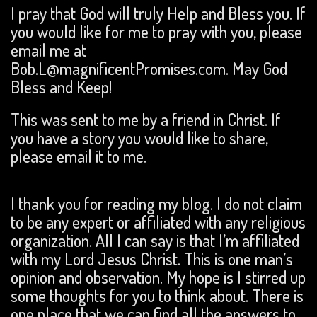
I pray that God will truly Help and Bless you. If
you would like for me to pray with you, please
email me at
Bob.L@magnificentPromises.com. May God
Bless and Keep!
This was sent to me by a friend in Christ. If
you have a story you would like to share,
please email it to me.
I thank you for reading my blog. I do not claim
to be any expert or affiliated with any religious
organization. All I can say is that I’m affiliated
with my Lord Jesus Christ. This is one man’s
opinion and observation. My hope is I stirred up
some thoughts for you to think about. There is
one place that we can find all the answers to