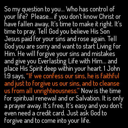
So my question to you… Who has control of
your life? Please… if you don’t know Christ or
have fallen away, It’s time to make it right. It’s
time to pray. Tell God you believe His Son
Jesus paid for your sins and rose again. Tell
God you are sorry and want to start Living for
Him. He will forgive your sins and mistakes
and give you Everlasting Life with Him… and
place His Spirit deep within your heart. 1 John
1:9 says,
“If we confess our sins, he is faithful
and just to forgive us our sins, and to cleanse
us from all unrighteousness.”
Now is the time
for spiritual renewal and or Salvation. It is only
a prayer away. It’s free, It’s easy and you don’t
even need a credit card. Just ask God to
forgive and to come into your life.