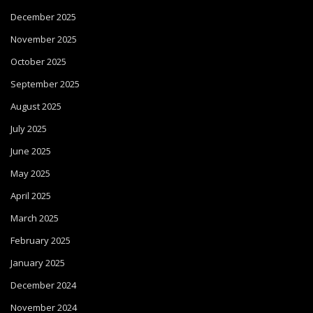
December 2025
November 2025
October 2025
September 2025
August 2025
July 2025
June 2025
May 2025
April 2025
March 2025
February 2025
January 2025
December 2024
November 2024