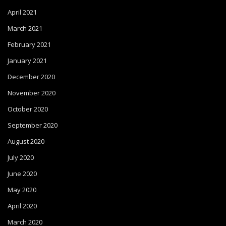
April 2021
March 2021
February 2021
January 2021
December 2020
November 2020
October 2020
September 2020
August 2020
July 2020
June 2020
May 2020
April 2020
March 2020