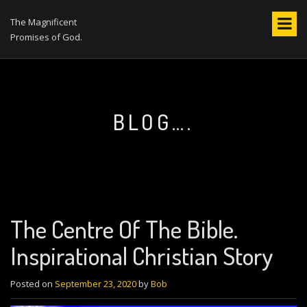
S
k
The Magnificent
i
Promises of God.
p
t
o
c
o
BLOG….
n
t
e
n
t
The Centre Of The Bible.
Inspirational Christian Story
Posted on
September 23, 2020
by
Bob