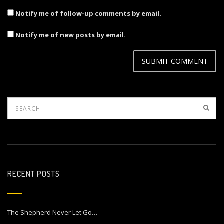
Notify me of follow-up comments by email.
Notify me of new posts by email.
RECENT POSTS
The Shepherd Never Let Go…