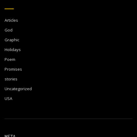
Articles
God
Graphic
Holidays
Poem
Promises
stories
Uncategorized
USA
META