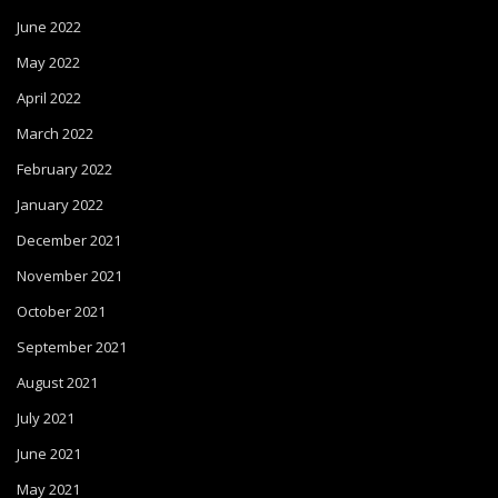
June 2022
May 2022
April 2022
March 2022
February 2022
January 2022
December 2021
November 2021
October 2021
September 2021
August 2021
July 2021
June 2021
May 2021