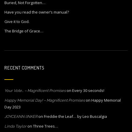
Buried, Not Forgotten…
Have you read the owner’s manual?
Give it to God.
The Bridge of Grace…
RECENT COMMENTS
on
Every 30 seconds!
Your Vote… – Magnificent Promises
on
Happy Memorial
Happy Memorial Day! – Magnificent Promises
Day 2023
on
Freddie the Leaf… by Leo Buscalgia
JOYCEANN lINKER
on
Three Trees…
Linda Taylor