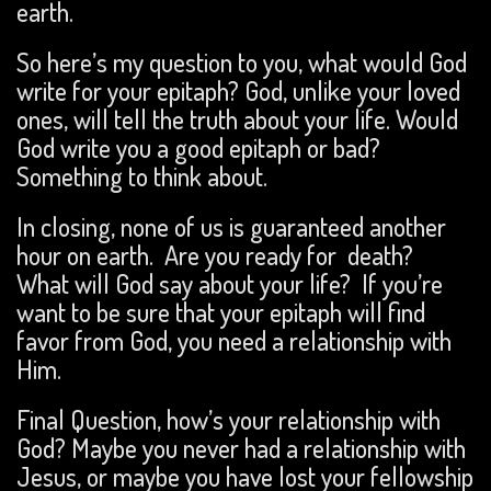
earth.
So here’s my question to you, what would God
write for your epitaph? God, unlike your loved
ones, will tell the truth about your life. Would
God write you a good epitaph or bad?
Something to think about.
In closing, none of us is guaranteed another
hour on earth. Are you ready for death?
What will God say about your life? If you’re
want to be sure that your epitaph will find
favor from God, you need a relationship with
Him.
Final Question, how’s your relationship with
God? Maybe you never had a relationship with
Jesus, or maybe you have lost your fellowship