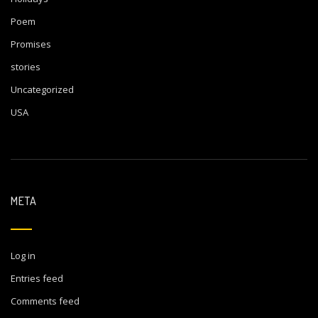
Poem
Promises
stories
Uncategorized
USA
META
Log in
Entries feed
Comments feed