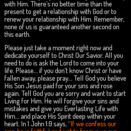
with Him. There’s no better time than the
present to get a relationship with God or to
renew your relationship with Him. Remember,
none of us is guaranteed another second on
this earth.
Please just take a moment right now and
dedicate yourself to Christ Our Savior. All you
need to do is ask the Lord to come into your
life. Please… if you don’t know Christ or have
fallen away, please pray… Tell God you believe
His Son Jesus paid for your sins and rose
again. Tell God you are sorry and want to start
Living for Him. He will forgive your sins and
mistakes and give you Everlasting Life with
Him… and place His Spirit deep within your
heart. In 1 John 1:9 says,
“If we confess our