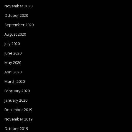
November 2020
October 2020
September 2020
August 2020
July 2020
June 2020
May 2020
April 2020
March 2020
February 2020
January 2020
December 2019
November 2019
October 2019