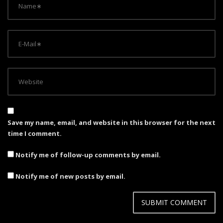
Save my name, email, and website in this browser for the next
time I comment.
Notify me of follow-up comments by email.
Notify me of new posts by email.