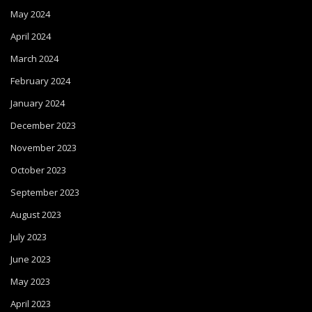
May 2024
April 2024
March 2024
February 2024
January 2024
December 2023
November 2023
October 2023
September 2023
August 2023
July 2023
June 2023
May 2023
April 2023