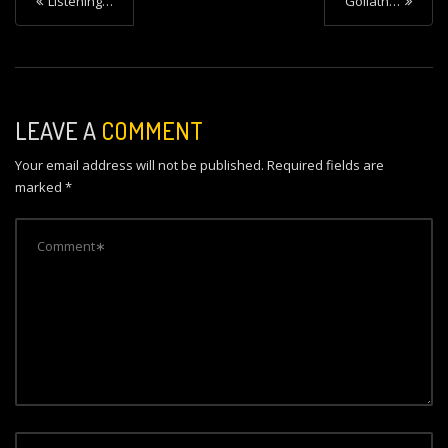
Listening…
Goliath…
o
s
t
n
LEAVE A
COMMENT
a
Your email address will not be published.
Required fields are
v
marked
*
i
g
a
t
i
o
n