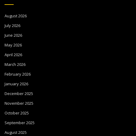
August 2026
July 2026
June 2026
May 2026
April 2026
March 2026
February 2026
January 2026
December 2025
November 2025
October 2025
September 2025
August 2025