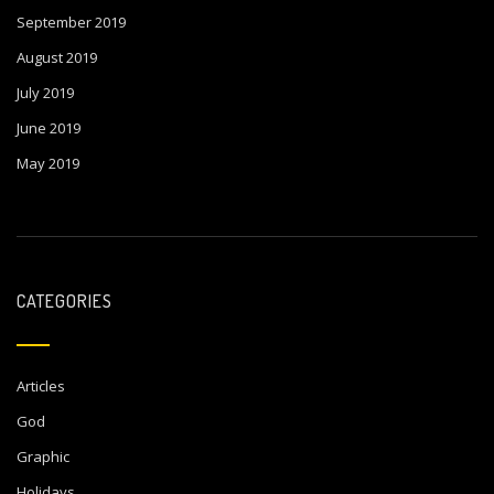
September 2019
August 2019
July 2019
June 2019
May 2019
CATEGORIES
Articles
God
Graphic
Holidays