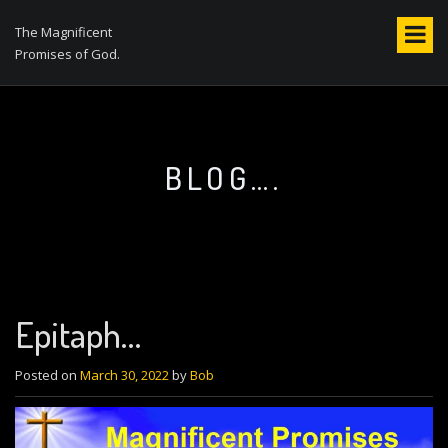
S
k
The Magnificent
i
Promises of God.
p
t
o
c
o
BLOG….
n
t
e
n
t
Epitaph…
Posted on
March 30, 2022
by
Bob