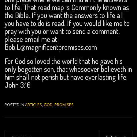
to life. That road map is Commonly known as
the Bible. If you want the answers to life all
you have to do is read. If you would like me to
pray with you or want to send a comment,
please email me at
Bob.L@magnificentpromises.com
For God so loved the world that he gave his
only begotten son, that whosoever believeth in
him shall not perish but have everlasting life.
John 3:16
POSTED IN
ARTICLES
,
GOD
,
PROMISES
P