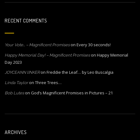
RECENT COMMENTS
on
Every 30 seconds!
Your Vote… – Magnificent Promises
on
Happy Memorial
Happy Memorial Day! – Magnificent Promises
Day 2023
on
Freddie the Leaf… by Leo Buscalgia
JOYCEANN lINKER
on
Three Trees…
Linda Taylor
on
God’s Magnificent Promises in Pictures – 21
Bob Lutes
ARCHIVES