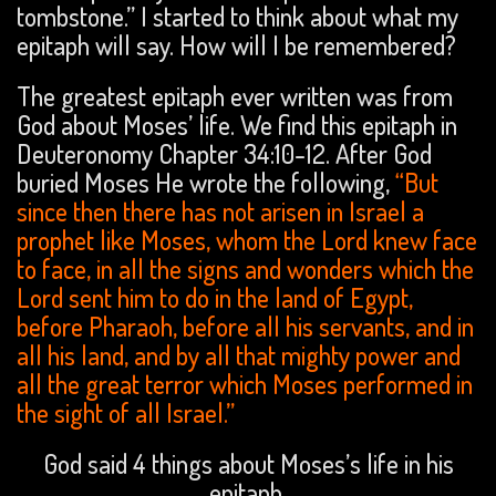
tombstone.” I started to think about what my
epitaph will say. How will I be remembered?
The greatest epitaph ever written was from
God about Moses’ life. We find this epitaph in
Deuteronomy Chapter 34:10-12. After God
buried Moses He wrote the following,
“But
since then there has not arisen in Israel a
prophet like Moses, whom the Lord knew face
to face, in all the signs and wonders which the
Lord sent him to do in the land of Egypt,
before Pharaoh, before all his servants, and in
all his land, and by all that mighty power and
all the great terror which Moses performed in
the sight of all Israel.”
God said 4 things about Moses’s life in his
epitaph.