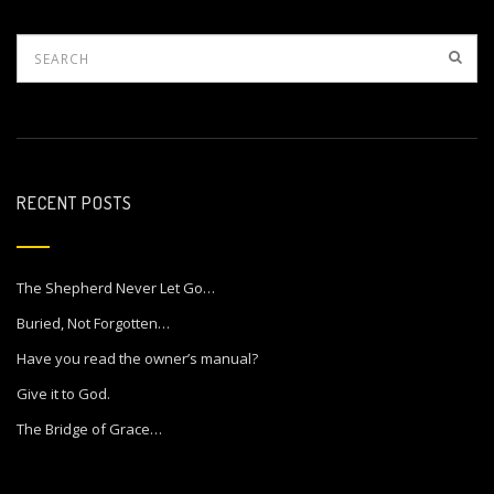
RECENT POSTS
The Shepherd Never Let Go…
Buried, Not Forgotten…
Have you read the owner’s manual?
Give it to God.
The Bridge of Grace…