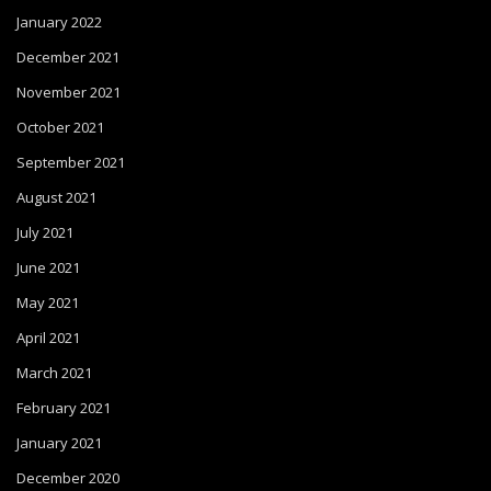
January 2022
December 2021
November 2021
October 2021
September 2021
August 2021
July 2021
June 2021
May 2021
April 2021
March 2021
February 2021
January 2021
December 2020