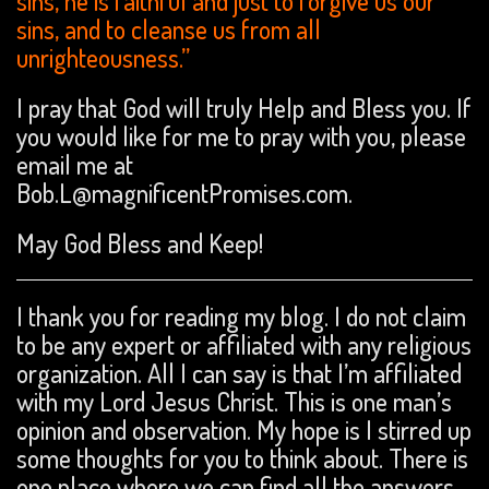
sins, he is faithful and just to forgive us our
sins, and to cleanse us from all
unrighteousness.”
I pray that God will truly Help and Bless you. If
you would like for me to pray with you, please
email me at
Bob.L@magnificentPromises.com.
May God Bless and Keep!
I thank you for reading my blog. I do not claim
to be any expert or affiliated with any religious
organization. All I can say is that I’m affiliated
with my Lord Jesus Christ. This is one man’s
opinion and observation. My hope is I stirred up
some thoughts for you to think about. There is
one place where we can find all the answers