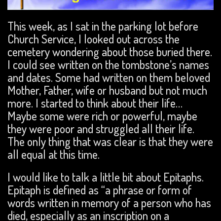
This week, as I sat in the parking lot before
Church Service, I looked out across the
cemetery wondering about those buried there.
I could see written on the tombstone’s names
and dates. Some had written on them beloved
Mother, Father, wife or husband but not much
more. I started to think about their life…
Maybe some were rich or powerful, maybe
they were poor and struggled all their life.
The only thing that was clear is that they were
all equal at this time.
I would like to talk a little bit about Epitaphs.
Epitaph is defined as “a phrase or form of
words written in memory of a person who has
died, especially as an inscription on a