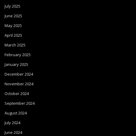
July 2025
June 2025
May 2025
April 2025
March 2025
February 2025
January 2025
December 2024
November 2024
October 2024
September 2024
August 2024
July 2024
June 2024