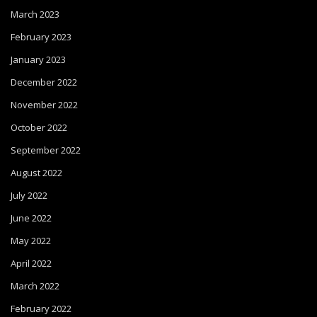
March 2023
February 2023
January 2023
December 2022
November 2022
October 2022
September 2022
August 2022
July 2022
June 2022
May 2022
April 2022
March 2022
February 2022