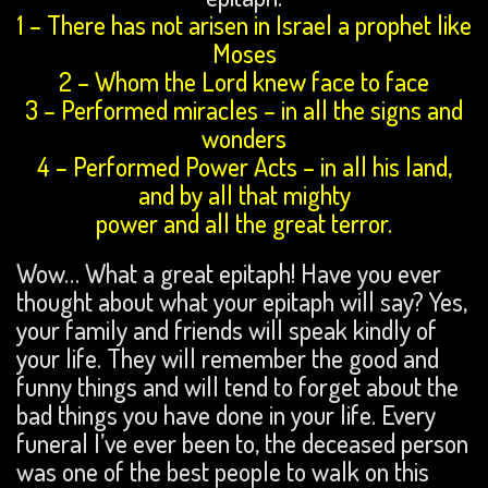
1 – There has not arisen in Israel a prophet like
Moses
2 – Whom the Lord knew face to face
3 – Performed miracles – in all the signs and
wonders
4 – Performed Power Acts – in all his land,
and by all that mighty
power and all the great terror.
Wow… What a great epitaph! Have you ever
thought about what your epitaph will say? Yes,
your family and friends will speak kindly of
your life. They will remember the good and
funny things and will tend to forget about the
bad things you have done in your life. Every
funeral I’ve ever been to, the deceased person
was one of the best people to walk on this