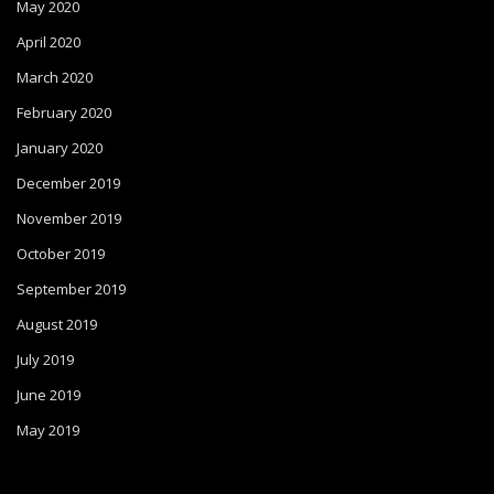
May 2020
April 2020
March 2020
February 2020
January 2020
December 2019
November 2019
October 2019
September 2019
August 2019
July 2019
June 2019
May 2019