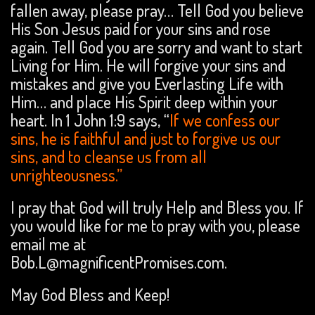
fallen away, please pray… Tell God you believe
His Son Jesus paid for your sins and rose
again. Tell God you are sorry and want to start
Living for Him. He will forgive your sins and
mistakes and give you Everlasting Life with
Him… and place His Spirit deep within your
heart. In 1 John 1:9 says, “
If we confess our
sins, he is faithful and just to forgive us our
sins, and to cleanse us from all
unrighteousness.”
I pray that God will truly Help and Bless you. If
you would like for me to pray with you, please
email me at
Bob.L@magnificentPromises.com.
May God Bless and Keep!