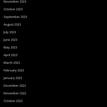
November 2023
October 2023
September 2023
August 2023
July 2023
June 2023
May 2023
April 2023
March 2023
February 2023
January 2023
December 2022
November 2022
October 2022