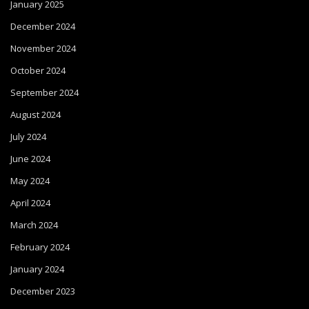
January 2025
December 2024
November 2024
October 2024
September 2024
August 2024
July 2024
June 2024
May 2024
April 2024
March 2024
February 2024
January 2024
December 2023