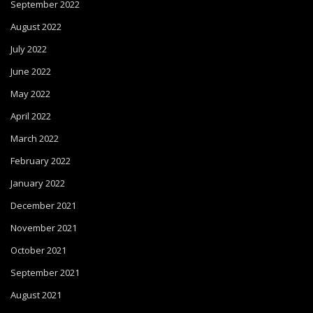
September 2022
August 2022
July 2022
June 2022
May 2022
April 2022
March 2022
February 2022
January 2022
December 2021
November 2021
October 2021
September 2021
August 2021