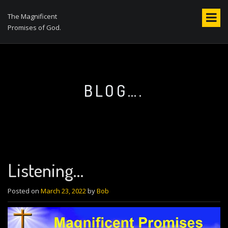
S
k
The Magnificent
i
Promises of God.
p
t
o
c
o
BLOG….
n
t
e
n
t
Listening…
Posted on
March 23, 2022
by
Bob