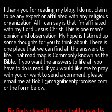
I thank you for reading my blog. I do not claim
to be any expert or affiliated with any religious
organization. All I can say is that I’m affiliated
with my Lord Jesus Christ. This is one man’s
opinion and observation. My hope is I stirred up
some thoughts for you to think about. There is
one place that we can find all the answers to
life. That road map is Commonly known as the
Bible. If you want the answers to life all you
have to do is read. If you would like me to pray
with you or want to send a comment, please
email me at Bob.L@magnificentpromises.com
or the form below.
For God so loved the world that he gave his