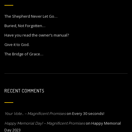
The Shepherd Never Let Go…
Buried, Not Forgotten…
Have you read the owner’s manual?
Give it to God.
The Bridge of Grace…
RECENT COMMENTS
on
Every 30 seconds!
Your Vote… – Magnificent Promises
on
Happy Memorial
Happy Memorial Day! – Magnificent Promises
Day 2023