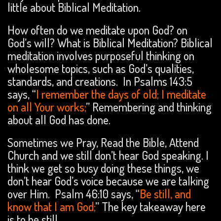
little about Biblical Meditation.
How often do we meditate upon God? on
God’s will? What is Biblical Meditation? Biblical
meditation involves purposeful thinking on
wholesome topics, such as God’s qualities,
standards, and creations. In Psalms 143:5
says, “
I remember the days of old; I meditate
on all Your works;
” Remembering and thinking
about all God has done.
Sometimes we Pray, Read the Bible, Attend
Church and we still don’t hear God speaking. I
think we get so busy doing these things, we
don’t hear God’s voice because we are talking
over Him. Psalm 46:10 says, “
Be still, and
know that I am God;
” The key takeaway here
is to be still.