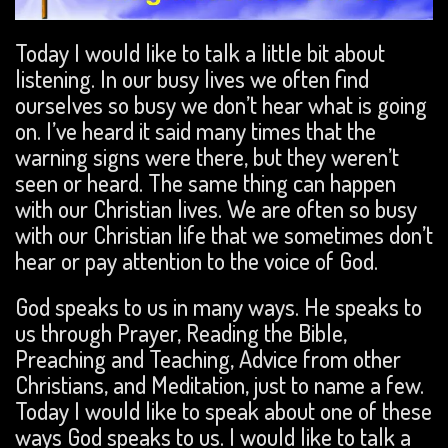
Today I would like to talk a little bit about
listening. In our busy lives we often find
ourselves so busy we don’t hear what is going
on. I’ve heard it said many times that the
warning signs were there, but they weren’t
seen or heard. The same thing can happen
with our Christian lives. We are often so busy
with our Christian life that we sometimes don’t
hear or pay attention to the voice of God.
God speaks to us in many ways. He speaks to
us through Prayer, Reading the Bible,
Preaching and Teaching, Advice from other
Christians, and Meditation, just to name a few.
Today I would like to speak about one of these
ways God speaks to us. I would like to talk a