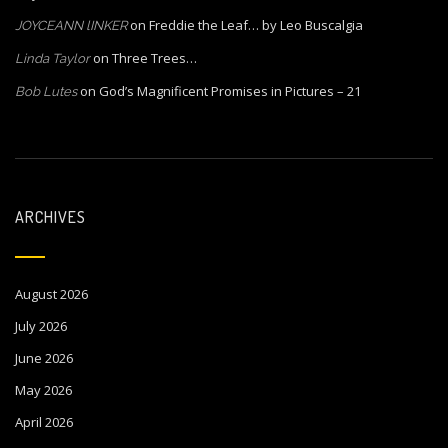
on
Freddie the Leaf… by Leo Buscalgia
JOYCEANN lINKER
on
Three Trees…
Linda Taylor
on
God’s Magnificent Promises in Pictures – 21
Bob Lutes
ARCHIVES
August 2026
July 2026
June 2026
May 2026
April 2026