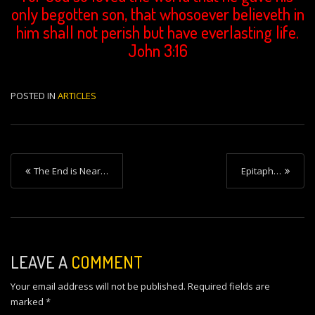
only begotten son, that whosoever believeth in
him shall not perish but have everlasting life.
John 3:16
POSTED IN
ARTICLES
P
The End is Near…
Epitaph…
o
s
t
n
LEAVE A
COMMENT
a
Your email address will not be published.
Required fields are
v
marked
*