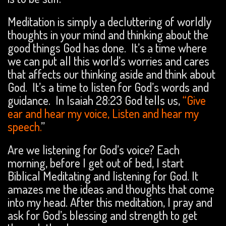
Meditation is simply a decluttering of worldly
thoughts in your mind and thinking about the
good things God has done. It’s a time where
we can put all this world’s worries and cares
that affects our thinking aside and think about
God. It’s a time to listen for God’s words and
guidance. In Isaiah 28:23 God tells us,
“Give
ear and hear my voice, Listen and hear my
speech.
”
Are we listening for God’s voice? Each
morning, before I get out of bed, I start
Biblical Meditating and listening for God. It
amazes me the ideas and thoughts that come
into my head. After this meditation, I pray and
ask for God’s blessing and strength to get