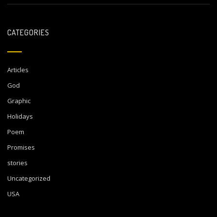
CATEGORIES
Articles
God
Graphic
Holidays
Poem
Promises
stories
Uncategorized
USA