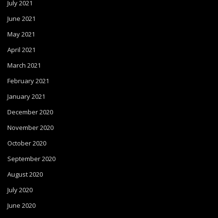
July 2021
June 2021
May 2021
April 2021
March 2021
February 2021
January 2021
December 2020
November 2020
October 2020
September 2020
August 2020
July 2020
June 2020