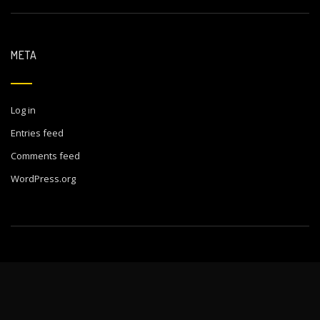
META
Log in
Entries feed
Comments feed
WordPress.org