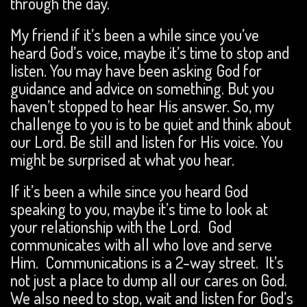
through the day.
My friend if it’s been a while since you’ve
heard God’s voice, maybe it’s time to stop and
listen. You may have been asking God for
guidance and advice on something. But you
haven’t stopped to hear His answer. So, my
challenge to you is to be quiet and think about
our Lord. Be still and listen for His voice. You
might be surprised at what you hear.
If it’s been a while since you heard God
speaking to you, maybe it’s time to look at
your relationship with the Lord. God
communicates with all who love and serve
Him. Communications is a 2-way street. It’s
not just a place to dump all our cares on God.
We also need to stop, wait and listen for God’s