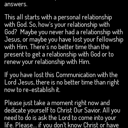
answers.
This all starts with a personal relationship
with God. So, how’s your relationship with
God? Maybe you never had a relationship with
Jesus, or maybe you have lost your fellowship
with Him. There’s no better time than the
present to get a relationship with God or to
renew your relationship with Him.
If you have lost this Communication with the
Lord Jesus, there is no better time than right
now to re-establish it.
Please just take a moment right now and
dedicate yourself to Christ Our Savior. All you
need to do is ask the Lord to come into your
life. Please… if you don’t know Christ or have