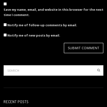
Save my name, email, and website in this browser for the next
time I comment.
Notify me of follow-up comments by email.
Notify me of new posts by email.
RECENT POSTS