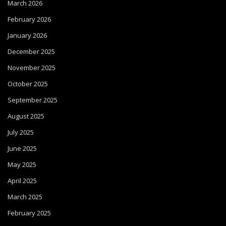
March 2026
February 2026
January 2026
December 2025
November 2025
October 2025
September 2025
August 2025
July 2025
June 2025
May 2025
April 2025
March 2025
February 2025