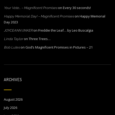
on
Every 30 seconds!
Your Vote… – Magnificent Promises
on
Happy Memorial
Happy Memorial Day! – Magnificent Promises
Day 2023
on
Freddie the Leaf… by Leo Buscalgia
JOYCEANN lINKER
on
Three Trees…
Linda Taylor
on
God’s Magnificent Promises in Pictures – 21
Bob Lutes
ARCHIVES
August 2026
July 2026