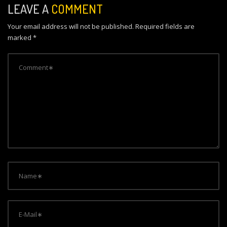
n
LEAVE A
COMMENT
a
Your email address will not be published.
Required fields are
v
marked
*
i
g
a
t
i
o
n