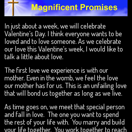
In just about a week, we will celebrate
Valentine’s Day. I think everyone wants to be
loved and to love someone. As we celebrate
our love this Valentine’s week, I would like to
talk a little about love.
The first love we experience is with our
mother. Even in the womb, we feel the love
our mother has for us. This is an unfailing love
that will bond us together as long as we live.
As time goes on, we meet that special person
and fall in love. The one you want to spend
the rest of your life with. You marry and build
your life together. You work together to reach