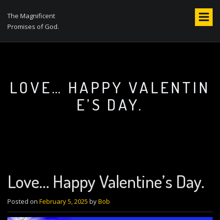
S
k
The Magnificent
i
Promises of God.
p
t
o
c
o
LOVE… HAPPY VALENTIN
n
E’S DAY.
t
e
n
t
Love… Happy Valentine’s Day.
Posted on
February 5, 2025
by
Bob