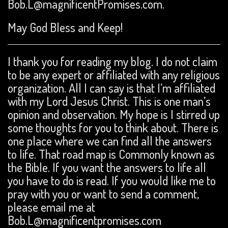
Bob.L@magnificentPromises.com.
May God Bless and Keep!
I thank you for reading my blog. I do not claim
to be any expert or affiliated with any religious
organization. All I can say is that I’m affiliated
with my Lord Jesus Christ. This is one man’s
opinion and observation. My hope is I stirred up
some thoughts for you to think about. There is
one place where we can find all the answers
to life. That road map is Commonly known as
the Bible. If you want the answers to life all
you have to do is read. If you would like me to
pray with you or want to send a comment,
please email me at
Bob.L@magnificentpromises.com