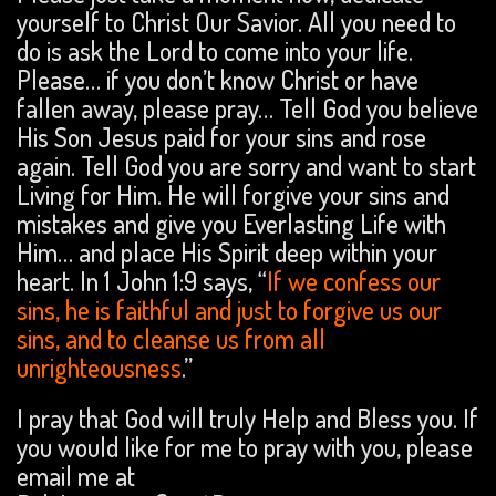
yourself to Christ Our Savior. All you need to
do is ask the Lord to come into your life.
Please… if you don’t know Christ or have
fallen away, please pray… Tell God you believe
His Son Jesus paid for your sins and rose
again. Tell God you are sorry and want to start
Living for Him. He will forgive your sins and
mistakes and give you Everlasting Life with
Him… and place His Spirit deep within your
heart. In 1 John 1:9 says, “
If we confess our
sins, he is faithful and just to forgive us our
sins, and to cleanse us from all
unrighteousness
.”
I pray that God will truly Help and Bless you. If
you would like for me to pray with you, please
email me at