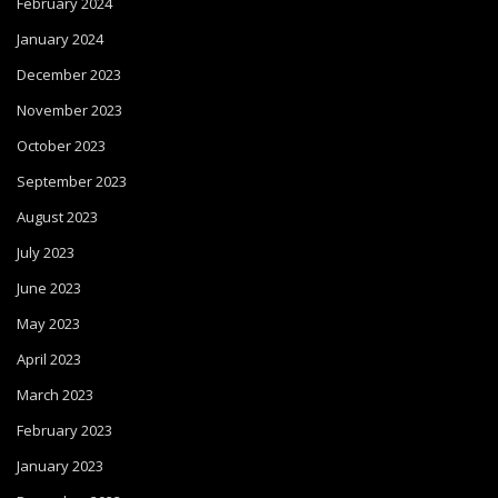
February 2024
January 2024
December 2023
November 2023
October 2023
September 2023
August 2023
July 2023
June 2023
May 2023
April 2023
March 2023
February 2023
January 2023