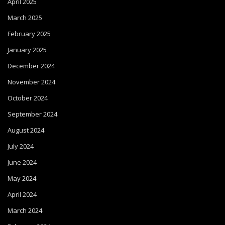
April 2025
March 2025
February 2025
January 2025
December 2024
November 2024
October 2024
September 2024
August 2024
July 2024
June 2024
May 2024
April 2024
March 2024