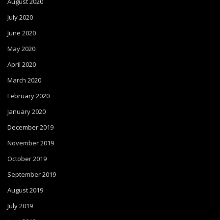
August 2020
July 2020
June 2020
May 2020
April 2020
March 2020
February 2020
January 2020
December 2019
November 2019
October 2019
September 2019
August 2019
July 2019