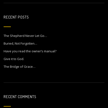
RECENT POSTS
The Shepherd Never Let Go…
Buried, Not Forgotten…
Have you read the owner’s manual?
Give it to God.
The Bridge of Grace…
RECENT COMMENTS