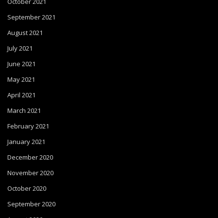
October 2021
September 2021
August 2021
July 2021
June 2021
May 2021
April 2021
March 2021
February 2021
January 2021
December 2020
November 2020
October 2020
September 2020