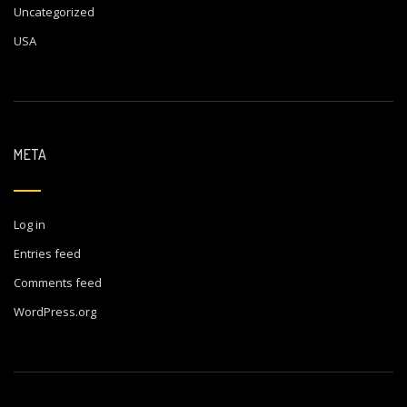
Uncategorized
USA
META
Log in
Entries feed
Comments feed
WordPress.org