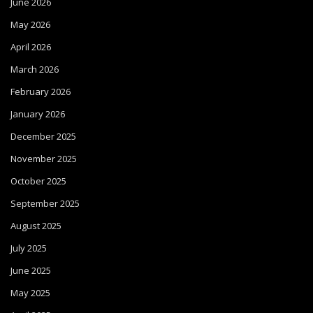
June 2026
May 2026
April 2026
March 2026
February 2026
January 2026
December 2025
November 2025
October 2025
September 2025
August 2025
July 2025
June 2025
May 2025