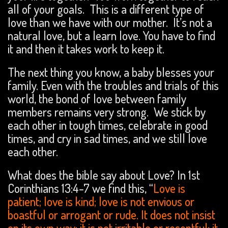
all of your goals. This is a different type of
love than we have with our mother. It’s not a
natural love, but a learn love. You have to find
it and then it takes work to keep it.
The next thing you know, a baby blesses your
family. Even with the troubles and trials of this
world, the bond of love between family
members remains very strong. We stick by
each other in tough times, celebrate in good
times, and cry in sad times, and we still love
each other.
What does the bible say about Love? In 1st
Corinthians 13:4-7 we find this, “
Love is
patient; love is kind; love is not envious or
boastful or arrogant or rude. It does not insist
on its own way; it is not irritable or resentful; it