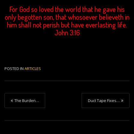
For God so loved the world that he gave his
only begotten son, that whosoever believeth in
him shall not perish but have everlasting life.
John 3:16
POSTED IN
ARTICLES
P
The Burden…
Duct Tape Fixes…
o
s
t