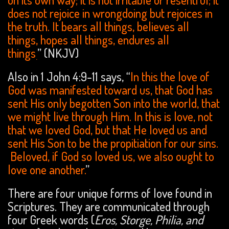
does not rejoice in wrongdoing but rejoices in
the truth. It bears all things, believes all
things, hopes all things, endures all
things
” (NKJV)
.
Also in 1 John 4:9-11 says, “
In this the love of
God was manifested toward us, that God has
sent His only begotten Son into the world, that
we might live through Him. In this is love, not
that we loved God, but that He loved us and
sent His Son to be the propitiation for our sins.
Beloved, if God so loved us, we also ought to
love one another.
”
There are four unique forms of love found in
Scriptures. They are communicated through
four Greek words (
Eros, Storge, Philia, and