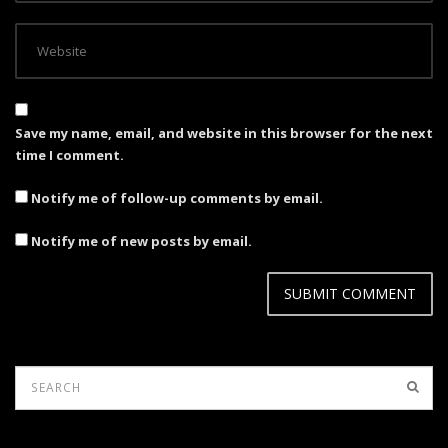
Save my name, email, and website in this browser for the next
time I comment.
Notify me of follow-up comments by email.
Notify me of new posts by email.