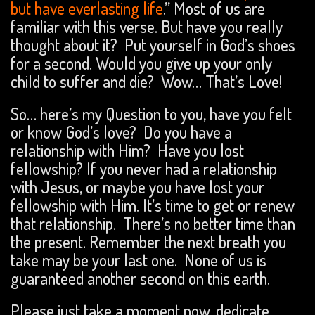
but have everlasting life
.” Most of us are
familiar with this verse. But have you really
thought about it? Put yourself in God’s shoes
for a second. Would you give up your only
child to suffer and die? Wow… That’s Love!
So… here’s my Question to you, have you felt
or know God’s love? Do you have a
relationship with Him? Have you lost
fellowship? If you never had a relationship
with Jesus, or maybe you have lost your
fellowship with Him. It’s time to get or renew
that relationship. There’s no better time than
the present. Remember the next breath you
take may be your last one. None of us is
guaranteed another second on this earth.
Please just take a moment now, dedicate