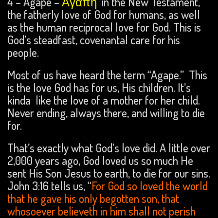
4 – Agape –
Ἀγάπη
in the New Testament,
the fatherly love of God for humans, as well
as the human reciprocal love for God. This is
God’s steadfast, covenantal care for his
people.
Most of us have heard the term “Agape.” This
is the love God has for us, His children. It’s
kinda like the love of a mother for her child.
Never ending, always there, and willing to die
for.
That’s exactly what God’s love did. A little over
2,000 years ago, God loved us so much He
sent His Son Jesus to earth, to die for our sins.
John 3:16 tells us, “
For God so loved the world
that he gave his only begotten son, that
whosoever believeth in him shall not perish