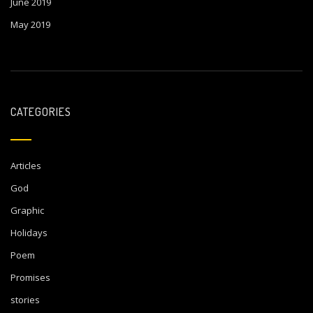
June 2019
May 2019
CATEGORIES
Articles
God
Graphic
Holidays
Poem
Promises
stories