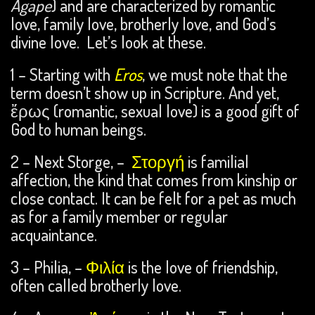
Agape
) and are characterized by romantic
love, family love, brotherly love, and God’s
divine love. Let’s look at these.
1 – Starting with
Eros
, we must note that the
term doesn’t show up in Scripture. And yet,
ἔρως (romantic, sexual love) is a good gift of
God to human beings.
2 – Next Storge, –
Στοργή
is familial
affection, the kind that comes from kinship or
close contact. It can be felt for a pet as much
as for a family member or regular
acquaintance.
3 – Philia, –
Φιλία
is the love of friendship,
often called brotherly love.