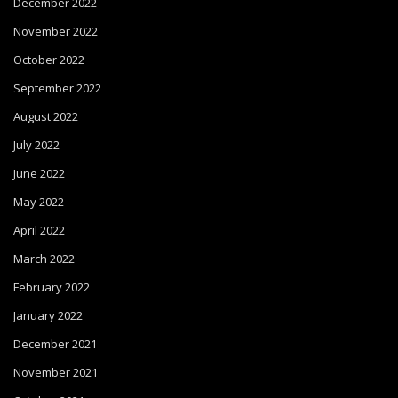
December 2022
November 2022
October 2022
September 2022
August 2022
July 2022
June 2022
May 2022
April 2022
March 2022
February 2022
January 2022
December 2021
November 2021