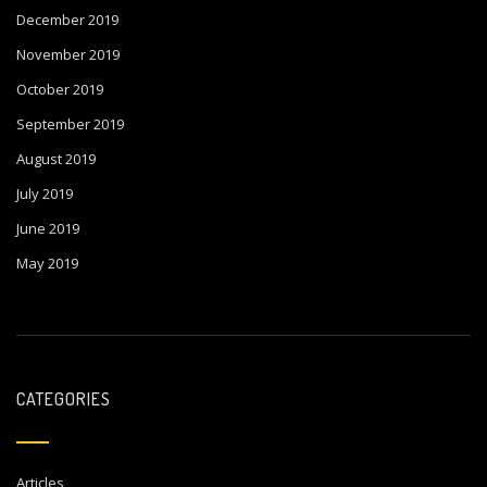
December 2019
November 2019
October 2019
September 2019
August 2019
July 2019
June 2019
May 2019
CATEGORIES
Articles