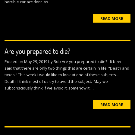
horrible car accident. As …
READ MORE
Are you prepared to die?
Posted on May 29, 2019 by Bob Are you prepared to die? It been
said that there are only two things that are certain in life. “Death and
taxes.” This week I would like to look at one of these subjects…
Death. I think most of us try to avoid the subject. May we
subconsciously think if we avoid it, somehow it …
READ MORE