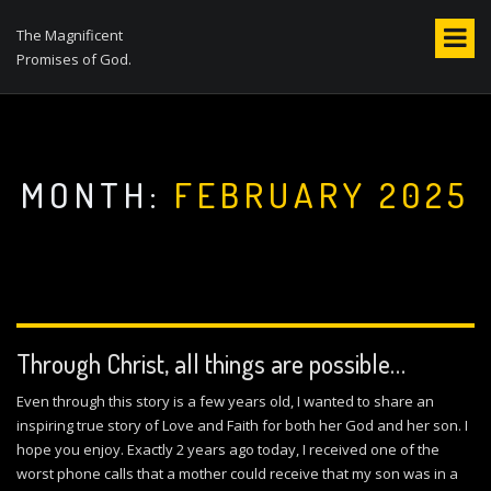
S
k
The Magnificent
i
Promises of God.
p
t
o
c
o
MONTH:
FEBRUARY 2025
n
t
e
n
t
Through Christ, all things are possible…
Even through this story is a few years old, I wanted to share an
inspiring true story of Love and Faith for both her God and her son. I
hope you enjoy. Exactly 2 years ago today, I received one of the
worst phone calls that a mother could receive that my son was in a