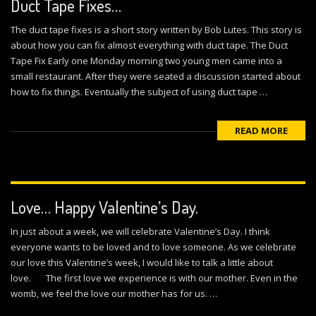
Duct Tape Fixes…
The duct tape fixes is a short story written by Bob Lutes. This story is
about how you can fix almost everything with duct tape. The Duct
Tape Fix Early one Monday morning two young men came into a
small restaurant. After they were seated a discussion started about
how to fix things. Eventually the subject of using duct tape …
READ MORE
Love… Happy Valentine’s Day.
In just about a week, we will celebrate Valentine’s Day. I think
everyone wants to be loved and to love someone. As we celebrate
our love this Valentine’s week, I would like to talk a little about
love. The first love we experience is with our mother. Even in the
womb, we feel the love our mother has for us. …