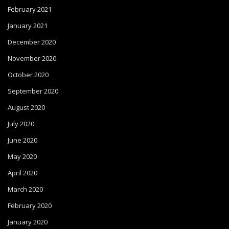
February 2021
January 2021
December 2020
November 2020
October 2020
September 2020
August 2020
July 2020
June 2020
May 2020
April 2020
March 2020
February 2020
January 2020