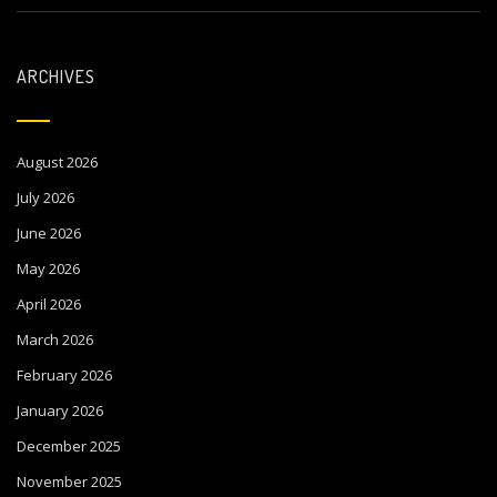
ARCHIVES
August 2026
July 2026
June 2026
May 2026
April 2026
March 2026
February 2026
January 2026
December 2025
November 2025