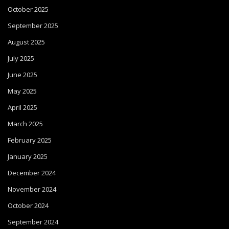
October 2025
September 2025
August 2025
July 2025
June 2025
May 2025
April 2025
March 2025
February 2025
January 2025
December 2024
November 2024
October 2024
September 2024