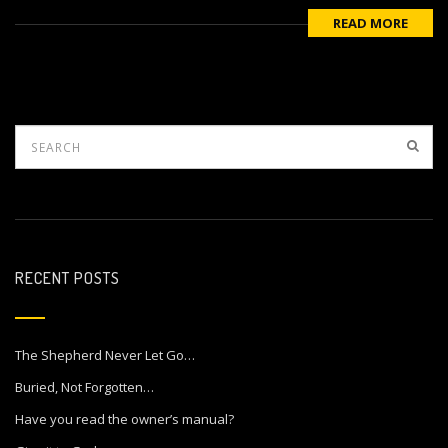
READ MORE
RECENT POSTS
The Shepherd Never Let Go…
Buried, Not Forgotten…
Have you read the owner’s manual?