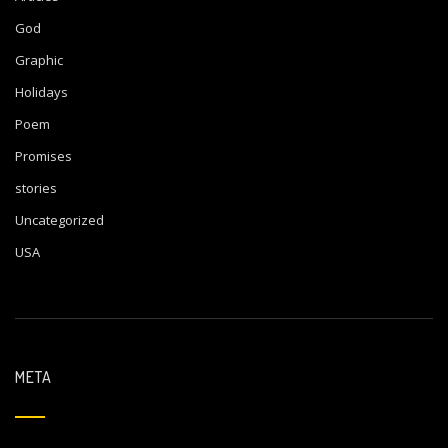
God
Graphic
Holidays
Poem
Promises
stories
Uncategorized
USA
META