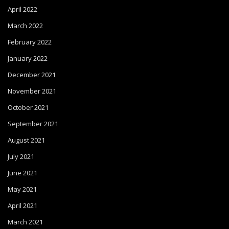
April 2022
March 2022
February 2022
January 2022
December 2021
November 2021
October 2021
September 2021
August 2021
July 2021
June 2021
May 2021
April 2021
March 2021