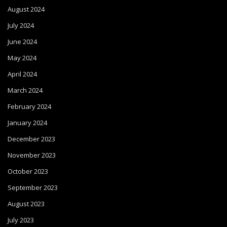
August 2024
July 2024
June 2024
May 2024
April 2024
March 2024
February 2024
January 2024
December 2023
November 2023
October 2023
September 2023
August 2023
July 2023