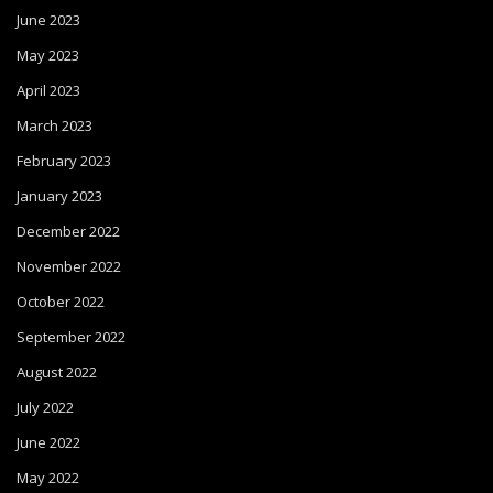
June 2023
May 2023
April 2023
March 2023
February 2023
January 2023
December 2022
November 2022
October 2022
September 2022
August 2022
July 2022
June 2022
May 2022