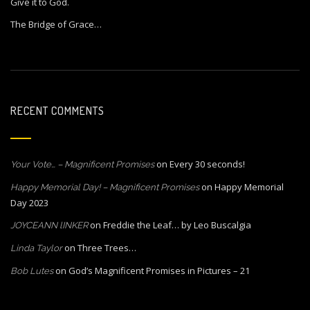
Give it to God.
The Bridge of Grace…
RECENT COMMENTS
on
Every 30 seconds!
Your Vote… – Magnificent Promises
on
Happy Memorial
Happy Memorial Day! – Magnificent Promises
Day 2023
on
Freddie the Leaf… by Leo Buscalgia
JOYCEANN lINKER
on
Three Trees…
Linda Taylor
on
God’s Magnificent Promises in Pictures – 21
Bob Lutes