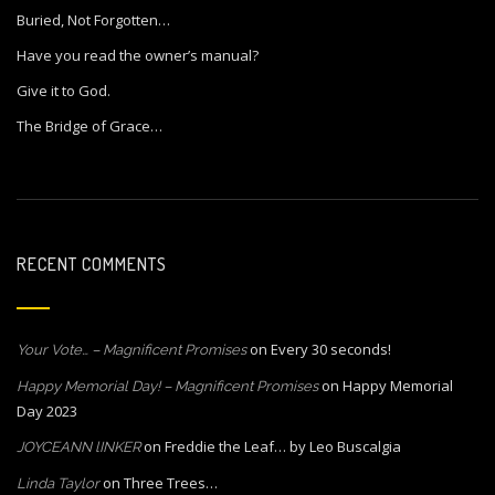
Buried, Not Forgotten…
Have you read the owner’s manual?
Give it to God.
The Bridge of Grace…
RECENT COMMENTS
on
Every 30 seconds!
Your Vote… – Magnificent Promises
on
Happy Memorial
Happy Memorial Day! – Magnificent Promises
Day 2023
on
Freddie the Leaf… by Leo Buscalgia
JOYCEANN lINKER
on
Three Trees…
Linda Taylor