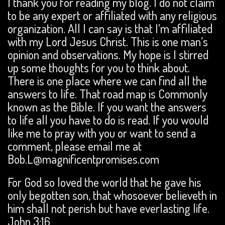
I thank you for reading my blog. I do not claim
to be any expert or affiliated with any religious
organization. All I can say is that I’m affiliated
with my Lord Jesus Christ. This is one man’s
opinion and observations. My hope is I stirred
up some thoughts for you to think about.
There is one place where we can find all the
answers to life. That road map is Commonly
known as the Bible. If you want the answers
to life all you have to do is read. If you would
like me to pray with you or want to send a
comment, please email me at
Bob.L@magnificentpromises.com
For God so loved the world that he gave his
only begotten son, that whosoever believeth in
him shall not perish but have everlasting life.
John 3:16