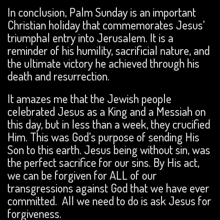
In conclusion, Palm Sunday is an important
Christian holiday that commemorates Jesus’
triumphal entry into Jerusalem. It is a
reminder of his humility, sacrificial nature, and
the ultimate victory he achieved through his
death and resurrection.
It amazes me that the Jewish people
celebrated Jesus as a King and a Messiah on
this day, but in less than a week, they crucified
Him. This was God’s purpose of sending His
Son to this earth. Jesus being without sin, was
the perfect sacrifice for our sins. By His act,
we can be forgiven for ALL of our
transgressions against God that we have ever
committed. All we need to do is ask Jesus for
forgiveness.