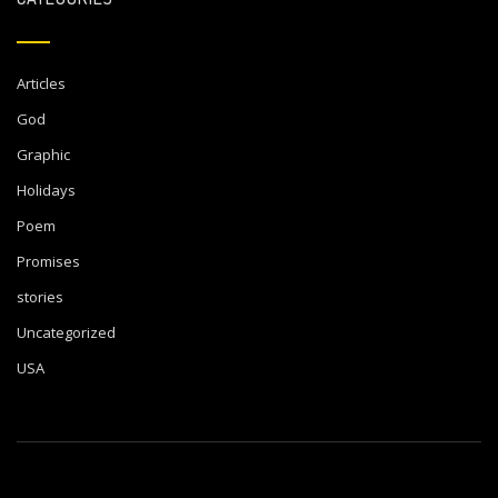
Articles
God
Graphic
Holidays
Poem
Promises
stories
Uncategorized
USA