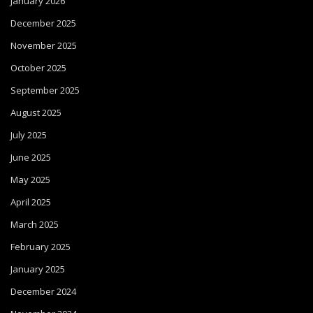
January 2026
December 2025
November 2025
October 2025
September 2025
August 2025
July 2025
June 2025
May 2025
April 2025
March 2025
February 2025
January 2025
December 2024