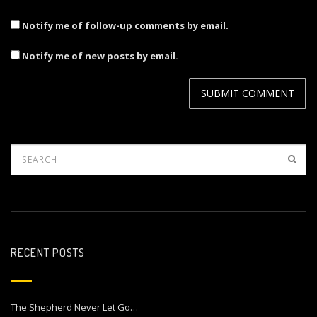
Notify me of follow-up comments by email.
Notify me of new posts by email.
RECENT POSTS
The Shepherd Never Let Go…