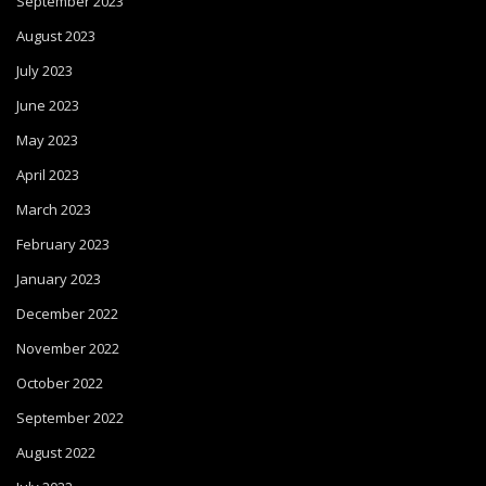
September 2023
August 2023
July 2023
June 2023
May 2023
April 2023
March 2023
February 2023
January 2023
December 2022
November 2022
October 2022
September 2022
August 2022