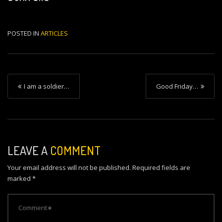
POSTED IN
ARTICLES
P
I am a soldier…
Good Friday…
o
s
t
n
LEAVE A
COMMENT
a
Your email address will not be published.
Required fields are
v
marked
*
i
g