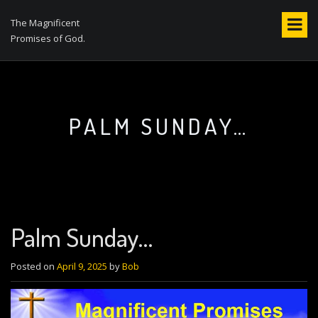
S
k
The Magnificent
i
Promises of God.
p
t
o
c
o
PALM SUNDAY…
n
t
e
n
t
Palm Sunday…
Posted on
April 9, 2025
by
Bob