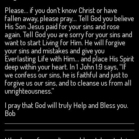
Please… if you don’t know Christ or have
fallen away, please pray… Tell God you believe
His Son Jesus paid for your sins and rose
again. Tell God you are sorry for your sins and
want to start Living for Him. He will forgive
your sins and mistakes and give you
Everlasting Life with Him… and place His Spirit
deep within your heart. In 1 John 1:9 says, “If
we confess our sins, he is faithful and just to
forgive us our sins, and to cleanse us from all
unrighteousness.”
I pray that God will truly Help and Bless you.
Bob