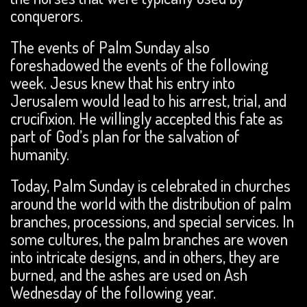
conquerors.
The events of Palm Sunday also
foreshadowed the events of the following
week. Jesus knew that his entry into
Jerusalem would lead to his arrest, trial, and
crucifixion. He willingly accepted this fate as
part of God’s plan for the salvation of
humanity.
Today, Palm Sunday is celebrated in churches
around the world with the distribution of palm
branches, processions, and special services. In
some cultures, the palm branches are woven
into intricate designs, and in others, they are
burned, and the ashes are used on Ash
Wednesday of the following year.