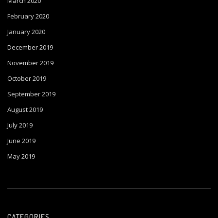
March 2020
February 2020
January 2020
December 2019
November 2019
October 2019
September 2019
August 2019
July 2019
June 2019
May 2019
CATEGORIES