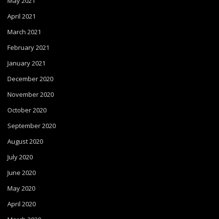
May 2021
April 2021
March 2021
February 2021
January 2021
December 2020
November 2020
October 2020
September 2020
August 2020
July 2020
June 2020
May 2020
April 2020