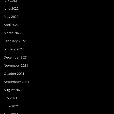
July 2022
June 2022
May 2022
April 2022
March 2022
February 2022
January 2022
December 2021
November 2021
October 2021
September 2021
August 2021
July 2021
June 2021