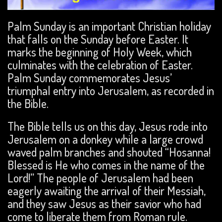
Palm Sunday is an important Christian holiday
that falls on the Sunday before Easter. It
marks the beginning of Holy Week, which
culminates with the celebration of Easter.
Palm Sunday commemorates Jesus’
triumphal entry into Jerusalem, as recorded in
the Bible.
The Bible tells us on this day, Jesus rode into
Jerusalem on a donkey while a large crowd
waved palm branches and shouted “Hosanna!
Blessed is He who comes in the name of the
Lord!” The people of Jerusalem had been
eagerly awaiting the arrival of their Messiah,
and they saw Jesus as their savior who had
come to liberate them from Roman rule.