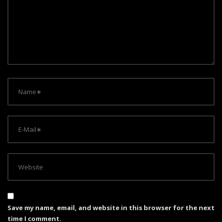
a
t
i
o
n
Save my name, email, and website in this browser for the next
time I comment.