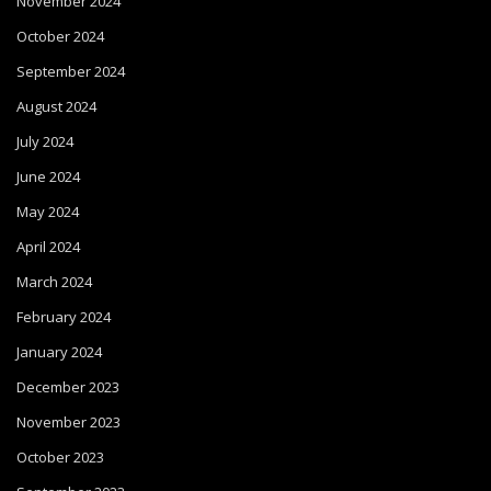
November 2024
October 2024
September 2024
August 2024
July 2024
June 2024
May 2024
April 2024
March 2024
February 2024
January 2024
December 2023
November 2023
October 2023