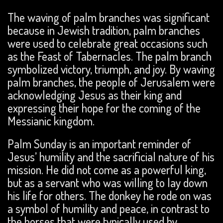
The waving of palm branches was significant
because in Jewish tradition, palm branches
were used to celebrate great occasions such
as the Feast of Tabernacles. The palm branch
symbolized victory, triumph, and joy. By waving
palm branches, the people of Jerusalem were
acknowledging Jesus as their king and
expressing their hope for the coming of the
Messianic kingdom.
Palm Sunday is an important reminder of
Jesus’ humility and the sacrificial nature of his
mission. He did not come as a powerful king,
but as a servant who was willing to lay down
his life for others. The donkey he rode on was
a symbol of humility and peace, in contrast to
the horses that were typically used by