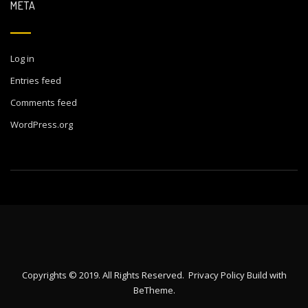
META
Log in
Entries feed
Comments feed
WordPress.org
Copyrights © 2019. All Rights Reserved.
Privacy Policy
Build with
BeTheme
.