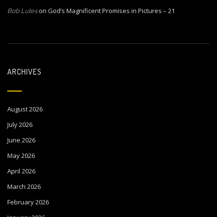
on
God’s Magnificent Promises in Pictures – 21
Bob Lutes
ARCHIVES
August 2026
July 2026
June 2026
May 2026
April 2026
March 2026
February 2026