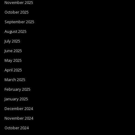
November 2025
October 2025
September 2025
August 2025
July 2025
June 2025
May 2025
April 2025
March 2025
February 2025
January 2025
December 2024
November 2024
October 2024