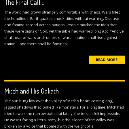
The Final Call…
The world had grown strangely comfortable with chaos. Wars filled
the headlines. Earthquakes shook cities without warning. Disease
and famine spread across nations. People mocked the idea that
these were signs of God, yet the Bible had warned long ago: “And ye
shall hear of wars and rumors of wars… nation shall rise against
nation… and there shall be famines, …
READ MORE
Mitch and His Goliath
The sun hung low over the valley of Mitch’s heart, casting long,
jagged shadows that looked like monsters. For a long time, Mitch had
tried to walk the narrow path, but lately, the terrain felt impossible.
He wasn’t facing a literal army, but the silence of the valley was
broken by a voice that boomed with the weight of a …