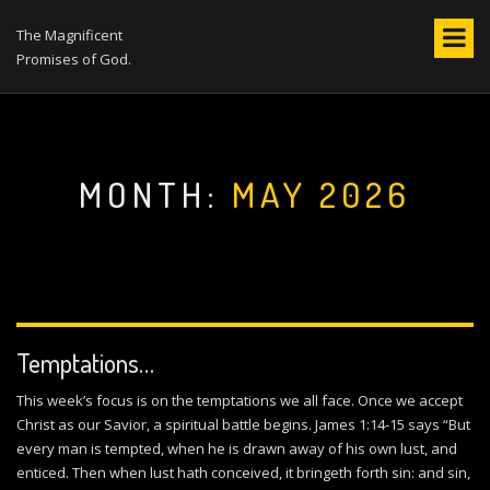
S
k
The Magnificent
i
Promises of God.
p
t
o
c
o
MONTH:
MAY 2026
n
t
e
n
t
Temptations…
This week’s focus is on the temptations we all face. Once we accept
Christ as our Savior, a spiritual battle begins. James 1:14-15 says “But
every man is tempted, when he is drawn away of his own lust, and
enticed. Then when lust hath conceived, it bringeth forth sin: and sin,