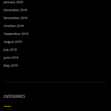
January 2020
December 2019
November 2019
October 2019
September 2019
August 2019
July 2019
June 2019
May 2019
CATEGORIES