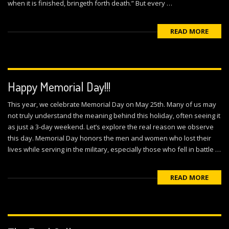
when it is finished, bringeth forth death.” But every …
READ MORE
Happy Memorial Day!!!
This year, we celebrate Memorial Day on May 25th. Many of us may
not truly understand the meaning behind this holiday, often seeing it
as just a 3-day weekend. Let’s explore the real reason we observe
this day. Memorial Day honors the men and women who lost their
lives while serving in the military, especially those who fell in battle …
READ MORE