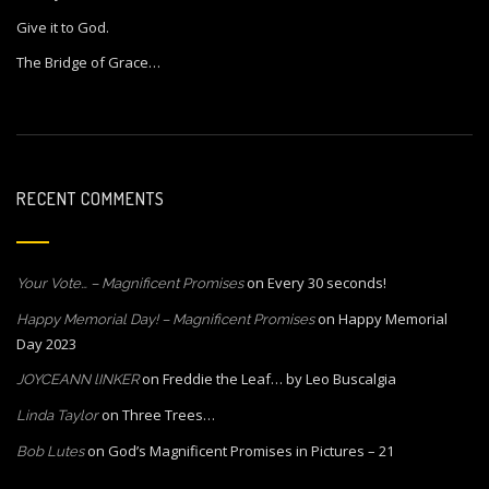
Give it to God.
The Bridge of Grace…
RECENT COMMENTS
on
Every 30 seconds!
Your Vote… – Magnificent Promises
on
Happy Memorial
Happy Memorial Day! – Magnificent Promises
Day 2023
on
Freddie the Leaf… by Leo Buscalgia
JOYCEANN lINKER
on
Three Trees…
Linda Taylor
on
God’s Magnificent Promises in Pictures – 21
Bob Lutes