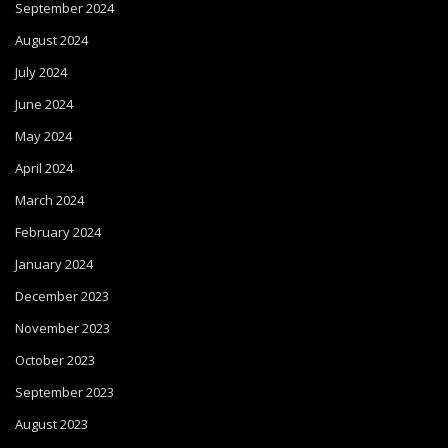
September 2024
August 2024
July 2024
June 2024
May 2024
April 2024
March 2024
February 2024
January 2024
December 2023
November 2023
October 2023
September 2023
August 2023