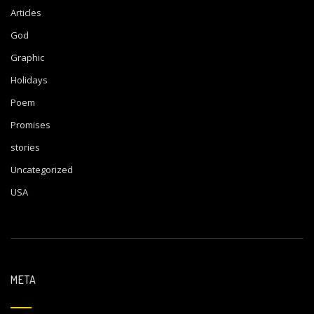
Articles
God
Graphic
Holidays
Poem
Promises
stories
Uncategorized
USA
META