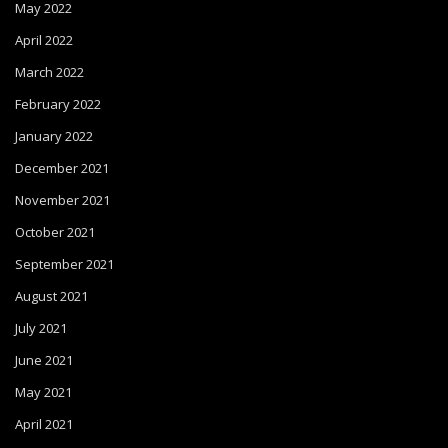
May 2022
April 2022
March 2022
February 2022
January 2022
December 2021
November 2021
October 2021
September 2021
August 2021
July 2021
June 2021
May 2021
April 2021