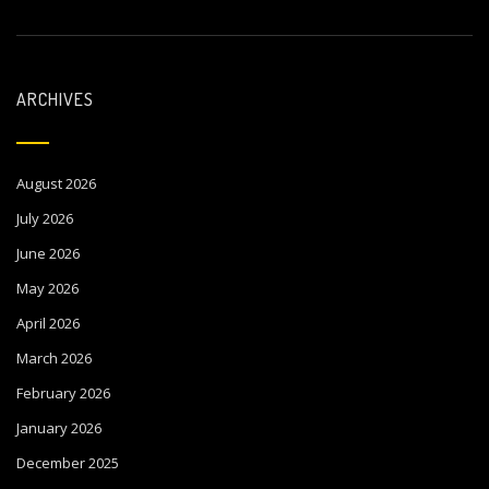
ARCHIVES
August 2026
July 2026
June 2026
May 2026
April 2026
March 2026
February 2026
January 2026
December 2025