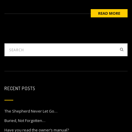
READ MORE
RECENT POSTS
The Shepherd Never Let Go…
Buried, Not Forgotten…
Have you read the owner’s manual?