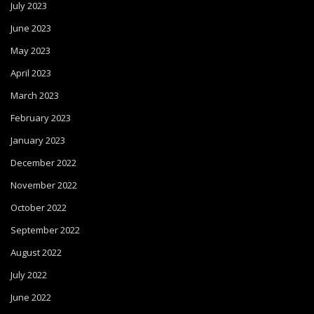
July 2023
June 2023
May 2023
April 2023
March 2023
February 2023
January 2023
December 2022
November 2022
October 2022
September 2022
August 2022
July 2022
June 2022