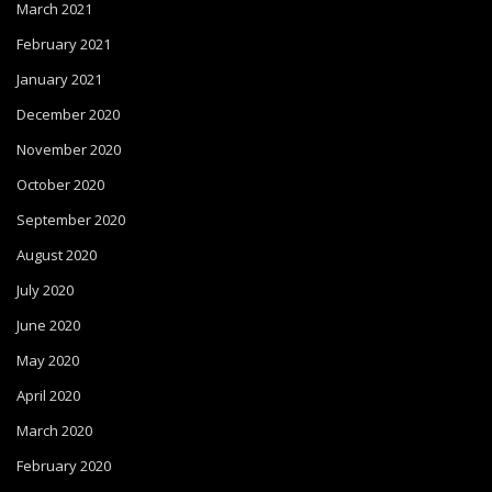
March 2021
February 2021
January 2021
December 2020
November 2020
October 2020
September 2020
August 2020
July 2020
June 2020
May 2020
April 2020
March 2020
February 2020