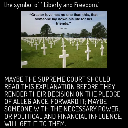
the symbol of ‘ Liberty and Freedom.’
MAYBE THE SUPREME COURT SHOULD
READ THIS EXPLANATION BEFORE THEY
RENDER THEIR DECISION ON THE PLEDGE
OF ALLEGIANCE. FORWARD IT; MAYBE
SOMEONE WITH THE NECESSARY POWER,
OR POLITICAL AND FINANCIAL INFLUENCE,
WILL GET IT TO THEM.