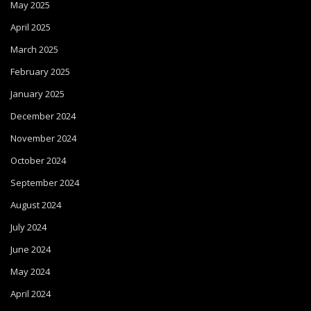
May 2025
April 2025
March 2025
February 2025
January 2025
December 2024
November 2024
October 2024
September 2024
August 2024
July 2024
June 2024
May 2024
April 2024