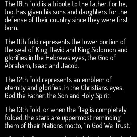
The 10th fold is a tribute to the father, for he,
too, has given his sons and daughters for the
defense of their country since they were first
born.
The 11th fold represents the lower portion of
the seal of King David and King Solomon and
glorifies in the Hebrews eyes, the God of
Abraham, Isaac and Jacob.
The 12th fold represents an emblem of
eternity and glorifies, in the Christians eyes,
God the Father, the Son and Holy Spirit.
The 13th fold, or when the flag is completely
folded, the stars are uppermost reminding
them of their Nations motto, ‘In God We Trust.’