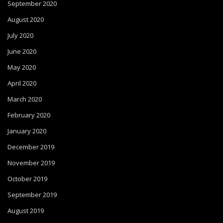
September 2020
August 2020
July 2020
June 2020
May 2020
April 2020
March 2020
February 2020
January 2020
December 2019
November 2019
October 2019
September 2019
August 2019