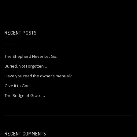
RECENT POSTS
The Shepherd Never Let Go…
Buried, Not Forgotten…
Have you read the owner’s manual?
Give it to God.
The Bridge of Grace…
RECENT COMMENTS