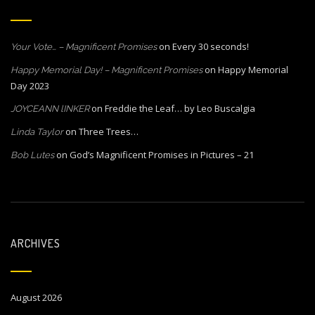
on
Every 30 seconds!
Your Vote… – Magnificent Promises
on
Happy Memorial
Happy Memorial Day! – Magnificent Promises
Day 2023
on
Freddie the Leaf… by Leo Buscalgia
JOYCEANN lINKER
on
Three Trees…
Linda Taylor
on
God’s Magnificent Promises in Pictures – 21
Bob Lutes
ARCHIVES
August 2026