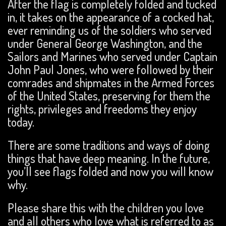
After the flag is completely folded and tucked
in, it takes on the appearance of a cocked hat,
ever reminding us of the soldiers who served
under General George Washington, and the
Sailors and Marines who served under Captain
John Paul Jones, who were followed by their
comrades and shipmates in the Armed Forces
of the United States, preserving for them the
rights, privileges and freedoms they enjoy
today.
There are some traditions and ways of doing
things that have deep meaning. In the future,
you’ll see flags folded and now you will know
why.
Please share this with the children you love
and all others who love what is referred to as