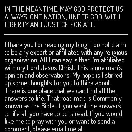
IN THE MEANTIME, MAY GOD PROTECT US
ALWAYS. ONE NATION, UNDER GOD, WITH
LIBERTY AND JUSTICE FOR ALL.
I thank you for reading my blog. I do not claim
to be any expert or affiliated with any religious
organization. All I can say is that I’m affiliated
with my Lord Jesus Christ. This is one man’s
opinion and observations. My hope is I stirred
up some thoughts for you to think about.
There is one place that we can find all the
answers to life. That road map is Commonly
known as the Bible. If you want the answers
to life all you have to do is read. If you would
like me to pray with you or want to send a
comment, please email me at