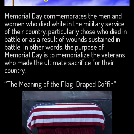
Memorial Day commemorates the men and
women who died while in the military service
of their country, particularly those who died in
battle or as a result of wounds sustained in
battle. In other words, the purpose of
Memorial Day is to memorialize the veterans
who made the ultimate sacrifice for their
country.
“The Meaning of the Flag-Draped Coffin”