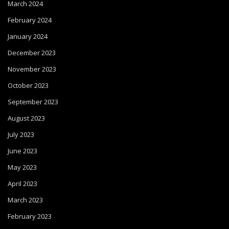
March 2024
February 2024
January 2024
December 2023
November 2023
October 2023
September 2023
August 2023
July 2023
June 2023
May 2023
April 2023
March 2023
February 2023