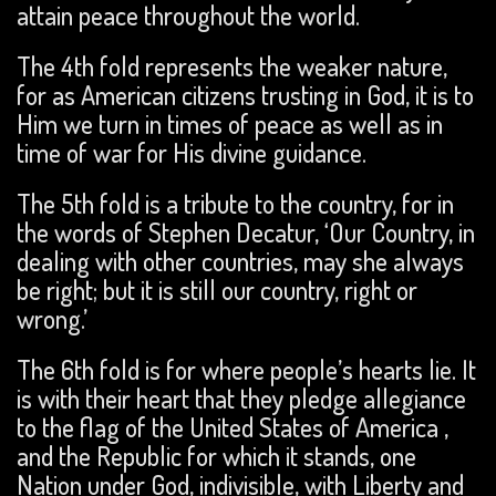
attain peace throughout the world.
The 4th fold represents the weaker nature,
for as American citizens trusting in God, it is to
Him we turn in times of peace as well as in
time of war for His divine guidance.
The 5th fold is a tribute to the country, for in
the words of Stephen Decatur, ‘Our Country, in
dealing with other countries, may she always
be right; but it is still our country, right or
wrong.’
The 6th fold is for where people’s hearts lie. It
is with their heart that they pledge allegiance
to the flag of the United States of America ,
and the Republic for which it stands, one
Nation under God, indivisible, with Liberty and