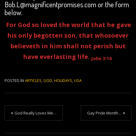
Bob.L@magnificentpromises.com or the form
below.
For God so loved the world that he gave
his only begotten son, that whosoever
believeth in him shall not perish but
have everlasting life.
John 3:16
POSTED IN
ARTICLES
,
GOD
,
HOLIDAYS
,
USA
P
God Really Loves Me…
Gay Pride Month…
o
s