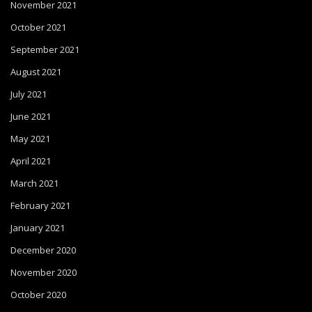
November 2021
October 2021
September 2021
August 2021
July 2021
June 2021
May 2021
April 2021
March 2021
February 2021
January 2021
December 2020
November 2020
October 2020