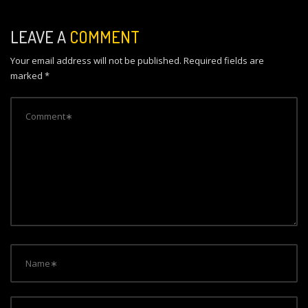
t
n
LEAVE A
COMMENT
a
Your email address will not be published.
Required fields are
v
marked
*
i
g
a
t
i
o
n