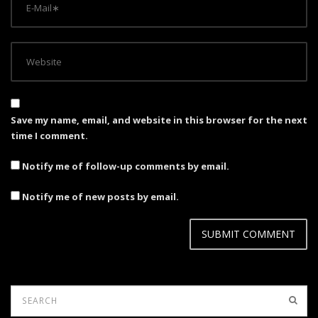
Save my name, email, and website in this browser for the next
time I comment.
Notify me of follow-up comments by email.
Notify me of new posts by email.