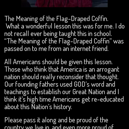
The Meaning of the Flag-Draped Coffin.
What a wonderful lesson this was for me. I do
not recall ever being taught this in school.
“The Meaning of the Flag-Draped Coffin” was
passed on to me from an internet friend.
All Americans should be given this lesson.
Those who think that America is an arrogant
nation should really reconsider that thought.
Our founding fathers used GOD’s word and
teachings to establish our Great Nation and I
think it’s high time Americans get re-educated
about this Nation’s history.
Please pass it along and be proud of the
country we live in, and even more proud of