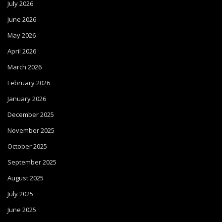
July 2026
June 2026
May 2026
April 2026
March 2026
February 2026
January 2026
December 2025
November 2025
October 2025
September 2025
August 2025
July 2025
June 2025