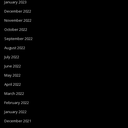
January 2023
December 2022
November 2022
October 2022
September 2022
August 2022
July 2022
June 2022
May 2022
April 2022
March 2022
February 2022
January 2022
December 2021