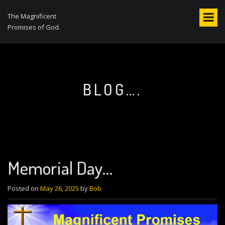
S
k
The Magnificent
i
Promises of God.
p
t
o
c
o
BLOG….
n
t
e
n
t
Memorial Day…
Posted on
May 26, 2025
by
Bob