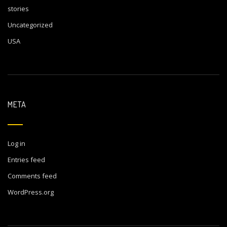
stories
Uncategorized
USA
META
Log in
Entries feed
Comments feed
WordPress.org