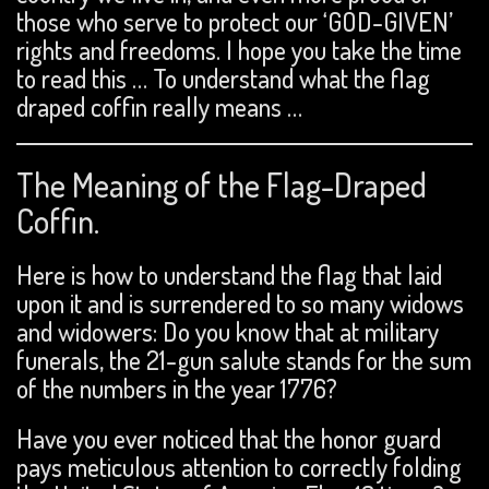
those who serve to protect our ‘GOD-GIVEN’
rights and freedoms. I hope you take the time
to read this … To understand what the flag
draped coffin really means …
The Meaning of the Flag-Draped
Coffin.
Here is how to understand the flag that laid
upon it and is surrendered to so many widows
and widowers: Do you know that at military
funerals, the 21-gun salute stands for the sum
of the numbers in the year 1776?
Have you ever noticed that the honor guard
pays meticulous attention to correctly folding