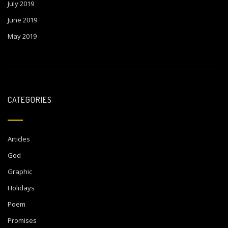
July 2019
June 2019
May 2019
CATEGORIES
Articles
God
Graphic
Holidays
Poem
Promises