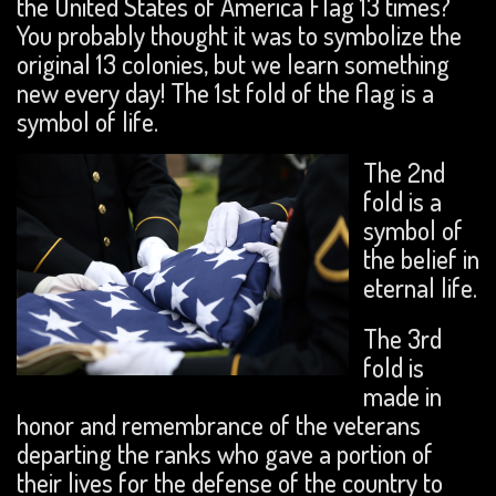
the United States of America Flag 13 times?
You probably thought it was to symbolize the
original 13 colonies, but we learn something
new every day! The 1st fold of the flag is a
symbol of life.
The 2nd
fold is a
symbol of
the belief in
eternal life.
The 3rd
fold is
made in
honor and remembrance of the veterans
departing the ranks who gave a portion of
their lives for the defense of the country to