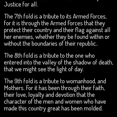
Justice for all.
The 7th fold is a tribute to its Armed Forces,
for it is through the Armed Forces that they
protect their country and their flag against all
her enemies, whether they be found within or
without the boundaries of their republic..
The 8th fold is a tribute to the one who
entered into the valley of the shadow of death,
that we might see the light of day.
The 9th fold is a tribute to womanhood, and
Mothers. For it has been through their faith,
their love, loyalty and devotion that the
character of the men and women who have
made this country great has been molded.