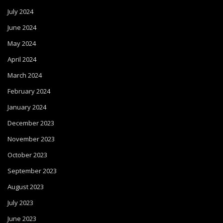
July 2024
June 2024
May 2024
April 2024
March 2024
February 2024
January 2024
December 2023
November 2023
October 2023
September 2023
August 2023
July 2023
June 2023