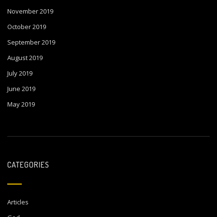
November 2019
October 2019
September 2019
August 2019
July 2019
June 2019
May 2019
CATEGORIES
Articles