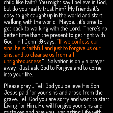
child like faith? You might say I believe in God,
but do you really trust Him? My friends it’s
easy to get caught up in the world and start
walking with the world. Maybe… it’s time to
get back to walking with the Lord. There’s no
better time than the present to get right with
God. In 1 John 1:9 says, “
If we confess our
sins, he is faithful and just to forgive us our
sins, and to cleanse us from all
unrighteousness
.” Salvation is only a prayer
away. Just ask God to Forgive and to come
into your life.
Please pray… Tell God you believe His Son
Jesus paid for your sins and arose from the
grave. Tell God you are sorry and want to start
Living for Him. He will forgive your sins and
mistakes and give you Everlasting Life with