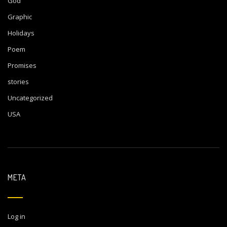
God
Graphic
Holidays
Poem
Promises
stories
Uncategorized
USA
META
Log in