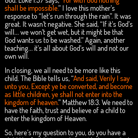
shall be impossible.
” I love this mother’s
response to “let’s run through the rain”. It was
great. It wasn’t negative. She said, “If it’s God’s
will… we won’t get wet, but it might be that
God wants us to be washed.” Again, another
teaching… it’s all about God’s will and not our
own will.
In closing, we all need to be more like this
child. The Bible tells us, “
And said, Verily I say
unto you, Except ye be converted, and become
as little children, ye shall not enter into the
kingdom of heaven.
” Matthew 18:3. We need to
have the faith, trust and believe of a child to
enter the kingdom of Heaven.
So, here’s my question to you, do you have a