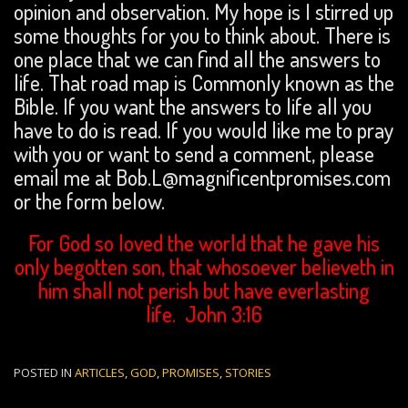
opinion and observation. My hope is I stirred up
some thoughts for you to think about. There is
one place that we can find all the answers to
life. That road map is Commonly known as the
Bible. If you want the answers to life all you
have to do is read. If you would like me to pray
with you or want to send a comment, please
email me at Bob.L@magnificentpromises.com
or the form below.
For God so loved the world that he gave his
only begotten son, that whosoever believeth in
him shall not perish but have everlasting
life. John 3:16
POSTED IN
ARTICLES
,
GOD
,
PROMISES
,
STORIES