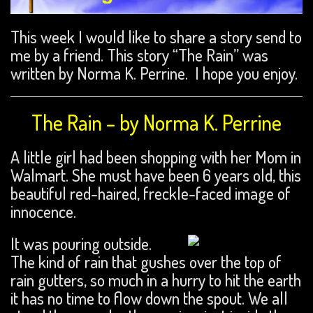
This week I would like to share a story send to
me by a friend. This story “The Rain” was
written by Norma K. Perrine. I hope you enjoy.
The Rain – by Norma K. Perrine
A little girl had been shopping with her Mom in
Walmart. She must have been 6 years old, this
beautiful red-haired, freckle-faced image of
innocence.
It was pouring outside.
The kind of rain that gushes over the top of
rain gutters, so much in a hurry to hit the earth
it has no time to flow down the spout. We all