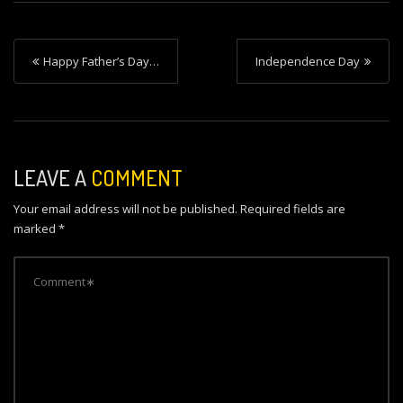
P
Happy Father’s Day…
Independence Day
o
s
t
n
LEAVE A
COMMENT
a
Your email address will not be published.
Required fields are
v
marked
*
i
g
a
t
i