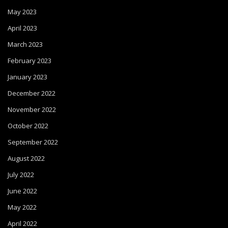
May 2023
April 2023
March 2023
February 2023
January 2023
December 2022
November 2022
October 2022
September 2022
August 2022
July 2022
June 2022
May 2022
April 2022