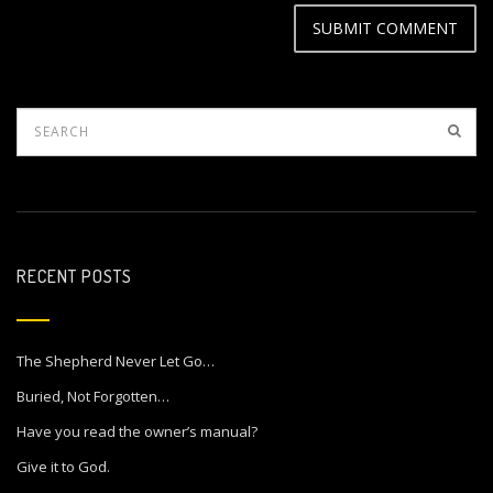
RECENT POSTS
The Shepherd Never Let Go…
Buried, Not Forgotten…
Have you read the owner’s manual?
Give it to God.