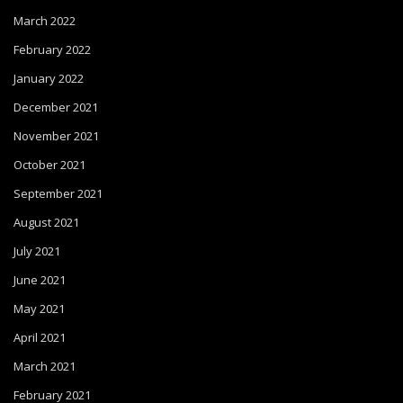
March 2022
February 2022
January 2022
December 2021
November 2021
October 2021
September 2021
August 2021
July 2021
June 2021
May 2021
April 2021
March 2021
February 2021