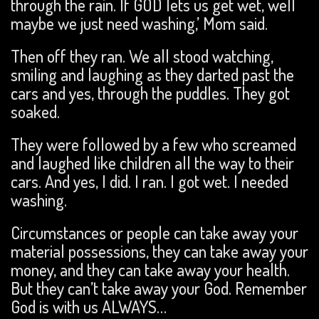
through the rain. If GOD lets us get wet, well
maybe we just need washing,’ Mom said.
Then off they ran. We all stood watching,
smiling and laughing as they darted past the
cars and yes, through the puddles. They got
soaked.
They were followed by a few who screamed
and laughed like children all the way to their
cars. And yes, I did. I ran. I got wet. I needed
washing.
Circumstances or people can take away your
material possessions, they can take away your
money, and they can take away your health.
But they can’t take away your God. Remember
God is with us ALWAYS…