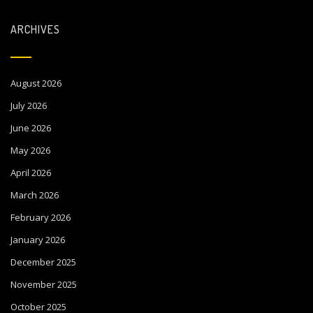
ARCHIVES
August 2026
July 2026
June 2026
May 2026
April 2026
March 2026
February 2026
January 2026
December 2025
November 2025
October 2025