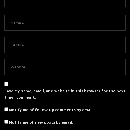
o
n
Save my name, email, and website in this browser for the next
time I comment.
Notify me of follow-up comments by email.
Notify me of new posts by email.