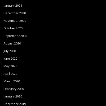
January 2021
December 2020
November 2020
October 2020
September 2020
August 2020
July 2020
June 2020
May 2020
April 2020
March 2020
February 2020
January 2020
December 2019