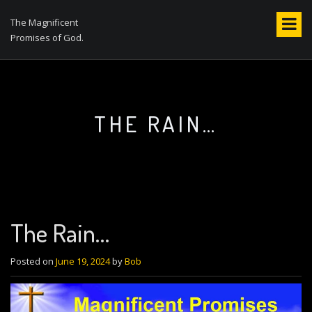
S
k
The Magnificent
i
Promises of God.
p
t
o
c
o
THE RAIN…
n
t
e
n
t
The Rain…
Posted on
June 19, 2024
by
Bob