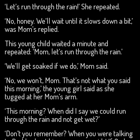
‘Let’s run through the rain!’ She repeated.
‘No, honey. We’ll wait until it slows down a bit,’
was Mom’s replied.
This young child waited a minute and
repeated: ‘Mom, let’s run through the rain.’
‘We’ll get soaked if we do,’ Mom said.
‘No, we won’t, Mom. That’s not what you said
this morning,’ the young girl said as she
tugged at her Mom’s arm.
‘This morning? When did I say we could run
through the rain and not get wet?’
‘Don’t you remember? When you were talking