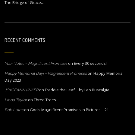
The Bridge of Grace…
RECENT COMMENTS
on
Every 30 seconds!
Your Vote… – Magnificent Promises
on
Happy Memorial
Happy Memorial Day! – Magnificent Promises
Day 2023
on
Freddie the Leaf… by Leo Buscalgia
JOYCEANN lINKER
on
Three Trees…
Linda Taylor
on
God’s Magnificent Promises in Pictures – 21
Bob Lutes