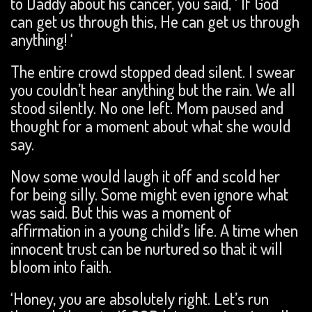
to Daddy about his cancer, you said, ‘ If God
can get us through this, He can get us through
anything! ‘
The entire crowd stopped dead silent. I swear
you couldn’t hear anything but the rain. We all
stood silently. No one left. Mom paused and
thought for a moment about what she would
say.
Now some would laugh it off and scold her
for being silly. Some might even ignore what
was said. But this was a moment of
affirmation in a young child’s life. A time when
innocent trust can be nurtured so that it will
bloom into faith.
‘Honey, you are absolutely right. Let’s run