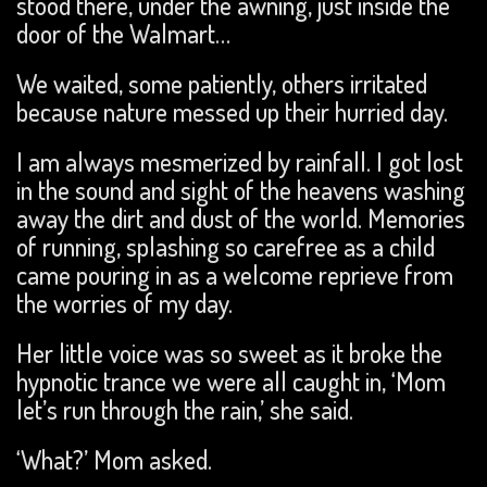
stood there, under the awning, just inside the
door of the Walmart…
We waited, some patiently, others irritated
because nature messed up their hurried day.
I am always mesmerized by rainfall. I got lost
in the sound and sight of the heavens washing
away the dirt and dust of the world. Memories
of running, splashing so carefree as a child
came pouring in as a welcome reprieve from
the worries of my day.
Her little voice was so sweet as it broke the
hypnotic trance we were all caught in, ‘Mom
let’s run through the rain,’ she said.
‘What?’ Mom asked.