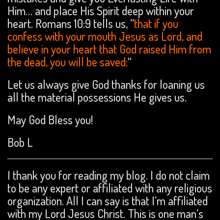
Him… and place His Spirit deep within your
heart. Romans 10:9 tells us, ”
that if you
confess with your mouth Jesus as Lord, and
believe in your heart that God raised Him from
the dead, you will be saved;
“
Let us always give God thanks for loaning us
all the material possessions He gives us.
May God Bless you!
Bob L
I thank you for reading my blog. I do not claim
to be any expert or affiliated with any religious
organization. All I can say is that I’m affiliated
with my Lord Jesus Christ. This is one man’s