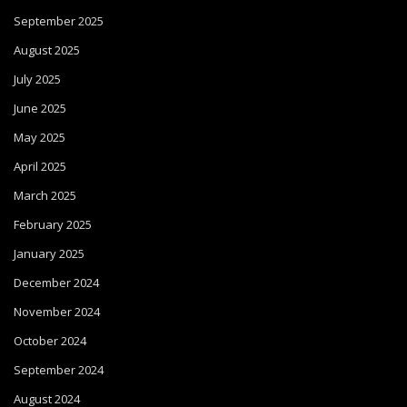
September 2025
August 2025
July 2025
June 2025
May 2025
April 2025
March 2025
February 2025
January 2025
December 2024
November 2024
October 2024
September 2024
August 2024