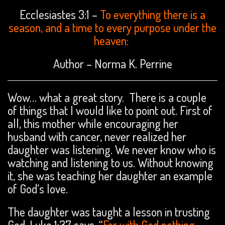
Ecclesiastes 3:1 –
To everything there is a
season, and a time to every purpose under the
heaven:
Author – Norma K. Perrine
Wow… what a great story. There is a couple
of things that I would like to point out. First of
all, this mother while encouraging her
husband with cancer, never realized her
daughter was listening. We never know who is
watching and listening to us. Without knowing
it, she was teaching her daughter an example
of God’s love.
The daughter was taught a lesson in trusting
God. Luke 1:37 says, “
For with God nothing