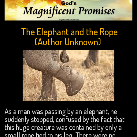
The Elephant and the Rope
(Author Unknown)
As a man was passing by an elephant, he
suddenly stopped, confused by the fact that
this huge creature was contained by only a
small rope tied to his leg. There were no