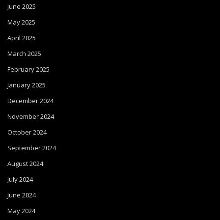
June 2025
May 2025
April 2025
March 2025
February 2025
January 2025
December 2024
November 2024
October 2024
September 2024
August 2024
July 2024
June 2024
May 2024