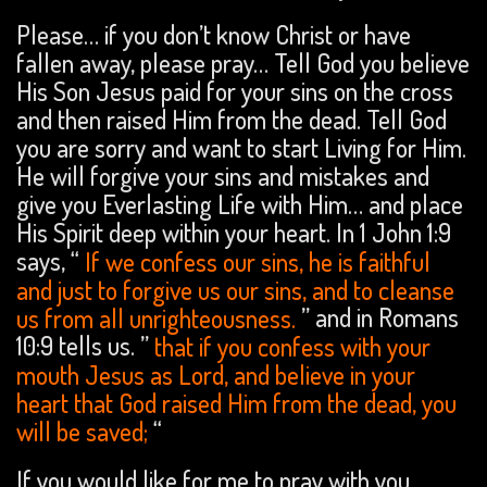
Please… if you don’t know Christ or have
fallen away, please pray… Tell God you believe
His Son Jesus paid for your sins on the cross
and then raised Him from the dead. Tell God
you are sorry and want to start Living for Him.
He will forgive your sins and mistakes and
give you Everlasting Life with Him… and place
His Spirit deep within your heart. In 1 John 1:9
says, “
If we confess our sins, he is faithful
and just to forgive us our sins, and to cleanse
us from all unrighteousness.
” and in Romans
10:9 tells us. ”
that if you confess with your
mouth Jesus as Lord, and believe in your
heart that God raised Him from the dead, you
will be saved;
“
If you would like for me to pray with you,