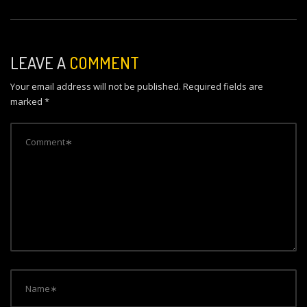
n
a
v
LEAVE A
COMMENT
i
Your email address will not be published.
Required fields are
g
marked
*
a
t
i
o
n