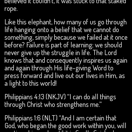
believed it couldn’t, it was stuck to that staked
rope.
Like this elephant, how many of us go through
life hanging onto a belief that we cannot do
something, simply because we failed at it once
before? Failure is part of learning; we should
never give up the struggle in life. The Lord
knows that and consequently inspires us again
and again through His life-giving Word to
press forward and live out our lives in Him, as
a light to this world!
Philippians 4:13 (NKJV) “I can do all things
through Christ who strengthens me.”
Philippians 1:6 (NLT) “And I am certain that
God, who began the good work within you, will