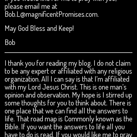
please email me at
Bob.L@magnificentPromises.com.
May God Bless and Keep!
Bob
I thank you for reading my blog. I do not claim
to be any expert or affiliated with any religious
organization. All I can say is that I’m affiliated
with my Lord Jesus Christ. This is one man’s
opinion and observation. My hope is I stirred up
some thoughts for you to think about. There is
one place that we can find all the answers to
life. That road map is Commonly known as the
Bible. If you want the answers to life all you
have to do is read. If you would like me to pray