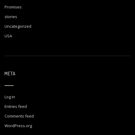
Promises
stories
Uncategorized
USA
META
Log in
Entries feed
Comments feed
WordPress.org