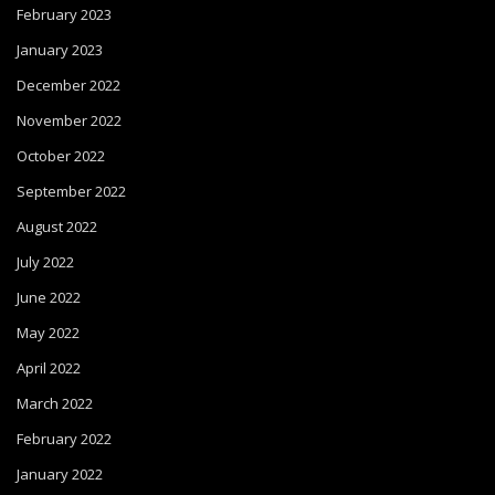
February 2023
January 2023
December 2022
November 2022
October 2022
September 2022
August 2022
July 2022
June 2022
May 2022
April 2022
March 2022
February 2022
January 2022