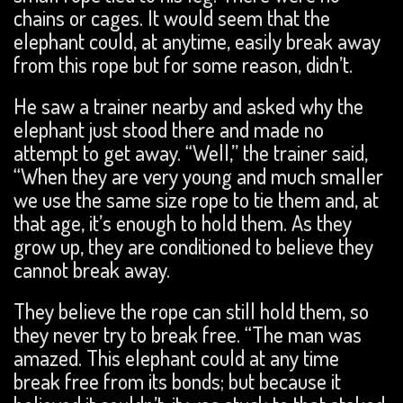
chains or cages. It would seem that the
elephant could, at anytime, easily break away
from this rope but for some reason, didn’t.
He saw a trainer nearby and asked why the
elephant just stood there and made no
attempt to get away. “Well,” the trainer said,
“When they are very young and much smaller
we use the same size rope to tie them and, at
that age, it’s enough to hold them. As they
grow up, they are conditioned to believe they
cannot break away.
They believe the rope can still hold them, so
they never try to break free. “The man was
amazed. This elephant could at any time
break free from its bonds; but because it