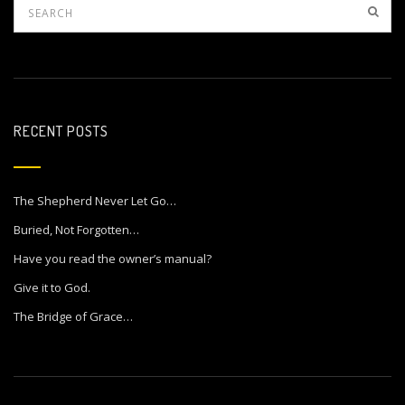
RECENT POSTS
The Shepherd Never Let Go…
Buried, Not Forgotten…
Have you read the owner’s manual?
Give it to God.
The Bridge of Grace…