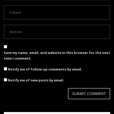
Save my name, email, and website in this browser for the next
time I comment.
Notify me of follow-up comments by email.
Notify me of new posts by email.