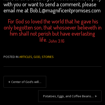
with you or want to send a comment, please
email me at Bob.L@magnificentpromises.com
For God so loved the world that he gave his
only begotten son, that whosoever believeth in
him shall not perish but have everlasting
life.
John 3:16
POSTED IN
ARTICLES
,
GOD
,
STORIES
P
Center of God’s will…
o
s
Potatoes, Eggs, and Coffee Beans…
t