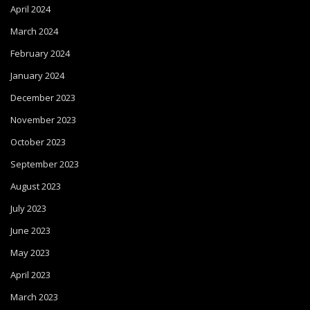
April 2024
March 2024
February 2024
January 2024
December 2023
November 2023
October 2023
September 2023
August 2023
July 2023
June 2023
May 2023
April 2023
March 2023