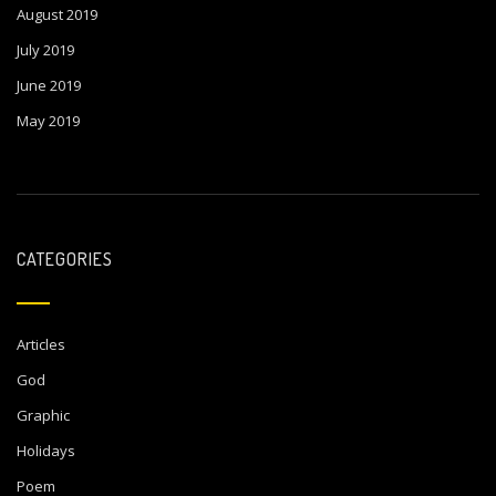
August 2019
July 2019
June 2019
May 2019
CATEGORIES
Articles
God
Graphic
Holidays
Poem