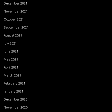
December 2021
November 2021
October 2021
September 2021
August 2021
July 2021
June 2021
May 2021
April 2021
March 2021
February 2021
January 2021
December 2020
November 2020