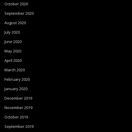
October 2020
September 2020
August 2020
July 2020
June 2020
May 2020
April 2020
March 2020
February 2020
January 2020
December 2019
November 2019
October 2019
September 2019