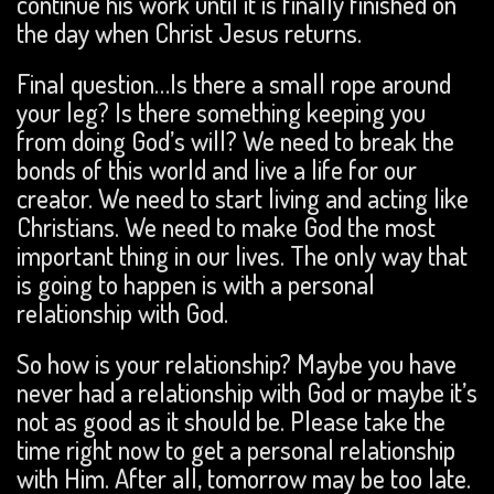
continue his work until it is finally finished on
the day when
Christ Jesus returns.
Final question…Is there a small rope around
your leg? Is there something keeping you
from doing God’s will? We need to break the
bonds of this world and live a life for our
creator. We need to start living and acting like
Christians. We need to make God the most
important thing in our lives. The only way that
is going to happen is with a personal
relationship with God.
So how is your relationship? Maybe you have
never had a relationship with God or maybe it’s
not as good as it should be. Please take the
time right now to get a personal relationship
with Him. After all, tomorrow may be too late.