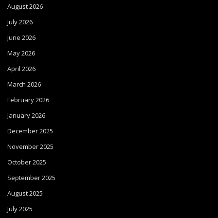
August 2026
July 2026
June 2026
May 2026
April 2026
March 2026
February 2026
January 2026
December 2025
November 2025
October 2025
September 2025
August 2025
July 2025