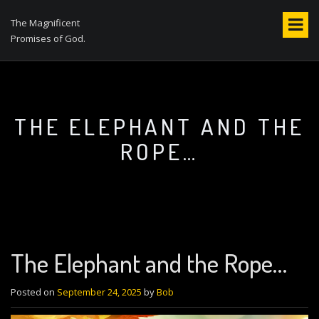
S
k
The Magnificent
i
Promises of God.
p
t
o
c
o
THE ELEPHANT AND THE
n
ROPE…
t
e
n
t
The Elephant and the Rope…
Posted on
September 24, 2025
by
Bob