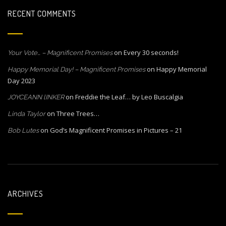
RECENT COMMENTS
on
Every 30 seconds!
Your Vote… – Magnificent Promises
on
Happy Memorial
Happy Memorial Day! – Magnificent Promises
Day 2023
on
Freddie the Leaf… by Leo Buscalgia
JOYCEANN lINKER
on
Three Trees…
Linda Taylor
on
God’s Magnificent Promises in Pictures – 21
Bob Lutes
ARCHIVES