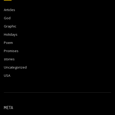
Articles
God
Graphic
Holidays
Poem
Promises
stories
Uncategorized
USA
META