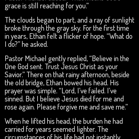
grace is still reaching for you.”
The clouds began to part, and a ray of sunlight
broke through the gray sky. For the first time
in years, Ethan felt a flicker of hope. “What do
I do?” he asked.
Pastor Michael gently replied, “Believe in the
One God sent. Trust Jesus Christ as your
Savior.” There on that rainy afternoon, beside
the old bridge, Ethan bowed his head. His
prayer was simple. “Lord, I’ve failed. I’ve
sinned. But I believe Jesus died for me and
rose again. Please forgive me and save me.”
When he lifted his head, the burden he had
carried for years seemed lighter. The
circumstances of his life had not instantly