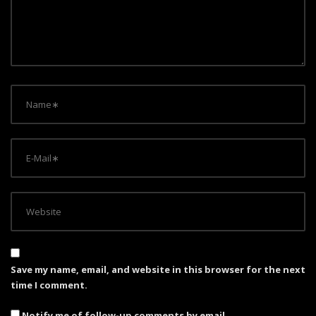
t
i
o
n
Save my name, email, and website in this browser for the next
time I comment.
Notify me of follow-up comments by email.