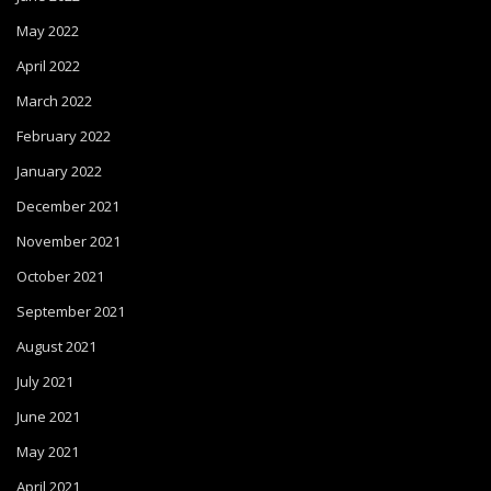
May 2022
April 2022
March 2022
February 2022
January 2022
December 2021
November 2021
October 2021
September 2021
August 2021
July 2021
June 2021
May 2021
April 2021