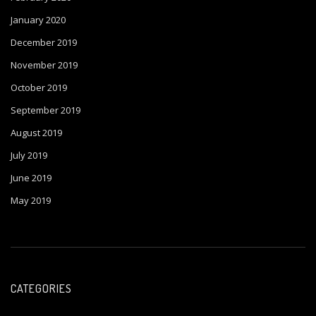
January 2020
December 2019
November 2019
October 2019
September 2019
August 2019
July 2019
June 2019
May 2019
CATEGORIES