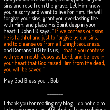
sins and rose from the grave. Let Him know
you’re sorry and want to live for Him. He will
forgive your sins, grant you everlasting life
with Him, and place His Spirit deep in your
heart. 1 John 1:9 says, “
If we confess our sins,
he is faithful and just to forgive us our sins,
and to cleanse us from all unrighteousness.
”
and Romans 10:9 tells us, ”
that if you confess
with your mouth Jesus as Lord, and believe in
your heart that God raised Him from the dead,
you will be saved
“
May God Bless you… Bob
_______
I thank you for reading my blog. I do not claim
to be any expert or affiliated with any religious