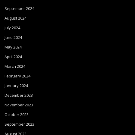
September 2024
August 2024
July 2024
June 2024
May 2024
April 2024
March 2024
February 2024
January 2024
December 2023
November 2023
October 2023
September 2023
August 2023