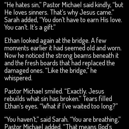
“He hates sin,” Pastor Michael said kindly, “but
He loves sinners. That’s why Jesus came.”
Sarah added, “You don’t have to earn His love.
You can’t. It’s a gift.”
Ethan looked again at the bridge. A few
moments earlier it had seemed old and worn.
Now he noticed the strong beams beneath it
and the fresh boards that had replaced the
damaged ones. “Like the bridge,” he
whispered.
Pastor Michael smiled. “Exactly. Jesus
rebuilds what sin has broken.” Tears filled
Ethan’s eyes. “What if I’ve waited too long?”
“You haven’t,” said Sarah. “You are breathing,”
Pastor Michael added. “That means God’s