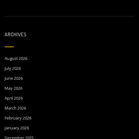
ARCHIVES
August 2026
July 2026
June 2026
May 2026
April 2026
March 2026
February 2026
January 2026
December 2025