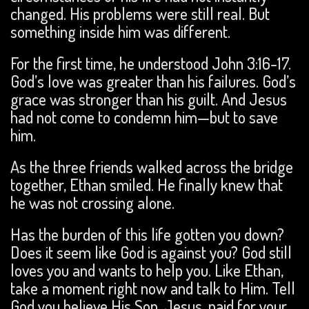
changed. His problems were still real. But
something inside him was different.
For the first time, he understood John 3:16-17.
God’s love was greater than his failures. God’s
grace was stronger than his guilt. And Jesus
had not come to condemn him—but to save
him.
As the three friends walked across the bridge
together, Ethan smiled. He finally knew that
he was not crossing alone.
Has the burden of this life gotten you down?
Does it seem like God is against you? God still
loves you and wants to help you. Like Ethan,
take a moment right now and talk to Him. Tell
God you believe His Son, Jesus, paid for your