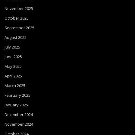
November 2025
October 2025
September 2025
August 2025
July 2025
June 2025
May 2025
April 2025
March 2025
February 2025
January 2025
December 2024
November 2024
October 2024