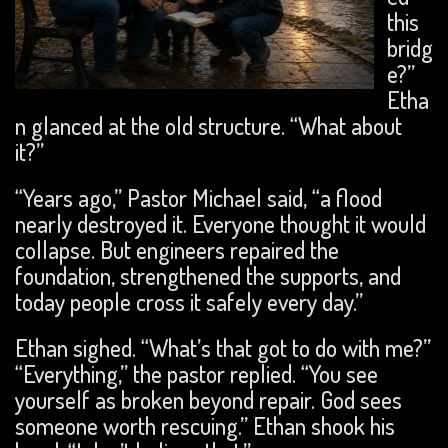
this
bridg
e?”
Etha
n glanced at the old structure. “What about
it?”
“Years ago,” Pastor Michael said, “a flood
nearly destroyed it. Everyone thought it would
collapse. But engineers repaired the
foundation, strengthened the supports, and
today people cross it safely every day.”
Ethan sighed. “What’s that got to do with me?”
“Everything,” the pastor replied. “You see
yourself as broken beyond repair. God sees
someone worth rescuing.” Ethan shook his