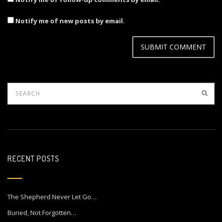
Notify me of new posts by email.
RECENT POSTS
The Shepherd Never Let Go…
Buried, Not Forgotten…