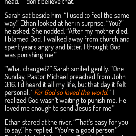
head. “I don’t believe that.”
Sarah sat beside him. “I used to feel the same
way.” Ethan looked at her in surprise. “You?”
he asked. She nodded. “After my mother died,
I blamed God. I walked away from church and
spent years angry and bitter. I thought God
was punishing me.”
“What changed?” Sarah smiled gently. “One
Sunday, Pastor Michael preached from John
3:16. I’d heard it all my life, but that day it felt
personal. ‘
For God so loved the world.
‘ I
realized God wasn’t waiting to punish me. He
loved me enough to send Jesus for me.”
Ethan stared at the river. “That’s easy for you
to say,” he replied. “You’re a good person.”