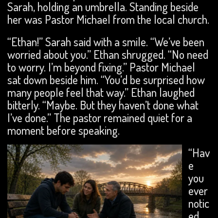
Sarah, holding an umbrella. Standing beside
her was Pastor Michael from the local church.
“Ethan!” Sarah said with a smile. “We’ve been
worried about you.” Ethan shrugged. “No need
to worry. I’m beyond fixing.” Pastor Michael
sat down beside him. “You’d be surprised how
many people feel that way.” Ethan laughed
bitterly. “Maybe. But they haven’t done what
I’ve done.” The pastor remained quiet for a
moment before speaking.
“Hav
e
you
ever
notic
ed