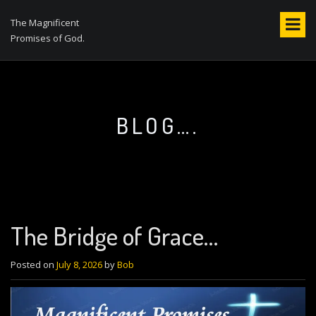
S
k
The Magnificent
i
Promises of God.
p
t
o
c
o
BLOG….
n
t
e
n
t
The Bridge of Grace…
Posted on
July 8, 2026
by
Bob