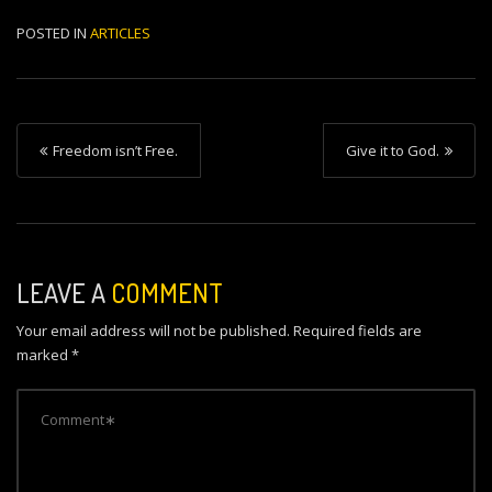
POSTED IN
ARTICLES
P
Freedom isn’t Free.
Give it to God.
o
s
t
n
LEAVE A
COMMENT
a
Your email address will not be published.
Required fields are
v
marked
*
i
g
a