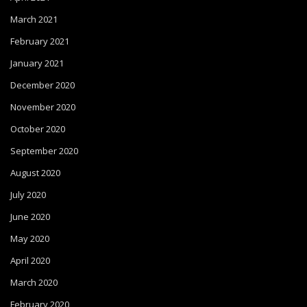
March 2021
February 2021
January 2021
December 2020
November 2020
October 2020
September 2020
August 2020
July 2020
June 2020
May 2020
April 2020
March 2020
February 2020