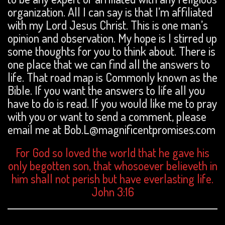
organization. All I can say is that I’m affiliated
with my Lord Jesus Christ. This is one man’s
opinion and observation. My hope is I stirred up
some thoughts for you to think about. There is
one place that we can find all the answers to
life. That road map is Commonly known as the
Bible. If you want the answers to life all you
have to do is read. If you would like me to pray
with you or want to send a comment, please
email me at Bob.L@magnificentpromises.com
For God so loved the world that he gave his
only begotten son, that whosoever believeth in
him shall not perish but have everlasting life.
John 3:16