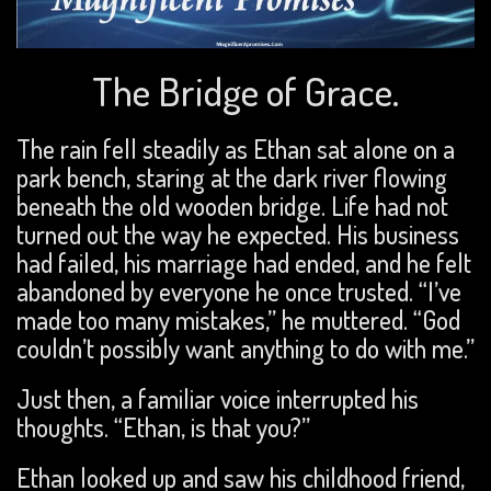
The Bridge of Grace.
The rain fell steadily as Ethan sat alone on a
park bench, staring at the dark river flowing
beneath the old wooden bridge. Life had not
turned out the way he expected. His business
had failed, his marriage had ended, and he felt
abandoned by everyone he once trusted. “I’ve
made too many mistakes,” he muttered. “God
couldn’t possibly want anything to do with me.”
Just then, a familiar voice interrupted his
thoughts. “Ethan, is that you?”
Ethan looked up and saw his childhood friend,