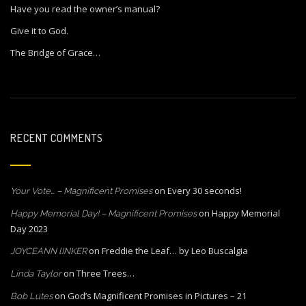
Have you read the owner’s manual?
Give it to God.
The Bridge of Grace…
RECENT COMMENTS
on
Every 30 seconds!
Your Vote… – Magnificent Promises
on
Happy Memorial
Happy Memorial Day! – Magnificent Promises
Day 2023
on
Freddie the Leaf… by Leo Buscalgia
JOYCEANN lINKER
on
Three Trees…
Linda Taylor
on
God’s Magnificent Promises in Pictures – 21
Bob Lutes