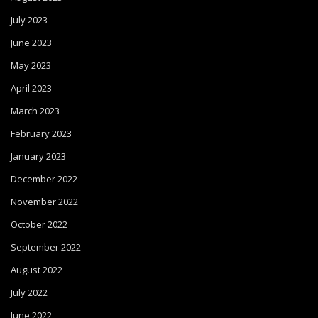
July 2023
June 2023
May 2023
April 2023
March 2023
February 2023
January 2023
December 2022
November 2022
October 2022
September 2022
August 2022
July 2022
June 2022