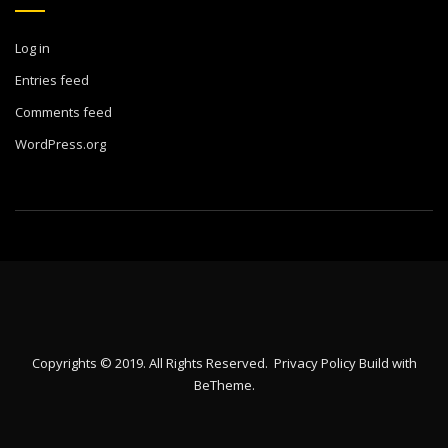
Log in
Entries feed
Comments feed
WordPress.org
Copyrights © 2019. All Rights Reserved.
Privacy Policy
Build with
BeTheme
.