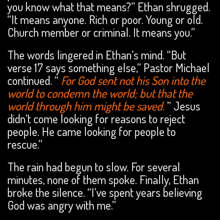
you know what that means?” Ethan shrugged.
“It means anyone. Rich or poor. Young or old.
Church member or criminal. It means you.”
The words lingered in Ethan’s mind. “But
verse 17 says something else,” Pastor Michael
continued. “
For God sent not his Son into the
world to condemn the world; but that the
world through him might be saved.
” Jesus
didn’t come looking for reasons to reject
people. He came looking for people to
rescue.”
The rain had begun to slow. For several
minutes, none of them spoke. Finally, Ethan
broke the silence. “I’ve spent years believing
God was angry with me.”