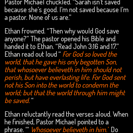
Pastor Michael chuckled. “Sarah isn’t saved
because she’s good. I’m not saved because I’m
a pastor. None of us are.”
Ethan frowned. “Then why would God save
anyone?” The pastor opened his Bible and
handed it to Ethan. “Read John 3:16 and 17.”
Ethan read out loud “
For God so loved the
world, that he gave his only begotten Son,
that whosoever believeth in him should not
perish, but have everlasting life. For God sent
not his Son into the world to condemn the
world; but that the world through him might
be saved.
“
Ethan reluctantly read the verses aloud. When
he finished, Pastor Michael pointed to a
phrase. “‘
Whosoever believeth in him.’
Do