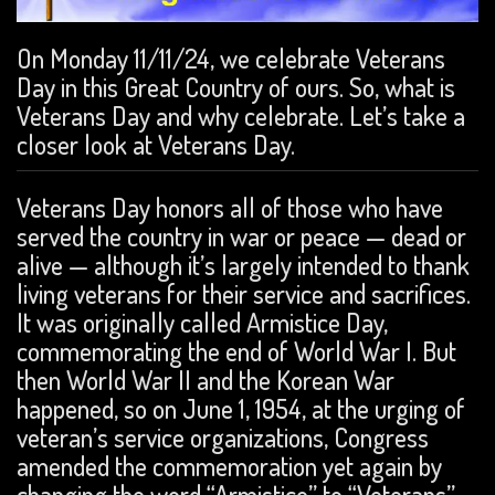
On Monday 11/11/24, we celebrate Veterans
Day in this Great Country of ours. So, what is
Veterans Day and why celebrate. Let’s take a
closer look at Veterans Day.
Veterans Day honors all of those who have
served the country in war or peace — dead or
alive — although it’s largely intended to thank
living veterans for their service and sacrifices.
It was originally called Armistice Day,
commemorating the end of World War I. But
then World War II and the Korean War
happened, so on June 1, 1954, at the urging of
veteran’s service organizations, Congress
amended the commemoration yet again by
changing the word “Armistice” to “Veterans”