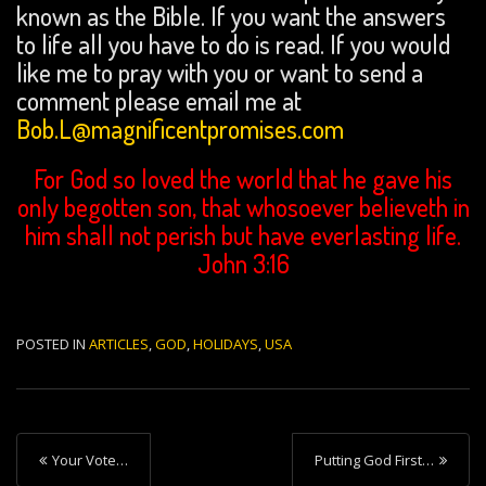
known as the Bible. If you want the answers
to life all you have to do is read. If you would
like me to pray with you or want to send a
comment please email me at
Bob.L@magnificentpromises.com
For God so loved the world that he gave his
only begotten son, that whosoever believeth in
him shall not perish but have everlasting life.
John 3:16
POSTED IN
ARTICLES
,
GOD
,
HOLIDAYS
,
USA
P
Your Vote…
Putting God First…
o