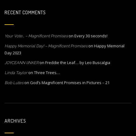
RECENT COMMENTS
on
Every 30 seconds!
Your Vote… – Magnificent Promises
on
Happy Memorial
Happy Memorial Day! – Magnificent Promises
Day 2023
on
Freddie the Leaf… by Leo Buscalgia
JOYCEANN lINKER
on
Three Trees…
Linda Taylor
on
God’s Magnificent Promises in Pictures – 21
Bob Lutes
ARCHIVES