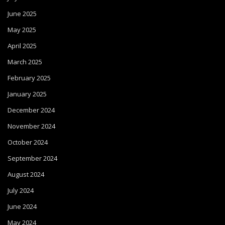
June 2025
May 2025
April 2025
March 2025
February 2025
January 2025
December 2024
November 2024
October 2024
September 2024
August 2024
July 2024
June 2024
May 2024