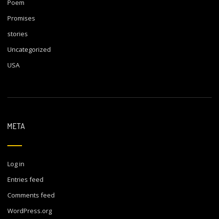
Poem
Promises
stories
Uncategorized
USA
META
Log in
Entries feed
Comments feed
WordPress.org