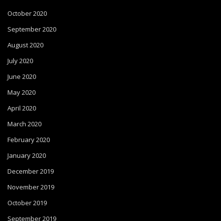
October 2020
September 2020
August 2020
July 2020
June 2020
May 2020
April 2020
March 2020
February 2020
January 2020
December 2019
November 2019
October 2019
September 2019