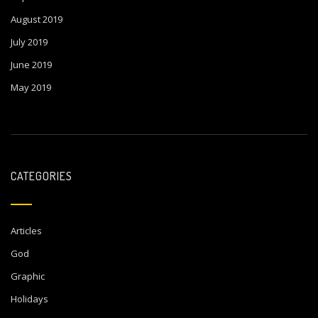
August 2019
July 2019
June 2019
May 2019
CATEGORIES
Articles
God
Graphic
Holidays