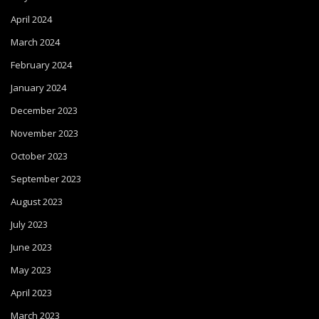
April 2024
March 2024
February 2024
January 2024
December 2023
November 2023
October 2023
September 2023
August 2023
July 2023
June 2023
May 2023
April 2023
March 2023