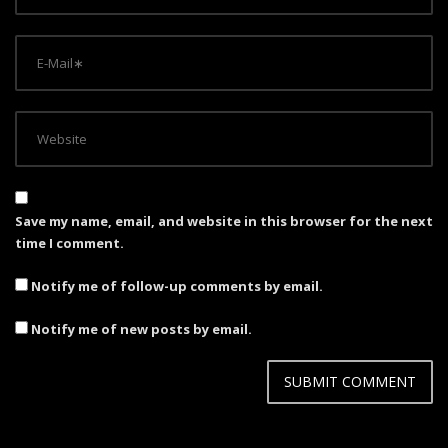
Save my name, email, and website in this browser for the next
time I comment.
Notify me of follow-up comments by email.
Notify me of new posts by email.