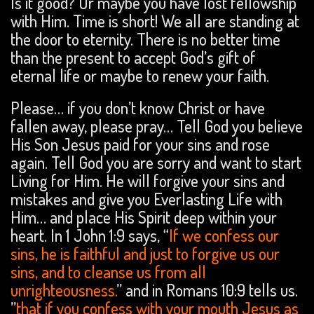
Is it good? Or maybe you have lost fellowship
with Him. Time is short! We all are standing at
the door to eternity. There is no better time
than the present to accept God’s gift of
eternal life or maybe to renew your faith.
Please… if you don’t know Christ or have
fallen away, please pray… Tell God you believe
His Son Jesus paid for your sins and rose
again. Tell God you are sorry and want to start
Living for Him. He will forgive your sins and
mistakes and give you Everlasting Life with
Him… and place His Spirit deep within your
heart. In 1 John 1:9 says, “
If we confess our
sins, he is faithful and just to forgive us our
sins, and to cleanse us from all
unrighteousness.
” and in Romans 10:9 tells us.
”
that if you confess with your mouth Jesus as