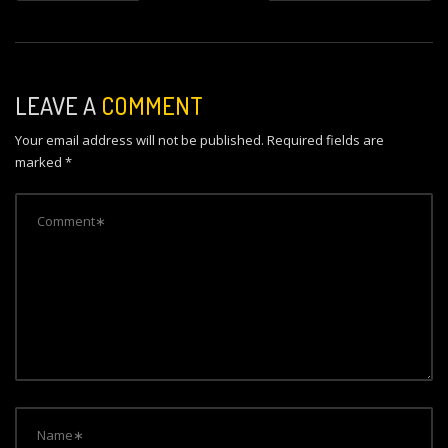
s
t
n
LEAVE A
COMMENT
a
Your email address will not be published.
Required fields are
v
marked
*
i
g
a
t
i
o
n