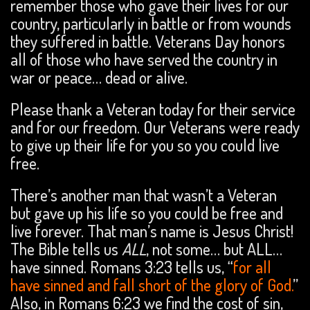
remember those who gave their lives for our
country, particularly in battle or from wounds
they suffered in battle. Veterans Day honors
all of those who have served the country in
war or peace… dead or alive.
Please thank a Veteran today for their service
and for our freedom. Our Veterans were ready
to give up their life for you so you could live
free.
There’s another man that wasn’t a Veteran
but gave up his life so you could be free and
live forever. That man’s name is Jesus Christ!
The Bible tells us
ALL
, not some… but ALL…
have sinned. Romans 3:23 tells us, “
for all
have sinned and fall short of the glory of God.
”
Also, in Romans 6:23 we find the cost of sin,