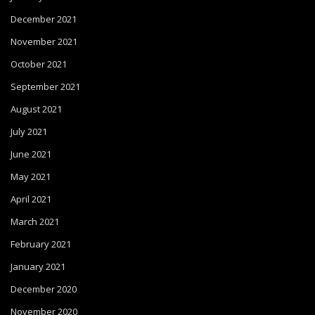
December 2021
November 2021
October 2021
September 2021
August 2021
July 2021
June 2021
May 2021
April 2021
March 2021
February 2021
January 2021
December 2020
November 2020