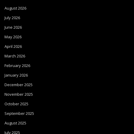
August 2026
July 2026
June 2026
May 2026
April 2026
March 2026
February 2026
January 2026
December 2025
November 2025
October 2025
September 2025
August 2025
July 2025