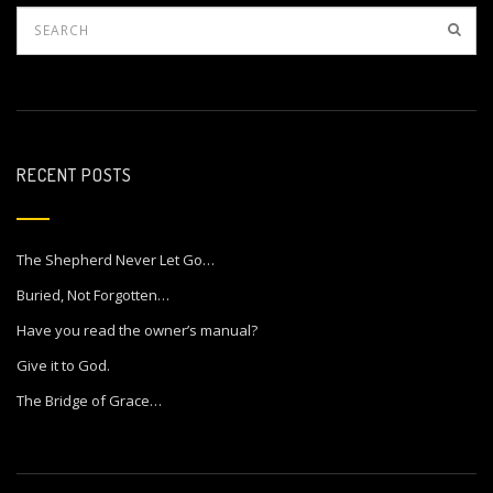
RECENT POSTS
The Shepherd Never Let Go…
Buried, Not Forgotten…
Have you read the owner’s manual?
Give it to God.
The Bridge of Grace…