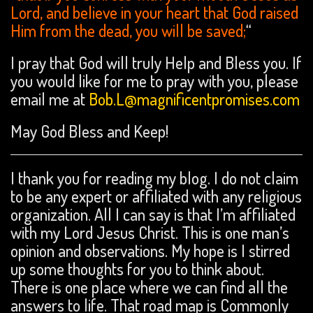
Lord, and believe in your heart that God raised
Him from the dead, you will be saved;
“
I pray that God will truly Help and Bless you. If
you would like for me to pray with you, please
email me at
Bob.L@magnificentpromises.com
May God Bless and Keep!
I thank you for reading my blog. I do not claim
to be any expert or affiliated with any religious
organization. All I can say is that I’m affiliated
with my Lord Jesus Christ. This is one man’s
opinion and observations. My hope is I stirred
up some thoughts for you to think about.
There is one place where we can find all the
answers to life. That road map is Commonly