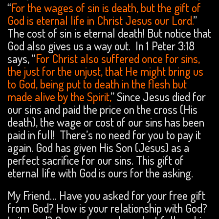
“
For the wages of sin is death, but the gift of
God is eternal life in Christ Jesus our Lord.
”
The cost of sin is eternal death! But notice that
God also gives us a way out. In 1 Peter 3:18
says, “
For Christ also suffered once for sins,
the just for the unjust, that He might bring us
to God, being put to death in the flesh but
made alive by the Spirit,
” Since Jesus died for
our sins and paid the price on the cross (His
death), the wage or cost of our sins has been
paid in full! There’s no need for you to pay it
again. God has given His Son (Jesus) as a
perfect sacrifice for our sins. This gift of
eternal life with God is ours for the asking.
My Friend… Have you asked for your free gift
from God? How is your relationship with God?