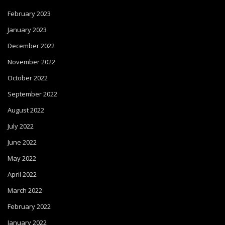
February 2023
January 2023
December 2022
November 2022
October 2022
September 2022
August 2022
July 2022
June 2022
May 2022
April 2022
March 2022
February 2022
January 2022