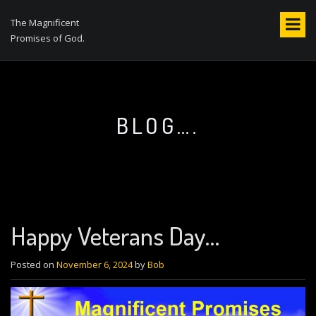
S
k
The Magnificent
i
Promises of God.
p
t
o
c
o
BLOG….
n
t
e
n
t
Happy Veterans Day…
Posted on
November 6, 2024
by
Bob