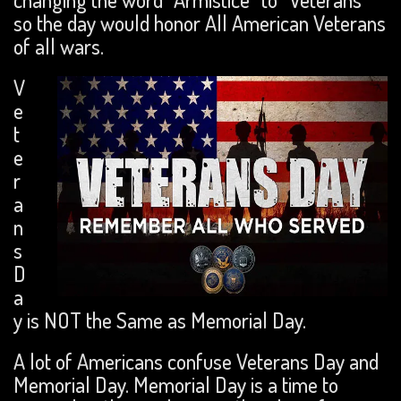
so the day would honor All American Veterans
of all wars.
V
e
t
e
r
a
n
s
D
a
y is NOT the Same as Memorial Day.
A lot of Americans confuse Veterans Day and
Memorial Day. Memorial Day is a time to