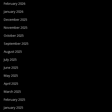
February 2026
January 2026
December 2025
November 2025
October 2025
September 2025
August 2025
July 2025
June 2025
May 2025
April 2025
March 2025
February 2025
January 2025