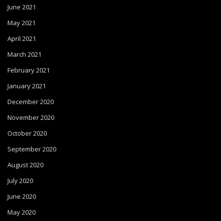
June 2021
May 2021
April 2021
March 2021
February 2021
January 2021
December 2020
November 2020
October 2020
September 2020
August 2020
July 2020
June 2020
May 2020