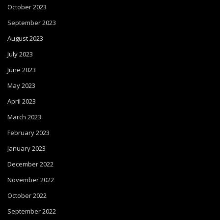
October 2023
September 2023
August 2023
July 2023
June 2023
May 2023
April 2023
March 2023
February 2023
January 2023
December 2022
November 2022
October 2022
September 2022