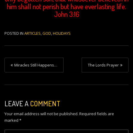
him shall not perish but have everlasting life.
John 3:16
POSTED IN
ARTICLES
,
GOD
,
HOLIDAYS
P
Miracles Still Happens…
The Lords Prayer
o
s
t
n
LEAVE A
COMMENT
a
Your email address will not be published.
Required fields are
v
marked
*
i