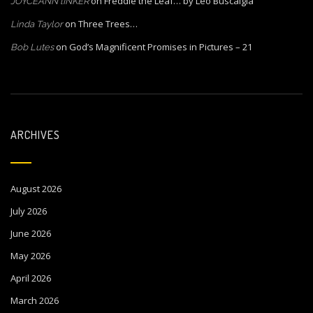
on
Freddie the Leaf… by Leo Buscalgia
JOYCEANN lINKER
on
Three Trees…
Linda Taylor
on
God’s Magnificent Promises in Pictures – 21
Bob Lutes
ARCHIVES
August 2026
July 2026
June 2026
May 2026
April 2026
March 2026