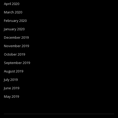
April 2020
March 2020
February 2020
January 2020
December 2019
November 2019
October 2019
September 2019
August 2019
July 2019
June 2019
May 2019