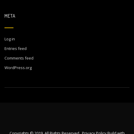
META
Log in
Entries feed
Comments feed
WordPress.org
Copyrights © 2019. All Rights Reserved.
Privacy Policy
Build with