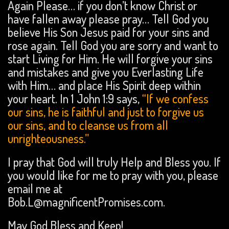
Again Please… if you don’t know Christ or
have fallen away please pray… Tell God you
believe His Son Jesus paid for your sins and
rose again. Tell God you are sorry and want to
start Living for Him. He will forgive your sins
and mistakes and give you Everlasting Life
with Him… and place His Spirit deep within
your heart. In 1 John 1:9 says,
“If we confess
our sins, he is faithful and just to forgive us
our sins, and to cleanse us from all
unrighteousness.”
I pray that God will truly Help and Bless you. If
you would like for me to pray with you, please
email me at
Bob.L@magnificentPromises.com.
May God Bless and Keep!