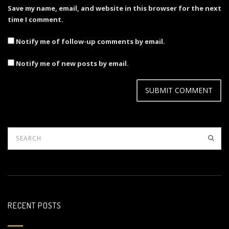
Save my name, email, and website in this browser for the next
time I comment.
Notify me of follow-up comments by email.
Notify me of new posts by email.
RECENT POSTS