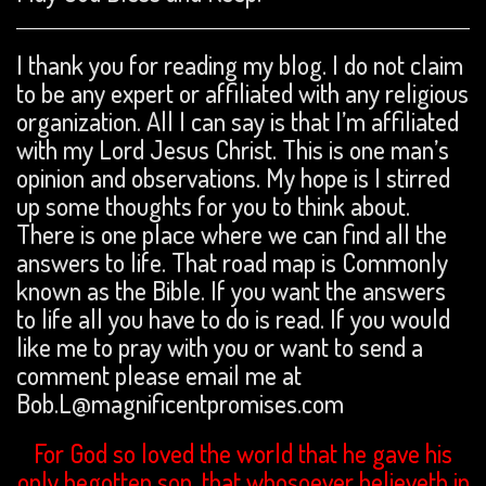
I thank you for reading my blog. I do not claim
to be any expert or affiliated with any religious
organization. All I can say is that I’m affiliated
with my Lord Jesus Christ. This is one man’s
opinion and observations. My hope is I stirred
up some thoughts for you to think about.
There is one place where we can find all the
answers to life. That road map is Commonly
known as the Bible. If you want the answers
to life all you have to do is read. If you would
like me to pray with you or want to send a
comment please email me at
Bob.L@magnificentpromises.com
For God so loved the world that he gave his
only begotten son, that whosoever believeth in