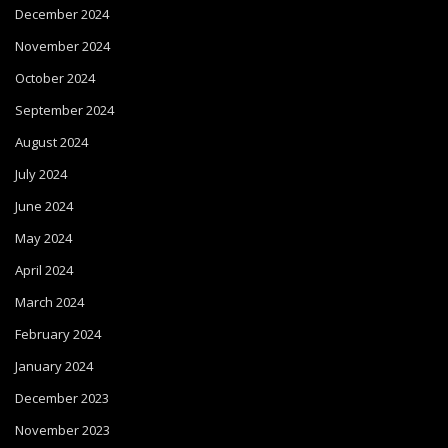
December 2024
November 2024
October 2024
September 2024
August 2024
July 2024
June 2024
May 2024
April 2024
March 2024
February 2024
January 2024
December 2023
November 2023