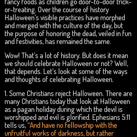
fancy foods as children go door-to-door trick-
or-treating. Over the course of history
Halloween’s visible practices have morphed
and merged with the culture of the day, but
the purpose of honoring the dead, veiled in fun
and festivities, has remained the same.
Wow! That’s a lot of history. But does it mean
we should celebrate Halloween or not? Well,
that depends. Let’s look at some of the ways
and thoughts of celebrating Halloween.
1. Some Christians reject Halloween. There are
many Christians today that look at Halloween
as a pagan holiday during which the devil is
worshipped and evil is glorified. Ephesians 5:11
tells us,
“And have no fellowship with the
unfruitful works of darkness, but rather