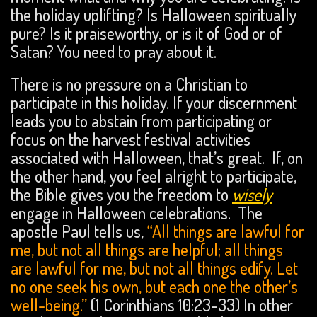
the holiday uplifting? Is Halloween spiritually
pure? Is it praiseworthy, or is it of God or of
Satan? You need to pray about it.
There is no pressure on a Christian to
participate in this holiday. If your discernment
leads you to abstain from participating or
focus on the harvest festival activities
associated with Halloween, that’s great. If, on
the other hand, you feel alright to participate,
the Bible gives you the freedom to
wisely
engage in Halloween celebrations. The
apostle Paul tells us,
“All things are lawful for
me, but not all things are helpful; all things
are lawful for me, but not all things edify. Let
no one seek his own, but each one the other’s
well-being.”
(1 Corinthians 10:23-33) In other