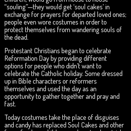
“souling”—they would get ‘soul cakes’ in
exchange for prayers for departed loved ones;
people even wore costumes in order to
protect themselves from wandering souls of
the dead.
Protestant Christians began to celebrate
Reformation Day by providing different
options for people who didn’t want to
celebrate the Catholic holiday. Some dressed
up in Bible characters or reformers
themselves and used the day as an
opportunity to gather together and pray and
fast.
Today costumes take the place of disguises
and candy has replaced Soul Cakes and other