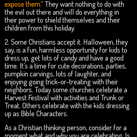
expose them.”
They want nothing to do with
the evil out there and will do everything in
their power to shield themselves and their
children from this holiday.
2. Some Christians accept it. Halloween, they
say, is a fun, harmless opportunity for kids to
dress up, get lots of candy and have a good
time. It’s a time for cute decorations, parties,
pumpkin carvings, lots of laughter, and
enjoying going trick-or-treating with their
neighbors. Today some churches celebrate a
Harvest Festival with activities and Trunk or
Treat. Others celebrate with the kids dressing
up as Bible Characters.
As a Christian thinking person, consider for a
moment what and why you are celebrating. Is