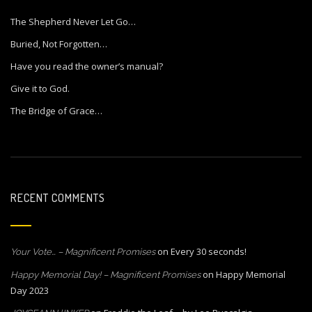
The Shepherd Never Let Go…
Buried, Not Forgotten…
Have you read the owner’s manual?
Give it to God.
The Bridge of Grace…
RECENT COMMENTS
on
Every 30 seconds!
Your Vote… – Magnificent Promises
on
Happy Memorial
Happy Memorial Day! – Magnificent Promises
Day 2023