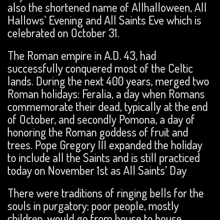
also the shortened name of Allhalloween, All
Hallows’ Evening and All Saints Eve which is
celebrated on October 31.
The Roman empire in A.D. 43, had
successfully conquered most of the Celtic
lands. During the next 400 years, merged two
Roman holidays: Feralia, a day when Romans
commemorate their dead, typically at the end
of October, and secondly Pomona, a day of
honoring the Roman goddess of fruit and
trees. Pope Gregory III expanded the holiday
to include all the Saints and is still practiced
today on November 1st as All Saints’ Day
There were traditions of ringing bells for the
souls in purgatory; poor people, mostly
children, would go from house to house