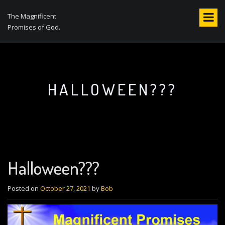
S
k
The Magnificent
i
Promises of God.
p
t
o
c
o
HALLOWEEN???
n
t
e
n
t
Halloween???
Posted on
October 27, 2021
by
Bob