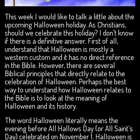
This week I would like to talk a little about the
upcoming Halloween holiday. As Christians,
should we celebrate this holiday? I don’t know
if there is a definitive answer. First of all,
understand that Halloween is mostly a
western custom and it has no direct reference
in the Bible. However, there are several
Biblical principles that directly relate to the
celebration of Halloween. Perhaps the best
way to understand how Halloween relates to
the Bible is to look at the meaning of
Halloween and its history.
The word Halloween literally means the
evening before All Hallows Day (or All Saint’s
Day) celebrated on November 1. Halloween is