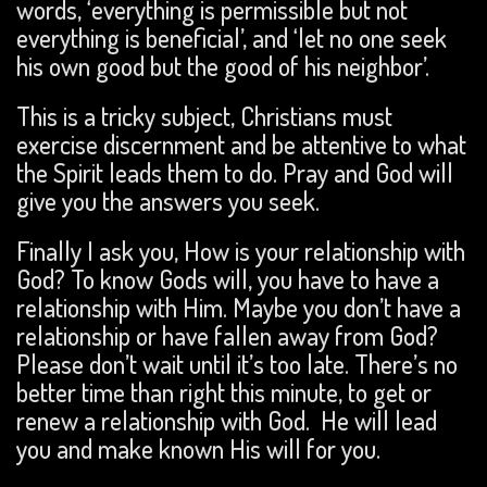
words, ‘everything is permissible but not
everything is beneficial’, and ‘let no one seek
his own good but the good of his neighbor’.
This is a tricky subject, Christians must
exercise discernment and be attentive to what
the Spirit leads them to do. Pray and God will
give you the answers you seek.
Finally I ask you, How is your relationship with
God? To know Gods will, you have to have a
relationship with Him. Maybe you don’t have a
relationship or have fallen away from God?
Please don’t wait until it’s too late. There’s no
better time than right this minute, to get or
renew a relationship with God. He will lead
you and make known His will for you.