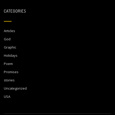
CATEGORIES
Articles
God
Graphic
Holidays
Poem
Promises
stories
Uncategorized
USA