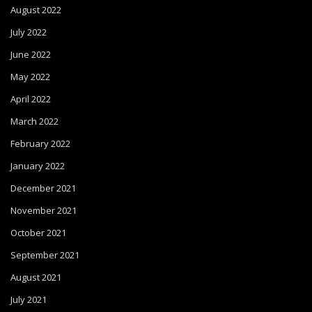
August 2022
July 2022
June 2022
May 2022
April 2022
March 2022
February 2022
January 2022
December 2021
November 2021
October 2021
September 2021
August 2021
July 2021