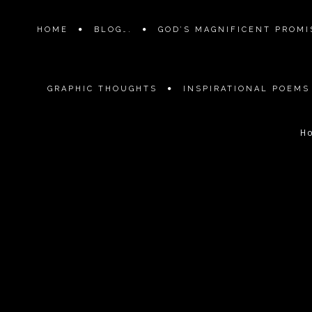
HOME
BLOG….
GOD’S MAGNIFICENT PROMIS
GRAPHIC THOUGHTS
INSPIRATIONAL POEMS
H