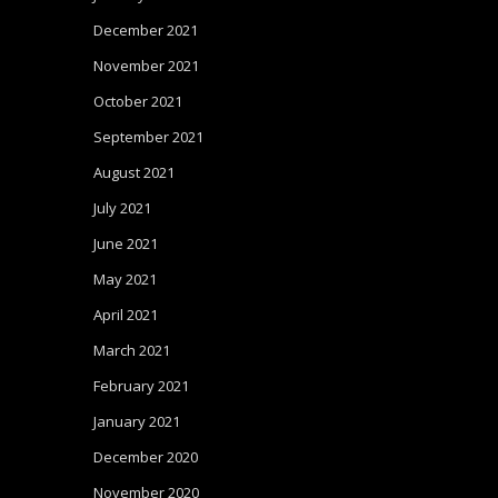
December 2021
November 2021
October 2021
September 2021
August 2021
July 2021
June 2021
May 2021
April 2021
March 2021
February 2021
January 2021
December 2020
November 2020