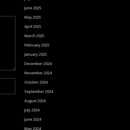
June 2025
May 2025
April 2025
March 2025
February 2025
January 2025
December 2024
November 2024
October 2024
September 2024
August 2024
July 2024
June 2024
May 2024