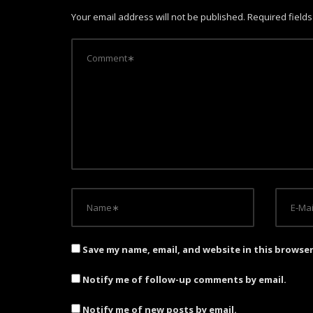
a
Your email address will not be published.
Required field
v
i
g
a
t
i
o
n
Save my name, email, and website in this browse
Notify me of follow-up comments by email.
Notify me of new posts by email.