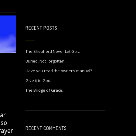
RECENT POSTS
The Shepherd Never Let Go…
Buried, Not Forgotten…
Have you read the owner’s manual?
Give it to God.
The Bridge of Grace…
ear
 so
RECENT COMMENTS
rayer