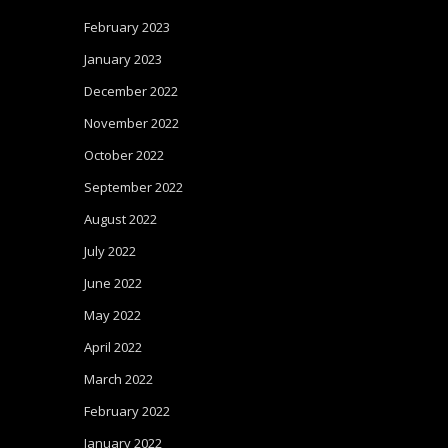
February 2023
January 2023
December 2022
November 2022
October 2022
September 2022
August 2022
July 2022
June 2022
May 2022
April 2022
March 2022
February 2022
January 2022