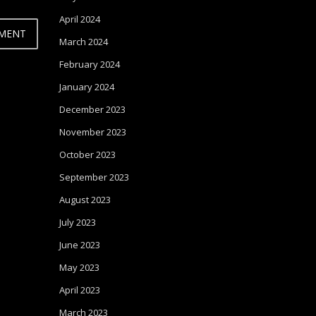
April 2024
March 2024
February 2024
January 2024
December 2023
November 2023
October 2023
September 2023
August 2023
July 2023
June 2023
May 2023
April 2023
March 2023