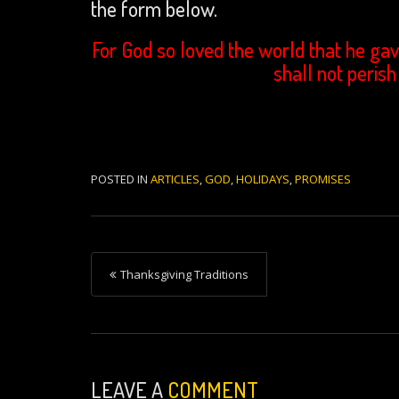
the form below.
For God so loved the world that he gav
shall not perish
POSTED IN
ARTICLES
,
GOD
,
HOLIDAYS
,
PROMISES
P
Thanksgiving Traditions
o
s
t
n
LEAVE A
COMMENT