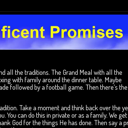
d all the traditions. The Grand Meal with all the
xing with family around the dinner table. Maybe
de followed by a football game. Then there’s the
radition. Take a moment and think back over the y
u. You can do this in private or as a family. We get
thank God for the things He has done. Then say a p