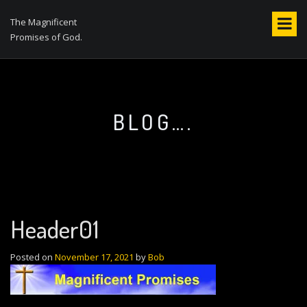
S
k
The Magnificent
i
Promises of God.
p
t
o
c
o
BLOG….
n
t
e
n
t
Header01
Posted on
November 17, 2021
by
Bob