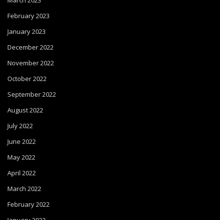
March 2023
February 2023
January 2023
December 2022
November 2022
October 2022
September 2022
August 2022
July 2022
June 2022
May 2022
April 2022
March 2022
February 2022