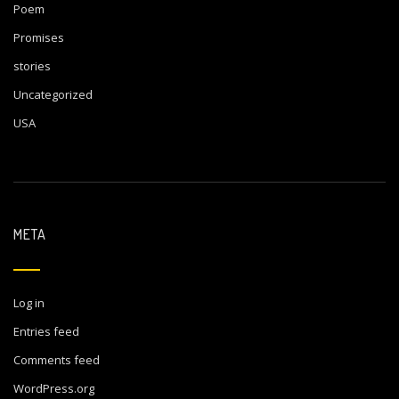
Poem
Promises
stories
Uncategorized
USA
META
Log in
Entries feed
Comments feed
WordPress.org