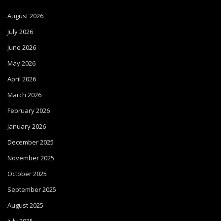
August 2026
July 2026
June 2026
May 2026
April 2026
March 2026
February 2026
January 2026
December 2025
November 2025
October 2025
September 2025
August 2025