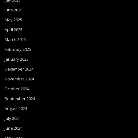
July 2025
June 2025
May 2025
April 2025
March 2025
February 2025
January 2025
December 2024
November 2024
October 2024
September 2024
August 2024
July 2024
June 2024