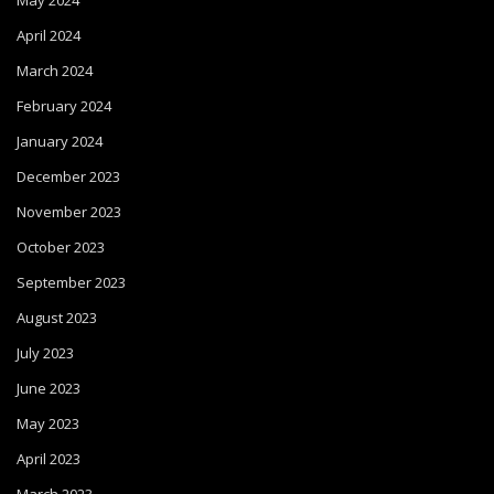
May 2024
April 2024
March 2024
February 2024
January 2024
December 2023
November 2023
October 2023
September 2023
August 2023
July 2023
June 2023
May 2023
April 2023