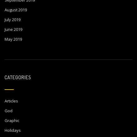
September 2019
August 2019
July 2019
June 2019
May 2019
CATEGORIES
Articles
God
Graphic
Holidays