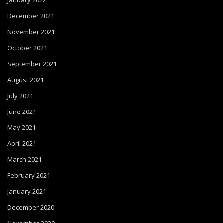
January 2022
December 2021
November 2021
October 2021
September 2021
August 2021
July 2021
June 2021
May 2021
April 2021
March 2021
February 2021
January 2021
December 2020