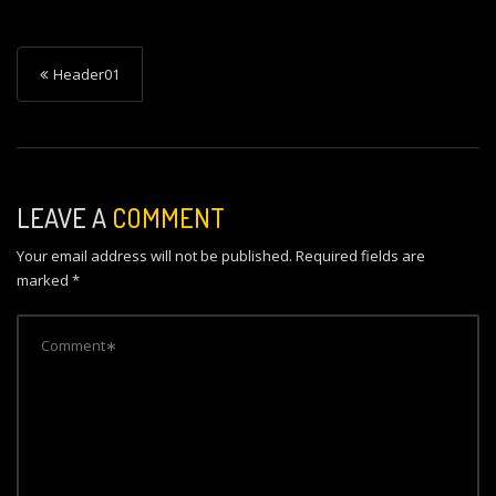
P
Header01
o
s
t
n
LEAVE A
COMMENT
a
Your email address will not be published.
Required fields are
v
marked
*
i
g
a
t
i