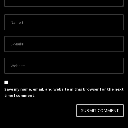
o
n
Save my name, email, and website in this browser for the next
time I comment.