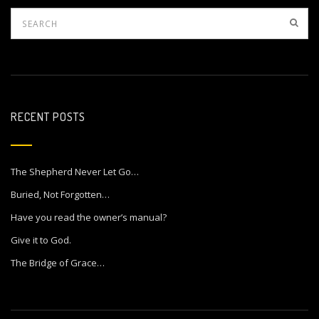
RECENT POSTS
The Shepherd Never Let Go…
Buried, Not Forgotten…
Have you read the owner’s manual?
Give it to God.
The Bridge of Grace…