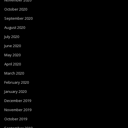
November 2020
October 2020
September 2020
August 2020
July 2020
June 2020
May 2020
April 2020
March 2020
February 2020
January 2020
December 2019
November 2019
October 2019