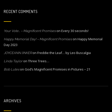
RECENT COMMENTS
on
Every 30 seconds!
Your Vote… – Magnificent Promises
on
Happy Memorial
Happy Memorial Day! – Magnificent Promises
Day 2023
on
Freddie the Leaf… by Leo Buscalgia
JOYCEANN lINKER
on
Three Trees…
Linda Taylor
on
God’s Magnificent Promises in Pictures – 21
Bob Lutes
ARCHIVES